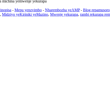
a michina yemwenje yekurapa
inopisa
-
Mepu yenzvimbo
-
Nharembozha yeAMP
-
Blog repamusoro
,
Midziyo yeKiriniki yeMazino
,
Mwenje yekurapa
,
rambi rekurapa rem