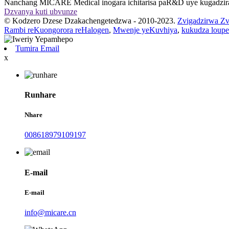
Nanchang MICARE Medical inogara ichitarisa paR&D uye kugadzir
Dzvanya kuti ubvunze
© Kodzero Dzese Dzakachengetedzwa - 2010-2023.
Zvigadzirwa Zv
Rambi reKuongorora reHalogen
,
Mwenje yeKuvhiya
,
kukudza loupe
Tumira Email
x
Runhare
Nhare
008618979109197
E-mail
E-mail
info@micare.cn