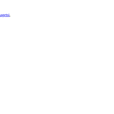
agetsi
,