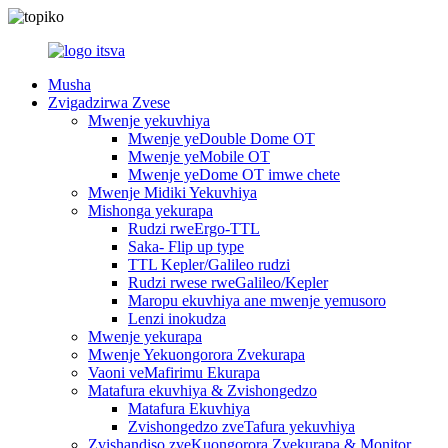
Musha
Zvigadzirwa Zvese
Mwenje yekuvhiya
Mwenje yeDouble Dome OT
Mwenje yeMobile OT
Mwenje yeDome OT imwe chete
Mwenje Midiki Yekuvhiya
Mishonga yekurapa
Rudzi rweErgo-TTL
Saka- Flip up type
TTL Kepler/Galileo rudzi
Rudzi rwese rweGalileo/Kepler
Maropu ekuvhiya ane mwenje yemusoro
Lenzi inokudza
Mwenje yekurapa
Mwenje Yekuongorora Zvekurapa
Vaoni veMafirimu Ekurapa
Matafura ekuvhiya & Zvishongedzo
Matafura Ekuvhiya
Zvishongedzo zveTafura yekuvhiya
Zvishandiso zveKuongorora Zvekurapa & Monitor