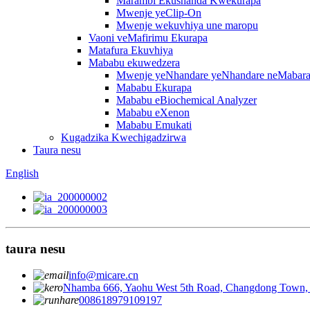
Marambi Ekushanda Kwekurapa
Mwenje yeClip-On
Mwenje wekuvhiya une maropu
Vaoni veMafirimu Ekurapa
Matafura Ekuvhiya
Mababu ekuwedzera
Mwenje yeNhandare yeNhandare neMabar
Mababu Ekurapa
Mababu eBiochemical Analyzer
Mababu eXenon
Mababu Emukati
Kugadzika Kwechigadzirwa
Taura nesu
English
taura nesu
info@micare.cn
Nhamba 666, Yaohu West 5th Road, Changdong Town, 
008618979109197