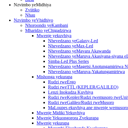
Nzvimbo yeMidhiya
Zviitiko
Nhau
Nzvimbo yeVhidhiyo
Nhoroondo yeKambani
Mharidzo yeChigadzirwa
Mwenje yekuvhiya
Nhevedzano yeGalaxy-Led
Nhevedzano yeMax-Led
Nhevedzano yeMavara Akawanda
Nhevedzano yeMaruva Akasiyana-siyana 
Simba-Led Plus Series
Nhevedzano yeMagetsi Anotungamirirwa N
Nhevedzano yeMaruva-Yakatungamirirwa
Mishonga yekurapa
Rudzi rweErgo
Rudzi rweTTL (KEPLER/GALILEO)
Lenzi Inokudza Kuvhiya
Rudzi rweKepler/Rudzi rwemusoro rweUniv
Rudzi rweGalileo/Rudzi rweMusoro
MaLoupes ekuvhiya ane mwenje wemusoro
Mwenje Midiki Yekuvhiya
Mwenje Yekuongorora Zvekurapa
Mwenje yekurapa