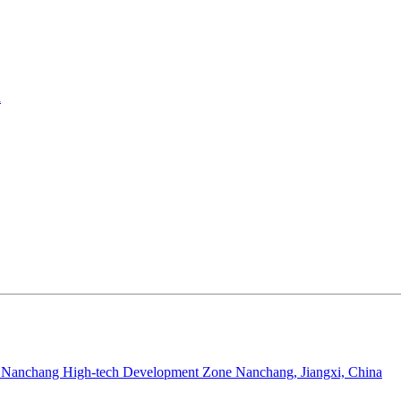
a
Nanchang High-tech Development Zone Nanchang, Jiangxi, China