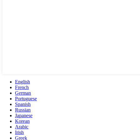
English
French
German
Portuguese
Spanish
Russian
Japanese
Korean
Arabic
Irish
Greek