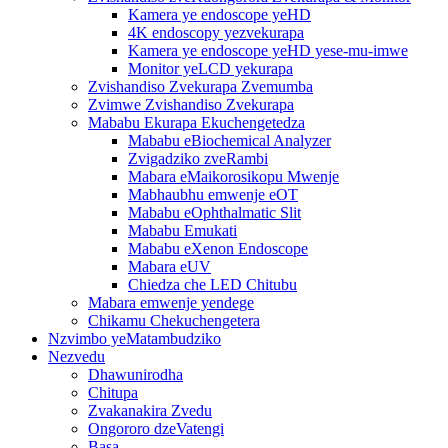
Kamera ye endoscope yeHD
4K endoscopy yezvekurapa
Kamera ye endoscope yeHD yese-mu-imwe
Monitor yeLCD yekurapa
Zvishandiso Zvekurapa Zvemumba
Zvimwe Zvishandiso Zvekurapa
Mababu Ekurapa Ekuchengetedza
Mababu eBiochemical Analyzer
Zvigadziko zveRambi
Mabara eMaikorosikopu Mwenje
Mabhaubhu emwenje eOT
Mababu eOphthalmatic Slit
Mababu Emukati
Mababu eXenon Endoscope
Mabara eUV
Chiedza che LED Chitubu
Mabara emwenje yendege
Chikamu Chekuchengetera
Nzvimbo yeMatambudziko
Nezvedu
Dhawunirodha
Chitupa
Zvakanakira Zvedu
Ongororo dzeVatengi
Basa