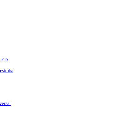
eLED
esimba
ersal