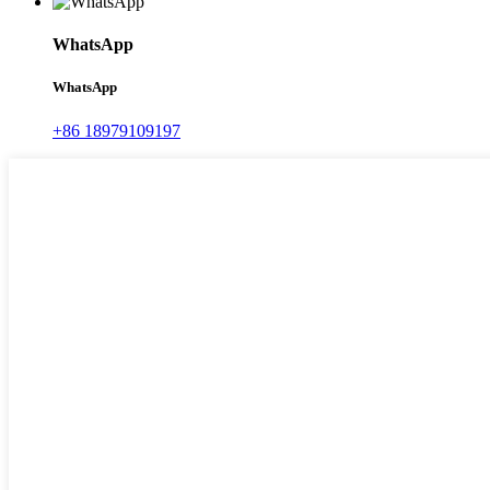
WhatsApp
WhatsApp
+86 18979109197