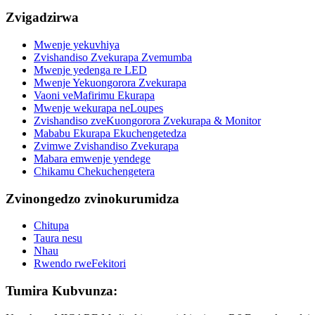
Zvigadzirwa
Mwenje yekuvhiya
Zvishandiso Zvekurapa Zvemumba
Mwenje yedenga re LED
Mwenje Yekuongorora Zvekurapa
Vaoni veMafirimu Ekurapa
Mwenje wekurapa neLoupes
Zvishandiso zveKuongorora Zvekurapa & Monitor
Mababu Ekurapa Ekuchengetedza
Zvimwe Zvishandiso Zvekurapa
Mabara emwenje yendege
Chikamu Chekuchengetera
Zvinongedzo zvinokurumidza
Chitupa
Taura nesu
Nhau
Rwendo rweFekitori
Tumira Kubvunza: