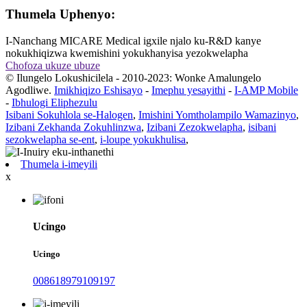
Thumela Uphenyo:
I-Nanchang MICARE Medical igxile njalo ku-R&D kanye
nokukhiqizwa kwemishini yokukhanyisa yezokwelapha
Chofoza ukuze ubuze
© Ilungelo Lokushicilela - 2010-2023: Wonke Amalungelo
Agodliwe.
Imikhiqizo Eshisayo
-
Imephu yesayithi
-
I-AMP Mobile
-
Ibhulogi Eliphezulu
Isibani Sokuhlola se-Halogen
,
Imishini Yomtholampilo Wamazinyo
,
Izibani Zekhanda Zokuhlinzwa
,
Izibani Zezokwelapha
,
isibani
sezokwelapha se-ent
,
i-loupe yokukhulisa
,
Thumela i-imeyili
x
Ucingo
Ucingo
008618979109197