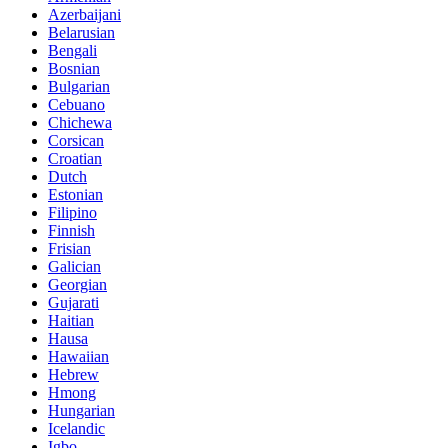
Azerbaijani
Belarusian
Bengali
Bosnian
Bulgarian
Cebuano
Chichewa
Corsican
Croatian
Dutch
Estonian
Filipino
Finnish
Frisian
Galician
Georgian
Gujarati
Haitian
Hausa
Hawaiian
Hebrew
Hmong
Hungarian
Icelandic
Igbo