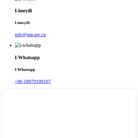
I-imeyili
I-imeyili
info@micare.cn
I-Whatsapp
I-Whatsapp
+86 18979109197