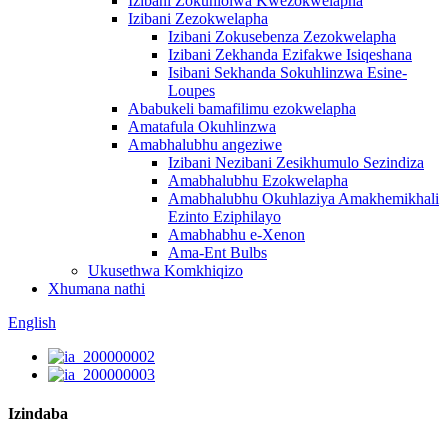
Izibani Zokuhlolwa Kwezokwelapha
Izibani Zezokwelapha
Izibani Zokusebenza Zezokwelapha
Izibani Zekhanda Ezifakwe Isiqeshana
Isibani Sekhanda Sokuhlinzwa Esine-
Loupes
Ababukeli bamafilimu ezokwelapha
Amatafula Okuhlinzwa
Amabhalubhu angeziwe
Izibani Nezibani Zesikhumulo Sezindiza
Amabhalubhu Ezokwelapha
Amabhalubhu Okuhlaziya Amakhemikhali
Ezinto Eziphilayo
Amabhabhu e-Xenon
Ama-Ent Bulbs
Ukusethwa Komkhiqizo
Xhumana nathi
English
Izindaba