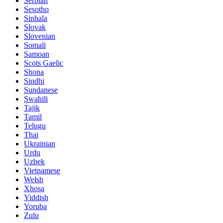
Serbian
Sesotho
Sinhala
Slovak
Slovenian
Somali
Samoan
Scots Gaelic
Shona
Sindhi
Sundanese
Swahili
Tajik
Tamil
Telugu
Thai
Ukrainian
Urdu
Uzbek
Vietnamese
Welsh
Xhosa
Yiddish
Yoruba
Zulu