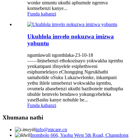
wonke umuntu ukuthi aphumule ngemva
komsebenzi kanye...
Funda kabanzi
Ukuhlola imvelo nokuzwa imizwa
yobuntu
ngumlawuli ngomhlaka-23-10-18
——Imisebenzi ethokozisayo yokwakha iqembu
yenkampani ifinyelele esiphethweni
esiphumelelayo eChongqing Ngesikhathi
samaholide oSuku Lukazwelonke, inkampani
yethu ihlele umsebenzi wokwakha iqembu,
ovumela abasebenzi ukuthi bazibonele mathupha
ubuhle bemvelo bendawo yokungcebeleka
yaseBashu kanye nobuhle be...
Funda kabanzi
Xhumana nathi
info@micare.cn
Inombolo 666, Yaohu West 5th Road, Changdong