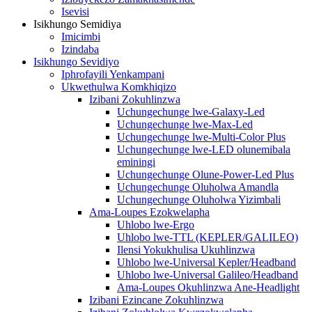
Isevisi
Isikhungo Semidiya
Imicimbi
Izindaba
Isikhungo Sevidiyo
Iphrofayili Yenkampani
Ukwethulwa Komkhiqizo
Izibani Zokuhlinzwa
Uchungechunge lwe-Galaxy-Led
Uchungechunge lwe-Max-Led
Uchungechunge lwe-Multi-Color Plus
Uchungechunge lwe-LED olunemibala
eminingi
Uchungechunge Olune-Power-Led Plus
Uchungechunge Oluholwa Amandla
Uchungechunge Oluholwa Yizimbali
Ama-Loupes Ezokwelapha
Uhlobo lwe-Ergo
Uhlobo lwe-TTL (KEPLER/GALILEO)
Ilensi Yokukhulisa Ukuhlinzwa
Uhlobo lwe-Universal Kepler/Headband
Uhlobo lwe-Universal Galileo/Headband
Ama-Loupes Okuhlinzwa Ane-Headlight
Izibani Ezincane Zokuhlinzwa