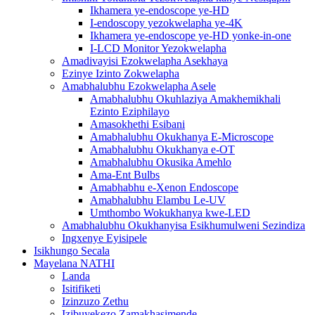
Ikhamera ye-endoscope ye-HD
I-endoscopy yezokwelapha ye-4K
Ikhamera ye-endoscope ye-HD yonke-in-one
I-LCD Monitor Yezokwelapha
Amadivayisi Ezokwelapha Asekhaya
Ezinye Izinto Zokwelapha
Amabhalubhu Ezokwelapha Asele
Amabhalubhu Okuhlaziya Amakhemikhali
Ezinto Eziphilayo
Amasokhethi Esibani
Amabhalubhu Okukhanya E-Microscope
Amabhalubhu Okukhanya e-OT
Amabhalubhu Okusika Amehlo
Ama-Ent Bulbs
Amabhabhu e-Xenon Endoscope
Amabhalubhu Elambu Le-UV
Umthombo Wokukhanya kwe-LED
Amabhalubhu Okukhanyisa Esikhumulweni Sezindiza
Ingxenye Eyisipele
Isikhungo Secala
Mayelana NATHI
Landa
Isitifiketi
Izinzuzo Zethu
Izibuyekezo Zamakhasimende