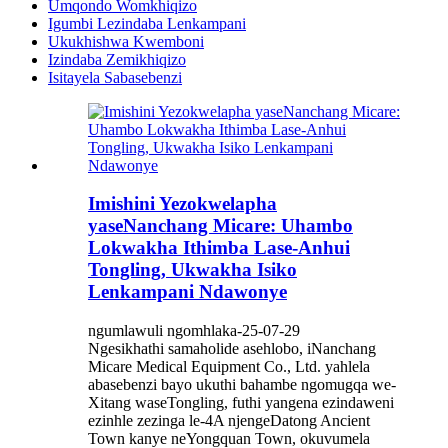
Umqondo Womkhiqizo
Igumbi Lezindaba Lenkampani
Ukukhishwa Kwemboni
Izindaba Zemikhiqizo
Isitayela Sabasebenzi
Imishini Yezokwelapha
yaseNanchang Micare: Uhambo
Lokwakha Ithimba Lase-Anhui
Tongling, Ukwakha Isiko
Lenkampani Ndawonye
ngumlawuli ngomhlaka-25-07-29
Ngesikhathi samaholide asehlobo, iNanchang
Micare Medical Equipment Co., Ltd. yahlela
abasebenzi bayo ukuthi bahambe ngomugqa we-
Xitang waseTongling, futhi yangena ezindaweni
ezinhle zezinga le-4A njengeDatong Ancient
Town kanye neYongquan Town, okuvumela