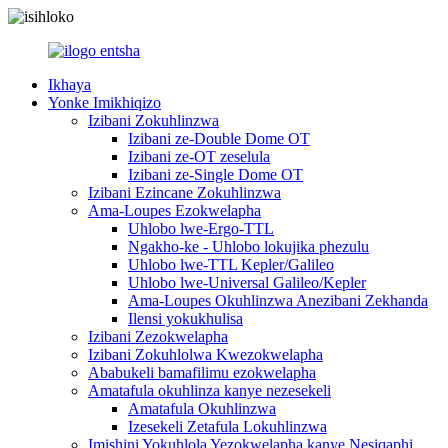
Ikhaya
Yonke Imikhiqizo
Izibani Zokuhlinzwa
Izibani ze-Double Dome OT
Izibani ze-OT zeselula
Izibani ze-Single Dome OT
Izibani Ezincane Zokuhlinzwa
Ama-Loupes Ezokwelapha
Uhlobo lwe-Ergo-TTL
Ngakho-ke - Uhlobo lokujika phezulu
Uhlobo lwe-TTL Kepler/Galileo
Uhlobo lwe-Universal Galileo/Kepler
Ama-Loupes Okuhlinzwa Anezibani Zekhanda
Ilensi yokukhulisa
Izibani Zezokwelapha
Izibani Zokuhlolwa Kwezokwelapha
Ababukeli bamafilimu ezokwelapha
Amatafula okuhlinza kanye nezesekeli
Amatafula Okuhlinzwa
Izesekeli Zetafula Lokuhlinzwa
Imishini Yokuhlola Yezokwelapha kanye Nesiqaphi