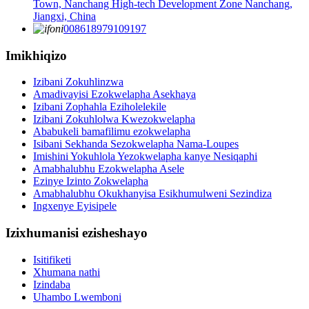
Town, Nanchang High-tech Development Zone Nanchang,
Jiangxi, China
008618979109197
Imikhiqizo
Izibani Zokuhlinzwa
Amadivayisi Ezokwelapha Asekhaya
Izibani Zophahla Eziholelekile
Izibani Zokuhlolwa Kwezokwelapha
Ababukeli bamafilimu ezokwelapha
Isibani Sekhanda Sezokwelapha Nama-Loupes
Imishini Yokuhlola Yezokwelapha kanye Nesiqaphi
Amabhalubhu Ezokwelapha Asele
Ezinye Izinto Zokwelapha
Amabhalubhu Okukhanyisa Esikhumulweni Sezindiza
Ingxenye Eyisipele
Izixhumanisi ezisheshayo
Isitifiketi
Xhumana nathi
Izindaba
Uhambo Lwemboni