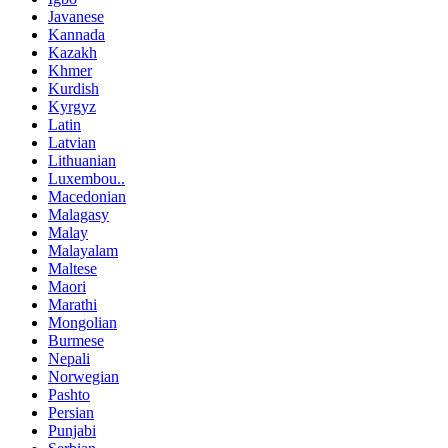
Javanese
Kannada
Kazakh
Khmer
Kurdish
Kyrgyz
Latin
Latvian
Lithuanian
Luxembou..
Macedonian
Malagasy
Malay
Malayalam
Maltese
Maori
Marathi
Mongolian
Burmese
Nepali
Norwegian
Pashto
Persian
Punjabi