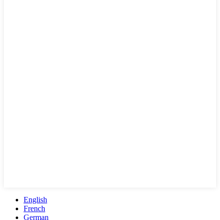
English
French
German