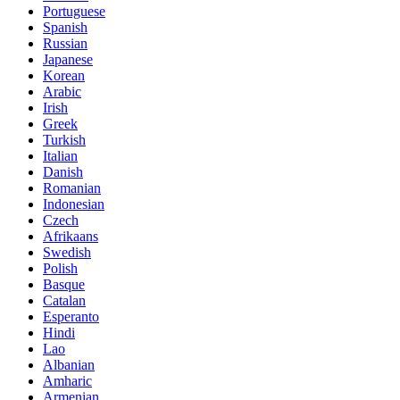
Portuguese
Spanish
Russian
Japanese
Korean
Arabic
Irish
Greek
Turkish
Italian
Danish
Romanian
Indonesian
Czech
Afrikaans
Swedish
Polish
Basque
Catalan
Esperanto
Hindi
Lao
Albanian
Amharic
Armenian