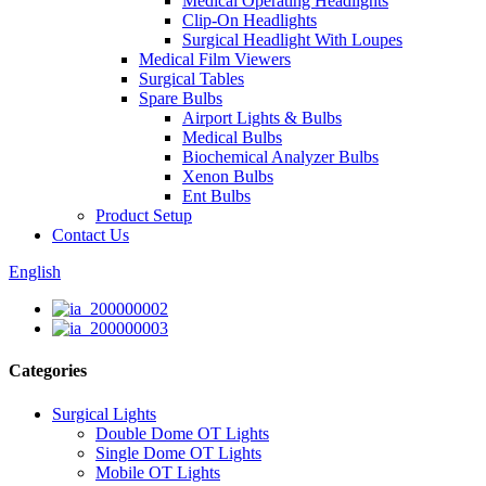
Medical Operating Headlights
Clip-On Headlights
Surgical Headlight With Loupes
Medical Film Viewers
Surgical Tables
Spare Bulbs
Airport Lights & Bulbs
Medical Bulbs
Biochemical Analyzer Bulbs
Xenon Bulbs
Ent Bulbs
Product Setup
Contact Us
English
Categories
Surgical Lights
Double Dome OT Lights
Single Dome OT Lights
Mobile OT Lights