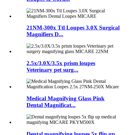
21NM-300x Ttl Loupes 3.0X Surgical
Magnifiers D...
2.5x/3.0X/3.5x prism loupes
Veterinary pet surg...
Medical Magnifying Glass Pink
Dental Magnificat...
Dental magnifying loupes 5x flip up