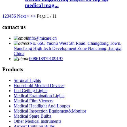
medical mag...
1
2
3
4
5
6
Next >
>>
Page 1 / 11
contact us
info@micare.cn
No. 666, Yaohu West 5th Road, Changdong Town,
Nanchang High-tech Development Zone Nanchang, Jiangxi,
China
008618979109197
Products
Surgical Lights
Household Medical Devices
Led Ceiling Lights
Medical Examination Lights
Medical Film Viewers
Medical Headlight And Loupes
Medical Inspection Equipment&Monitor
Medical Spare Bulbs
Other Medical Instruments
Airport Lighting Bulbs