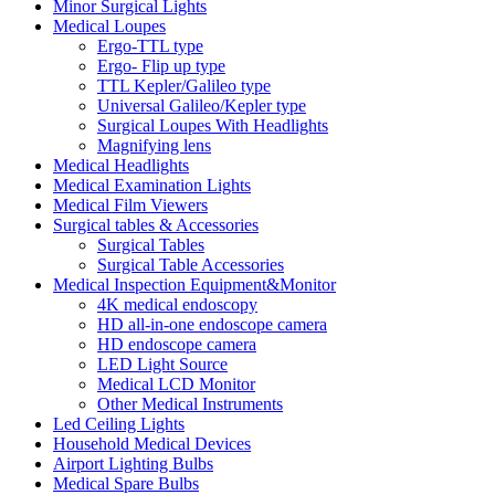
Minor Surgical Lights
Medical Loupes
Ergo-TTL type
Ergo- Flip up type
TTL Kepler/Galileo type
Universal Galileo/Kepler type
Surgical Loupes With Headlights
Magnifying lens
Medical Headlights
Medical Examination Lights
Medical Film Viewers
Surgical tables & Accessories
Surgical Tables
Surgical Table Accessories
Medical Inspection Equipment&Monitor
4K medical endoscopy
HD all-in-one endoscope camera
HD endoscope camera
LED Light Source
Medical LCD Monitor
Other Medical Instruments
Led Ceiling Lights
Household Medical Devices
Airport Lighting Bulbs
Medical Spare Bulbs