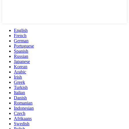
English
French
German
Portuguese
Spanish
Russian
Japanese
Korean
Arabic
Irish
Greek
Turkish
Italian
Danish
Romanian
Indonesian
Czech
Afrikaans
Swedish
Polish