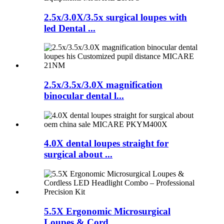
2.5x/3.0X/3.5x surgical loupes with
led Dental ...
2.5x/3.5x/3.0X magnification
binocular dental l...
4.0X dental loupes straight for
surgical about ...
5.5X Ergonomic Microsurgical
Loupes & Cord...