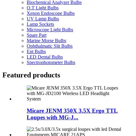
Biochemical Analyzer Bulbs
O.T Light Bulbs
Xenon Endoscope Bulbs
UV Lamp Bulbs
Lamp Sockets
Microscope Light Bulbs
Spare Part
Marine Morse Bulbs
Ophthalmatic Slit Bulbs
Ent Bulbs
LED Dental Bulbs
Spectrophotometer Bulbs
Featured products
Micare JENM 350X 3.5X Ergo TTL
Loupes with MG-J...