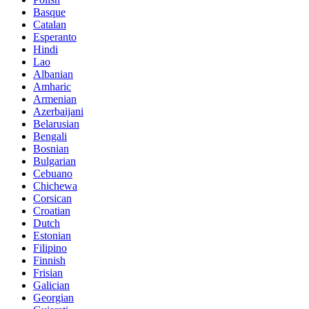
Basque
Catalan
Esperanto
Hindi
Lao
Albanian
Amharic
Armenian
Azerbaijani
Belarusian
Bengali
Bosnian
Bulgarian
Cebuano
Chichewa
Corsican
Croatian
Dutch
Estonian
Filipino
Finnish
Frisian
Galician
Georgian