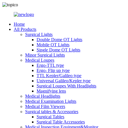
Home
All Products
Surgical Lights
Double Dome OT Lights
Mobile OT Lights
Single Dome OT Lights
Minor Surgical Lights
Medical Loupes
Ergo-TTL type
Ergo- Flip up type
TTL Kepler/Galileo type
Universal Galileo/Kepler type
Surgical Loupes With Headlights
Magnifying lens
Medical Headlights
Medical Examination Lights
Medical Film Viewers
Surgical tables & Accessories
Surgical Tables
Surgical Table Accessories
Medical Inspection Equipment&Monitor