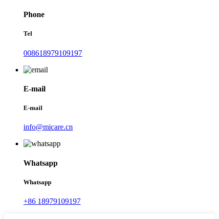
Phone
Tel
008618979109197
E-mail
E-mail
info@micare.cn
Whatsapp
Whatsapp
+86 18979109197