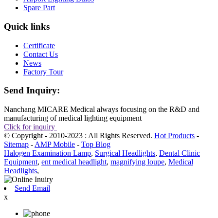
Spare Part
Quick links
Certificate
Contact Us
News
Factory Tour
Send Inquiry:
Nanchang MICARE Medical always focusing on the R&D and
manufacturing of medical lighting equipment
Click for inquiry
© Copyright - 2010-2023 : All Rights Reserved.
Hot Products
-
Sitemap
-
AMP Mobile
-
Top Blog
Halogen Examination Lamp
,
Surgical Headlights
,
Dental Clinic
Equipment
,
ent medical headlight
,
magnifying loupe
,
Medical
Headlights
,
Send Email
x