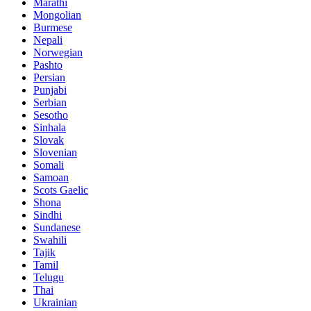
Marathi
Mongolian
Burmese
Nepali
Norwegian
Pashto
Persian
Punjabi
Serbian
Sesotho
Sinhala
Slovak
Slovenian
Somali
Samoan
Scots Gaelic
Shona
Sindhi
Sundanese
Swahili
Tajik
Tamil
Telugu
Thai
Ukrainian