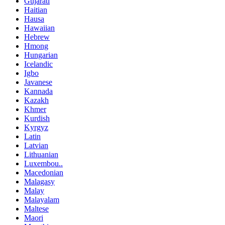
Gujarati
Haitian
Hausa
Hawaiian
Hebrew
Hmong
Hungarian
Icelandic
Igbo
Javanese
Kannada
Kazakh
Khmer
Kurdish
Kyrgyz
Latin
Latvian
Lithuanian
Luxembou..
Macedonian
Malagasy
Malay
Malayalam
Maltese
Maori