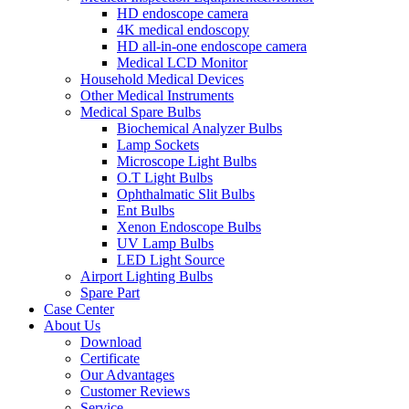
HD endoscope camera
4K medical endoscopy
HD all-in-one endoscope camera
Medical LCD Monitor
Household Medical Devices
Other Medical Instruments
Medical Spare Bulbs
Biochemical Analyzer Bulbs
Lamp Sockets
Microscope Light Bulbs
O.T Light Bulbs
Ophthalmatic Slit Bulbs
Ent Bulbs
Xenon Endoscope Bulbs
UV Lamp Bulbs
LED Light Source
Airport Lighting Bulbs
Spare Part
Case Center
About Us
Download
Certificate
Our Advantages
Customer Reviews
Service