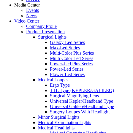
Media Center
Events
News
Video Center
Company Proile
Product Presentation
Surgical Lights
Galaxy-Led Series
Max-Led Series
Multi-Color Plus Series
Multi-Color Led Series
Power-Led Plus Series
Power-Led Series
Flower-Led Series
Medical Loupes
Ergo Type
TTL Type (KEPLER/GALILEO)
Surgical Magnifying Lens
Universal Kepler/Headband Type
Universal Galileo/Headband Type
Surgery Loupes With Headlight
Minor Surgical Lights
Medical Examination Lights
Medical Headlights