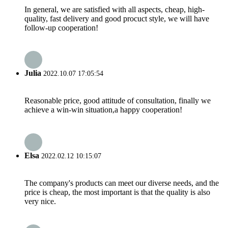
In general, we are satisfied with all aspects, cheap, high-
quality, fast delivery and good procuct style, we will have
follow-up cooperation!
Julia
2022.10.07 17:05:54
Reasonable price, good attitude of consultation, finally we
achieve a win-win situation,a happy cooperation!
Elsa
2022.02.12 10:15:07
The company's products can meet our diverse needs, and the
price is cheap, the most important is that the quality is also
very nice.