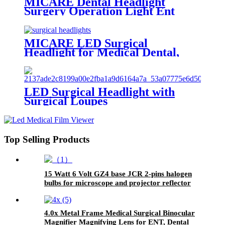
MICARE Dental Headlight
Surgery Operation Light Ent
Surgical Light
MICARE LED Surgical
Headlight for Medical Dental,
Ent, Vet & Gynecology
LED Surgical Headlight with
Surgical Loupes
Top Selling Products
15 Watt 6 Volt GZ4 base JCR 2-pins halogen
bulbs for microscope and projector reflector
lamps
4.0x Metal Frame Medical Surgical Binocular
Magnifier Magnifying Lens for ENT, Dental