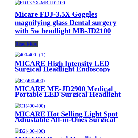
Micare FDJ-3.5X Goggles
magnifying glass Dental surgery
with 5w headlight MB-JD2100
Read More
MICARE High Intensity LED
Surgical Headlight Endoscopy
Equipment Inspections Headlamp
MICARE ME-JD2900 Medical
Portable LED Surgical Headlight
for Hot Sale
MICARE Hot Selling Light Spot
Adjustable All-in-Ones Surgical
LED Headlamp Surgery Dental
Ent Medical Head Light
Headlight