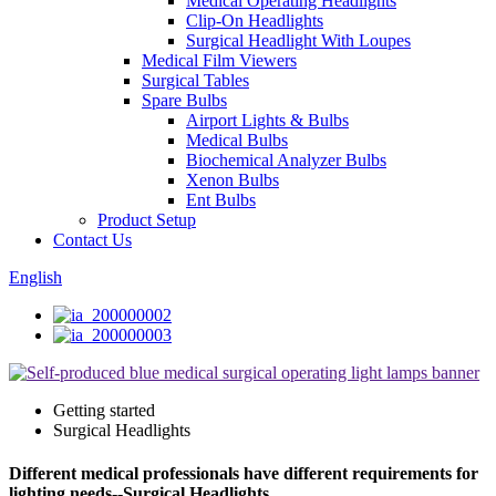
Medical Operating Headlights
Clip-On Headlights
Surgical Headlight With Loupes
Medical Film Viewers
Surgical Tables
Spare Bulbs
Airport Lights & Bulbs
Medical Bulbs
Biochemical Analyzer Bulbs
Xenon Bulbs
Ent Bulbs
Product Setup
Contact Us
English
Getting started
Surgical Headlights
Different medical professionals have different requirements for
lighting needs--Surgical Headlights