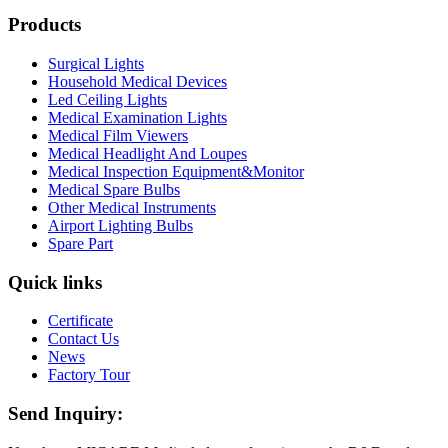
Products
Surgical Lights
Household Medical Devices
Led Ceiling Lights
Medical Examination Lights
Medical Film Viewers
Medical Headlight And Loupes
Medical Inspection Equipment&Monitor
Medical Spare Bulbs
Other Medical Instruments
Airport Lighting Bulbs
Spare Part
Quick links
Certificate
Contact Us
News
Factory Tour
Send Inquiry: