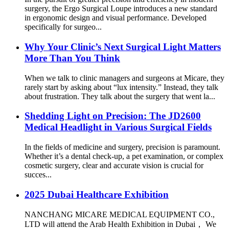
surgery, the Ergo Surgical Loupe introduces a new standard
in ergonomic design and visual performance. Developed
specifically for surgeo...
Why Your Clinic’s Next Surgical Light Matters
More Than You Think
When we talk to clinic managers and surgeons at Micare, they
rarely start by asking about “lux intensity.” Instead, they talk
about frustration. They talk about the surgery that went la...
Shedding Light on Precision: The JD2600
Medical Headlight in Various Surgical Fields
In the fields of medicine and surgery, precision is paramount.
Whether it’s a dental check-up, a pet examination, or complex
cosmetic surgery, clear and accurate vision is crucial for
succes...
2025 Dubai Healthcare Exhibition
NANCHANG MICARE MEDICAL EQUIPMENT CO.,
LTD will attend the Arab Health Exhibition in Dubai， We