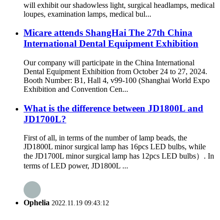
will exhibit our shadowless light, surgical headlamps, medical
loupes, examination lamps, medical bul...
Micare attends ShangHai The 27th China
International Dental Equipment Exhibition
Our company will participate in the China International
Dental Equipment Exhibition from October 24 to 27, 2024.
Booth Number: B1, Hall 4, v99-100 (Shanghai World Expo
Exhibition and Convention Cen...
What is the difference between JD1800L and
JD1700L?
First of all, in terms of the number of lamp beads, the
JD1800L minor surgical lamp has 16pcs LED bulbs, while
the JD1700L minor surgical lamp has 12pcs LED bulbs）. In
terms of LED power, JD1800L ...
Ophelia
2022.11.19 09:43:12