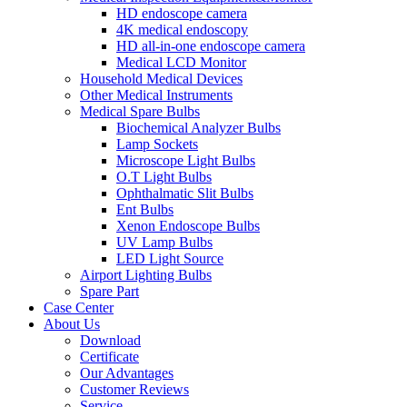
HD endoscope camera
4K medical endoscopy
HD all-in-one endoscope camera
Medical LCD Monitor
Household Medical Devices
Other Medical Instruments
Medical Spare Bulbs
Biochemical Analyzer Bulbs
Lamp Sockets
Microscope Light Bulbs
O.T Light Bulbs
Ophthalmatic Slit Bulbs
Ent Bulbs
Xenon Endoscope Bulbs
UV Lamp Bulbs
LED Light Source
Airport Lighting Bulbs
Spare Part
Case Center
About Us
Download
Certificate
Our Advantages
Customer Reviews
Service