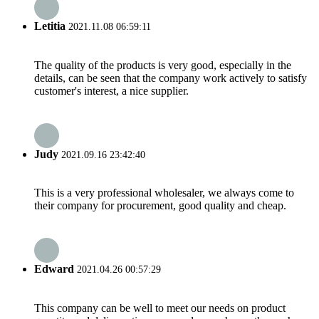
Letitia
2021.11.08 06:59:11
The quality of the products is very good, especially in the
details, can be seen that the company work actively to satisfy
customer's interest, a nice supplier.
Judy
2021.09.16 23:42:40
This is a very professional wholesaler, we always come to
their company for procurement, good quality and cheap.
Edward
2021.04.26 00:57:29
This company can be well to meet our needs on product