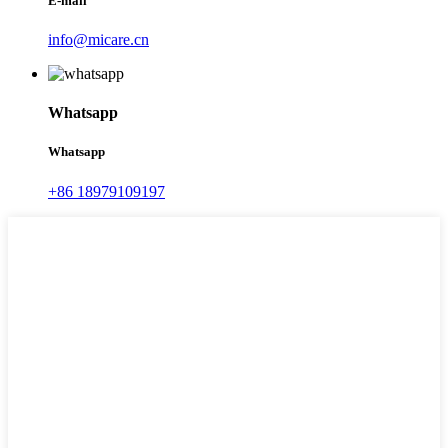
E-mail
info@micare.cn
Whatsapp
Whatsapp
+86 18979109197