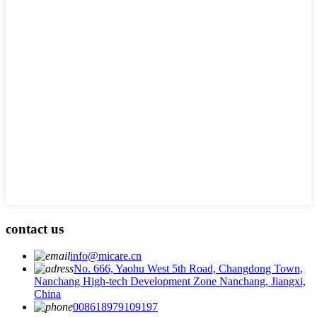
contact us
info@micare.cn
No. 666, Yaohu West 5th Road, Changdong Town,
Nanchang High-tech Development Zone Nanchang, Jiangxi,
China
008618979109197