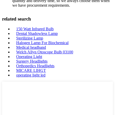
quantity and delivery time, so we always choose them when
we have procurement requirements.
related search
150 Watt Infrared Bulb
Dental Shadowless Lamp
Sterilizing Lamp
Halogen Lamp For Biochemical
Medical headband
Welch Allyn Otoscope Bulb 03100
Operating Light
Surgery Headlights
Orthopedics Headlights
MICARE LIHGT
operating light led