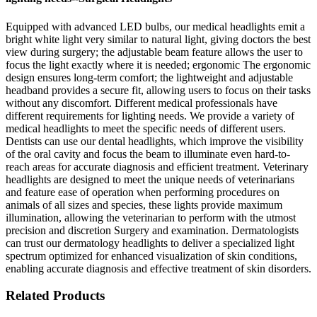
Equipped with advanced LED bulbs, our medical headlights emit a
bright white light very similar to natural light, giving doctors the best
view during surgery; the adjustable beam feature allows the user to
focus the light exactly where it is needed; ergonomic The ergonomic
design ensures long-term comfort; the lightweight and adjustable
headband provides a secure fit, allowing users to focus on their tasks
without any discomfort. Different medical professionals have
different requirements for lighting needs. We provide a variety of
medical headlights to meet the specific needs of different users.
Dentists can use our dental headlights, which improve the visibility
of the oral cavity and focus the beam to illuminate even hard-to-
reach areas for accurate diagnosis and efficient treatment. Veterinary
headlights are designed to meet the unique needs of veterinarians
and feature ease of operation when performing procedures on
animals of all sizes and species, these lights provide maximum
illumination, allowing the veterinarian to perform with the utmost
precision and discretion Surgery and examination. Dermatologists
can trust our dermatology headlights to deliver a specialized light
spectrum optimized for enhanced visualization of skin conditions,
enabling accurate diagnosis and effective treatment of skin disorders.
Related Products