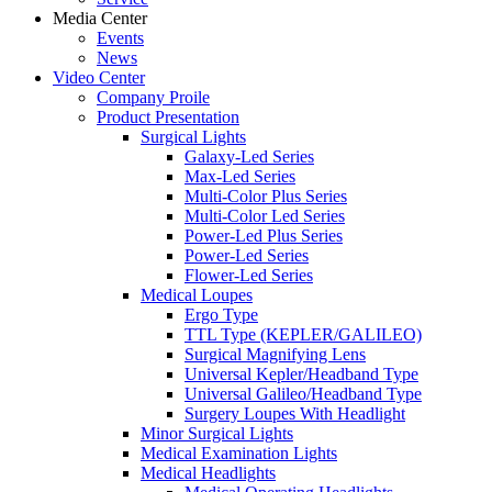
Media Center
Events
News
Video Center
Company Proile
Product Presentation
Surgical Lights
Galaxy-Led Series
Max-Led Series
Multi-Color Plus Series
Multi-Color Led Series
Power-Led Plus Series
Power-Led Series
Flower-Led Series
Medical Loupes
Ergo Type
TTL Type (KEPLER/GALILEO)
Surgical Magnifying Lens
Universal Kepler/Headband Type
Universal Galileo/Headband Type
Surgery Loupes With Headlight
Minor Surgical Lights
Medical Examination Lights
Medical Headlights