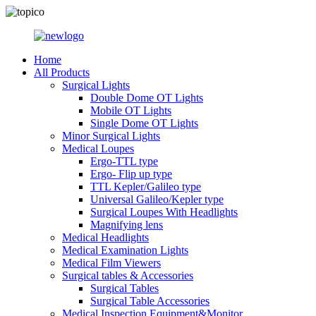
Home
All Products
Surgical Lights
Double Dome OT Lights
Mobile OT Lights
Single Dome OT Lights
Minor Surgical Lights
Medical Loupes
Ergo-TTL type
Ergo- Flip up type
TTL Kepler/Galileo type
Universal Galileo/Kepler type
Surgical Loupes With Headlights
Magnifying lens
Medical Headlights
Medical Examination Lights
Medical Film Viewers
Surgical tables & Accessories
Surgical Tables
Surgical Table Accessories
Medical Inspection Equipment&Monitor