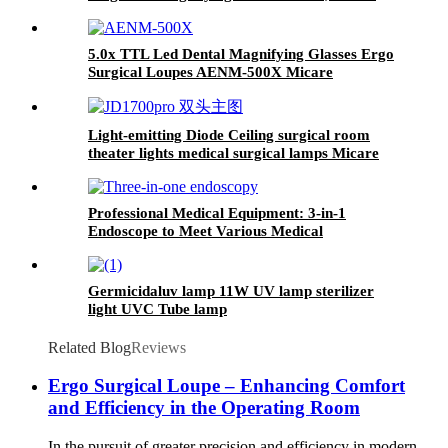
Clinic, Veterinary Medicine.
5.0x TTL Led Dental Magnifying Glasses Ergo
Surgical Loupes AENM-500X Micare
Light-emitting Diode Ceiling surgical room
theater lights medical surgical lamps Micare
JD1700J Pro
Professional Medical Equipment: 3-in-1
Endoscope to Meet Various Medical
Examination Needs (plastic case)
Germicidaluv lamp 11W UV lamp sterilizer
light UVC Tube lamp
Related Blog
Reviews
Ergo Surgical Loupe – Enhancing Comfort
and Efficiency in the Operating Room
In the pursuit of greater precision and efficiency in modern