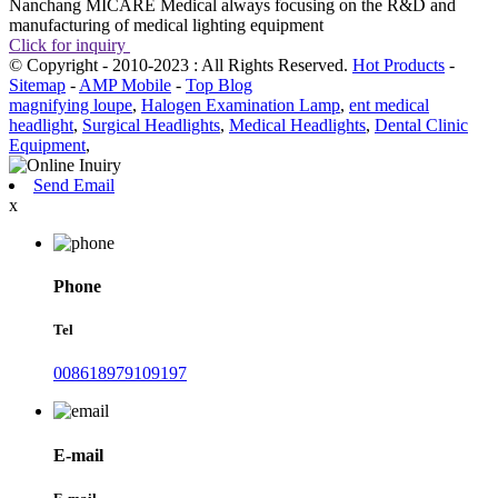
Nanchang MICARE Medical always focusing on the R&D and
manufacturing of medical lighting equipment
Click for inquiry
© Copyright - 2010-2023 : All Rights Reserved.
Hot Products
-
Sitemap
-
AMP Mobile
-
Top Blog
magnifying loupe
,
Halogen Examination Lamp
,
ent medical
headlight
,
Surgical Headlights
,
Medical Headlights
,
Dental Clinic
Equipment
,
Send Email
x
Phone
Tel
008618979109197
E-mail