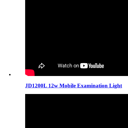
JD1200L 12w Mobile Examination Light