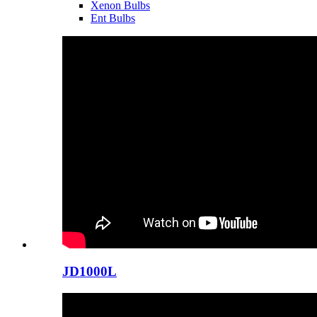
Xenon Bulbs
Ent Bulbs
JD1000L