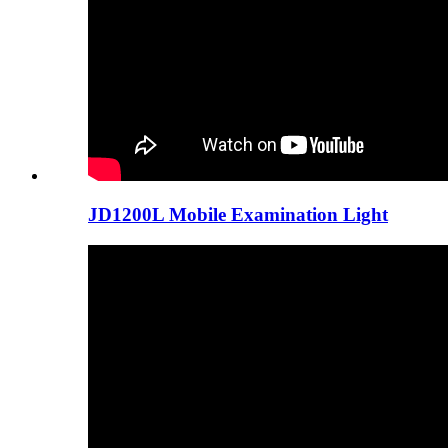
JD1200L Mobile Examination Light