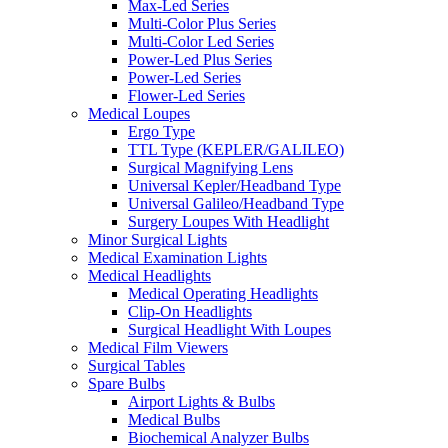
Max-Led Series
Multi-Color Plus Series
Multi-Color Led Series
Power-Led Plus Series
Power-Led Series
Flower-Led Series
Medical Loupes
Ergo Type
TTL Type (KEPLER/GALILEO)
Surgical Magnifying Lens
Universal Kepler/Headband Type
Universal Galileo/Headband Type
Surgery Loupes With Headlight
Minor Surgical Lights
Medical Examination Lights
Medical Headlights
Medical Operating Headlights
Clip-On Headlights
Surgical Headlight With Loupes
Medical Film Viewers
Surgical Tables
Spare Bulbs
Airport Lights & Bulbs
Medical Bulbs
Biochemical Analyzer Bulbs