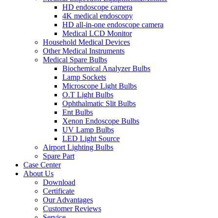
HD endoscope camera
4K medical endoscopy
HD all-in-one endoscope camera
Medical LCD Monitor
Household Medical Devices
Other Medical Instruments
Medical Spare Bulbs
Biochemical Analyzer Bulbs
Lamp Sockets
Microscope Light Bulbs
O.T Light Bulbs
Ophthalmatic Slit Bulbs
Ent Bulbs
Xenon Endoscope Bulbs
UV Lamp Bulbs
LED Light Source
Airport Lighting Bulbs
Spare Part
Case Center
About Us
Download
Certificate
Our Advantages
Customer Reviews
Service