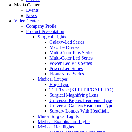
Media Center
Events
News
Video Center
Company Proile
Product Presentation
Surgical Lights
Galaxy-Led Series
Max-Led Series
Multi-Color Plus Series
Multi-Color Led Series
Power-Led Plus Series
Power-Led Series
Flower-Led Series
Medical Loupes
Ergo Type
TTL Type (KEPLER/GALILEO)
Surgical Magnifying Lens
Universal Kepler/Headband Type
Universal Galileo/Headband Type
Surgery Loupes With Headlight
Minor Surgical Lights
Medical Examination Lights
Medical Headlights