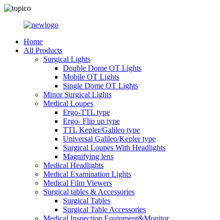
Home
All Products
Surgical Lights
Double Dome OT Lights
Mobile OT Lights
Single Dome OT Lights
Minor Surgical Lights
Medical Loupes
Ergo-TTL type
Ergo- Flip up type
TTL Kepler/Galileo type
Universal Galileo/Kepler type
Surgical Loupes With Headlights
Magnifying lens
Medical Headlights
Medical Examination Lights
Medical Film Viewers
Surgical tables & Accessories
Surgical Tables
Surgical Table Accessories
Medical Inspection Equipment&Monitor