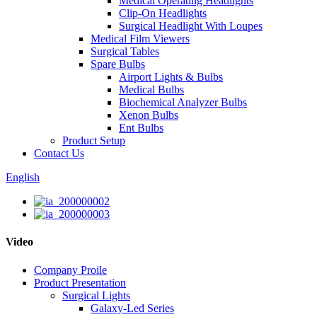
Medical Operating Headlights
Clip-On Headlights
Surgical Headlight With Loupes
Medical Film Viewers
Surgical Tables
Spare Bulbs
Airport Lights & Bulbs
Medical Bulbs
Biochemical Analyzer Bulbs
Xenon Bulbs
Ent Bulbs
Product Setup
Contact Us
English
Video
Company Proile
Product Presentation
Surgical Lights
Galaxy-Led Series