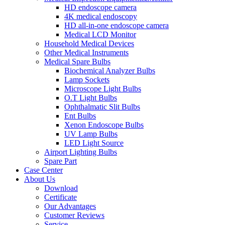
HD endoscope camera
4K medical endoscopy
HD all-in-one endoscope camera
Medical LCD Monitor
Household Medical Devices
Other Medical Instruments
Medical Spare Bulbs
Biochemical Analyzer Bulbs
Lamp Sockets
Microscope Light Bulbs
O.T Light Bulbs
Ophthalmatic Slit Bulbs
Ent Bulbs
Xenon Endoscope Bulbs
UV Lamp Bulbs
LED Light Source
Airport Lighting Bulbs
Spare Part
Case Center
About Us
Download
Certificate
Our Advantages
Customer Reviews
Service