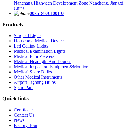
Nanchang High-tech Development Zone Nanchang, Jiangxi,
China
008618979109197
Products
Surgical Lights
Household Medical Devices
Led Ceiling Lights
Medical Examination Lights
Medical Film Viewers
Medical Headlight And Loupes
Medical Inspection Equipment&Monitor
Medical Spare Bulbs
Other Medical Instruments
Airport Lighting Bulbs
Spare Part
Quick links
Certificate
Contact Us
News
Factory Tour