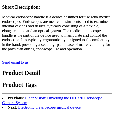
Short Description:
Medical endoscope handle is a device designed for use with medical
endoscopes. Endoscopes are medical instruments used to examine
internal cavities and tissues, typically consisting of a flexible,
elongated tube and an optical system. The medical endoscope
handle is the part of the device used to manipulate and control the
endoscope. It is typically ergonomically designed to fit comfortably
in the hand, providing a secure grip and ease of maneuverability for
the physician during endoscope use and operation.
Send email to us
Product Detail
Product Tags
Previous:
Clear Vision: Unveiling the HD 370 Endoscope
Camera System
Next:
Electronic ureteroscope medical device