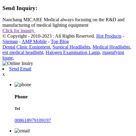
Send Inquiry:
Nanchang MICARE Medical always focusing on the R&D and
manufacturing of medical lighting equipment
Click for inquiry
© Copyright - 2010-2023 : All Rights Reserved.
Hot Products
-
Sitemap
-
AMP Mobile
-
Top Blog
Dental Clinic Equipment
,
Surgical Headlights
,
Medical Headlights
,
ent medical headlight
,
Halogen Examination Lamp
,
magnifying
loupe
,
Send Email
x
Phone
Tel
008618979109197