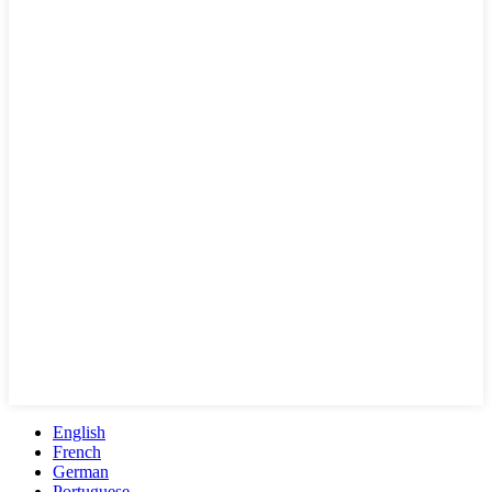
English
French
German
Portuguese