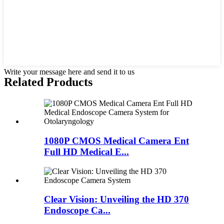
Write your message here and send it to us
Related Products
1080P CMOS Medical Camera Ent
Full HD Medical E...
Clear Vision: Unveiling the HD 370
Endoscope Ca...