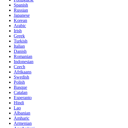
Spanish
Russian
Japanese
Korean
Arabic
Irish
Greek
Turkish
Italian
Danish
Romanian
Indonesian
Czech
Afrikaans
Swedish
Polish
Basque
Catalan
Esperanto
Hindi
Lao
Albanian
Amharic
Armenian