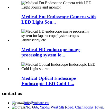
Medical Ent Endoscope Camera with
LED Light Sou...
Medical HD endoscope image
processing system fo...
Medical Optical Endoscope
Endoscopic LED Cold L...
contact us
info@micare.cn
No. 666, Yaohu West 5th Road, Changdong Town,