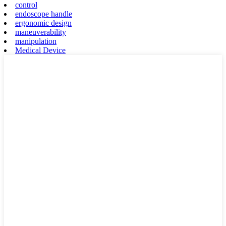
control
endoscope handle
ergonomic design
maneuverability
manipulation
Medical Device