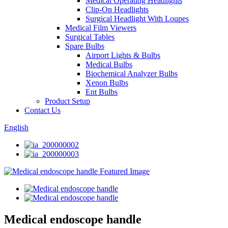
Medical Operating Headlights
Clip-On Headlights
Surgical Headlight With Loupes
Medical Film Viewers
Surgical Tables
Spare Bulbs
Airport Lights & Bulbs
Medical Bulbs
Biochemical Analyzer Bulbs
Xenon Bulbs
Ent Bulbs
Product Setup
Contact Us
English
Medical endoscope handle