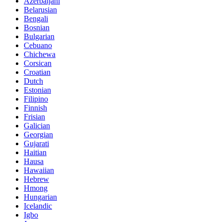
Azerbaijani
Belarusian
Bengali
Bosnian
Bulgarian
Cebuano
Chichewa
Corsican
Croatian
Dutch
Estonian
Filipino
Finnish
Frisian
Galician
Georgian
Gujarati
Haitian
Hausa
Hawaiian
Hebrew
Hmong
Hungarian
Icelandic
Igbo