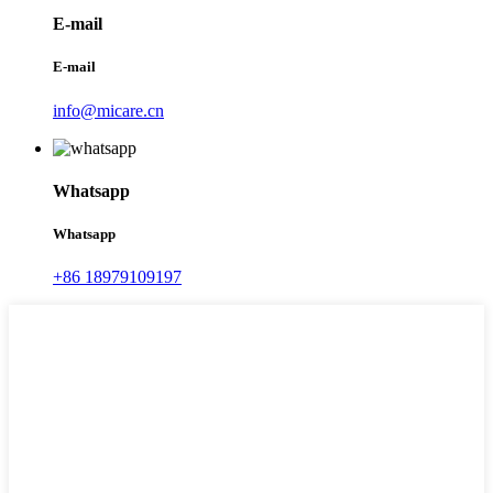
E-mail
E-mail
info@micare.cn
Whatsapp
Whatsapp
+86 18979109197