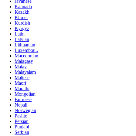
Javanese
Kannada
Kazakh
Khmer
Kurdish
Kyrgyz
Latin
Latvian
Lithuanian
Luxembou..
Macedonian
Malagasy
Malay
Malayalam
Maltese
Maori
Marathi
Mongolian
Burmese
Nepali
Norwegian
Pashto
Persian
Punjabi
Serbian