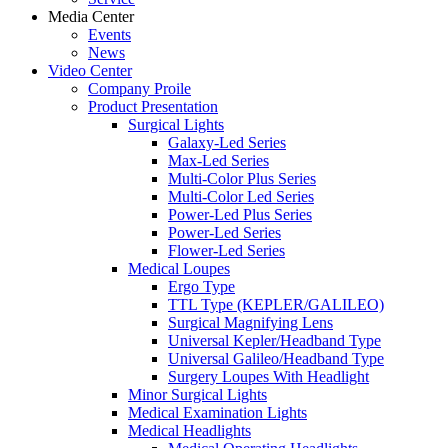
Media Center
Events
News
Video Center
Company Proile
Product Presentation
Surgical Lights
Galaxy-Led Series
Max-Led Series
Multi-Color Plus Series
Multi-Color Led Series
Power-Led Plus Series
Power-Led Series
Flower-Led Series
Medical Loupes
Ergo Type
TTL Type (KEPLER/GALILEO)
Surgical Magnifying Lens
Universal Kepler/Headband Type
Universal Galileo/Headband Type
Surgery Loupes With Headlight
Minor Surgical Lights
Medical Examination Lights
Medical Headlights