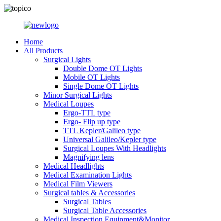
Home
All Products
Surgical Lights
Double Dome OT Lights
Mobile OT Lights
Single Dome OT Lights
Minor Surgical Lights
Medical Loupes
Ergo-TTL type
Ergo- Flip up type
TTL Kepler/Galileo type
Universal Galileo/Kepler type
Surgical Loupes With Headlights
Magnifying lens
Medical Headlights
Medical Examination Lights
Medical Film Viewers
Surgical tables & Accessories
Surgical Tables
Surgical Table Accessories
Medical Inspection Equipment&Monitor