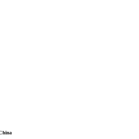
 China