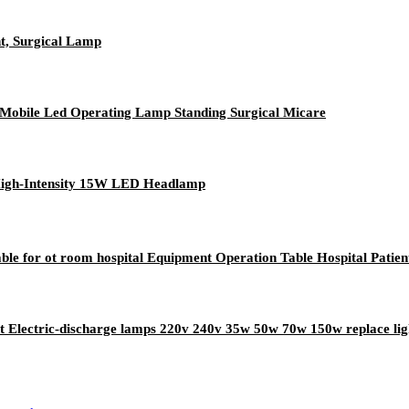
t, Surgical Lamp
obile Led Operating Lamp Standing Surgical Micare
High-Intensity 15W LED Headlamp
ble for ot room hospital Equipment Operation Table Hospital Patien
ht Electric-discharge lamps 220v 240v 35w 50w 70w 150w replace lig