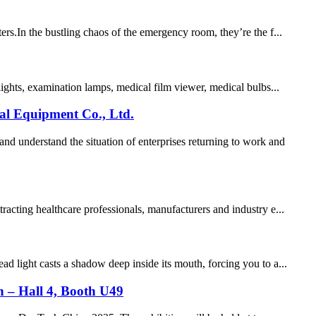
s.​ In the bustling chaos of the emergency room, they’re the f...
lights, examination lamps, medical film viewer, medical bulbs...
al Equipment Co., Ltd.
d understand the situation of enterprises returning to work and
acting healthcare professionals, manufacturers and industry e...
d light casts a shadow deep inside its mouth, forcing you to a...
on – Hall 4, Booth U49