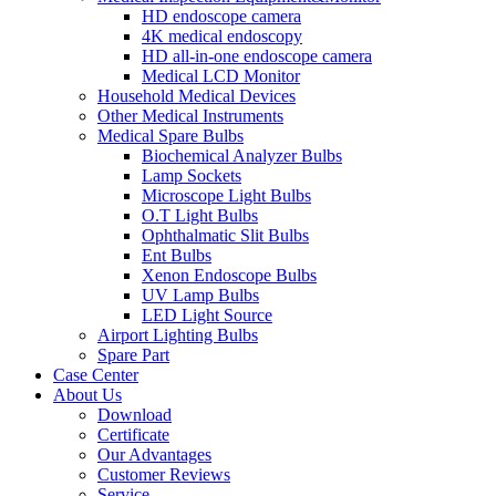
HD endoscope camera
4K medical endoscopy
HD all-in-one endoscope camera
Medical LCD Monitor
Household Medical Devices
Other Medical Instruments
Medical Spare Bulbs
Biochemical Analyzer Bulbs
Lamp Sockets
Microscope Light Bulbs
O.T Light Bulbs
Ophthalmatic Slit Bulbs
Ent Bulbs
Xenon Endoscope Bulbs
UV Lamp Bulbs
LED Light Source
Airport Lighting Bulbs
Spare Part
Case Center
About Us
Download
Certificate
Our Advantages
Customer Reviews
Service