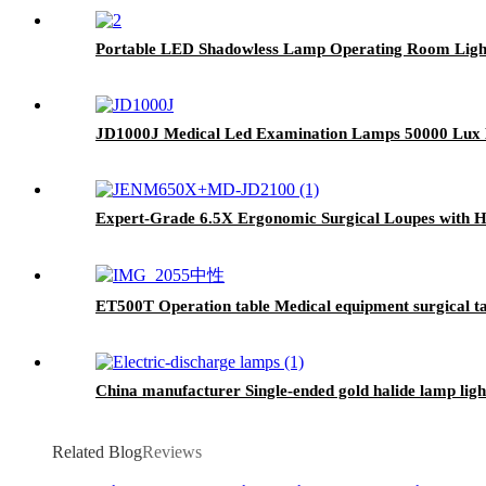
Portable LED Shadowless Lamp Operating Room Ligh
JD1000J Medical Led Examination Lamps 50000 Lux M
Expert-Grade 6.5X Ergonomic Surgical Loupes with 
ET500T Operation table Medical equipment surgical ta
China manufacturer Single-ended gold halide lamp lig
Related Blog
Reviews