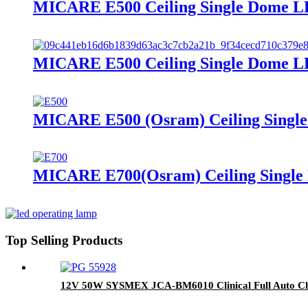
MICARE E500 Ceiling Single Dome LE
MICARE E500 Ceiling Single Dome LE
MICARE E500 (Osram) Ceiling Single
MICARE E700(Osram) Ceiling Single 
Top Selling Products
12V 50W SYSMEX JCA-BM6010 Clinical Full Auto Ch