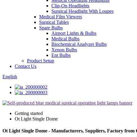
Medical Operating Headlights
Clip-On Headlights
Surgical Headlight With Loupes
Medical Film Viewers
Surgical Tables
Spare Bulbs
Airport Lights & Bulbs
Medical Bulbs
Biochemical Analyzer Bulbs
Xenon Bulbs
Ent Bulbs
Product Setup
Contact Us
English
Getting started
Ot Light Single Dome
Ot Light Single Dome - Manufacturers, Suppliers, Factory from