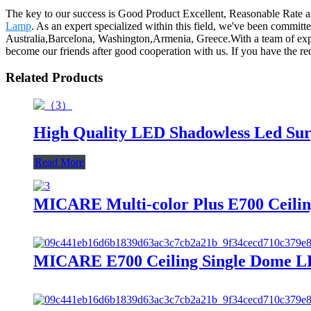
The key to our success is Good Product Excellent, Reasonable Rate a
Lamp
. As an expert specialized within this field, we've been committ
Australia,Barcelona, Washington,Armenia, Greece.With a team of ex
become our friends after good cooperation with us. If you have the r
Related Products
High Quality LED Shadowless Led Surg
Read More
MICARE Multi-color Plus E700 Ceiling
MICARE E700 Ceiling Single Dome LE