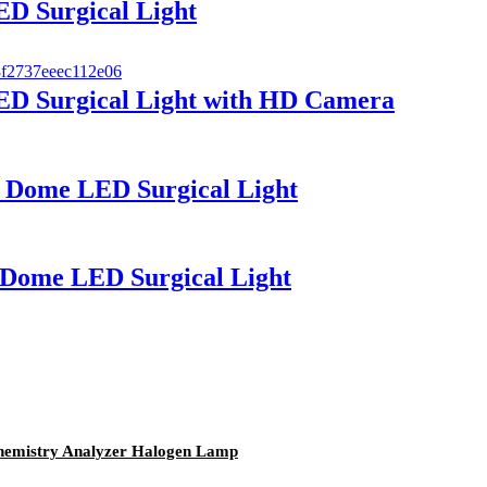
D Surgical Light
D Surgical Light with HD Camera
 Dome LED Surgical Light
Dome LED Surgical Light
emistry Analyzer Halogen Lamp