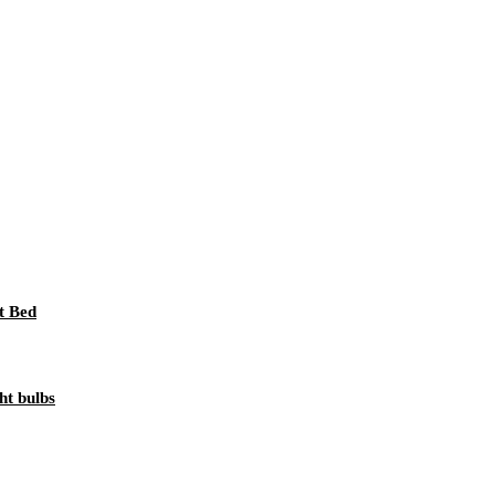
t Bed
ht bulbs