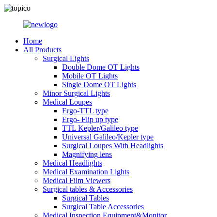
Home
All Products
Surgical Lights
Double Dome OT Lights
Mobile OT Lights
Single Dome OT Lights
Minor Surgical Lights
Medical Loupes
Ergo-TTL type
Ergo- Flip up type
TTL Kepler/Galileo type
Universal Galileo/Kepler type
Surgical Loupes With Headlights
Magnifying lens
Medical Headlights
Medical Examination Lights
Medical Film Viewers
Surgical tables & Accessories
Surgical Tables
Surgical Table Accessories
Medical Inspection Equipment&Monitor