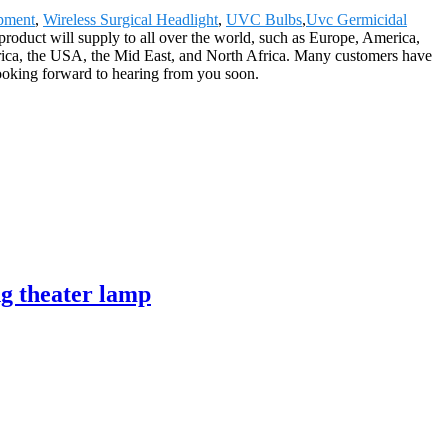
ipment
,
Wireless Surgical Headlight
,
UVC Bulbs
,
Uvc Germicidal
 product will supply to all over the world, such as Europe, America,
ica, the USA, the Mid East, and North Africa. Many customers have
looking forward to hearing from you soon.
g theater lamp