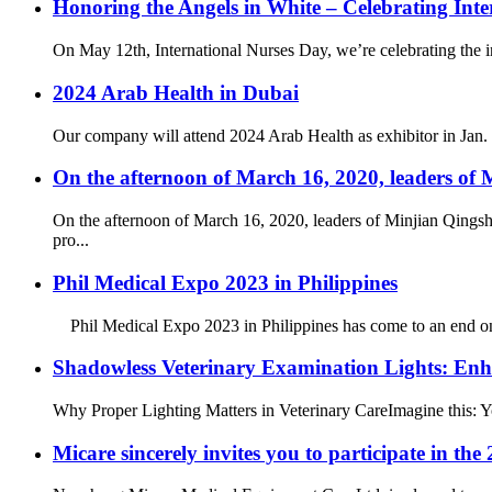
Honoring the Angels in White – Celebrating Int
On May 12th, International Nurses Day, we’re celebrating the inc
2024 Arab Health in Dubai
Our company will attend 2024 Arab Health as exhibitor in Jan. 29
On the afternoon of March 16, 2020, leaders o
On the afternoon of March 16, 2020, leaders of Minjian Qingsh
pro...
Phil Medical Expo 2023 in Philippines
Phil Medical Expo 2023 in Philippines has come to an end on Au
Shadowless Veterinary Examination Lights: Enh
Why Proper Lighting Matters in Veterinary Care​ Imagine this: Y
Micare sincerely invites you to participate in t