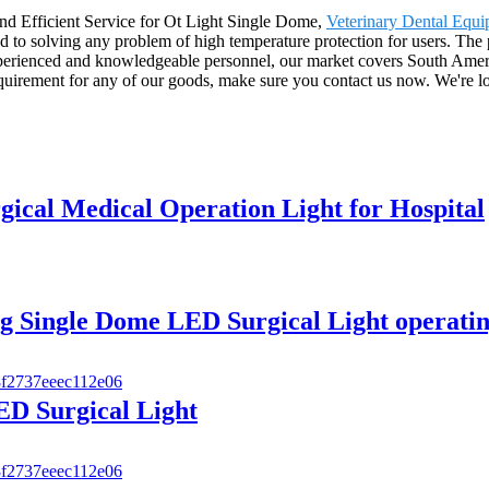
nd Efficient Service for Ot Light Single Dome,
Veterinary Dental Equ
ed to solving any problem of high temperature protection for users. The
perienced and knowledgeable personnel, our market covers South Amer
equirement for any of our goods, make sure you contact us now. We're 
ical Medical Operation Light for Hospital
 Single Dome LED Surgical Light operatin
D Surgical Light