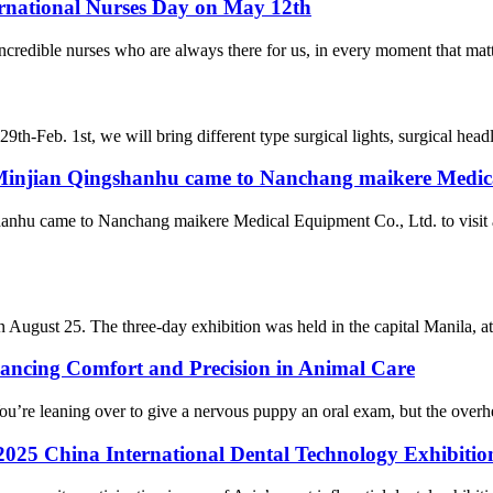
ernational Nurses Day on May 12th
redible nurses who are always there for us, in every moment that matter
th-Feb. 1st, we will bring different type surgical lights, surgical head
f Minjian Qingshanhu came to Nanchang maikere Medic
anhu came to Nanchang maikere Medical Equipment Co., Ltd. to visit an
gust 25. The three-day exhibition was held in the capital Manila, attr
ancing Comfort and Precision in Animal Care
ou’re leaning over to give a nervous puppy an oral exam, but the overhea
he 2025 China International Dental Technology Exhibiti