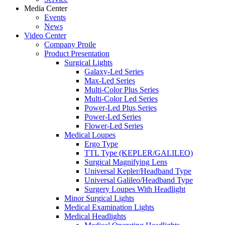
Media Center
Events
News
Video Center
Company Proile
Product Presentation
Surgical Lights
Galaxy-Led Series
Max-Led Series
Multi-Color Plus Series
Multi-Color Led Series
Power-Led Plus Series
Power-Led Series
Flower-Led Series
Medical Loupes
Ergo Type
TTL Type (KEPLER/GALILEO)
Surgical Magnifying Lens
Universal Kepler/Headband Type
Universal Galileo/Headband Type
Surgery Loupes With Headlight
Minor Surgical Lights
Medical Examination Lights
Medical Headlights