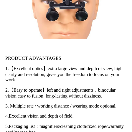
PRODUCT ADVANTAGES
1.【Excellent optics】extra large view and depth of view, high
clarity and resolution, gives you the freedom to focus on your
work.
2.【Easy to operate】left and right adjustments，binocular
vision easy to fusion, long-lasting without dizziness.
3. Multiple rate / working distance / wearing mode optional.
4.Excellent vision and depth of field.
5.Packaging list：magnifiers/cleaning cloth/fixed rope/warranty