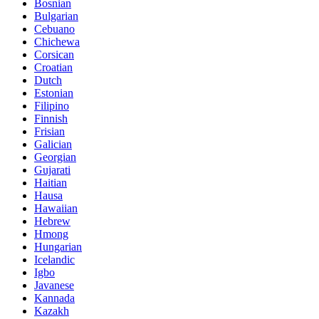
Bosnian
Bulgarian
Cebuano
Chichewa
Corsican
Croatian
Dutch
Estonian
Filipino
Finnish
Frisian
Galician
Georgian
Gujarati
Haitian
Hausa
Hawaiian
Hebrew
Hmong
Hungarian
Icelandic
Igbo
Javanese
Kannada
Kazakh