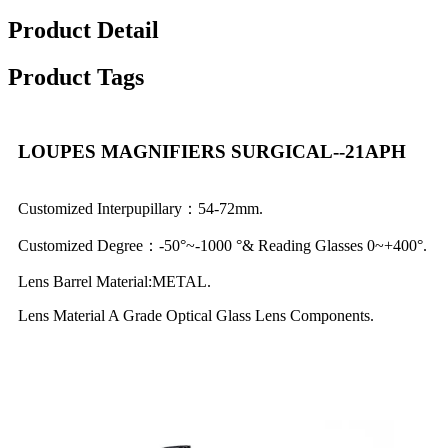
Product Detail
Product Tags
LOUPES MAGNIFIERS SURGICAL--21APH
Customized Interpupillary：54-72mm.
Customized Degree：-50°~-1000 °& Reading Glasses 0~+400°.
Lens Barrel Material:METAL.
Lens Material A Grade Optical Glass Lens Components.