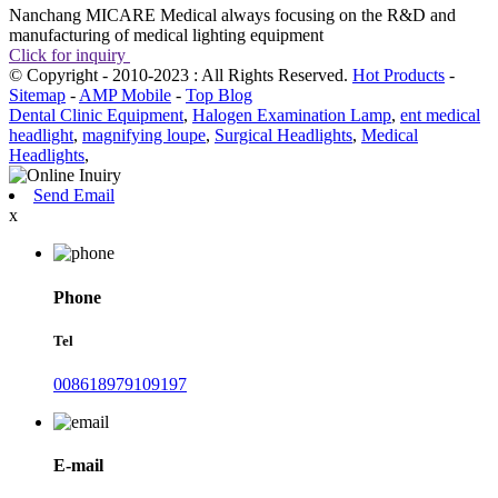
Nanchang MICARE Medical always focusing on the R&D and
manufacturing of medical lighting equipment
Click for inquiry
© Copyright - 2010-2023 : All Rights Reserved.
Hot Products
-
Sitemap
-
AMP Mobile
-
Top Blog
Dental Clinic Equipment
,
Halogen Examination Lamp
,
ent medical
headlight
,
magnifying loupe
,
Surgical Headlights
,
Medical
Headlights
,
Send Email
x
Phone
Tel
008618979109197
E-mail