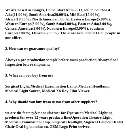
We are based in Jiangxi, China, start from 2011, sell to Southeast
Asia(21.00%), South America(20.00%), Mid East(15.00%),
Africa(10.00%), North America(5.00%), Eastern Europe(5.00%),
Western Europe(5.00%), South Asia(5.00%), Eastern Asia(3.00%),
Central America(3.00%), Northern Europe(3.00%), Southern
Europe(3.00%), Oceania(2.00%). There are total about 11-50 people in
our office.
2. How can we guarantee quality?
Always a pre-production sample before mass production;Always final
Inspection before shipment;
3. What can you buy from us?
Surgical Light, Medical Examination Lamp, Medical Headlamp,
Medical Light Source, Medical X&Ray Film Viewer.
4. Why should you buy from us not from other suppliers?
we are the factory&manaufactuer for Operation Medical Lighting
products for over 12 years products line:Operation Theatre Light,
Medical Examination lamp, Surgical Headlight, Sugrical Loupes, Dental
Chair Oral light and so on. OEM,Logo Print serivce.