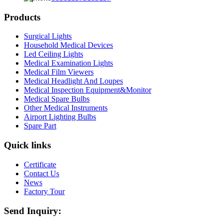
Products
Surgical Lights
Household Medical Devices
Led Ceiling Lights
Medical Examination Lights
Medical Film Viewers
Medical Headlight And Loupes
Medical Inspection Equipment&Monitor
Medical Spare Bulbs
Other Medical Instruments
Airport Lighting Bulbs
Spare Part
Quick links
Certificate
Contact Us
News
Factory Tour
Send Inquiry: