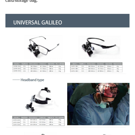
card/storage bag.