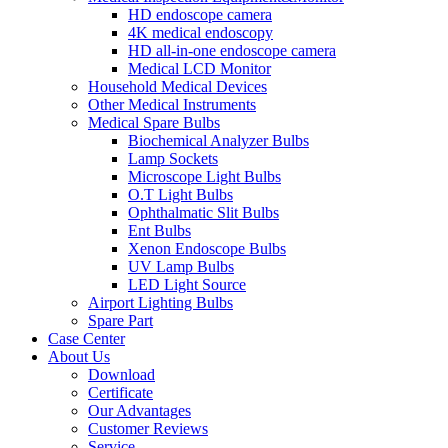
HD endoscope camera
4K medical endoscopy
HD all-in-one endoscope camera
Medical LCD Monitor
Household Medical Devices
Other Medical Instruments
Medical Spare Bulbs
Biochemical Analyzer Bulbs
Lamp Sockets
Microscope Light Bulbs
O.T Light Bulbs
Ophthalmatic Slit Bulbs
Ent Bulbs
Xenon Endoscope Bulbs
UV Lamp Bulbs
LED Light Source
Airport Lighting Bulbs
Spare Part
Case Center
About Us
Download
Certificate
Our Advantages
Customer Reviews
Service