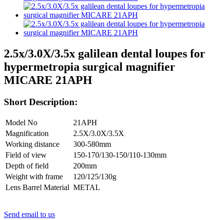
2.5x/3.0X/3.5x galilean dental loupes for
hypermetropia surgical magnifier
MICARE 21APH
Short Description:
Model No
21APH
Magnification
2.5X/3.0X/3.5X
Working distance
300-580mm
Field of view
150-170/130-150/110-130mm
Depth of field
200mm
Weight with frame
120/125/130g
Lens Barrel Material
METAL
Send email to us