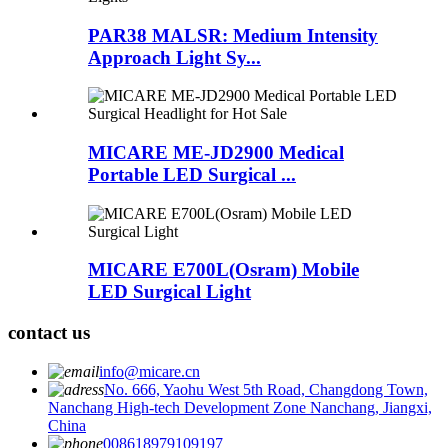
PAR38 MALSR: Medium Intensity
Approach Light Sy...
MICARE ME-JD2900 Medical
Portable LED Surgical ...
MICARE E700L(Osram) Mobile
LED Surgical Light
contact us
info@micare.cn
No. 666, Yaohu West 5th Road, Changdong Town,
Nanchang High-tech Development Zone Nanchang, Jiangxi,
China
008618979109197