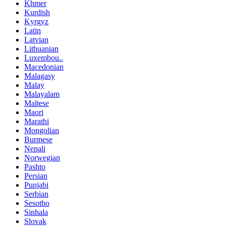
Khmer
Kurdish
Kyrgyz
Latin
Latvian
Lithuanian
Luxembou..
Macedonian
Malagasy
Malay
Malayalam
Maltese
Maori
Marathi
Mongolian
Burmese
Nepali
Norwegian
Pashto
Persian
Punjabi
Serbian
Sesotho
Sinhala
Slovak