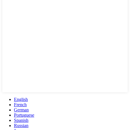
English
French
German
Portuguese
Spanish
Russian