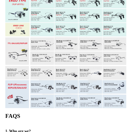
FAQS
1. Who are we?