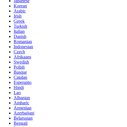
Japanese
Korean
Arabic
Irish
Greek
Turkish
Italian
Danish
Romanian
Indonesian
Czech
Afrikaans
Swedish
Polish
Basque
Catalan
Esperanto
Hindi
Lao
Albanian
Amharic
Armenian
Azerbaijani
Belarusian
Bengali