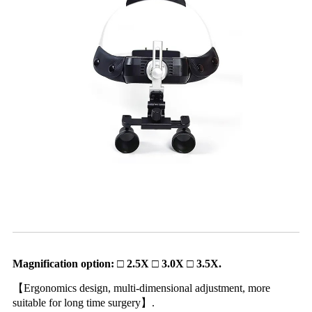
Magnification option: □ 2.5X □ 3.0X □ 3.5X.
【Ergonomics design, multi-dimensional adjustment, more
suitable for long time surgery】.