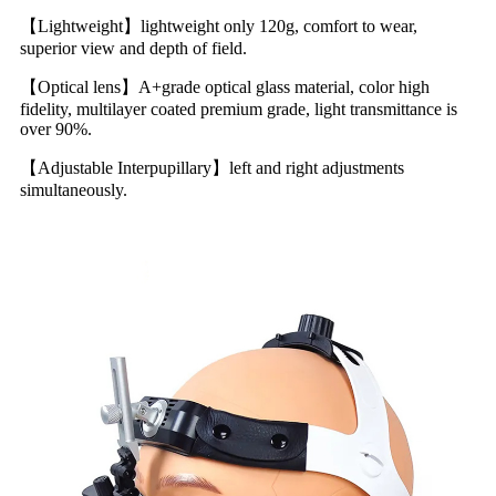
【Lightweight】lightweight only 120g, comfort to wear,
superior view and depth of field.
【Optical lens】A+grade optical glass material, color high
fidelity, multilayer coated premium grade, light transmittance is
over 90%.
【Adjustable Interpupillary】left and right adjustments
simultaneously.