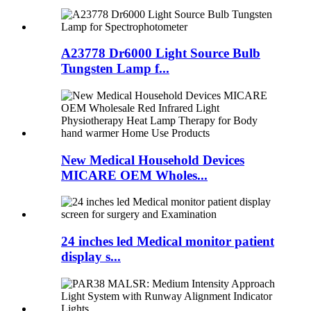
A23778 Dr6000 Light Source Bulb
Tungsten Lamp f...
New Medical Household Devices
MICARE OEM Wholes...
24 inches led Medical monitor patient
display s...