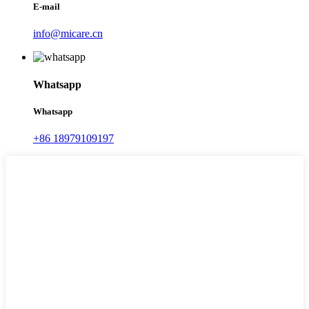
E-mail
info@micare.cn
Whatsapp
Whatsapp
+86 18979109197