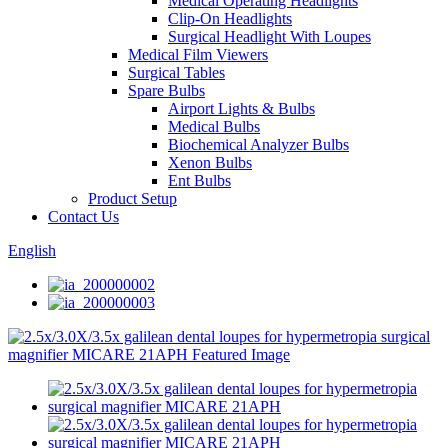
Medical Operating Headlights
Clip-On Headlights
Surgical Headlight With Loupes
Medical Film Viewers
Surgical Tables
Spare Bulbs
Airport Lights & Bulbs
Medical Bulbs
Biochemical Analyzer Bulbs
Xenon Bulbs
Ent Bulbs
Product Setup
Contact Us
English