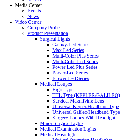
Media Center
Events
News
Video Center
Company Proile
Product Presentation
Surgical Lights
Galaxy-Led Series
Max-Led Series
Multi-Color Plus Series
Multi-Color Led Series
Power-Led Plus Series
Power-Led Series
Flower-Led Series
Medical Loupes
Ergo Type
TTL Type (KEPLER/GALILEO)
Surgical Magnifying Lens
Universal Kepler/Headband Type
Universal Galileo/Headband Type
Surgery Loupes With Headlight
Minor Surgical Lights
Medical Examination Lights
Medical Headlights