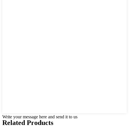
Write your message here and send it to us
Related Products