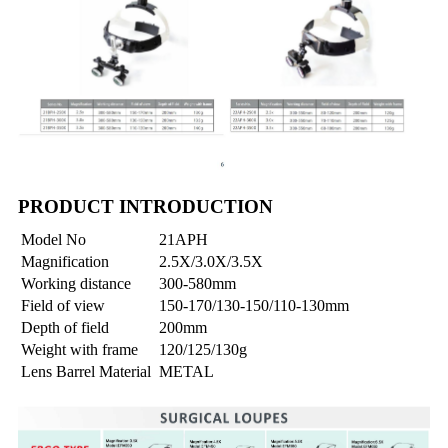
PRODUCT INTRODUCTION
Model No
21APH
Magnification
2.5X/3.0X/3.5X
Working distance
300-580mm
Field of view
150-170/130-150/110-130mm
Depth of field
200mm
Weight with frame
120/125/130g
Lens Barrel Material
METAL