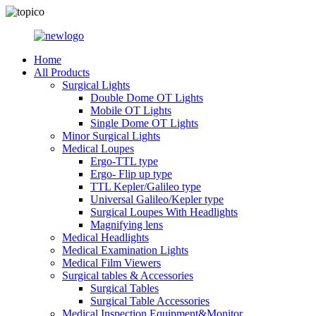
Home
All Products
Surgical Lights
Double Dome OT Lights
Mobile OT Lights
Single Dome OT Lights
Minor Surgical Lights
Medical Loupes
Ergo-TTL type
Ergo- Flip up type
TTL Kepler/Galileo type
Universal Galileo/Kepler type
Surgical Loupes With Headlights
Magnifying lens
Medical Headlights
Medical Examination Lights
Medical Film Viewers
Surgical tables & Accessories
Surgical Tables
Surgical Table Accessories
Medical Inspection Equipment&Monitor