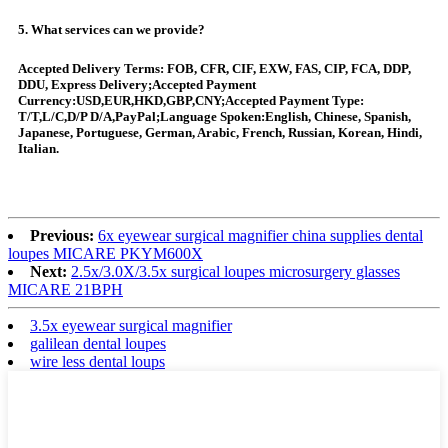
5. What services can we provide?
Accepted Delivery Terms: FOB, CFR, CIF, EXW, FAS, CIP, FCA, DDP,
DDU, Express Delivery;Accepted Payment
Currency:USD,EUR,HKD,GBP,CNY;Accepted Payment Type:
T/T,L/C,D/P D/A,PayPal;Language Spoken:English, Chinese, Spanish,
Japanese, Portuguese, German, Arabic, French, Russian, Korean, Hindi,
Italian.
Previous:
6x eyewear surgical magnifier china supplies dental
loupes MICARE PKYM600X
Next:
2.5x/3.0X/3.5x surgical loupes microsurgery glasses
MICARE 21BPH
3.5x eyewear surgical magnifier
galilean dental loupes
wire less dental loups