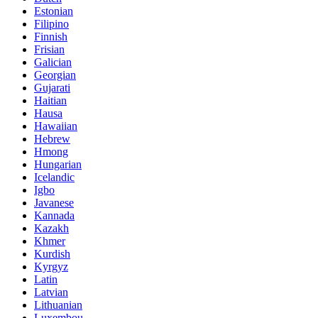
Estonian
Filipino
Finnish
Frisian
Galician
Georgian
Gujarati
Haitian
Hausa
Hawaiian
Hebrew
Hmong
Hungarian
Icelandic
Igbo
Javanese
Kannada
Kazakh
Khmer
Kurdish
Kyrgyz
Latin
Latvian
Lithuanian
Luxembou..