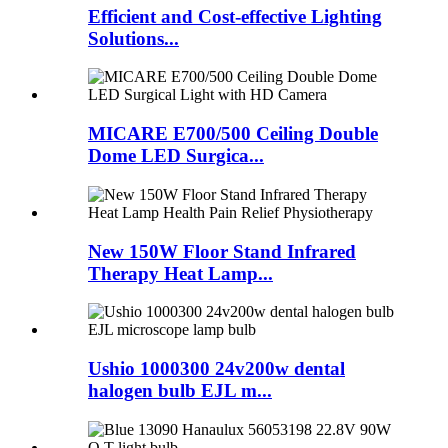
Efficient and Cost-effective Lighting
Solutions...
MICARE E700/500 Ceiling Double
Dome LED Surgica...
New 150W Floor Stand Infrared
Therapy Heat Lamp...
Ushio 1000300 24v200w dental
halogen bulb EJL m...