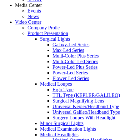
Media Center
Events
News
Video Center
Company Proile
Product Presentation
Surgical Lights
Galaxy-Led Series
Max-Led Series
Multi-Color Plus Series
Multi-Color Led Series
Power-Led Plus Series
Power-Led Series
Flower-Led Series
Medical Loupes
Ergo Type
TTL Type (KEPLER/GALILEO)
Surgical Magnifying Lens
Universal Kepler/Headband Type
Universal Galileo/Headband Type
Surgery Loupes With Headlight
Minor Surgical Lights
Medical Examination Lights
Medical Headlights