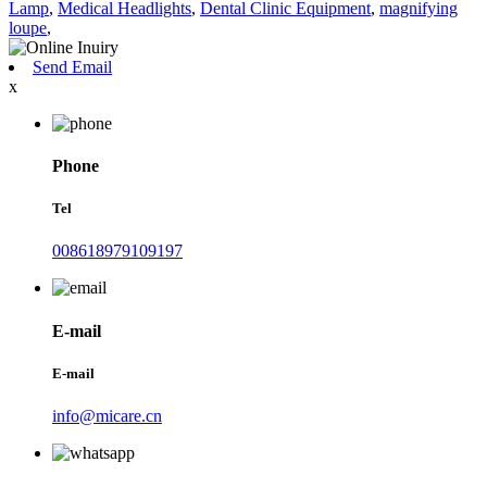
Lamp
,
Medical Headlights
,
Dental Clinic Equipment
,
magnifying
loupe
,
Send Email
x
Phone
Tel
008618979109197
E-mail
E-mail
info@micare.cn