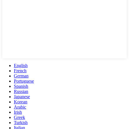
English
French
German
Portuguese
Spanish
Russian
Japanese
Korean
Arabic
Irish
Greek
Turkish
Italian