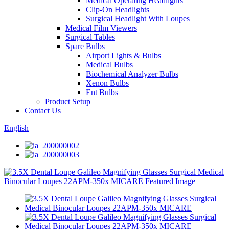
Medical Operating Headlights
Clip-On Headlights
Surgical Headlight With Loupes
Medical Film Viewers
Surgical Tables
Spare Bulbs
Airport Lights & Bulbs
Medical Bulbs
Biochemical Analyzer Bulbs
Xenon Bulbs
Ent Bulbs
Product Setup
Contact Us
English