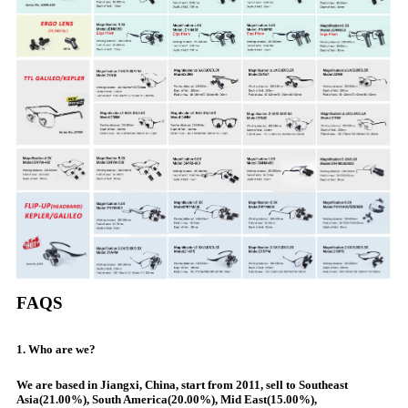
FAQS
1. Who are we?
We are based in Jiangxi, China, start from 2011, sell to Southeast
Asia(21.00%), South America(20.00%), Mid East(15.00%),