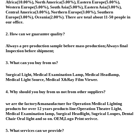
Africa(10.00%), North America(5.00%), Eastern Europe(5.00%),
Western Europe(5.00%), South Asia(5.00%), Eastern Asia(3.00%),
Central America(3.00%), Northern Europe(3.00%), Southern
Europe(3.00%), Oceania(2.00%). There are total about 11-50 people in
our office.
2. How can we guarantee quality?
Always a pre-production sample before mass production;Always final
Inspection before shipment;
3. What can you buy from us?
Surgical Light, Medical Examination Lamp, Medical Headlamp,
Medical Light Source, Medical X&Ray Film Viewer.
4. Why should you buy from us not from other suppliers?
we are the factory&manaufactuer for Operation Medical Lighting
products for over 12 years products line:Operation Theatre Light,
Medical Examination lamp, Surgical Headlight, Sugrical Loupes, Dental
Chair Oral light and so on. OEM,Logo Print serivce.
5. What services can we provide?