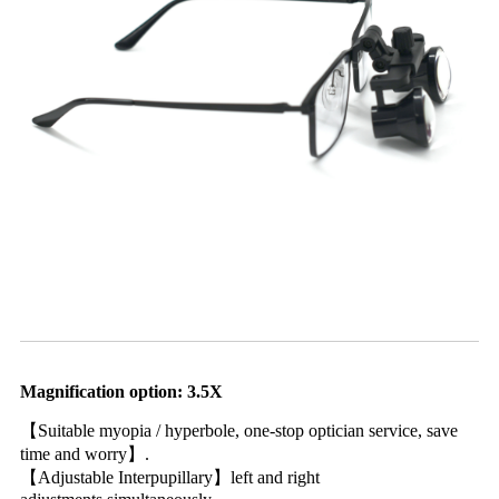
Magnification option: 3.5X
【Suitable myopia / hyperbole, one-stop optician service, save
time and worry】.
【Adjustable Interpupillary】left and right