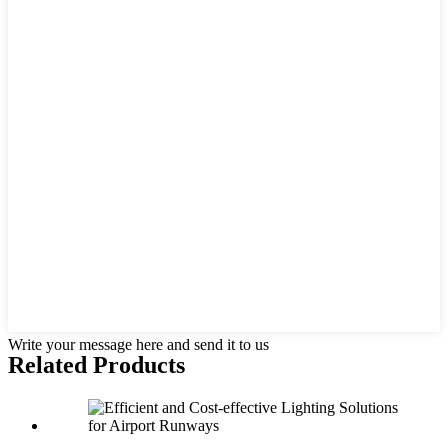
Write your message here and send it to us
Related Products