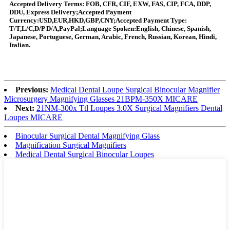
Accepted Delivery Terms: FOB, CFR, CIF, EXW, FAS, CIP, FCA, DDP,
DDU, Express Delivery;Accepted Payment
Currency:USD,EUR,HKD,GBP,CNY;Accepted Payment Type:
T/T,L/C,D/P D/A,PayPal;Language Spoken:English, Chinese, Spanish,
Japanese, Portuguese, German, Arabic, French, Russian, Korean, Hindi,
Italian.
Previous:
Medical Dental Loupe Surgical Binocular Magnifier
Microsurgery Magnifying Glasses 21BPM-350X MICARE
Next:
21NM-300x Ttl Loupes 3.0X Surgical Magnifiers Dental
Loupes MICARE
Binocular Surgical Dental Magnifying Glass
Magnification Surgical Magnifiers
Medical Dental Surgical Binocular Loupes