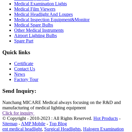
Medical Examination Lights
Medical Film Viewers
Medical Headlight And Loupes
Medical Inspection Equipment&Monitor
Medical Spare Bulbs
Other Medical Instruments
Airport Lighting Bulbs
Spare Part
Quick links
Certificate
Contact Us
News
Factory Tour
Send Inquiry:
Nanchang MICARE Medical always focusing on the R&D and
manufacturing of medical lighting equipment
Click for inquiry
© Copyright - 2010-2023 : All Rights Reserved.
Hot Products
-
Sitemap
-
AMP Mobile
-
Top Blog
ent medical headlight
,
Surgical Headlights
,
Halogen Examination