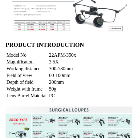
PRODUCT INTRODUCTION
Model No
22APM-350x
Magnification
3.5X
Working distance
300-580mm
Field of view
60-100mm
Depth of field
200mm
Weight with frame
50g
Lens Barrel Material
PC