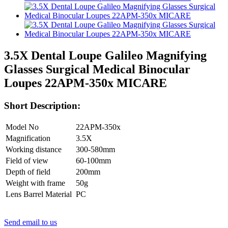
3.5X Dental Loupe Galileo Magnifying
Glasses Surgical Medical Binocular
Loupes 22APM-350x MICARE
Short Description:
Model No
22APM-350x
Magnification
3.5X
Working distance
300-580mm
Field of view
60-100mm
Depth of field
200mm
Weight with frame
50g
Lens Barrel Material
PC
Send email to us