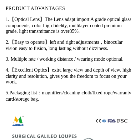
PRODUCT ADVANTAGES
1.【Optical Lens】The Lens adapt import A grade optical glass
components, color high fidelity, multilayer coated premium
grade, light transmittance is over85%.
2.【Easy to operate】left and right adjustments，binocular
vision easy to fusion, long-lasting without dizziness.
3. Multiple rate / working distance / wearing mode optional.
4.【Excellent Optics】extra large view and depth of view, high
clarity and resolution, gives you the freedom to focus on your
work.
5.Packaging list：magnifiers/cleaning cloth/fixed rope/warranty
card/storage bag.