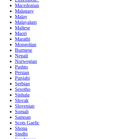
Macedonian
Malagasy
Malay
Malayalam
Maltese
Maori
Marathi
Mongolian
Burmese
Nepali
Norwegian
Pashto
Persian
Punjabi
Serbian
Sesotho
Sinhala
Slovak
Slovenian
Somali
Samoan
Scots Gaelic
Shona
Sindhi