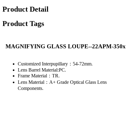
Product Detail
Product Tags
MAGNIFYING GLASS LOUPE--22APM-350x
Customized Interpupillary：54-72mm.
Lens Barrel Material:PC.
Frame Material：TR.
Lens Material：A+ Grade Optical Glass Lens
Components.