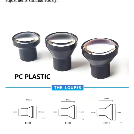
adjustments simultaneously.