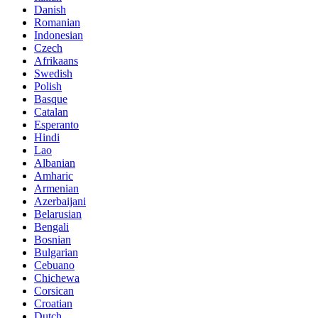
Danish
Romanian
Indonesian
Czech
Afrikaans
Swedish
Polish
Basque
Catalan
Esperanto
Hindi
Lao
Albanian
Amharic
Armenian
Azerbaijani
Belarusian
Bengali
Bosnian
Bulgarian
Cebuano
Chichewa
Corsican
Croatian
Dutch