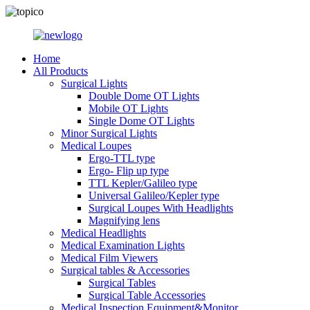
Home
All Products
Surgical Lights
Double Dome OT Lights
Mobile OT Lights
Single Dome OT Lights
Minor Surgical Lights
Medical Loupes
Ergo-TTL type
Ergo- Flip up type
TTL Kepler/Galileo type
Universal Galileo/Kepler type
Surgical Loupes With Headlights
Magnifying lens
Medical Headlights
Medical Examination Lights
Medical Film Viewers
Surgical tables & Accessories
Surgical Tables
Surgical Table Accessories
Medical Inspection Equipment&Monitor