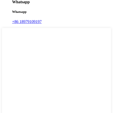
Whatsapp
Whatsapp
+86 18979109197