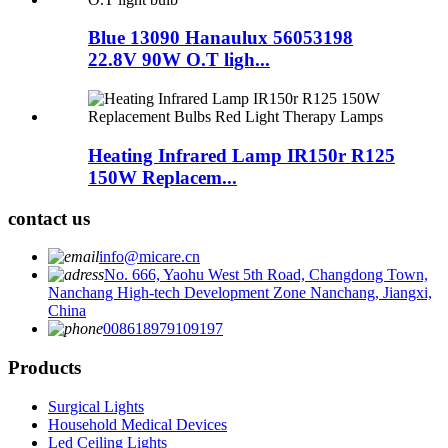
Blue 13090 Hanaulux 56053198
22.8V 90W O.T ligh...
Heating Infrared Lamp IR150r R125
150W Replacem...
contact us
info@micare.cn
No. 666, Yaohu West 5th Road, Changdong Town,
Nanchang High-tech Development Zone Nanchang, Jiangxi,
China
008618979109197
Products
Surgical Lights
Household Medical Devices
Led Ceiling Lights