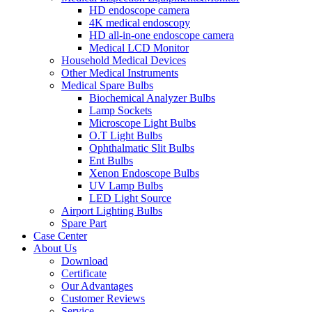
HD endoscope camera
4K medical endoscopy
HD all-in-one endoscope camera
Medical LCD Monitor
Household Medical Devices
Other Medical Instruments
Medical Spare Bulbs
Biochemical Analyzer Bulbs
Lamp Sockets
Microscope Light Bulbs
O.T Light Bulbs
Ophthalmatic Slit Bulbs
Ent Bulbs
Xenon Endoscope Bulbs
UV Lamp Bulbs
LED Light Source
Airport Lighting Bulbs
Spare Part
Case Center
About Us
Download
Certificate
Our Advantages
Customer Reviews
Service