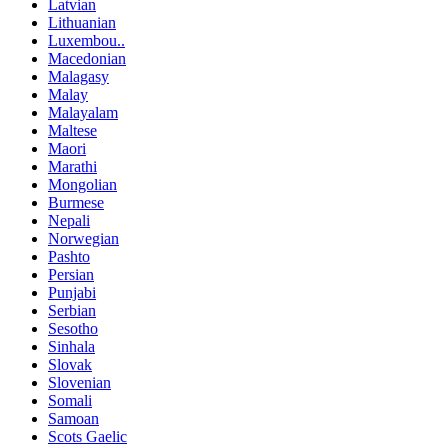
Latvian
Lithuanian
Luxembou..
Macedonian
Malagasy
Malay
Malayalam
Maltese
Maori
Marathi
Mongolian
Burmese
Nepali
Norwegian
Pashto
Persian
Punjabi
Serbian
Sesotho
Sinhala
Slovak
Slovenian
Somali
Samoan
Scots Gaelic