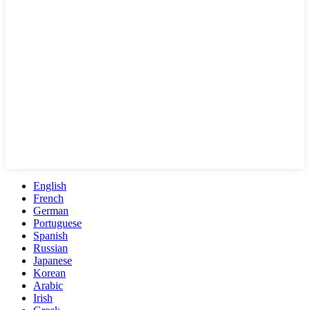
English
French
German
Portuguese
Spanish
Russian
Japanese
Korean
Arabic
Irish