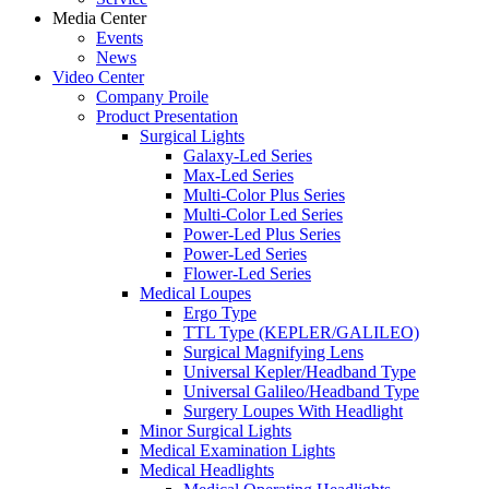
Media Center
Events
News
Video Center
Company Proile
Product Presentation
Surgical Lights
Galaxy-Led Series
Max-Led Series
Multi-Color Plus Series
Multi-Color Led Series
Power-Led Plus Series
Power-Led Series
Flower-Led Series
Medical Loupes
Ergo Type
TTL Type (KEPLER/GALILEO)
Surgical Magnifying Lens
Universal Kepler/Headband Type
Universal Galileo/Headband Type
Surgery Loupes With Headlight
Minor Surgical Lights
Medical Examination Lights
Medical Headlights