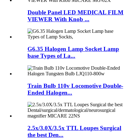
Double Panel LED MEDICAL FILM
VIEWER With Knob ...
G6.35 Halogen Lamp Socket Lamp
base Types of La...
Train Bulb 110v Locomotive Double-
Ended Halogen...
2.5x/3.0X/3.5x TTL Loupes Surgical
the best Den...