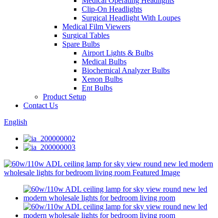
Medical Operating Headlights
Clip-On Headlights
Surgical Headlight With Loupes
Medical Film Viewers
Surgical Tables
Spare Bulbs
Airport Lights & Bulbs
Medical Bulbs
Biochemical Analyzer Bulbs
Xenon Bulbs
Ent Bulbs
Product Setup
Contact Us
English