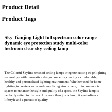
Product Detail
Product Tags
Sky Tianjing Light full spectrum color range
dynamic eye protection study multi-color
bedroom clear sky ceiling lamp
The Colorful Skyline series of ceiling lamps integrate cutting-edge lighting
technology with innovative design concepts, creating a comfortable,
healthy, and personalized lighting environment. Whether used for home
lighting to create a warm and cozy living atmosphere, or in commercial
spaces to enhance the style and quality of a space, the Skyline lamp is
perfectly suited to the task. It is more than just a lamp; it symbolizes a
lifestyle and a pursuit of quality.