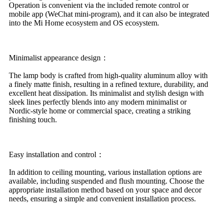
Operation is convenient via the included remote control or
mobile app (WeChat mini-program), and it can also be integrated
into the Mi Home ecosystem and OS ecosystem.
Minimalist appearance design：
The lamp body is crafted from high-quality aluminum alloy with
a finely matte finish, resulting in a refined texture, durability, and
excellent heat dissipation. Its minimalist and stylish design with
sleek lines perfectly blends into any modern minimalist or
Nordic-style home or commercial space, creating a striking
finishing touch.
Easy installation and control：
In addition to ceiling mounting, various installation options are
available, including suspended and flush mounting. Choose the
appropriate installation method based on your space and decor
needs, ensuring a simple and convenient installation process.