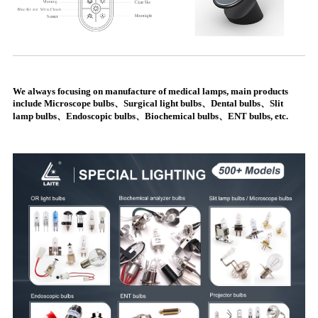
We always focusing on manufacture of medical lamps, main products
include Microscope bulbs、Surgical light bulbs、Dental bulbs、Slit
lamp bulbs、Endoscopic bulbs、Biochemical bulbs、ENT bulbs, etc.