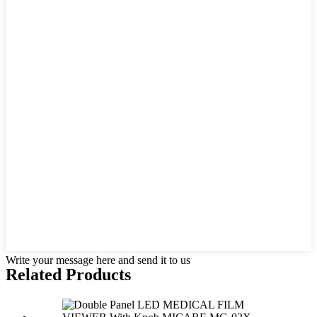
Write your message here and send it to us
Related Products