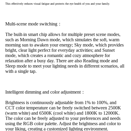
This effectively reduces visual fatigue and protects the eye health of you and your family.
Multi-scene mode switching：
The built-in smart chip allows for multiple preset scene modes,
such as Morning Dawn mode, which simulates the soft, warm
morning sun to awaken your energy; Sky mode, which provides
bright, clear light perfect for everyday activities; and Sunset
mode, which creates a romantic and cozy atmosphere for
relaxation after a busy day. There are also Reading mode and
Sleep mode to meet your lighting needs in different scenarios, all
with a single tap.
Intelligent dimming and color adjustment：
Brightness is continuously adjustable from 1% to 100%, and
CCT color temperature can be freely switched between 2500K
(warm white) and 6500K (cool white) and 1800K to 12000K.
The color can be freely adjusted to your preferences and needs
using the RGB color palette. Adjust the brightness and color to
your liking, creating a customized lighting environment.