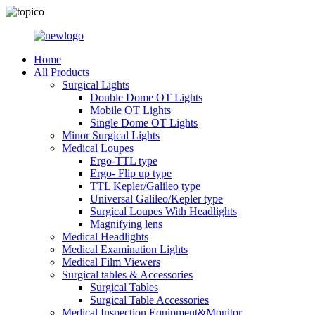
Home
All Products
Surgical Lights
Double Dome OT Lights
Mobile OT Lights
Single Dome OT Lights
Minor Surgical Lights
Medical Loupes
Ergo-TTL type
Ergo- Flip up type
TTL Kepler/Galileo type
Universal Galileo/Kepler type
Surgical Loupes With Headlights
Magnifying lens
Medical Headlights
Medical Examination Lights
Medical Film Viewers
Surgical tables & Accessories
Surgical Tables
Surgical Table Accessories
Medical Inspection Equipment&Monitor