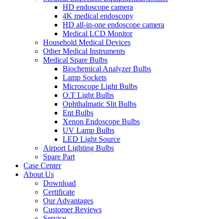
HD endoscope camera
4K medical endoscopy
HD all-in-one endoscope camera
Medical LCD Monitor
Household Medical Devices
Other Medical Instruments
Medical Spare Bulbs
Biochemical Analyzer Bulbs
Lamp Sockets
Microscope Light Bulbs
O.T Light Bulbs
Ophthalmatic Slit Bulbs
Ent Bulbs
Xenon Endoscope Bulbs
UV Lamp Bulbs
LED Light Source
Airport Lighting Bulbs
Spare Part
Case Center
About Us
Download
Certificate
Our Advantages
Customer Reviews
Service