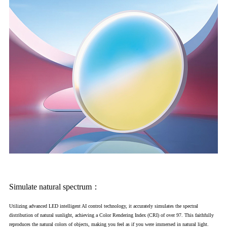
Simulate natural spectrum：
Utilizing advanced LED intelligent AI control technology, it accurately simulates the spectral
distribution of natural sunlight, achieving a Color Rendering Index (CRI) of over 97. This faithfully
reproduces the natural colors of objects, making you feel as if you were immersed in natural light.