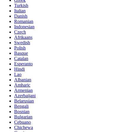
Greek
Turkish
Italian
Danish
Romanian
Indonesian
Czech
Afrikaans
Swedish
Polish
Basque
Catalan
Esperanto
Hindi
Lao
Albanian
Amharic
Armenian
Azerbaijani
Belarusian
Bengali
Bosnian
Bulgarian
Cebuano
Chichewa