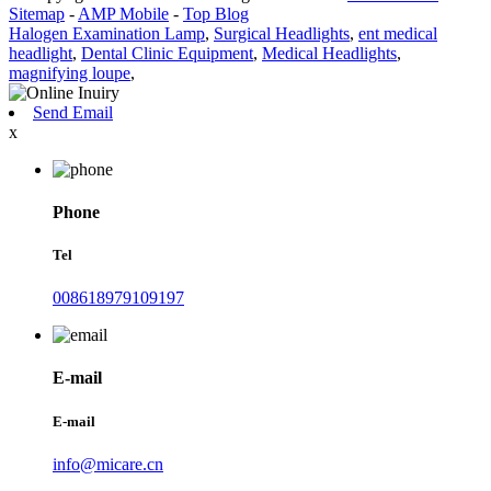
Sitemap
-
AMP Mobile
-
Top Blog
Halogen Examination Lamp
,
Surgical Headlights
,
ent medical
headlight
,
Dental Clinic Equipment
,
Medical Headlights
,
magnifying loupe
,
Send Email
x
Phone
Tel
008618979109197
E-mail
E-mail
info@micare.cn