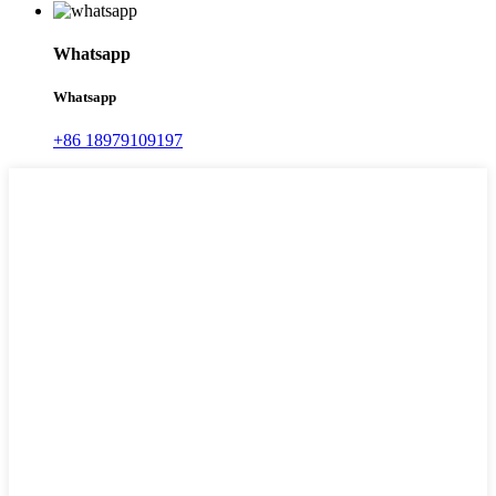
Whatsapp
Whatsapp
+86 18979109197