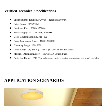
Verified Technical Specifications
Specifications: Round (∅420×86) / Round (∅560×86)
Rated Power: 60W/110W
Luminous Flux: 3000lm/5500lm
Power Supply: AC 220-240V, 50/60Hz
Color Rendering Index (CRI): ≥95
Color Temperature Range: 1800K-12000K
Dimming Range: 1%-100%
Color Range: (R) 256 × (G) 256 × (B) 256, 16 million colors
Material: Aluminum Alloy + MS/PMMA Optical Panel
Protection Rating: IP40 (For indoor use, protects against mosquitoes and small particles)
APPLICATION SCENARIOS