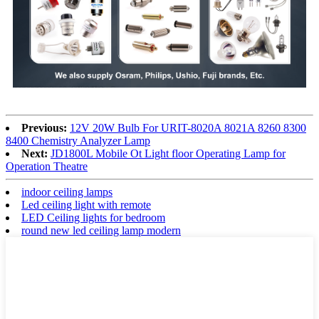
Previous:
12V 20W Bulb For URIT-8020A 8021A 8260 8300
8400 Chemistry Analyzer Lamp
Next:
JD1800L Mobile Ot Light floor Operating Lamp for
Operation Theatre
indoor ceiling lamps
Led ceiling light with remote
LED Ceiling lights for bedroom
round new led ceiling lamp modern