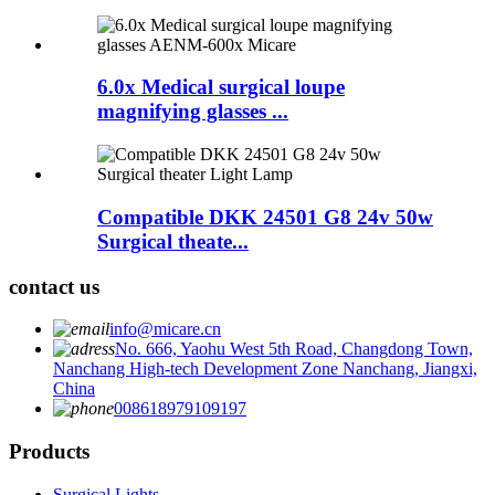
6.0x Medical surgical loupe
magnifying glasses ...
Compatible DKK 24501 G8 24v 50w
Surgical theate...
contact us
info@micare.cn
No. 666, Yaohu West 5th Road, Changdong Town,
Nanchang High-tech Development Zone Nanchang, Jiangxi,
China
008618979109197
Products
Surgical Lights