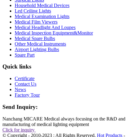
Household Medical Devices
Led Ceiling Lights
Medical Examination Lights
Medical Film Viewers
Medical Headlight And Loupes
Medical Inspection Equipment&Monitor
Medical Spare Bulbs
Other Medical Instruments
Airport Lighting Bulbs
Spare Part
Quick links
Certificate
Contact Us
News
Factory Tour
Send Inquiry:
Nanchang MICARE Medical always focusing on the R&D and
manufacturing of medical lighting equipment
Click for inquiry
© Copyright - 2010-2023 : All Rights Reserved.
Hot Products
-