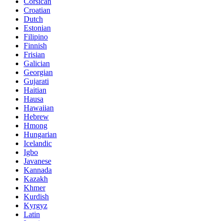
Corsican
Croatian
Dutch
Estonian
Filipino
Finnish
Frisian
Galician
Georgian
Gujarati
Haitian
Hausa
Hawaiian
Hebrew
Hmong
Hungarian
Icelandic
Igbo
Javanese
Kannada
Kazakh
Khmer
Kurdish
Kyrgyz
Latin