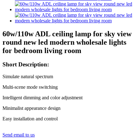
60w/110w ADL ceiling lamp for sky view
round new led modern wholesale lights
for bedroom living room
Short Description:
Simulate natural spectrum
Multi-scene mode switching
Intelligent dimming and color adjustment
Minimalist appearance design
Easy installation and control
Send email to us