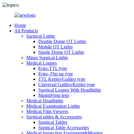
Home
All Products
Surgical Lights
Double Dome OT Lights
Mobile OT Lights
Single Dome OT Lights
Minor Surgical Lights
Medical Loupes
Ergo-TTL type
Ergo- Flip up type
TTL Kepler/Galileo type
Universal Galileo/Kepler type
Surgical Loupes With Headlights
Magnifying lens
Medical Headlights
Medical Examination Lights
Medical Film Viewers
Surgical tables & Accessories
Surgical Tables
Surgical Table Accessories
Medical Inspection Equipment&Monitor