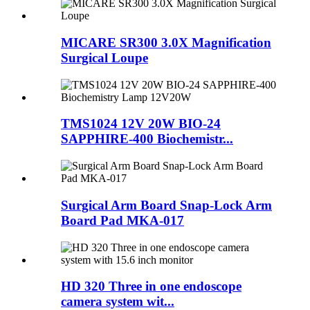
MICARE SR300 3.0X Magnification
Surgical Loupe
TMS1024 12V 20W BIO-24
SAPPHIRE-400 Biochemistr...
Surgical Arm Board Snap-Lock Arm
Board Pad MKA-017
HD 320 Three in one endoscope
camera system wit...