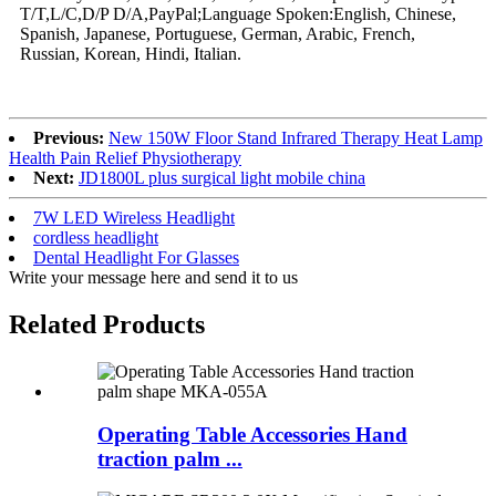
T/T,L/C,D/P D/A,PayPal;Language Spoken:English, Chinese,
Spanish, Japanese, Portuguese, German, Arabic, French,
Russian, Korean, Hindi, Italian.
Previous:
New 150W Floor Stand Infrared Therapy Heat Lamp
Health Pain Relief Physiotherapy
Next:
JD1800L plus surgical light mobile china
7W LED Wireless Headlight
cordless headlight
Dental Headlight For Glasses
Write your message here and send it to us
Related Products
Operating Table Accessories Hand
traction palm ...