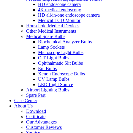
HD endoscope camera
4K medical endoscopy
HD all-in-one endoscope camera
Medical LCD Monitor
Household Medical Devices
Other Medical Instruments
Medical Spare Bulbs
Biochemical Analyzer Bulbs
Lamp Sockets
Microscope Light Bulbs
O.T Light Bulbs
Ophthalmatic Slit Bulbs
Ent Bulbs
Xenon Endoscope Bulbs
UV Lamp Bulbs
LED Light Source
Airport Lighting Bulbs
Spare Part
Case Center
About Us
Download
Certificate
Our Advantages
Customer Reviews
Service