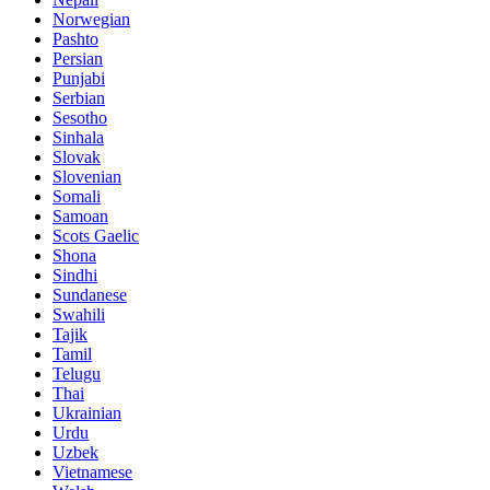
Norwegian
Pashto
Persian
Punjabi
Serbian
Sesotho
Sinhala
Slovak
Slovenian
Somali
Samoan
Scots Gaelic
Shona
Sindhi
Sundanese
Swahili
Tajik
Tamil
Telugu
Thai
Ukrainian
Urdu
Uzbek
Vietnamese