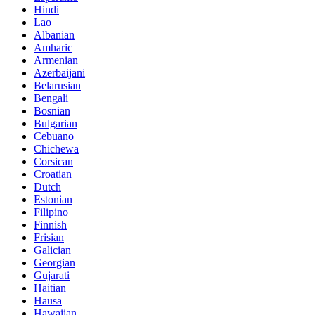
Hindi
Lao
Albanian
Amharic
Armenian
Azerbaijani
Belarusian
Bengali
Bosnian
Bulgarian
Cebuano
Chichewa
Corsican
Croatian
Dutch
Estonian
Filipino
Finnish
Frisian
Galician
Georgian
Gujarati
Haitian
Hausa
Hawaiian