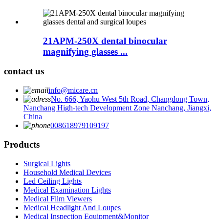
21APM-250X dental binocular
magnifying glasses ...
contact us
info@micare.cn
No. 666, Yaohu West 5th Road, Changdong Town,
Nanchang High-tech Development Zone Nanchang, Jiangxi,
China
008618979109197
Products
Surgical Lights
Household Medical Devices
Led Ceiling Lights
Medical Examination Lights
Medical Film Viewers
Medical Headlight And Loupes
Medical Inspection Equipment&Monitor