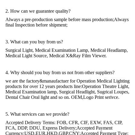
2. How can we guarantee quality?
Always a pre-production sample before mass production;Always
final Inspection before shipment;
3. What can you buy from us?
Surgical Light, Medical Examination Lamp, Medical Headlamp,
Medical Light Source, Medical X&Ray Film Viewer.
4. Why should you buy from us not from other suppliers?
we are the factory&manaufactuer for Operation Medical Lighting
products for over 12 years products line:Operation Theatre Light,
Medical Examination lamp, Surgical Headlight, Sugrical Loupes,
Dental Chair Oral light and so on. OEM,Logo Print serivce.
5. What services can we provide?
Accepted Delivery Terms: FOB, CFR, CIF, EXW, FAS, CIP,
FCA, DDP, DDU, Express Delivery;Accepted Payment
Currency:USD,EUR,HKD,GBP,CNY;Accepted Payment Type: