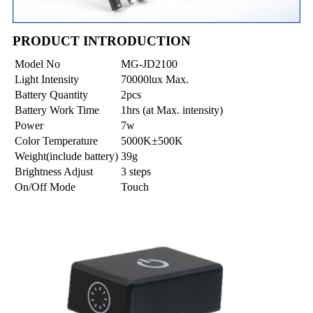
PRODUCT INTRODUCTION
Model No
MG-JD2100
Light Intensity
70000lux Max.
Battery Quantity
2pcs
Battery Work Time
1hrs (at Max. intensity)
Power
7w
Color Temperature
5000K±500K
Weight(include battery)
39g
Brightness Adjust
3 steps
On/Off Mode
Touch