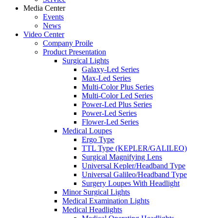
Media Center
Events
News
Video Center
Company Proile
Product Presentation
Surgical Lights
Galaxy-Led Series
Max-Led Series
Multi-Color Plus Series
Multi-Color Led Series
Power-Led Plus Series
Power-Led Series
Flower-Led Series
Medical Loupes
Ergo Type
TTL Type (KEPLER/GALILEO)
Surgical Magnifying Lens
Universal Kepler/Headband Type
Universal Galileo/Headband Type
Surgery Loupes With Headlight
Minor Surgical Lights
Medical Examination Lights
Medical Headlights