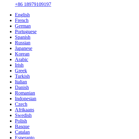
+86 18979109197
English
French
German
Portuguese
Spanish
Russian
Japanese
Korean
Arabic
Irish
Greek
Turkish
Italian
Danish
Romanian
Indonesian
Czech
Afrikaans
Swedish
Polish
Basque
Catalan
Esperanto