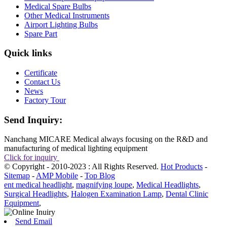
Medical Spare Bulbs
Other Medical Instruments
Airport Lighting Bulbs
Spare Part
Quick links
Certificate
Contact Us
News
Factory Tour
Send Inquiry:
Nanchang MICARE Medical always focusing on the R&D and
manufacturing of medical lighting equipment
Click for inquiry
© Copyright - 2010-2023 : All Rights Reserved.
Hot Products
-
Sitemap
-
AMP Mobile
-
Top Blog
ent medical headlight
,
magnifying loupe
,
Medical Headlights
,
Surgical Headlights
,
Halogen Examination Lamp
,
Dental Clinic
Equipment
,
Send Email