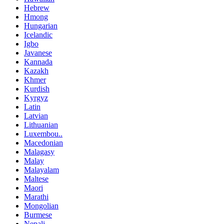
Hebrew
Hmong
Hungarian
Icelandic
Igbo
Javanese
Kannada
Kazakh
Khmer
Kurdish
Kyrgyz
Latin
Latvian
Lithuanian
Luxembou..
Macedonian
Malagasy
Malay
Malayalam
Maltese
Maori
Marathi
Mongolian
Burmese
Nepali