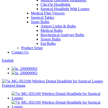
Medical Operating Headlights
Clip-On Headlights
Surgical Headlight With Loupes
Medical Film Viewers
Surgical Tables
Spare Bulbs
Airport Lights & Bulbs
Medical Bulbs
Biochemical Analyzer Bulbs
Xenon Bulbs
Ent Bulbs
Product Setup
Contact Us
English