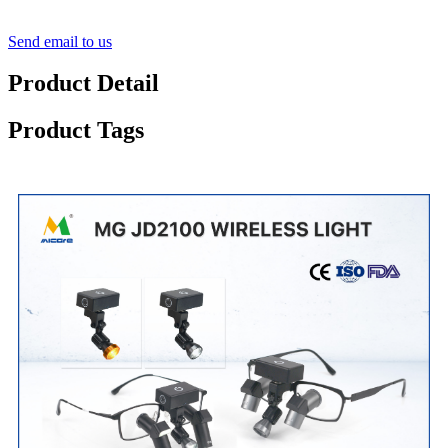
Send email to us
Product Detail
Product Tags