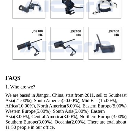
FAQS
1. Who are we?
We are based in Jiangxi, China, start from 2011, sell to Southeast
Asia(21.00%), South America(20.00%), Mid East(15.00%),
Africa(10.00%), North America(5.00%), Eastern Europe(5.00%),
Western Europe(5.00%), South Asia(5.00%), Eastern
Asia(3.00%), Central America(3.00%), Northern Europe(3.00%),
Southern Europe(3.00%), Oceania(2.00%). There are total about
11-50 people in our office.