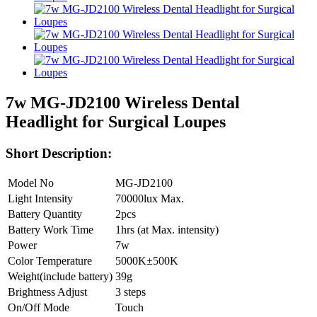
7w MG-JD2100 Wireless Dental
Headlight for Surgical Loupes
Short Description:
Model No
MG-JD2100
Light Intensity
70000lux Max.
Battery Quantity
2pcs
Battery Work Time
1hrs (at Max. intensity)
Power
7w
Color Temperature
5000K±500K
Weight(include battery)
39g
Brightness Adjust
3 steps
On/Off Mode
Touch