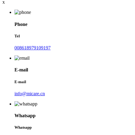
x
Phone
Tel
008618979109197
E-mail
E-mail
info@micare.cn
Whatsapp
Whatsapp