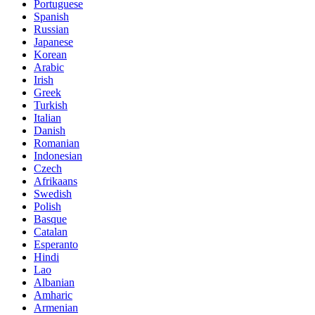
Portuguese
Spanish
Russian
Japanese
Korean
Arabic
Irish
Greek
Turkish
Italian
Danish
Romanian
Indonesian
Czech
Afrikaans
Swedish
Polish
Basque
Catalan
Esperanto
Hindi
Lao
Albanian
Amharic
Armenian