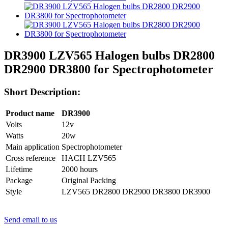
DR3900 LZV565 Halogen bulbs DR2800
DR2900 DR3800 for Spectrophotometer
Short Description:
Product name
DR3900
Volts
12v
Watts
20w
Main application
Spectrophotometer
Cross reference
HACH LZV565
Lifetime
2000 hours
Package
Original Packing
Style
LZV565 DR2800 DR2900 DR3800 DR3900
Send email to us