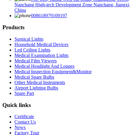
Nanchang High-tech Development Zone Nanchang, Jiangxi,
China
008618979109197
Products
Surgical Lights
Household Medical Devices
Led Ceiling Lights
Medical Examination Lights
Medical Film Viewers
Medical Headlight And Loupes
Medical Inspection Equipment&Monitor
Medical Spare Bulbs
Other Medical Instruments
Airport Lighting Bulbs
Spare Part
Quick links
Certificate
Contact Us
News
Factory Tour