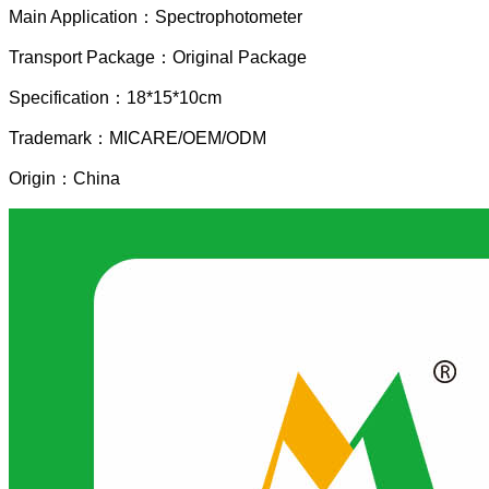
Main Application：Spectrophotometer
Transport Package：Original Package
Specification：18*15*10cm
Trademark：MICARE/OEM/ODM
Origin：China