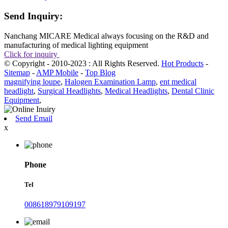
Send Inquiry:
Nanchang MICARE Medical always focusing on the R&D and
manufacturing of medical lighting equipment
Click for inquiry
© Copyright - 2010-2023 : All Rights Reserved.
Hot Products
-
Sitemap
-
AMP Mobile
-
Top Blog
magnifying loupe
,
Halogen Examination Lamp
,
ent medical
headlight
,
Surgical Headlights
,
Medical Headlights
,
Dental Clinic
Equipment
,
Send Email
x
Phone
Tel
008618979109197