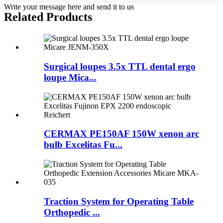
Write your message here and send it to us
Related Products
Surgical loupes 3.5x TTL dental ergo
loupe Mica...
CERMAX PE150AF 150W xenon arc
bulb Excelitas Fu...
Traction System for Operating Table
Orthopedic ...