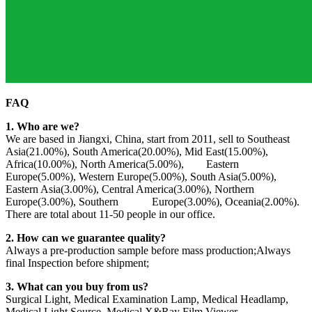
FAQ
1. Who are we?
We are based in Jiangxi, China, start from 2011, sell to Southeast
Asia(21.00%), South America(20.00%), Mid East(15.00%),
Africa(10.00%), North America(5.00%), Eastern
Europe(5.00%), Western Europe(5.00%), South Asia(5.00%),
Eastern Asia(3.00%), Central America(3.00%), Northern
Europe(3.00%), Southern Europe(3.00%), Oceania(2.00%).
There are total about 11-50 people in our office.
2. How can we guarantee quality?
Always a pre-production sample before mass production;Always
final Inspection before shipment;
3. What can you buy from us?
Surgical Light, Medical Examination Lamp, Medical Headlamp,
Medical Light Source, Medical X&Ray Film Viewer.