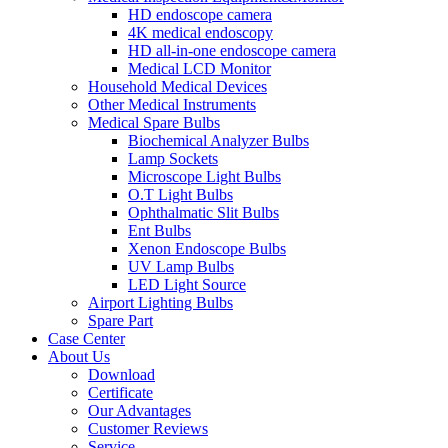
HD endoscope camera
4K medical endoscopy
HD all-in-one endoscope camera
Medical LCD Monitor
Household Medical Devices
Other Medical Instruments
Medical Spare Bulbs
Biochemical Analyzer Bulbs
Lamp Sockets
Microscope Light Bulbs
O.T Light Bulbs
Ophthalmatic Slit Bulbs
Ent Bulbs
Xenon Endoscope Bulbs
UV Lamp Bulbs
LED Light Source
Airport Lighting Bulbs
Spare Part
Case Center
About Us
Download
Certificate
Our Advantages
Customer Reviews
Service