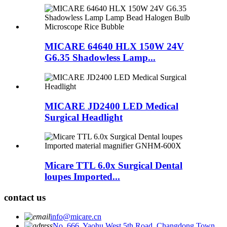
MICARE 64640 HLX 150W 24V
G6.35 Shadowless Lamp...
MICARE JD2400 LED Medical
Surgical Headlight
Micare TTL 6.0x Surgical Dental
loupes Imported...
contact us
info@micare.cn
No. 666, Yaohu West 5th Road, Changdong Town,