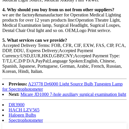
4. Why should you buy from us not from other suppliers?
we are the factory&manaufactuer for Operation Medical Lighting
products for over 12 years products line:Operation Theatre Light,
Medical Examination lamp, Surgical Headlight, Sugrical Loupes,
Dental Chair Oral light and so on. OEM,Logo Print serivce.
5. What services can we provide?
Accepted Delivery Terms: FOB, CFR, CIF, EXW, FAS, CIP, FCA,
DDP, DDU, Express Delivery;Accepted Payment
Currency:USD,EUR,HKD,GBP,CNY;Accepted Payment Type:
T/T,L/C,D/P D/A,PayPal;Language Spoken:English, Chinese,
Spanish, Japanese, Portuguese, German, Arabic, French, Russian,
Korean, Hindi, Italian.
Previous:
A23778 Dr6000 Light Source Bulb Tungsten Lamp
for Spectrophotometer
Next:
Micare JD1000 7-hole auxiliary surgical examination light
DR3900
HACH LZV565
Halogen Bulbs
Spectrophotometer