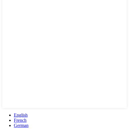
English
French
German