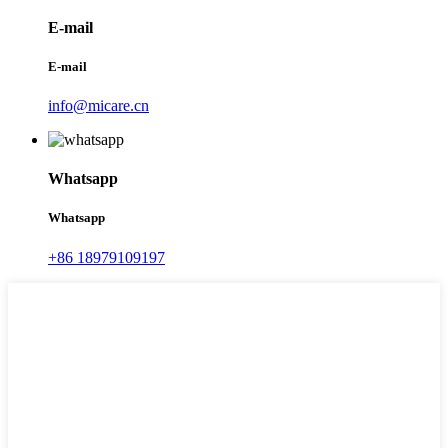
E-mail
E-mail
info@micare.cn
Whatsapp
Whatsapp
+86 18979109197