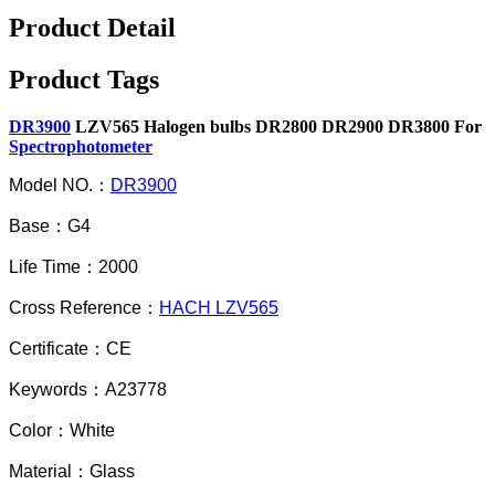
Product Detail
Product Tags
DR3900
LZV565 Halogen bulbs DR2800 DR2900 DR3800 For
Spectrophotometer
Model NO.：
DR3900
Base：G4
Life Time：2000
Cross Reference：
HACH LZV565
Certificate：CE
Keywords：A23778
Color：White
Material：Glass