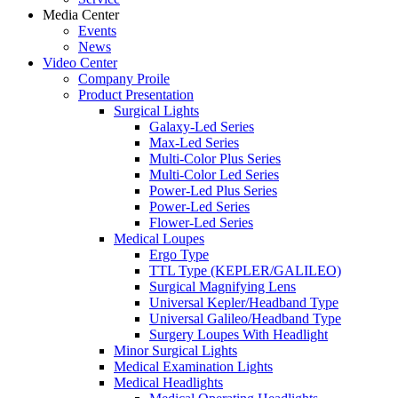
Media Center
Events
News
Video Center
Company Proile
Product Presentation
Surgical Lights
Galaxy-Led Series
Max-Led Series
Multi-Color Plus Series
Multi-Color Led Series
Power-Led Plus Series
Power-Led Series
Flower-Led Series
Medical Loupes
Ergo Type
TTL Type (KEPLER/GALILEO)
Surgical Magnifying Lens
Universal Kepler/Headband Type
Universal Galileo/Headband Type
Surgery Loupes With Headlight
Minor Surgical Lights
Medical Examination Lights
Medical Headlights