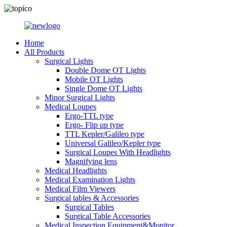
Home
All Products
Surgical Lights
Double Dome OT Lights
Mobile OT Lights
Single Dome OT Lights
Minor Surgical Lights
Medical Loupes
Ergo-TTL type
Ergo- Flip up type
TTL Kepler/Galileo type
Universal Galileo/Kepler type
Surgical Loupes With Headlights
Magnifying lens
Medical Headlights
Medical Examination Lights
Medical Film Viewers
Surgical tables & Accessories
Surgical Tables
Surgical Table Accessories
Medical Inspection Equipment&Monitor