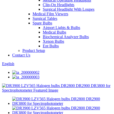
Medical Operating Headlights
Clip-On Headlights
Surgical Headlight With Loupes
Medical Film Viewers
Surgical Tables
Spare Bulbs
Airport Lights & Bulbs
Medical Bulbs
Biochemical Analyzer Bulbs
Xenon Bulbs
Ent Bulbs
Product Setup
Contact Us
English