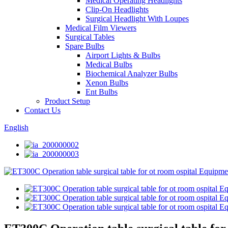
Medical Operating Headlights
Clip-On Headlights
Surgical Headlight With Loupes
Medical Film Viewers
Surgical Tables
Spare Bulbs
Airport Lights & Bulbs
Medical Bulbs
Biochemical Analyzer Bulbs
Xenon Bulbs
Ent Bulbs
Product Setup
Contact Us
English