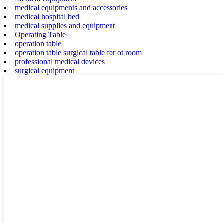
medical equipments and accessories
medical hospital bed
medical supplies and equipment
Operating Table
operation table
operation table surgical table for ot room
professional medical devices
surgical equipment