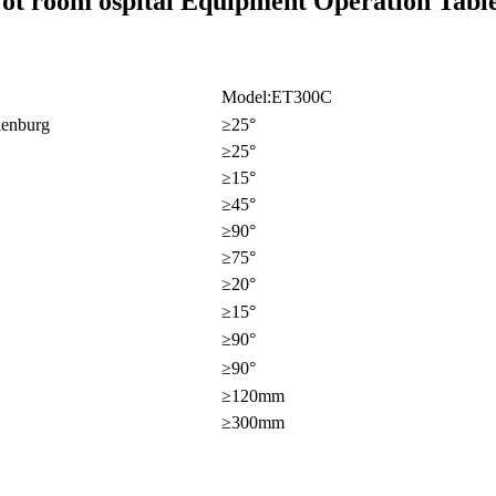
 ot room ospital Equipment Operation Table
Model:ET300C
lenburg
≥25°
≥25°
≥15°
≥45°
≥90°
≥75°
≥20°
≥15°
≥90°
≥90°
≥120mm
≥300mm