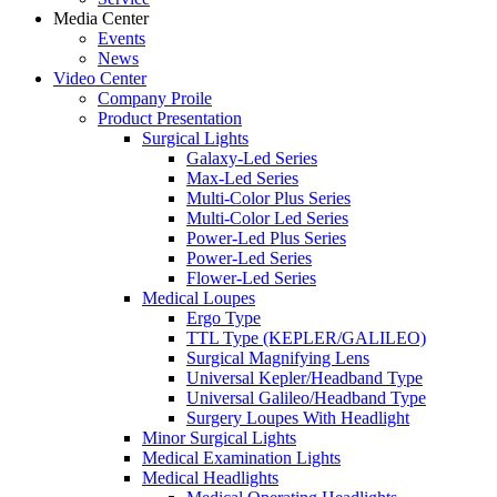
Media Center
Events
News
Video Center
Company Proile
Product Presentation
Surgical Lights
Galaxy-Led Series
Max-Led Series
Multi-Color Plus Series
Multi-Color Led Series
Power-Led Plus Series
Power-Led Series
Flower-Led Series
Medical Loupes
Ergo Type
TTL Type (KEPLER/GALILEO)
Surgical Magnifying Lens
Universal Kepler/Headband Type
Universal Galileo/Headband Type
Surgery Loupes With Headlight
Minor Surgical Lights
Medical Examination Lights
Medical Headlights