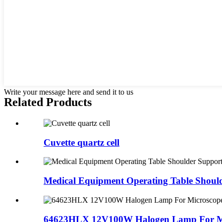
Write your message here and send it to us
Related Products
Cuvette quartz cell
Medical Equipment Operating Table Should
64623HLX 12V100W Halogen Lamp For M