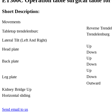
ET300C Operation table surgical table for
Short Description:
Movements
Reverse Trende
Tabletop trendelenburc
Trendelenburg
Lateral Tilt (Left And Right)
Up
Head plate
Down
Up
Back plate
Down
Up
Down
Leg plate
Outward
Kidney Bridge Up
Horizontal sliding
Send email to us