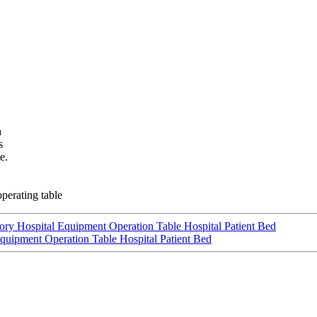
h
s
e.
perating table
tory Hospital Equipment Operation Table Hospital Patient Bed
Equipment Operation Table Hospital Patient Bed