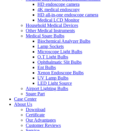
HD endoscope camera
4K medical endoscopy
HD all-in-one endoscope camera
Medical LCD Monitor
Household Medical Devices
Other Medical Instruments
Medical Spare Bulbs
Biochemical Analyzer Bulbs
Lamp Sockets
Microscope Light Bulbs
O.T Light Bulbs
Ophthalmatic Slit Bulbs
Ent Bulbs
Xenon Endoscope Bulbs
UV Lamp Bulbs
LED Light Source
Airport Lighting Bulbs
Spare Part
Case Center
About Us
Download
Certificate
Our Advantages
Customer Reviews
Service