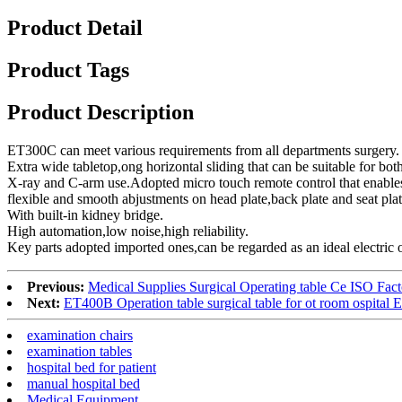
Product Detail
Product Tags
Product Description
ET300C can meet various requirements from all departments surgery.
Extra wide tabletop,ong horizontal sliding that can be suitable for bot
X-ray and C-arm use.Adopted micro touch remote control that enable
flexible and smooth abjustments on head plate,back plate and seat plat
With built-in kidney bridge.
High automation,low noise,high reliability.
Key parts adopted imported ones,can be regarded as an ideal electric o
Previous:
Medical Supplies Surgical Operating table Ce ISO Fac
Next:
ET400B Operation table surgical table for ot room ospital 
examination chairs
examination tables
hospital bed for patient
manual hospital bed
Medical Equipment