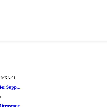
er Supp...
icroscope