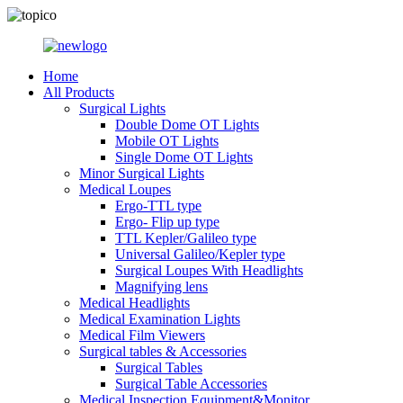
Home
All Products
Surgical Lights
Double Dome OT Lights
Mobile OT Lights
Single Dome OT Lights
Minor Surgical Lights
Medical Loupes
Ergo-TTL type
Ergo- Flip up type
TTL Kepler/Galileo type
Universal Galileo/Kepler type
Surgical Loupes With Headlights
Magnifying lens
Medical Headlights
Medical Examination Lights
Medical Film Viewers
Surgical tables & Accessories
Surgical Tables
Surgical Table Accessories
Medical Inspection Equipment&Monitor