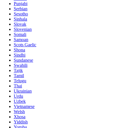
Punjabi
Serbian
Sesotho
Sinhala
Slovak
Slovenian
Somali
Samoan
Scots Gaelic
Shona
Sindhi
Sundanese
Swahili
Tajik
Tamil
Telugu
Thai
Ukrainian
Urdu
Uzbek
Vietnamese
Welsh
Xhosa
Yiddish
Yoruba