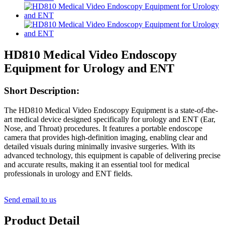
HD810 Medical Video Endoscopy
Equipment for Urology and ENT
Short Description:
The HD810 Medical Video Endoscopy Equipment is a state-of-the-
art medical device designed specifically for urology and ENT (Ear,
Nose, and Throat) procedures. It features a portable endoscope
camera that provides high-definition imaging, enabling clear and
detailed visuals during minimally invasive surgeries. With its
advanced technology, this equipment is capable of delivering precise
and accurate results, making it an essential tool for medical
professionals in urology and ENT fields.
Send email to us
Product Detail