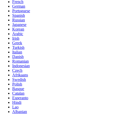
French
German
Portuguese
Spanish
Russian
Japanese
Korean
Arabic
Irish
Greek
Turkish
Italian
Danish
Romanian
Indonesian
Czech
Afrikaans
Swedish
Polish
Basque
Catalan
Esperanto
Hindi
Lao
Albanian