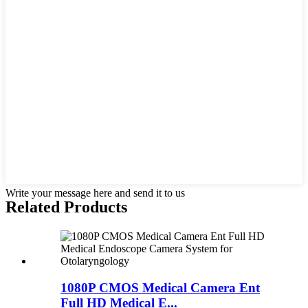
Write your message here and send it to us
Related Products
1080P CMOS Medical Camera Ent
Full HD Medical E...