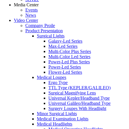
Media Center
Events
News
Video Center
Company Proile
Product Presentation
Surgical Lights
Galaxy-Led Series
Max-Led Series
Multi-Color Plus Series
Multi-Color Led Series
Power-Led Plus Series
Power-Led Series
Flower-Led Series
Medical Loupes
Ergo Type
TTL Type (KEPLER/GALILEO)
Surgical Magnifying Lens
Universal Kepler/Headband Type
Universal Galileo/Headband Type
Surgery Loupes With Headlight
Minor Surgical Lights
Medical Examination Lights
Medical Headlights