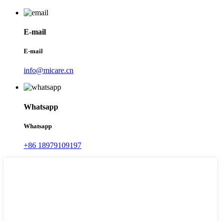
E-mail
E-mail
info@micare.cn
Whatsapp
Whatsapp
+86 18979109197