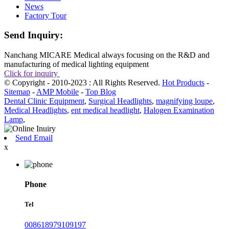
News
Factory Tour
Send Inquiry:
Nanchang MICARE Medical always focusing on the R&D and
manufacturing of medical lighting equipment
Click for inquiry
© Copyright - 2010-2023 : All Rights Reserved.
Hot Products
-
Sitemap
-
AMP Mobile
-
Top Blog
Dental Clinic Equipment
,
Surgical Headlights
,
magnifying loupe
,
Medical Headlights
,
ent medical headlight
,
Halogen Examination
Lamp
,
Send Email
x
Phone
Tel
008618979109197