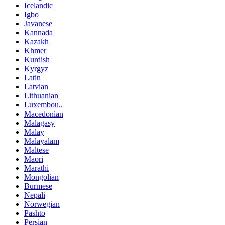
Icelandic
Igbo
Javanese
Kannada
Kazakh
Khmer
Kurdish
Kyrgyz
Latin
Latvian
Lithuanian
Luxembou..
Macedonian
Malagasy
Malay
Malayalam
Maltese
Maori
Marathi
Mongolian
Burmese
Nepali
Norwegian
Pashto
Persian