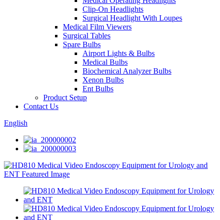
Medical Operating Headlights
Clip-On Headlights
Surgical Headlight With Loupes
Medical Film Viewers
Surgical Tables
Spare Bulbs
Airport Lights & Bulbs
Medical Bulbs
Biochemical Analyzer Bulbs
Xenon Bulbs
Ent Bulbs
Product Setup
Contact Us
English