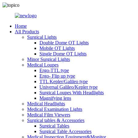
Home
All Products
Surgical Lights
Double Dome OT Lights
Mobile OT Lights
Single Dome OT Lights
Minor Surgical Lights
Medical Loupes
Ergo-TTL type
Ergo- Flip up type
TTL Kepler/Galileo type
Universal Galileo/Kepler type
Surgical Loupes With Headlights
Magnifying lens
Medical Headlights
Medical Examination Lights
Medical Film Viewers
Surgical tables & Accessories
Surgical Tables
Surgical Table Accessories
Medical Inspection Equipment&Monitor