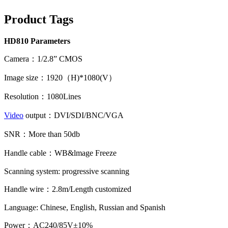
Product Tags
HD810 Parameters
Camera：1/2.8” CMOS
Image size：1920（H)*1080(V）
Resolution：1080Lines
Video
output：DVI/SDI/BNC/VGA
SNR：More than 50db
Handle cable：WB&lmage Freeze
Scanning system: progressive scanning
Handle wire：2.8m/Length customized
Language: Chinese, English, Russian and Spanish
Power：AC240/85V±10%