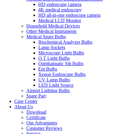
HD endoscope camera
4K medical endoscopy
HD all-in-one endoscope camera
Medical LCD Monitor
Household Medical Devices
Other Medical Instruments
Medical Spare Bulbs
Biochemical Analyzer Bulbs
Lamp Sockets
Microscope Light Bulbs
O.T Light Bulbs
Ophthalmatic Slit Bulbs
Ent Bulbs
Xenon Endoscope Bulbs
UV Lamp Bulbs
LED Light Source
Airport Lighting Bulbs
Spare Part
Case Center
About Us
Download
Certificate
Our Advantages
Customer Reviews
Service