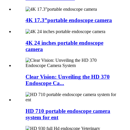
4K 17.3”portable endoscope camera
4K 24 inches portable endoscope
camera
Clear Vision: Unveiling the HD 370
Endoscope Ca...
HD 710 portable endoscope camera
system for ent