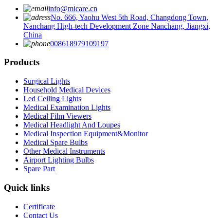
info@micare.cn
No. 666, Yaohu West 5th Road, Changdong Town,
Nanchang High-tech Development Zone Nanchang, Jiangxi,
China
008618979109197
Products
Surgical Lights
Household Medical Devices
Led Ceiling Lights
Medical Examination Lights
Medical Film Viewers
Medical Headlight And Loupes
Medical Inspection Equipment&Monitor
Medical Spare Bulbs
Other Medical Instruments
Airport Lighting Bulbs
Spare Part
Quick links
Certificate
Contact Us