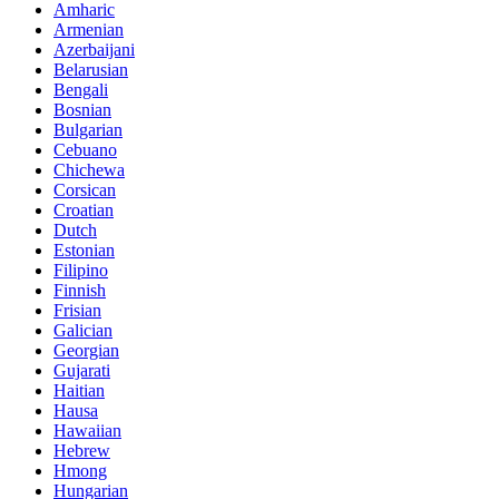
Amharic
Armenian
Azerbaijani
Belarusian
Bengali
Bosnian
Bulgarian
Cebuano
Chichewa
Corsican
Croatian
Dutch
Estonian
Filipino
Finnish
Frisian
Galician
Georgian
Gujarati
Haitian
Hausa
Hawaiian
Hebrew
Hmong
Hungarian