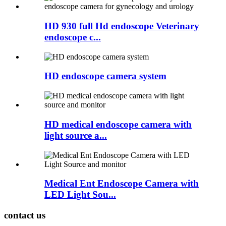
HD 930 full Hd endoscope Veterinary
endoscope c...
HD endoscope camera system
HD medical endoscope camera with
light source a...
Medical Ent Endoscope Camera with
LED Light Sou...
contact us