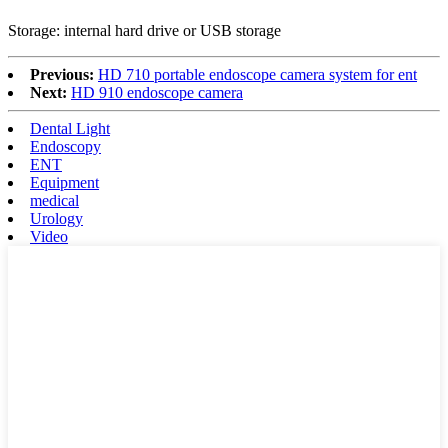
Storage: internal hard drive or USB storage
Previous:
HD 710 portable endoscope camera system for ent
Next:
HD 910 endoscope camera
Dental Light
Endoscopy
ENT
Equipment
medical
Urology
Video