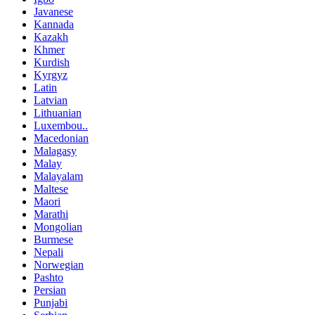
Javanese
Kannada
Kazakh
Khmer
Kurdish
Kyrgyz
Latin
Latvian
Lithuanian
Luxembou..
Macedonian
Malagasy
Malay
Malayalam
Maltese
Maori
Marathi
Mongolian
Burmese
Nepali
Norwegian
Pashto
Persian
Punjabi