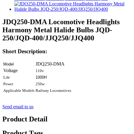
JDQ250-DMA Locomotive Headlights
Harmony Metal Halide Bulbs JQD-
250/JQD-400/JJQ250/JJQ400
Short Description:
JDQ250-DMA
Model
Voltage
110v
Life
1000H
Power
250w
Applicable Models
Railway Locomotives
Send email to us
Product Detail
Product Tags