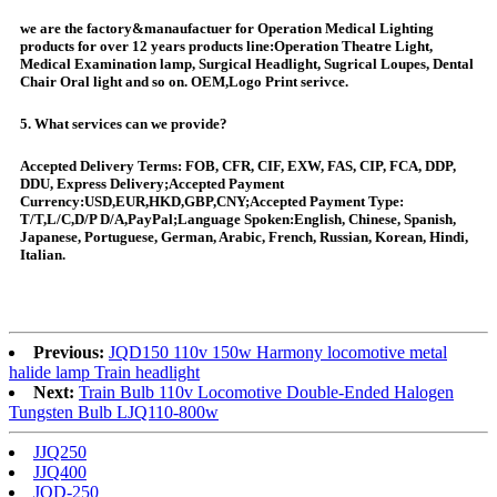
we are the factory&manaufactuer for Operation Medical Lighting
products for over 12 years products line:Operation Theatre Light,
Medical Examination lamp, Surgical Headlight, Sugrical Loupes, Dental
Chair Oral light and so on. OEM,Logo Print serivce.
5. What services can we provide?
Accepted Delivery Terms: FOB, CFR, CIF, EXW, FAS, CIP, FCA, DDP,
DDU, Express Delivery;Accepted Payment
Currency:USD,EUR,HKD,GBP,CNY;Accepted Payment Type:
T/T,L/C,D/P D/A,PayPal;Language Spoken:English, Chinese, Spanish,
Japanese, Portuguese, German, Arabic, French, Russian, Korean, Hindi,
Italian.
Previous:
JQD150 110v 150w Harmony locomotive metal
halide lamp Train headlight
Next:
Train Bulb 110v Locomotive Double-Ended Halogen
Tungsten Bulb LJQ110-800w
JJQ250
JJQ400
JQD-250