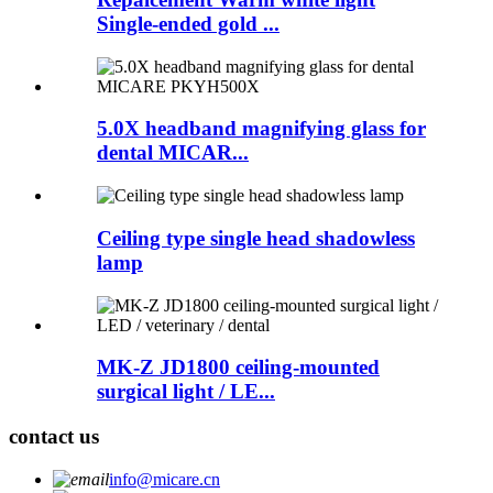
Single-ended gold ...
5.0X headband magnifying glass for
dental MICAR...
Ceiling type single head shadowless
lamp
MK-Z JD1800 ceiling-mounted
surgical light / LE...
contact us
info@micare.cn