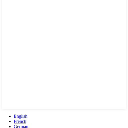
English
French
German