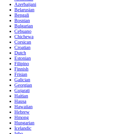
Azerbaijani
Belarusian
Bengali
Bosnian
Bulgarian
Cebuano
Chichewa
Corsican
Croatian
Dutch
Estonian
Filipino
Finnish
Frisian
Galician
Georgian
Gujarati
Haitian
Hausa
Hawaiian
Hebrew
Hmong
Hungarian
Icelandic
Igbo