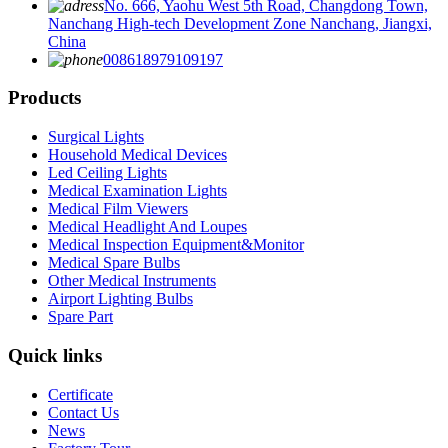
No. 666, Yaohu West 5th Road, Changdong Town,
Nanchang High-tech Development Zone Nanchang, Jiangxi,
China
008618979109197
Products
Surgical Lights
Household Medical Devices
Led Ceiling Lights
Medical Examination Lights
Medical Film Viewers
Medical Headlight And Loupes
Medical Inspection Equipment&Monitor
Medical Spare Bulbs
Other Medical Instruments
Airport Lighting Bulbs
Spare Part
Quick links
Certificate
Contact Us
News