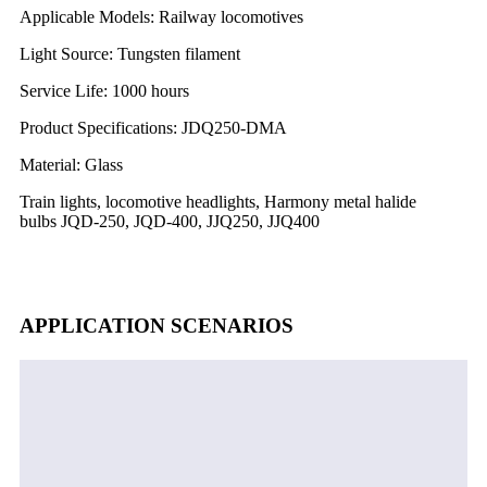
Applicable Models: Railway locomotives
Light Source: Tungsten filament
Service Life: 1000 hours
Product Specifications: JDQ250-DMA
Material: Glass
Train lights, locomotive headlights, Harmony metal halide
bulbs JQD-250, JQD-400, JJQ250, JJQ400
APPLICATION SCENARIOS