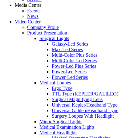
Media Center
Events
News
Video Center
Company Proile
Product Presentation
Surgical Lights
Galaxy-Led Series
Max-Led Series
Multi-Color Plus Series
Multi-Color Led Series
Power-Led Plus Series
Power-Led Series
Flower-Led Series
Medical Loupes
Ergo Type
TTL Type (KEPLER/GALILEO)
Surgical Magnifying Lens
Universal Kepler/Headband Type
Universal Galileo/Headband Type
Surgery Loupes With Headlight
Minor Surgical Lights
Medical Examination Lights
Medical Headlights