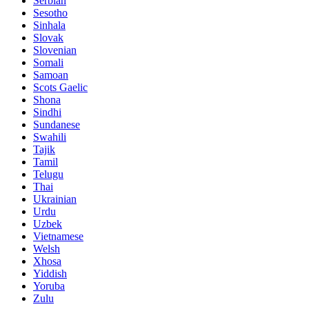
Serbian
Sesotho
Sinhala
Slovak
Slovenian
Somali
Samoan
Scots Gaelic
Shona
Sindhi
Sundanese
Swahili
Tajik
Tamil
Telugu
Thai
Ukrainian
Urdu
Uzbek
Vietnamese
Welsh
Xhosa
Yiddish
Yoruba
Zulu