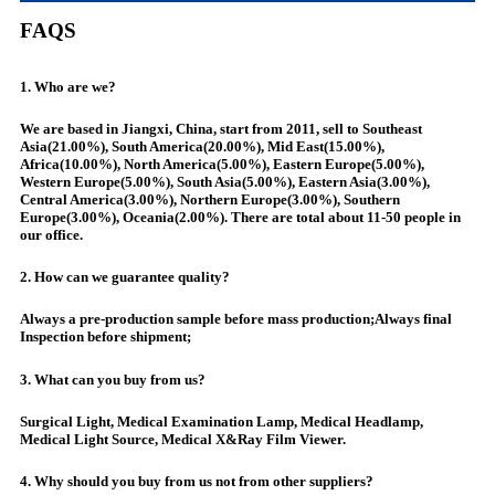
FAQS
1. Who are we?
We are based in Jiangxi, China, start from 2011, sell to Southeast
Asia(21.00%), South America(20.00%), Mid East(15.00%),
Africa(10.00%), North America(5.00%), Eastern Europe(5.00%),
Western Europe(5.00%), South Asia(5.00%), Eastern Asia(3.00%),
Central America(3.00%), Northern Europe(3.00%), Southern
Europe(3.00%), Oceania(2.00%). There are total about 11-50 people in
our office.
2. How can we guarantee quality?
Always a pre-production sample before mass production;Always final
Inspection before shipment;
3. What can you buy from us?
Surgical Light, Medical Examination Lamp, Medical Headlamp,
Medical Light Source, Medical X&Ray Film Viewer.
4. Why should you buy from us not from other suppliers?