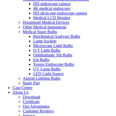
HD endoscope camera
4K medical endoscopy
HD all-in-one endoscope camera
Medical LCD Monitor
Household Medical Devices
Other Medical Instruments
Medical Spare Bulbs
Biochemical Analyzer Bulbs
Lamp Sockets
Microscope Light Bulbs
O.T Light Bulbs
Ophthalmatic Slit Bulbs
Ent Bulbs
Xenon Endoscope Bulbs
UV Lamp Bulbs
LED Light Source
Airport Lighting Bulbs
Spare Part
Case Center
About Us
Download
Certificate
Our Advantages
Customer Reviews
Service