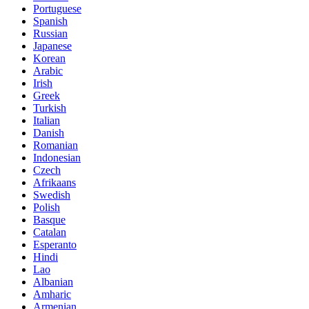
Portuguese
Spanish
Russian
Japanese
Korean
Arabic
Irish
Greek
Turkish
Italian
Danish
Romanian
Indonesian
Czech
Afrikaans
Swedish
Polish
Basque
Catalan
Esperanto
Hindi
Lao
Albanian
Amharic
Armenian