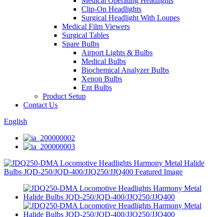
Medical Operating Headlights
Clip-On Headlights
Surgical Headlight With Loupes
Medical Film Viewers
Surgical Tables
Spare Bulbs
Airport Lights & Bulbs
Medical Bulbs
Biochemical Analyzer Bulbs
Xenon Bulbs
Ent Bulbs
Product Setup
Contact Us
English