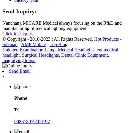
Factory Tour
Send Inquiry:
Nanchang MICARE Medical always focusing on the R&D and
manufacturing of medical lighting equipment
Click for inquiry
© Copyright - 2010-2023 : All Rights Reserved.
Hot Products
-
Sitemap
-
AMP Mobile
-
Top Blog
Halogen Examination Lamp
,
Medical Headlights
,
ent medical
headlight
,
Surgical Headlights
,
Dental Clinic Equipment
,
magnifying loupe
,
Send Email
x
Phone
Tel
008618979109197