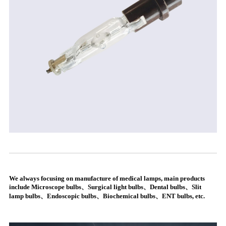
We always focusing on manufacture of medical lamps, main products
include Microscope bulbs、Surgical light bulbs、Dental bulbs、Slit
lamp bulbs、Endoscopic bulbs、Biochemical bulbs、ENT bulbs, etc.