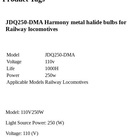
JDQ250-DMA Harmony metal halide bulbs for
Railway locomotives
Model
JDQ250-DMA
Voltage
110v
Life
1000H
Power
250w
Applicable Models
Railway Locomotives
Model: 110V250W
Light Source Power: 250 (W)
Voltage: 110 (V)