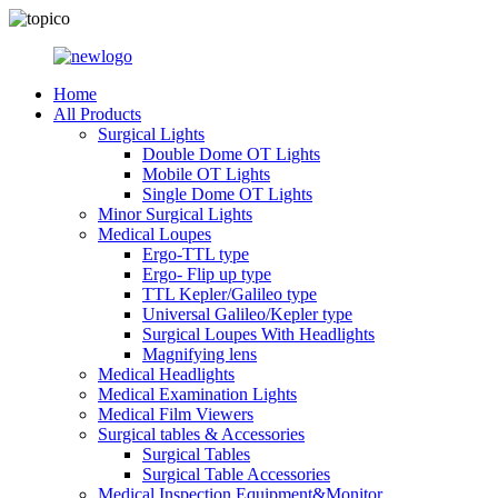
Home
All Products
Surgical Lights
Double Dome OT Lights
Mobile OT Lights
Single Dome OT Lights
Minor Surgical Lights
Medical Loupes
Ergo-TTL type
Ergo- Flip up type
TTL Kepler/Galileo type
Universal Galileo/Kepler type
Surgical Loupes With Headlights
Magnifying lens
Medical Headlights
Medical Examination Lights
Medical Film Viewers
Surgical tables & Accessories
Surgical Tables
Surgical Table Accessories
Medical Inspection Equipment&Monitor