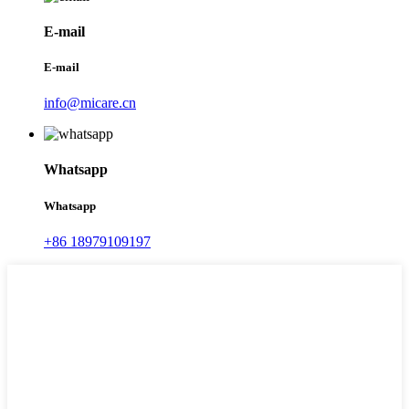
E-mail
E-mail
info@micare.cn
Whatsapp
Whatsapp
+86 18979109197