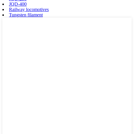
JQD-400
Railway locomotives
Tungsten filament