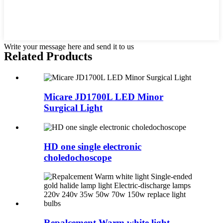
Write your message here and send it to us
Related Products
Micare JD1700L LED Minor
Surgical Light
HD one single electronic
choledochoscope
Repalcement Warm white light