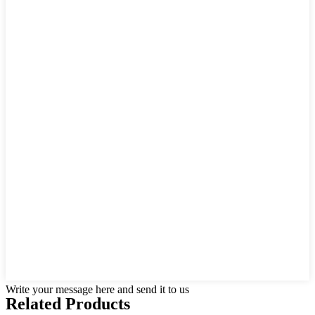
Write your message here and send it to us
Related Products