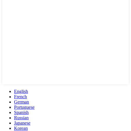
English
French
German
Portuguese
Spanish
Russian
Japanese
Korean