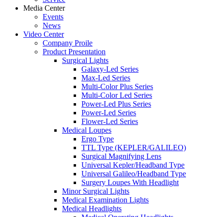
Media Center
Events
News
Video Center
Company Proile
Product Presentation
Surgical Lights
Galaxy-Led Series
Max-Led Series
Multi-Color Plus Series
Multi-Color Led Series
Power-Led Plus Series
Power-Led Series
Flower-Led Series
Medical Loupes
Ergo Type
TTL Type (KEPLER/GALILEO)
Surgical Magnifying Lens
Universal Kepler/Headband Type
Universal Galileo/Headband Type
Surgery Loupes With Headlight
Minor Surgical Lights
Medical Examination Lights
Medical Headlights