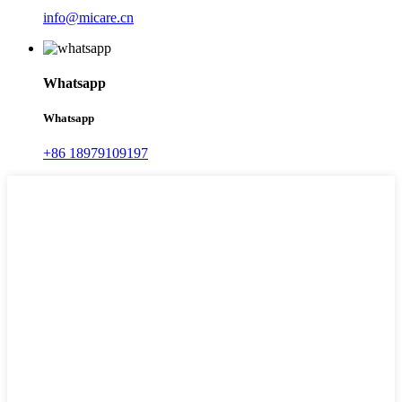
info@micare.cn
Whatsapp
Whatsapp
+86 18979109197