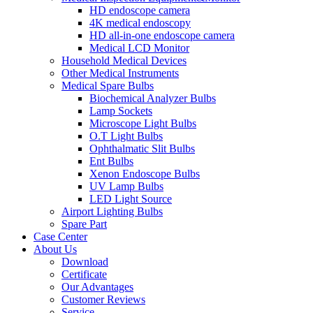
HD endoscope camera
4K medical endoscopy
HD all-in-one endoscope camera
Medical LCD Monitor
Household Medical Devices
Other Medical Instruments
Medical Spare Bulbs
Biochemical Analyzer Bulbs
Lamp Sockets
Microscope Light Bulbs
O.T Light Bulbs
Ophthalmatic Slit Bulbs
Ent Bulbs
Xenon Endoscope Bulbs
UV Lamp Bulbs
LED Light Source
Airport Lighting Bulbs
Spare Part
Case Center
About Us
Download
Certificate
Our Advantages
Customer Reviews
Service