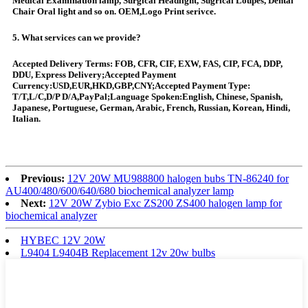
Medical Examination lamp, Surgical Headlight, Sugrical Loupes, Dental
Chair Oral light and so on. OEM,Logo Print serivce.
5. What services can we provide?
Accepted Delivery Terms: FOB, CFR, CIF, EXW, FAS, CIP, FCA, DDP,
DDU, Express Delivery;Accepted Payment
Currency:USD,EUR,HKD,GBP,CNY;Accepted Payment Type:
T/T,L/C,D/P D/A,PayPal;Language Spoken:English, Chinese, Spanish,
Japanese, Portuguese, German, Arabic, French, Russian, Korean, Hindi,
Italian.
Previous:
12V 20W MU988800 halogen bubs TN-86240 for
AU400/480/600/640/680 biochemical analyzer lamp
Next:
12V 20W Zybio Exc ZS200 ZS400 halogen lamp for
biochemical analyzer
HYBEC 12V 20W
L9404 L9404B Replacement 12v 20w bulbs