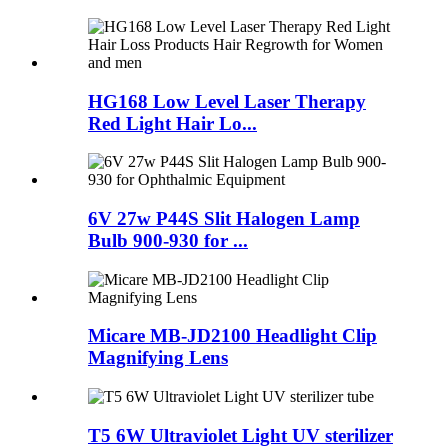
HG168 Low Level Laser Therapy
Red Light Hair Lo...
6V 27w P44S Slit Halogen Lamp
Bulb 900-930 for ...
Micare MB-JD2100 Headlight Clip
Magnifying Lens
T5 6W Ultraviolet Light UV sterilizer