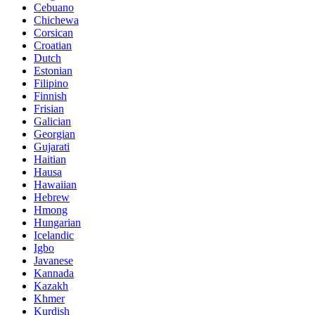
Cebuano
Chichewa
Corsican
Croatian
Dutch
Estonian
Filipino
Finnish
Frisian
Galician
Georgian
Gujarati
Haitian
Hausa
Hawaiian
Hebrew
Hmong
Hungarian
Icelandic
Igbo
Javanese
Kannada
Kazakh
Khmer
Kurdish