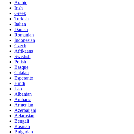
Arabic
Irish
Greek
Turkish
Italian
Danish
Romanian
Indonesian
Czech
Afrikaans
Swedish
Polish
Basque
Catalan
Esperanto
Hindi
Lao
Albanian
Amharic
Armenian
Azerbaijani
Belarusian
Bengali
Bosnian
Bulgarian