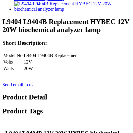
L9404 L9404B Replacement HYBEC 12V
20W biochemical analyzer lamp
Short Description:
Model No
L9404 L9404B Replacement
Volts
12V
Watts
20W
Send email to us
Product Detail
Product Tags