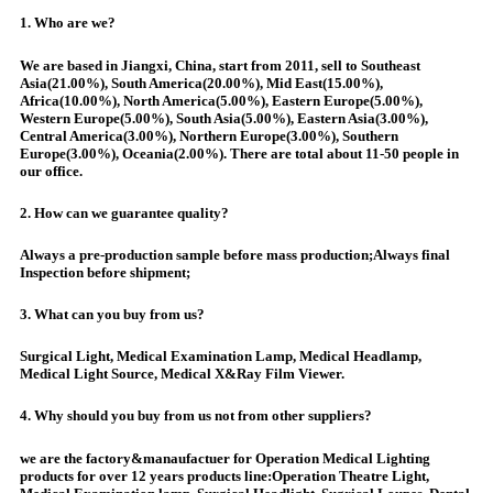
1. Who are we?
We are based in Jiangxi, China, start from 2011, sell to Southeast
Asia(21.00%), South America(20.00%), Mid East(15.00%),
Africa(10.00%), North America(5.00%), Eastern Europe(5.00%),
Western Europe(5.00%), South Asia(5.00%), Eastern Asia(3.00%),
Central America(3.00%), Northern Europe(3.00%), Southern
Europe(3.00%), Oceania(2.00%). There are total about 11-50 people in
our office.
2. How can we guarantee quality?
Always a pre-production sample before mass production;Always final
Inspection before shipment;
3. What can you buy from us?
Surgical Light, Medical Examination Lamp, Medical Headlamp,
Medical Light Source, Medical X&Ray Film Viewer.
4. Why should you buy from us not from other suppliers?
we are the factory&manaufactuer for Operation Medical Lighting
products for over 12 years products line:Operation Theatre Light,