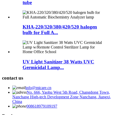
tube
KHA-220/320/380/420/520 halogen
bulb for Full A...
UV Light Sanitizer 38 Watts UVC
Germicidal Lamp...
contact us
info@micare.cn
No. 666, Yaohu West 5th Road, Changdong Town,
Nanchang High-tech Development Zone Nanchang, Jiangxi,
China
008618979109197