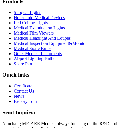
Products
Surgical Lights
Household Medical Devices
Led Ceiling Lights
Medical Examination Lights
Medical Film Viewers
Medical Headlight And Loupes
Medical Inspection Equipment&Monitor
Medical Spare Bulbs
Other Medical Instruments
Airport Lighting Bulbs
Spare Part
Quick links
Certificate
Contact Us
News
Factory Tour
Send Inquiry:
Nanchang MICARE Medical always focusing on the R&D and