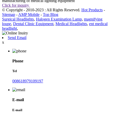
manufacturing of medical lighting equipment
Click for inquiry
© Copyright - 2010-2023 : All Rights Reserved.
Hot Products
-
Sitemap
-
AMP Mobile
-
Top Blog
Surgical Headlights
,
Halogen Examination Lamp
,
magnifying
loupe
,
Dental Clinic Equipment
,
Medical Headlights
,
ent medical
headlight
,
Send Email
x
Phone
Tel
008618979109197
E-mail
E-mail