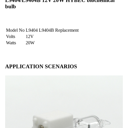
L9404/L9404B 12V 20W HYBEC biochemical
bulb
Model No
L9404 L9404B Replacement
Volts
12V
Watts
20W
APPLICATION SCENARIOS