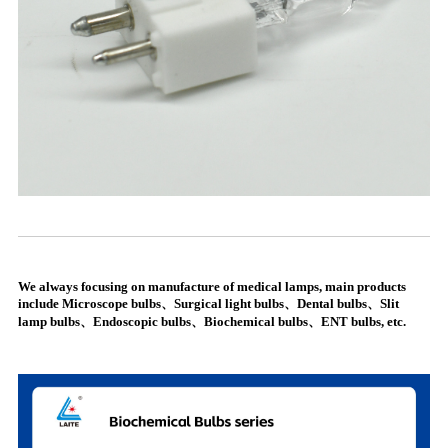
We always focusing on manufacture of medical lamps, main products
include Microscope bulbs、Surgical light bulbs、Dental bulbs、Slit
lamp bulbs、Endoscopic bulbs、Biochemical bulbs、ENT bulbs, etc.