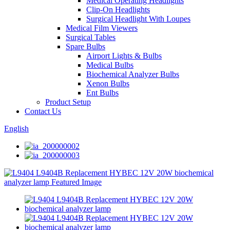
Medical Operating Headlights
Clip-On Headlights
Surgical Headlight With Loupes
Medical Film Viewers
Surgical Tables
Spare Bulbs
Airport Lights & Bulbs
Medical Bulbs
Biochemical Analyzer Bulbs
Xenon Bulbs
Ent Bulbs
Product Setup
Contact Us
English