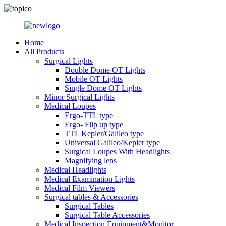
Home
All Products
Surgical Lights
Double Dome OT Lights
Mobile OT Lights
Single Dome OT Lights
Minor Surgical Lights
Medical Loupes
Ergo-TTL type
Ergo- Flip up type
TTL Kepler/Galileo type
Universal Galileo/Kepler type
Surgical Loupes With Headlights
Magnifying lens
Medical Headlights
Medical Examination Lights
Medical Film Viewers
Surgical tables & Accessories
Surgical Tables
Surgical Table Accessories
Medical Inspection Equipment&Monitor