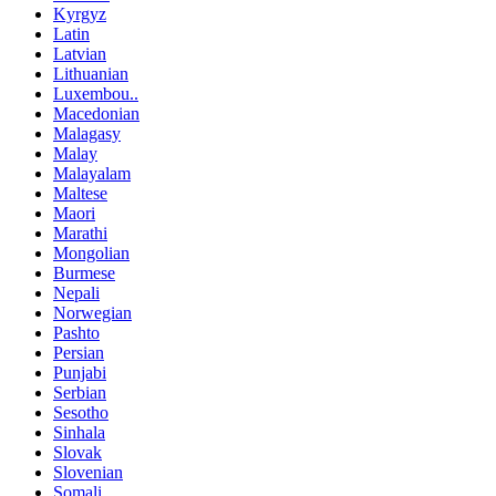
Kyrgyz
Latin
Latvian
Lithuanian
Luxembou..
Macedonian
Malagasy
Malay
Malayalam
Maltese
Maori
Marathi
Mongolian
Burmese
Nepali
Norwegian
Pashto
Persian
Punjabi
Serbian
Sesotho
Sinhala
Slovak
Slovenian
Somali