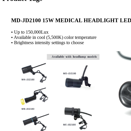
MD-JD2100 15W MEDICAL HEADLIGHT LE
• Up to 150,000Lux
• Available in cool (5,500K) color temperature
• Brightness intensity settings to choose