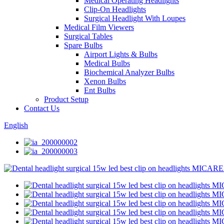
Medical Operating Headlights
Clip-On Headlights
Surgical Headlight With Loupes
Medical Film Viewers
Surgical Tables
Spare Bulbs
Airport Lights & Bulbs
Medical Bulbs
Biochemical Analyzer Bulbs
Xenon Bulbs
Ent Bulbs
Product Setup
Contact Us
English