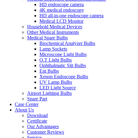
HD endoscope camera
4K medical endoscopy
HD all-in-one endoscope camera
Medical LCD Monitor
Household Medical Devices
Other Medical Instruments
Medical Spare Bulbs
Biochemical Analyzer Bulbs
Lamp Sockets
Microscope Light Bulbs
O.T Light Bulbs
Ophthalmatic Slit Bulbs
Ent Bulbs
Xenon Endoscope Bulbs
UV Lamp Bulbs
LED Light Source
Airport Lighting Bulbs
Spare Part
Case Center
About Us
Download
Certificate
Our Advantages
Customer Reviews
Service