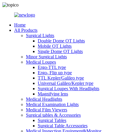
Home
All Products
Surgical Lights
Double Dome OT Lights
Mobile OT Lights
Single Dome OT Lights
Minor Surgical Lights
Medical Loupes
Ergo-TTL type
Ergo- Flip up type
TTL Kepler/Galileo type
Universal Galileo/Kepler type
Surgical Loupes With Headlights
Magnifying lens
Medical Headlights
Medical Examination Lights
Medical Film Viewers
Surgical tables & Accessories
Surgical Tables
Surgical Table Accessories
Medical Inspection Equipment&Monitor