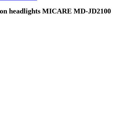
lip on headlights MICARE MD-JD2100