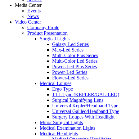
Media Center
Events
News
Video Center
Company Proile
Product Presentation
Surgical Lights
Galaxy-Led Series
Max-Led Series
Multi-Color Plus Series
Multi-Color Led Series
Power-Led Plus Series
Power-Led Series
Flower-Led Series
Medical Loupes
Ergo Type
TTL Type (KEPLER/GALILEO)
Surgical Magnifying Lens
Universal Kepler/Headband Type
Universal Galileo/Headband Type
Surgery Loupes With Headlight
Minor Surgical Lights
Medical Examination Lights
Medical Headlights