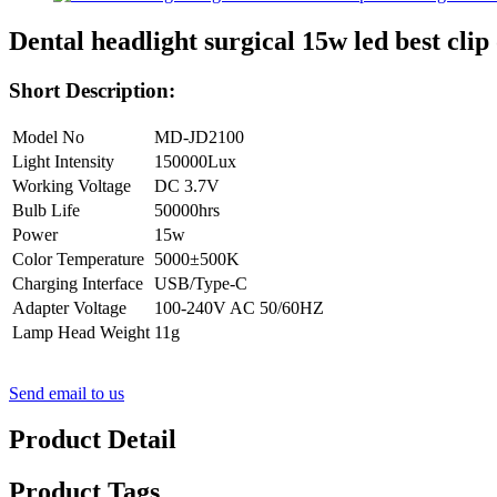
Dental headlight surgical 15w led best c
Short Description:
Model No
MD-JD2100
Light Intensity
150000Lux
Working Voltage
DC 3.7V
Bulb Life
50000hrs
Power
15w
Color Temperature
5000±500K
Charging Interface
USB/Type-C
Adapter Voltage
100-240V AC 50/60HZ
Lamp Head Weight
11g
Send email to us
Product Detail
Product Tags