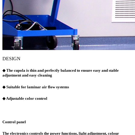
DESIGN
◆ The cupola is thin and perfectly balanced to ensure easy and stable
adjustment and easy cleaning
◆ Suitable for laminar air flow systems
◆ Adjustable color control
Control panel
The electronics controls the power functions, light adjustment, colour