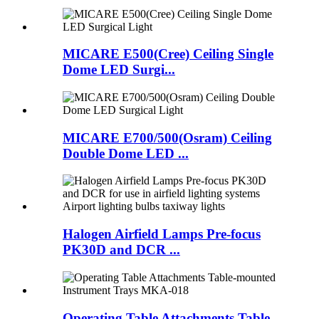
MICARE E500(Cree) Ceiling Single
Dome LED Surgi...
MICARE E700/500(Osram) Ceiling
Double Dome LED ...
Halogen Airfield Lamps Pre-focus
PK30D and DCR ...
Operating Table Attachments Table-