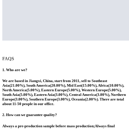
FAQS
1. Who are we?
We are based in Jiangxi, China, start from 2011, sell to Southeast
Asia(21.00%), South America(20.00%), Mid East(15.00%), Africa(10.00%),
North America(5.00%), Eastern Europe(5.00%), Western Europe(5.00%),
South Asia(5.00%), Eastern Asia(3.00%), Central America(3.00%), Northern
Europe(3.00%), Southern Europe(3.00%), Oceania(2.00%). There are total
about 11-50 people in our office.
2. How can we guarantee quality?
Always a pre-production sample before mass production;Always final