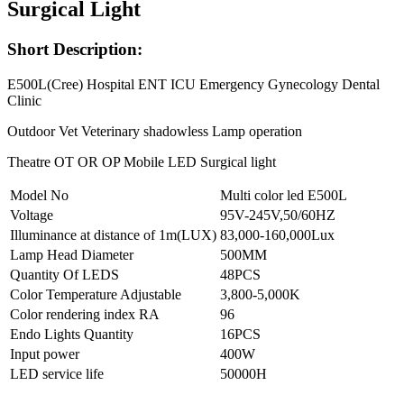
Surgical Light
Short Description:
E500L(Cree) Hospital ENT ICU Emergency Gynecology Dental
Clinic
Outdoor Vet Veterinary shadowless Lamp operation
Theatre OT OR OP Mobile LED Surgical light
Model No
Multi color led E500L
Voltage
95V-245V,50/60HZ
Illuminance at distance of 1m(LUX)
83,000-160,000Lux
Lamp Head Diameter
500MM
Quantity Of LEDS
48PCS
Color Temperature Adjustable
3,800-5,000K
Color rendering index RA
96
Endo Lights Quantity
16PCS
Input power
400W
LED service life
50000H