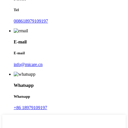
Tel
008618979109197
E-mail
E-mail
info@micare.cn
Whatsapp
Whatsapp
+86 18979109197