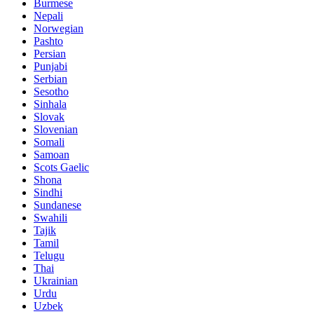
Burmese
Nepali
Norwegian
Pashto
Persian
Punjabi
Serbian
Sesotho
Sinhala
Slovak
Slovenian
Somali
Samoan
Scots Gaelic
Shona
Sindhi
Sundanese
Swahili
Tajik
Tamil
Telugu
Thai
Ukrainian
Urdu
Uzbek