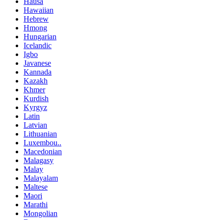
Hausa
Hawaiian
Hebrew
Hmong
Hungarian
Icelandic
Igbo
Javanese
Kannada
Kazakh
Khmer
Kurdish
Kyrgyz
Latin
Latvian
Lithuanian
Luxembou..
Macedonian
Malagasy
Malay
Malayalam
Maltese
Maori
Marathi
Mongolian