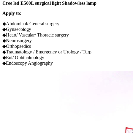
Cree led E500L surgical light Shadowless lamp
Apply to:
◆Abdominal/ General surgery
◆Gynaecology
◆Heart/ Vascular/ Thoracic surgery
◆Neurosurgery
◆Orthopaedics
◆Traumatology / Emergency or Urology / Turp
◆Ent/ Ophthalmology
◆Endoscopy Angiography