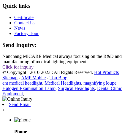
Quick links
Certificate
Contact Us
News
Factory Tour
Send Inquiry:
Nanchang MICARE Medical always focusing on the R&D and
manufacturing of medical lighting equipment
Click for inquiry
© Copyright - 2010-2023 : All Rights Reserved.
Hot Products
-
Sitemap
-
AMP Mobile
-
Top Blog
ent medical headlight
,
Medical Headlights
,
magnifying loupe
,
Halogen Examination Lamp
,
Surgical Headlights
,
Dental Clinic
Equipment
,
Send Email
x
Phone