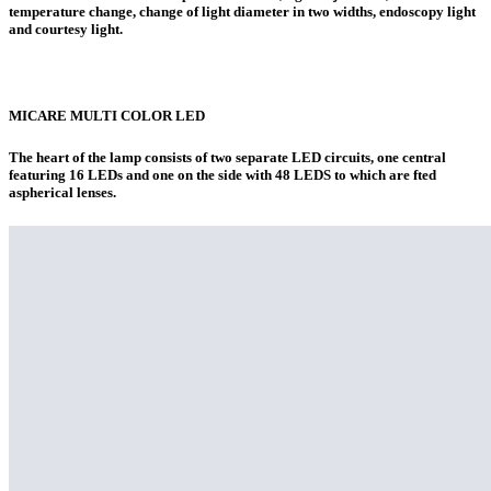
temperature change, change of light diameter in two widths, endoscopy light
and courtesy light.
MICARE MULTI COLOR LED
The heart of the lamp consists of two separate LED circuits, one central
featuring 16 LEDs and one on the side with 48 LEDS to which are fted
aspherical lenses.