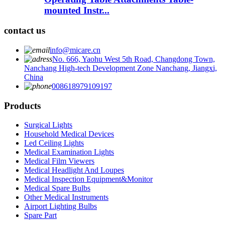
mounted Instr...
contact us
info@micare.cn
No. 666, Yaohu West 5th Road, Changdong Town,
Nanchang High-tech Development Zone Nanchang, Jiangxi,
China
008618979109197
Products
Surgical Lights
Household Medical Devices
Led Ceiling Lights
Medical Examination Lights
Medical Film Viewers
Medical Headlight And Loupes
Medical Inspection Equipment&Monitor
Medical Spare Bulbs
Other Medical Instruments
Airport Lighting Bulbs
Spare Part