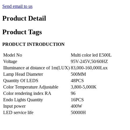
Send email to us
Product Detail
Product Tags
PRODUCT INTRODUCTION
Model No
Multi color led E500L
Voltage
95V-245V,50/60HZ
Illuminance at distance of 1m(LUX)
83,000-160,000Lux
Lamp Head Diameter
500MM
Quantity Of LEDS
48PCS
Color Temperature Adjustable
3,800-5,000K
Color rendering index RA
96
Endo Lights Quantity
16PCS
Input power
400W
LED service life
50000H