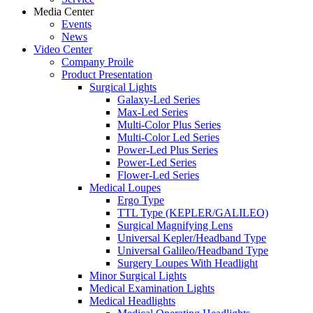
Media Center
Events
News
Video Center
Company Proile
Product Presentation
Surgical Lights
Galaxy-Led Series
Max-Led Series
Multi-Color Plus Series
Multi-Color Led Series
Power-Led Plus Series
Power-Led Series
Flower-Led Series
Medical Loupes
Ergo Type
TTL Type (KEPLER/GALILEO)
Surgical Magnifying Lens
Universal Kepler/Headband Type
Universal Galileo/Headband Type
Surgery Loupes With Headlight
Minor Surgical Lights
Medical Examination Lights
Medical Headlights