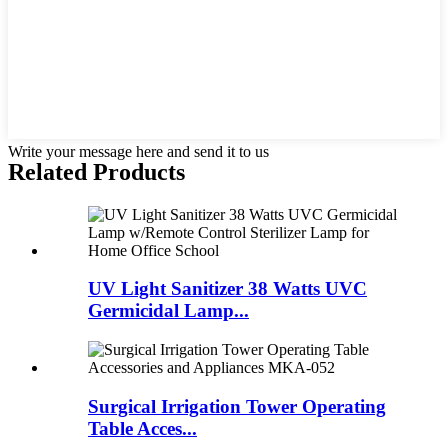
Write your message here and send it to us
Related Products
UV Light Sanitizer 38 Watts UVC
Germicidal Lamp...
Surgical Irrigation Tower Operating
Table Acces...