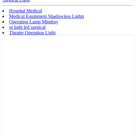
Hospital Medical
Medical Equipment Shadowless Lights
Operating Lamp Mindray
ot light led surgical
Theatre Operation Light