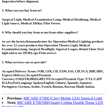
Inspection before shipment;
3. What can you buy from us?
Surgical Light, Medical Examination Lamp, Medical Headlamp, Medical
Light Source, Medical X&Ray Film Viewer.
4. Why should you buy from us not from other suppliers?
we are the factory&manaufactuer for Operation Medical Lighting products
for over 12 years products line:Operation Theatre Light, Medical
Examination lamp, Surgical Headlight, Sugrical Loupes, Dental Chair Oral
light and so on. OEM,Logo Print serivce.
5. What services can we provide?
Accepted Delivery Terms: FOB, CFR, CIF, EXW, FAS, CIP, FCA, DDP, DDU,
Express Delivery;Accepted Payment
Currency:USD,EUR,HKD,GBP,CNY;Accepted Payment Type: T/T,L/C,D/P
D/A,PayPal;Language Spoken:English, Chinese, Spanish, Japanese,
Portuguese, German, Arabic, French, Russian, Korean, Hindi, Italian.
Previous:
MICARE E700L(Cree) Mobile LED Surgical Light
Next:
MICARE E700/500(Osram) Ceiling Double Dome LED
Surgical Light