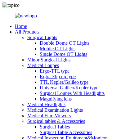
Home
All Products
Surgical Lights
Double Dome OT Lights
Mobile OT Lights
Single Dome OT Lights
Minor Surgical Lights
Medical Loupes
Ergo-TTL type
Ergo- Flip up type
TTL Kepler/Galileo type
Universal Galileo/Kepler type
Surgical Loupes With Headlights
Magnifying lens
Medical Headlights
Medical Examination Lights
Medical Film Viewers
Surgical tables & Accessories
Surgical Tables
Surgical Table Accessories
Medical Inspection Equipment&Monitor