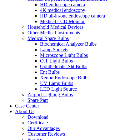
HD endoscope camera
4K medical endoscopy
HD all-in-one endoscope camera
Medical LCD Monitor
Household Medical Devices
Other Medical Instruments
Medical Spare Bulbs
Biochemical Analyzer Bulbs
Lamp Sockets
Microscope Light Bulbs
O.T Light Bulbs
Ophthalmatic Slit Bulbs
Ent Bulbs
Xenon Endoscope Bulbs
UV Lamp Bulbs
LED Light Source
Airport Lighting Bulbs
Spare Part
Case Center
About Us
Download
Certificate
Our Advantages
Customer Reviews
Service