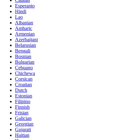
Catalan
Esperanto
Hindi
Lao
Albanian
Amharic
Armenian
Azerbaijani
Belarusian
Bengali
Bosnian
Bulgarian
Cebuano
Chichewa
Corsican
Croatian
Dutch
Estonian
Filipino
Finnish
Frisian
Galician
Georgian
Gujarati
Haitian