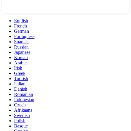
English
French
German
Portuguese
Spanish
Russian
Japanese
Korean
Arabic
Irish
Greek
Turkish
Italian
Danish
Romanian
Indonesian
Czech
Afrikaans
Swedish
Polish
Basque