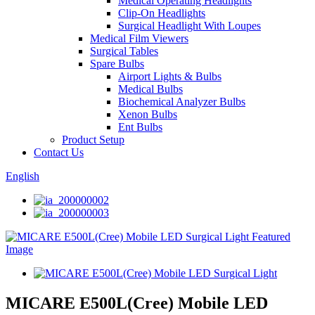
Medical Operating Headlights
Clip-On Headlights
Surgical Headlight With Loupes
Medical Film Viewers
Surgical Tables
Spare Bulbs
Airport Lights & Bulbs
Medical Bulbs
Biochemical Analyzer Bulbs
Xenon Bulbs
Ent Bulbs
Product Setup
Contact Us
English
MICARE E500L(Cree) Mobile LED