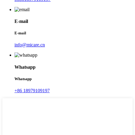
E-mail
E-mail
info@micare.cn
Whatsapp
Whatsapp
+86 18979109197