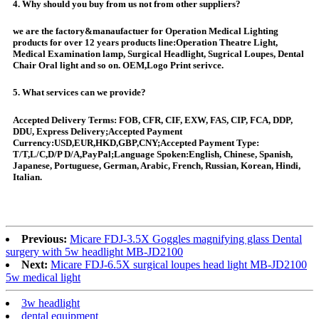
4. Why should you buy from us not from other suppliers?
we are the factory&manaufactuer for Operation Medical Lighting
products for over 12 years products line:Operation Theatre Light,
Medical Examination lamp, Surgical Headlight, Sugrical Loupes, Dental
Chair Oral light and so on. OEM,Logo Print serivce.
5. What services can we provide?
Accepted Delivery Terms: FOB, CFR, CIF, EXW, FAS, CIP, FCA, DDP,
DDU, Express Delivery;Accepted Payment
Currency:USD,EUR,HKD,GBP,CNY;Accepted Payment Type:
T/T,L/C,D/P D/A,PayPal;Language Spoken:English, Chinese, Spanish,
Japanese, Portuguese, German, Arabic, French, Russian, Korean, Hindi,
Italian.
Previous:
Micare FDJ-3.5X Goggles magnifying glass Dental
surgery with 5w headlight MB-JD2100
Next:
Micare FDJ-6.5X surgical loupes head light MB-JD2100
5w medical light
3w headlight
dental equipment