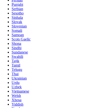
Persian
Punjabi
Serbian
Sesotho
Sinhala
Slovak
Slovenian
Somali
Samoan
Scots Gaelic
Shona
Sindhi
Sundanese
Swahili
Tajik
Tamil
Telugu
Thai
Ukrainian
Urdu
Uzbek
Vietnamese
Welsh
Xhosa
Yiddish