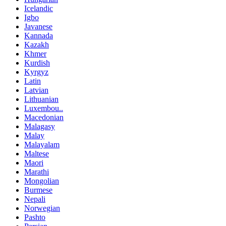
Icelandic
Igbo
Javanese
Kannada
Kazakh
Khmer
Kurdish
Kyrgyz
Latin
Latvian
Lithuanian
Luxembou..
Macedonian
Malagasy
Malay
Malayalam
Maltese
Maori
Marathi
Mongolian
Burmese
Nepali
Norwegian
Pashto