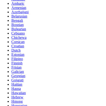
Amharic
Armenian
Azerbaijani
Belarusian
Bengali
Bosnian
Bulgarian
Cebuano
Chichewa
Corsican
Croatian
Dutch
Estonian
Filipino
Finnish
Frisian
Galician
Georgian
Gujarati
Haitian
Hausa
Hawaiian
Hebrew
Hmong
Hungarian