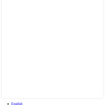
English