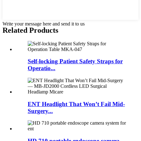
Write your message here and send it to us
Related Products
Self-locking Patient Safety Straps for
Operatio...
ENT Headlight That Won’t Fail Mid-
Surgery...
HD 710 portable endoscope camera