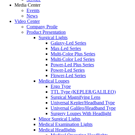
Media Center
Events
News
Video Center
Company Proile
Product Presentation
Surgical Lights
Galaxy-Led Series
Max-Led Series
Multi-Color Plus Series
Multi-Color Led Series
Power-Led Plus Series
Power-Led Series
Flower-Led Series
Medical Loupes
Ergo Type
TTL Type (KEPLER/GALILEO)
Surgical Magnifying Lens
Universal Kepler/Headband Type
Universal Galileo/Headband Type
Surgery Loupes With Headlight
Minor Surgical Lights
Medical Examination Lights
Medical Headlights