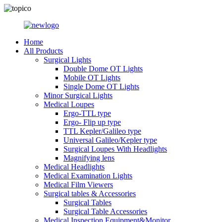
Home
All Products
Surgical Lights
Double Dome OT Lights
Mobile OT Lights
Single Dome OT Lights
Minor Surgical Lights
Medical Loupes
Ergo-TTL type
Ergo- Flip up type
TTL Kepler/Galileo type
Universal Galileo/Kepler type
Surgical Loupes With Headlights
Magnifying lens
Medical Headlights
Medical Examination Lights
Medical Film Viewers
Surgical tables & Accessories
Surgical Tables
Surgical Table Accessories
Medical Inspection Equipment&Monitor