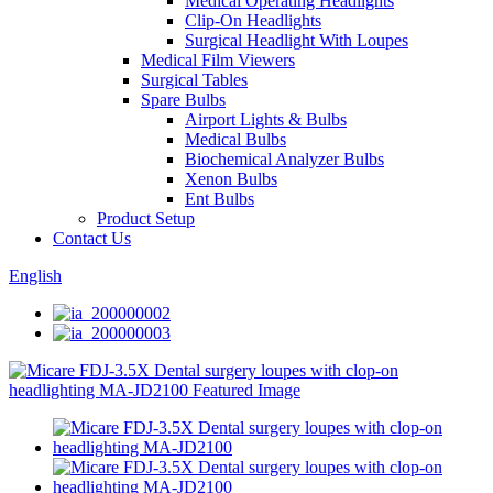
Medical Operating Headlights
Clip-On Headlights
Surgical Headlight With Loupes
Medical Film Viewers
Surgical Tables
Spare Bulbs
Airport Lights & Bulbs
Medical Bulbs
Biochemical Analyzer Bulbs
Xenon Bulbs
Ent Bulbs
Product Setup
Contact Us
English