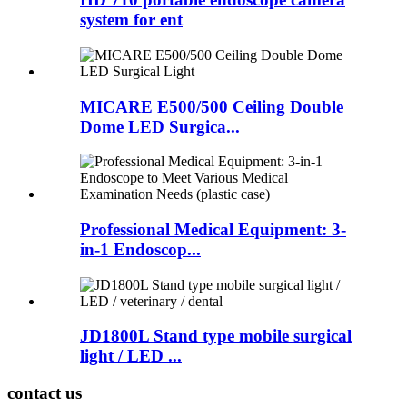
system for ent
MICARE E500/500 Ceiling Double
Dome LED Surgica...
Professional Medical Equipment: 3-
in-1 Endoscop...
JD1800L Stand type mobile surgical
light / LED ...
contact us