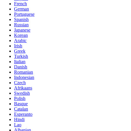
French
German
Portuguese
Spanish
Russian
Japanese
Korean
Arabic
Irish
Greek
Turkish
Italian
Danish
Romanian
Indonesian
Czech
Afrikaans
Swedish
Polish
Basque
Catalan
Esperanto
Hindi
Lao
Albanian