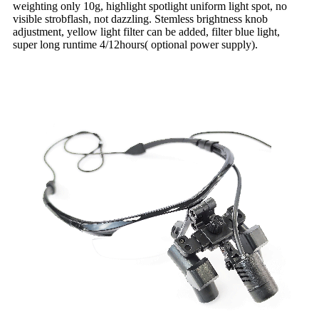
weighting only 10g, highlight spotlight uniform light spot, no
visible strobflash, not dazzling. Stemless brightness knob
adjustment, yellow light filter can be added, filter blue light,
super long runtime 4/12hours( optional power supply).