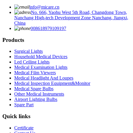
info@micare.cn
No. 666, Yaohu West 5th Road, Changdong Town,
Nanchang High-tech Development Zone Nanchang, Jiangxi,
China
008618979109197
Products
Surgical Lights
Household Medical Devices
Led Ceiling Lights
Medical Examination Lights
Medical Film Viewers
Medical Headlight And Loupes
Medical Inspection Equipment&Monitor
Medical Spare Bulbs
Other Medical Instruments
Airport Lighting Bulbs
Spare Part
Quick links
Certificate