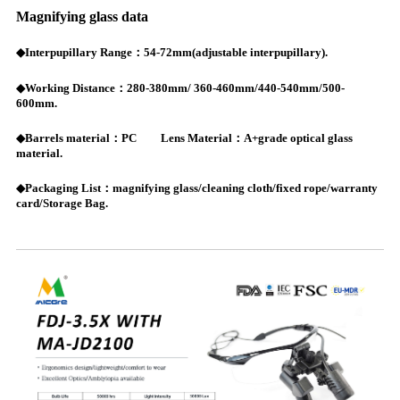
Magnifying glass data
◆Interpupillary Range：54-72mm(adjustable interpupillary).
◆Working Distance：280-380mm/ 360-460mm/440-540mm/500-
600mm.
◆Barrels material：PC Lens Material：A+grade optical glass
material.
◆Packaging List：magnifying glass/cleaning cloth/fixed rope/warranty
card/Storage Bag.