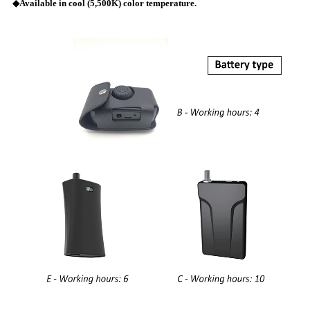
◆Available in cool (5,500K) color temperature.