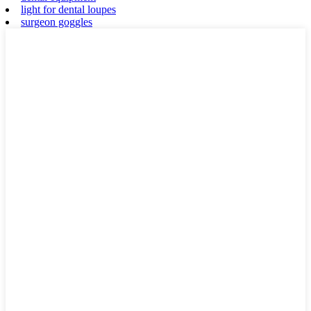
light for dental loupes
surgeon goggles