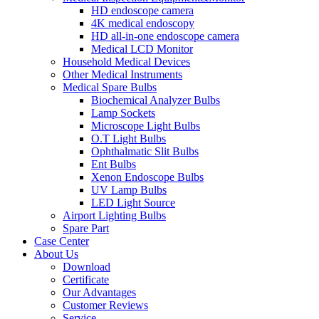
HD endoscope camera
4K medical endoscopy
HD all-in-one endoscope camera
Medical LCD Monitor
Household Medical Devices
Other Medical Instruments
Medical Spare Bulbs
Biochemical Analyzer Bulbs
Lamp Sockets
Microscope Light Bulbs
O.T Light Bulbs
Ophthalmatic Slit Bulbs
Ent Bulbs
Xenon Endoscope Bulbs
UV Lamp Bulbs
LED Light Source
Airport Lighting Bulbs
Spare Part
Case Center
About Us
Download
Certificate
Our Advantages
Customer Reviews
Service