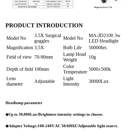
PRODUCT INTRODUCTION
3.5X Surgical
MA-JD2100 3w
Model No
Model No
goggles
LED Headlight
Magnification
3.5X
Bulb Life
50000hrs
Lamp Head
Field of view
70-90mm
10g
Weight
Color
Depth of field
100mm
5000±500k
Temperature
Lens
Light
Adjustable
30000Lux
diameter
Intensity
Headlamp parameter
◆Up to 30,000Lux/Brightness intensity settings to choose.
◆Adapter Voltage:100-240V AC 50/60HZ/Adjustable light source.