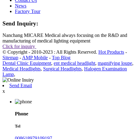
Contact Us
News
Factory Tour
Send Inquiry:
Nanchang MICARE Medical always focusing on the R&D and
manufacturing of medical lighting equipment
Click for inquiry
© Copyright - 2010-2023 : All Rights Reserved.
Hot Products
-
Sitemap
-
AMP Mobile
-
Top Blog
Dental Clinic Equipment
,
ent medical headlight
,
magnifying loupe
,
Medical Headlights
,
Surgical Headlights
,
Halogen Examination
Lamp
,
Send Email
x
Phone
Tel
008618979109197