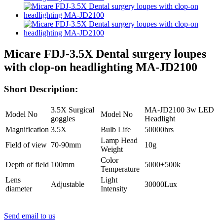
Micare FDJ-3.5X Dental surgery loupes
with clop-on headlighting MA-JD2100
Short Description:
3.5X Surgical
MA-JD2100 3w LED
Model No
Model No
goggles
Headlight
Magnification
3.5X
Bulb Life
50000hrs
Lamp Head
Field of view
70-90mm
10g
Weight
Color
Depth of field
100mm
5000±500k
Temperature
Lens
Light
Adjustable
30000Lux
diameter
Intensity
Send email to us