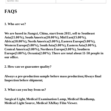
FAQS
1. Who are we?
We are based in Jiangxi, China, start from 2011, sell to Southeast
Asia(21.00%), South America(20.00%), Mid East(15.00%),
Africa(10.00%), North America(5.00%), Eastern Europe(5.00%),
Western Europe(5.00%), South Asia(5.00%), Eastern Asia(3.00%),
Central America(3.00%), Northern Europe(3.00%), Southern
Europe(3.00%), Oceania(2.00%). There are total about 11-50 people in
our office.
2. How can we guarantee quality?
Always a pre-production sample before mass production;Always final
Inspection before shipment;
3. What can you buy from us?
Surgical Light, Medical Examination Lamp, Medical Headlamp,
Medical Light Source, Medical X&Ray Film Viewer.