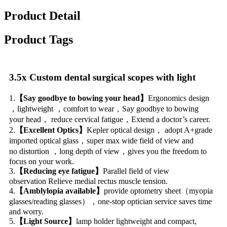
Product Detail
Product Tags
3.5x Custom dental surgical scopes with light
1.
【Say goodbye to bowing your head】
Ergonomics design
，lightweight ，comfort to wear，Say goodbye to bowing
your head， reduce cervical fatigue，Extend a doctor’s career.
2.
【Excellent Optics】
Kepler optical design， adopt A+grade
imported optical glass，super max wide field of view and
no distortion ，long depth of view，gives you the freedom to
focus on your work.
3.
【Reducing eye fatigue】
Parallel field of view
observation Relieve medial rectus muscle tension.
4.
【Amblylopia available】
provide optometry sheet（myopia
glasses/reading glasses），one-stop optician service saves time
and worry.
5.
【Light Source】
lamp holder lightweight and compact,