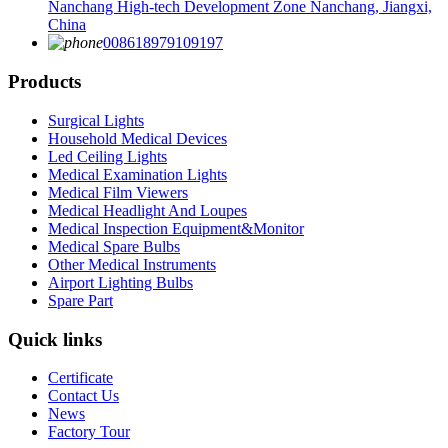
Nanchang High-tech Development Zone Nanchang, Jiangxi,
China
008618979109197
Products
Surgical Lights
Household Medical Devices
Led Ceiling Lights
Medical Examination Lights
Medical Film Viewers
Medical Headlight And Loupes
Medical Inspection Equipment&Monitor
Medical Spare Bulbs
Other Medical Instruments
Airport Lighting Bulbs
Spare Part
Quick links
Certificate
Contact Us
News
Factory Tour