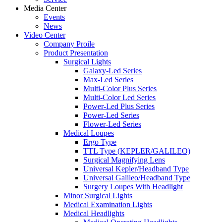
Media Center
Events
News
Video Center
Company Proile
Product Presentation
Surgical Lights
Galaxy-Led Series
Max-Led Series
Multi-Color Plus Series
Multi-Color Led Series
Power-Led Plus Series
Power-Led Series
Flower-Led Series
Medical Loupes
Ergo Type
TTL Type (KEPLER/GALILEO)
Surgical Magnifying Lens
Universal Kepler/Headband Type
Universal Galileo/Headband Type
Surgery Loupes With Headlight
Minor Surgical Lights
Medical Examination Lights
Medical Headlights