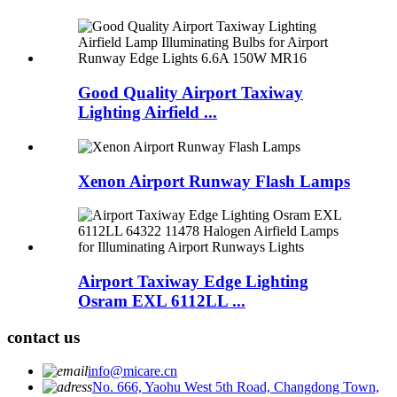
Good Quality Airport Taxiway
Lighting Airfield ...
Xenon Airport Runway Flash Lamps
Airport Taxiway Edge Lighting
Osram EXL 6112LL ...
contact us
info@micare.cn
No. 666, Yaohu West 5th Road, Changdong Town,