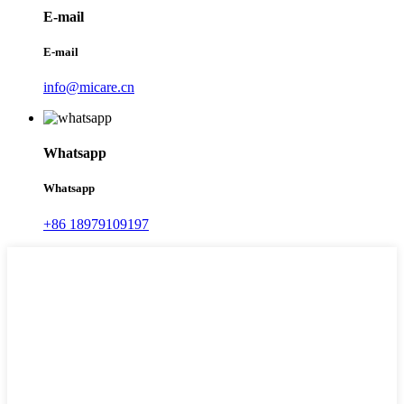
E-mail
E-mail
info@micare.cn
Whatsapp
Whatsapp
+86 18979109197