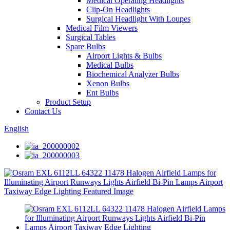
Medical Operating Headlights
Clip-On Headlights
Surgical Headlight With Loupes
Medical Film Viewers
Surgical Tables
Spare Bulbs
Airport Lights & Bulbs
Medical Bulbs
Biochemical Analyzer Bulbs
Xenon Bulbs
Ent Bulbs
Product Setup
Contact Us
English