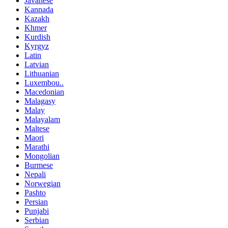
Javanese
Kannada
Kazakh
Khmer
Kurdish
Kyrgyz
Latin
Latvian
Lithuanian
Luxembou..
Macedonian
Malagasy
Malay
Malayalam
Maltese
Maori
Marathi
Mongolian
Burmese
Nepali
Norwegian
Pashto
Persian
Punjabi
Serbian