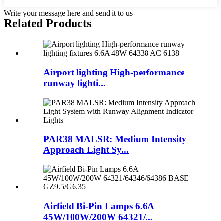
Write your message here and send it to us
Related Products
Airport lighting High-performance
runway lighti...
PAR38 MALSR: Medium Intensity
Approach Light Sy...
Airfield Bi-Pin Lamps 6.6A
45W/100W/200W 64321/...