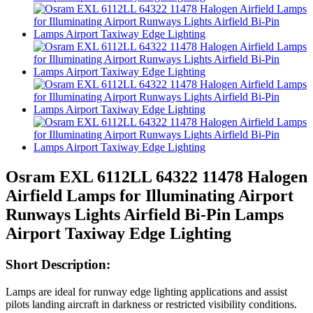
Osram EXL 6112LL 64322 11478 Halogen
Airfield Lamps for Illuminating Airport
Runways Lights Airfield Bi-Pin Lamps
Airport Taxiway Edge Lighting
Short Description:
Lamps are ideal for runway edge lighting applications and assist
pilots landing aircraft in darkness or restricted visibility conditions.