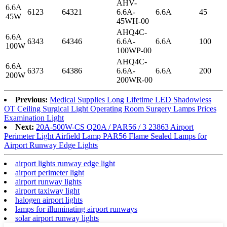
AHV-
6.6A
6123
64321
6.6A-
6.6A
45
45W
45WH-00
AHQ4C-
6.6A
6343
64346
6.6A-
6.6A
100
100W
100WP-00
AHQ4C-
6.6A
6373
64386
6.6A-
6.6A
200
200W
200WR-00
Previous:
Medical Supplies Long Lifetime LED Shadowless
OT Ceiling Surgical Light Operating Room Surgery Lamps Prices
Examination Light
Next:
20A-500W-CS Q20A / PAR56 / 3 23863 Airport
Perimeter Light Airfield Lamp PAR56 Flame Sealed Lamps for
Airport Runway Edge Lights
airport lights runway edge light
airport perimeter light
airport runway lights
airport taxiway light
halogen airport lights
lamps for illuminating airport runways
solar airport runway lights