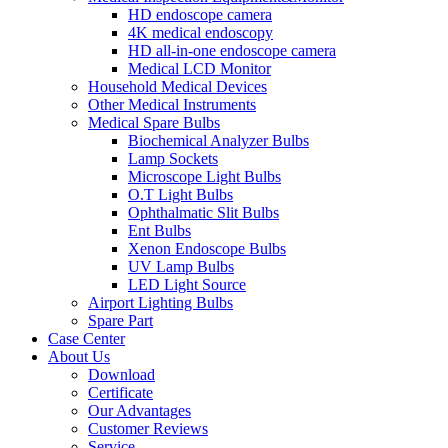
HD endoscope camera
4K medical endoscopy
HD all-in-one endoscope camera
Medical LCD Monitor
Household Medical Devices
Other Medical Instruments
Medical Spare Bulbs
Biochemical Analyzer Bulbs
Lamp Sockets
Microscope Light Bulbs
O.T Light Bulbs
Ophthalmatic Slit Bulbs
Ent Bulbs
Xenon Endoscope Bulbs
UV Lamp Bulbs
LED Light Source
Airport Lighting Bulbs
Spare Part
Case Center
About Us
Download
Certificate
Our Advantages
Customer Reviews
Service