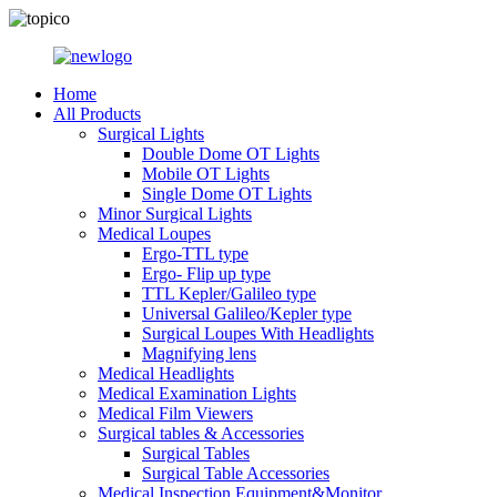
Home
All Products
Surgical Lights
Double Dome OT Lights
Mobile OT Lights
Single Dome OT Lights
Minor Surgical Lights
Medical Loupes
Ergo-TTL type
Ergo- Flip up type
TTL Kepler/Galileo type
Universal Galileo/Kepler type
Surgical Loupes With Headlights
Magnifying lens
Medical Headlights
Medical Examination Lights
Medical Film Viewers
Surgical tables & Accessories
Surgical Tables
Surgical Table Accessories
Medical Inspection Equipment&Monitor