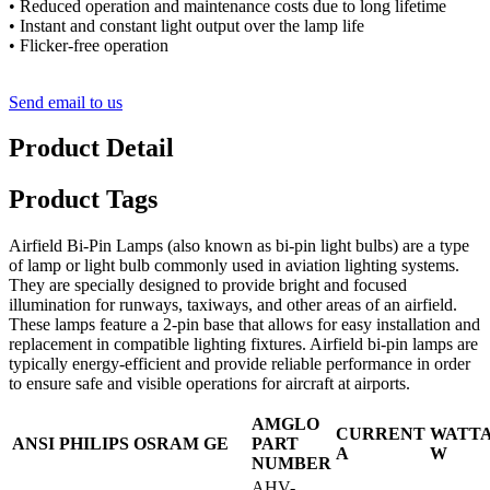
• Reduced operation and maintenance costs due to long lifetime
• Instant and constant light output over the lamp life
• Flicker-free operation
Send email to us
Product Detail
Product Tags
Airfield Bi-Pin Lamps (also known as bi-pin light bulbs) are a type
of lamp or light bulb commonly used in aviation lighting systems.
They are specially designed to provide bright and focused
illumination for runways, taxiways, and other areas of an airfield.
These lamps feature a 2-pin base that allows for easy installation and
replacement in compatible lighting fixtures. Airfield bi-pin lamps are
typically energy-efficient and provide reliable performance in order
to ensure safe and visible operations for aircraft at airports.
AMGLO
CURRENT
WATT
ANSI
PHILIPS
OSRAM
GE
PART
A
W
NUMBER
AHV-