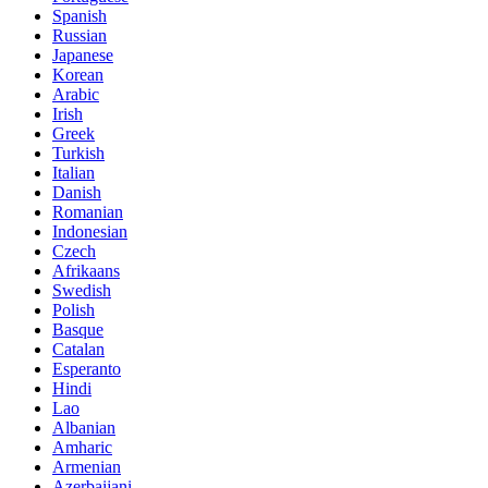
Spanish
Russian
Japanese
Korean
Arabic
Irish
Greek
Turkish
Italian
Danish
Romanian
Indonesian
Czech
Afrikaans
Swedish
Polish
Basque
Catalan
Esperanto
Hindi
Lao
Albanian
Amharic
Armenian
Azerbaijani