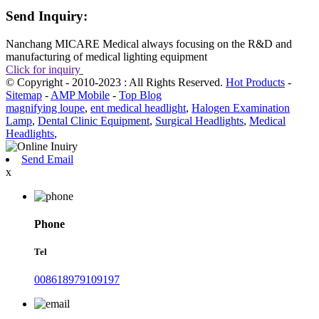
Send Inquiry:
Nanchang MICARE Medical always focusing on the R&D and
manufacturing of medical lighting equipment
Click for inquiry
© Copyright - 2010-2023 : All Rights Reserved.
Hot Products
-
Sitemap
-
AMP Mobile
-
Top Blog
magnifying loupe
,
ent medical headlight
,
Halogen Examination
Lamp
,
Dental Clinic Equipment
,
Surgical Headlights
,
Medical
Headlights
,
Send Email
x
Phone
Tel
008618979109197