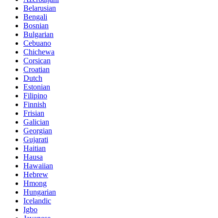
Belarusian
Bengali
Bosnian
Bulgarian
Cebuano
Chichewa
Corsican
Croatian
Dutch
Estonian
Filipino
Finnish
Frisian
Galician
Georgian
Gujarati
Haitian
Hausa
Hawaiian
Hebrew
Hmong
Hungarian
Icelandic
Igbo