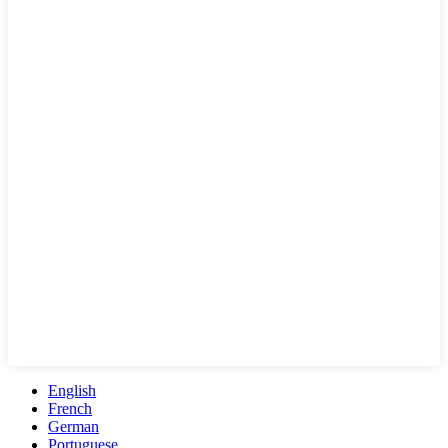
English
French
German
Portuguese