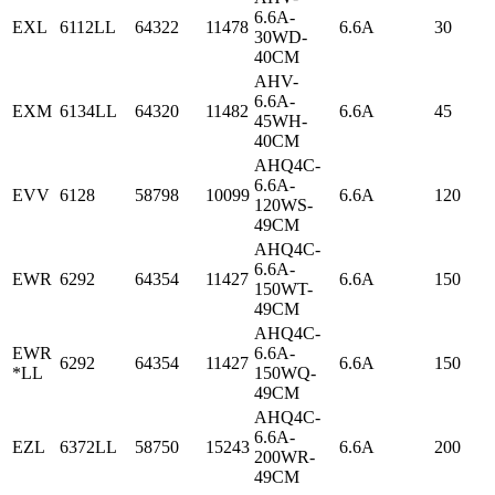
6.6A-
EXL
6112LL
64322
11478
6.6A
30
30WD-
40CM
AHV-
6.6A-
EXM
6134LL
64320
11482
6.6A
45
45WH-
40CM
AHQ4C-
6.6A-
EVV
6128
58798
10099
6.6A
120
120WS-
49CM
AHQ4C-
6.6A-
EWR
6292
64354
11427
6.6A
150
150WT-
49CM
AHQ4C-
EWR
6.6A-
6292
64354
11427
6.6A
150
*LL
150WQ-
49CM
AHQ4C-
6.6A-
EZL
6372LL
58750
15243
6.6A
200
200WR-
49CM