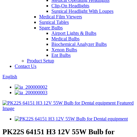
Medical Operating Headlights
Clip-On Headlights
Surgical Headlight With Loupes
Medical Film Viewers
Surgical Tables
Spare Bulbs
Airport Lights & Bulbs
Medical Bulbs
Biochemical Analyzer Bulbs
Xenon Bulbs
Ent Bulbs
Product Setup
Contact Us
English
PK22S 64151 H3 12V 55W Bulb for