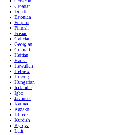
Corsican
Croatian
Dutch
Estonian
Filipino
Finnish
Frisian
Galician
Georgian
Gujarati
Haitian
Hausa
Hawaiian
Hebrew
Hmong
Hungarian
Icelandic
Igbo
Javanese
Kannada
Kazakh
Khmer
Kurdish
Kyrgyz
Latin