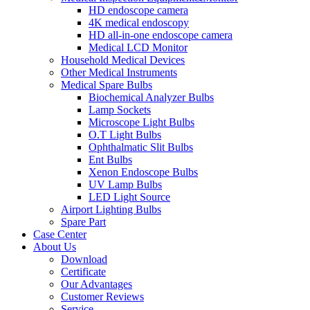
HD endoscope camera
4K medical endoscopy
HD all-in-one endoscope camera
Medical LCD Monitor
Household Medical Devices
Other Medical Instruments
Medical Spare Bulbs
Biochemical Analyzer Bulbs
Lamp Sockets
Microscope Light Bulbs
O.T Light Bulbs
Ophthalmatic Slit Bulbs
Ent Bulbs
Xenon Endoscope Bulbs
UV Lamp Bulbs
LED Light Source
Airport Lighting Bulbs
Spare Part
Case Center
About Us
Download
Certificate
Our Advantages
Customer Reviews
Service