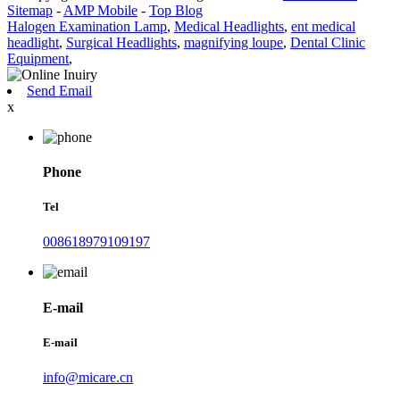
Sitemap
-
AMP Mobile
-
Top Blog
Halogen Examination Lamp
,
Medical Headlights
,
ent medical
headlight
,
Surgical Headlights
,
magnifying loupe
,
Dental Clinic
Equipment
,
Send Email
x
Phone
Tel
008618979109197
E-mail
E-mail
info@micare.cn