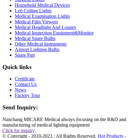
Household Medical Devices
Led Ceiling Lights
Medical Examination Lights
Medical Film Viewers
Medical Headlight And Loupes
Medical Inspection Equipment&Monitor
Medical Spare Bulbs
Other Medical Instruments
Airport Lighting Bulbs
Spare Part
Quick links
Certificate
Contact Us
News
Factory Tour
Send Inquiry:
Nanchang MICARE Medical always focusing on the R&D and
manufacturing of medical lighting equipment
Click for inquiry
© Copyright - 2010-2023 : All Rights Reserved.
Hot Products
-