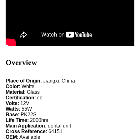
Overview
Place of Origin:
Jiangxi, China
Color:
White
Material:
Glass
Certification:
ce
Volts:
12V
Watts:
55W
Base:
PK22S
Life Time:
2000hrs
Main Application:
dental unit
Cross Reference:
64151
OEM:
Available