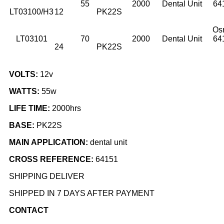
55
2000
Dental Unit
64
LT03100/H3
12
PK22S
Os
LT03101
70
2000
Dental Unit
64
24
PK22S
VOLTS:
12v
WATTS:
55w
LIFE TIME:
2000hrs
BASE:
PK22S
MAIN APPLICATION:
dental unit
CROSS REFERENCE:
64151
SHIPPING DELIVER
SHIPPED IN 7 DAYS AFTER PAYMENT
CONTACT