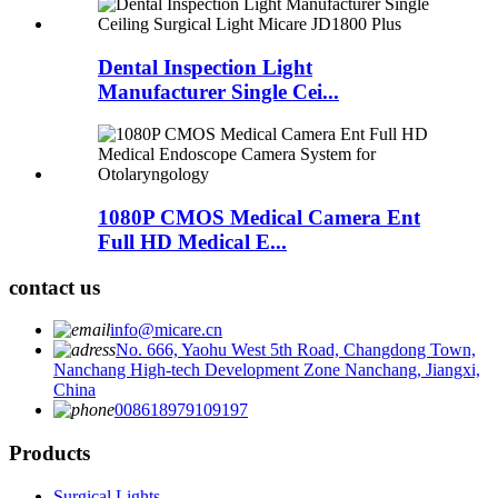
Dental Inspection Light
Manufacturer Single Cei...
1080P CMOS Medical Camera Ent
Full HD Medical E...
contact us
info@micare.cn
No. 666, Yaohu West 5th Road, Changdong Town,
Nanchang High-tech Development Zone Nanchang, Jiangxi,
China
008618979109197
Products
Surgical Lights