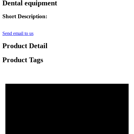
Dental equipment
Short Description:
Send email to us
Product Detail
Product Tags