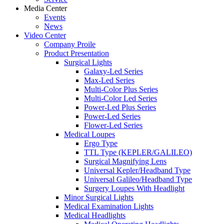
Media Center
Events
News
Video Center
Company Proile
Product Presentation
Surgical Lights
Galaxy-Led Series
Max-Led Series
Multi-Color Plus Series
Multi-Color Led Series
Power-Led Plus Series
Power-Led Series
Flower-Led Series
Medical Loupes
Ergo Type
TTL Type (KEPLER/GALILEO)
Surgical Magnifying Lens
Universal Kepler/Headband Type
Universal Galileo/Headband Type
Surgery Loupes With Headlight
Minor Surgical Lights
Medical Examination Lights
Medical Headlights