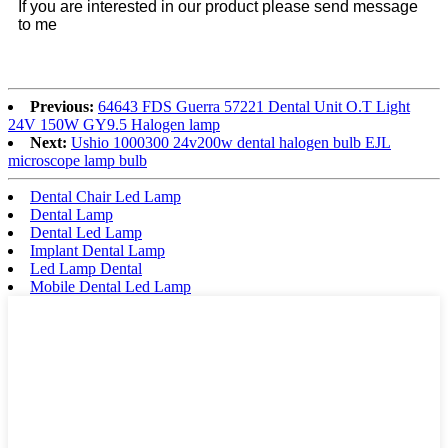
If you are interested in our product please send message
to me
Previous:
64643 FDS Guerra 57221 Dental Unit O.T Light
24V 150W GY9.5 Halogen lamp
Next:
Ushio 1000300 24v200w dental halogen bulb EJL
microscope lamp bulb
Dental Chair Led Lamp
Dental Lamp
Dental Led Lamp
Implant Dental Lamp
Led Lamp Dental
Mobile Dental Led Lamp