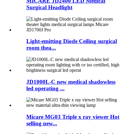
MICARE JD2400 LED Medical
Surgical Headlight
Light-emitting Diode Ceiling surgical
room thea...
JD1000L-C new medical shadowless
led operating ...
Micare MG03 Triple x ray viewer Hot
selling new...