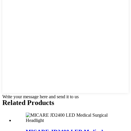
Write your message here and send it to us
Related Products