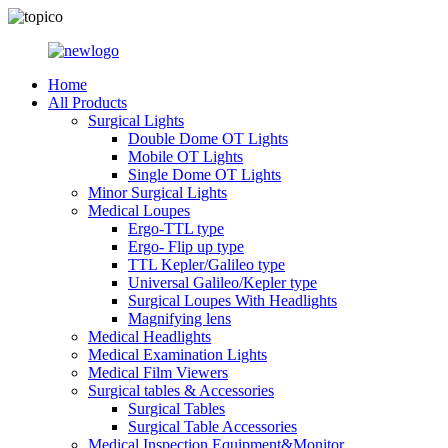
Home
All Products
Surgical Lights
Double Dome OT Lights
Mobile OT Lights
Single Dome OT Lights
Minor Surgical Lights
Medical Loupes
Ergo-TTL type
Ergo- Flip up type
TTL Kepler/Galileo type
Universal Galileo/Kepler type
Surgical Loupes With Headlights
Magnifying lens
Medical Headlights
Medical Examination Lights
Medical Film Viewers
Surgical tables & Accessories
Surgical Tables
Surgical Table Accessories
Medical Inspection Equipment&Monitor