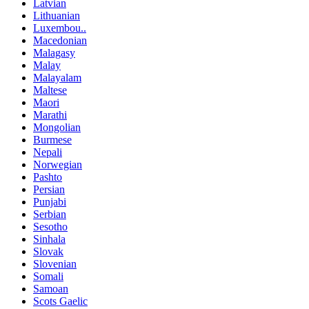
Latvian
Lithuanian
Luxembou..
Macedonian
Malagasy
Malay
Malayalam
Maltese
Maori
Marathi
Mongolian
Burmese
Nepali
Norwegian
Pashto
Persian
Punjabi
Serbian
Sesotho
Sinhala
Slovak
Slovenian
Somali
Samoan
Scots Gaelic