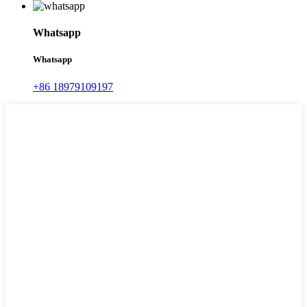
Whatsapp
Whatsapp
+86 18979109197