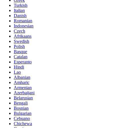
Greek
Turkish
Italian
Danish
Romanian
Indonesian
Czech
Afrikaans
Swedish
Polish
Basque
Catalan
Esperanto
Hindi
Lao
Albanian
Amharic
Armenian
Azerbaijani
Belarusian
Bengali
Bosnian
Bulgarian
Cebuano
Chichewa