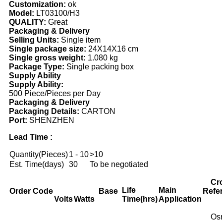
Customization:
ok
Model:
LT03100/H3
QUALITY:
Great
Packaging & Delivery
Selling Units:
Single item
Single package size:
24X14X16 cm
Single gross weight:
1.080 kg
Package Type:
Single packing box
Supply Ability
Supply Ability:
500 Piece/Pieces per Day
Packaging & Delivery
Packaging Details:
CARTON
Port:
SHENZHEN
Lead Time :
Quantity(Pieces)
1 - 10
>10
Est. Time(days)
30
To be negotiated
Cr
Life
Main
Order Code
Base
Refe
Volts
Watts
Time(hrs)
Application
Os