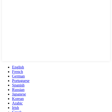
English
French
German
Portuguese
Spanish
Russian
Japanese
Korean
Arabic
Irish