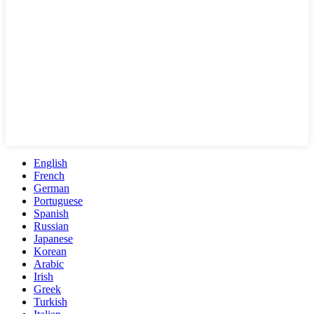
English
French
German
Portuguese
Spanish
Russian
Japanese
Korean
Arabic
Irish
Greek
Turkish