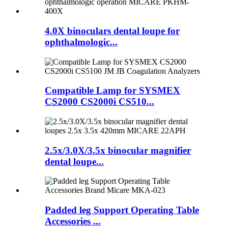
4.0X binoculars dental loupe for
ophthalmologic...
Compatible Lamp for SYSMEX
CS2000 CS2000i CS510...
2.5x/3.0X/3.5x binocular magnifier
dental loupe...
Padded leg Support Operating Table
Accessories ...