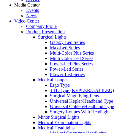
Media Center
Events
News
Video Center
Company Proile
Product Presentation
Surgical Lights
Galaxy-Led Series
Max-Led Series
Multi-Color Plus Series
Multi-Color Led Series
Power-Led Plus Series
Power-Led Series
Flower-Led Series
Medical Loupes
Ergo Type
TTL Type (KEPLER/GALILEO)
Surgical Magnifying Lens
Universal Kepler/Headband Type
Universal Galileo/Headband Type
Surgery Loupes With Headlight
Minor Surgical Lights
Medical Examination Lights
Medical Headlights