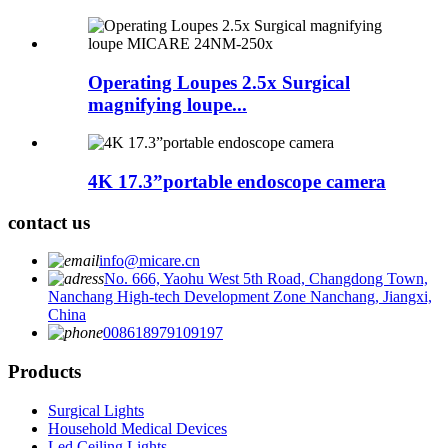
Operating Loupes 2.5x Surgical
magnifying loupe...
4K 17.3”portable endoscope camera
contact us
info@micare.cn
No. 666, Yaohu West 5th Road, Changdong Town,
Nanchang High-tech Development Zone Nanchang, Jiangxi,
China
008618979109197
Products
Surgical Lights
Household Medical Devices
Led Ceiling Lights