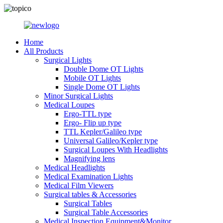
Home
All Products
Surgical Lights
Double Dome OT Lights
Mobile OT Lights
Single Dome OT Lights
Minor Surgical Lights
Medical Loupes
Ergo-TTL type
Ergo- Flip up type
TTL Kepler/Galileo type
Universal Galileo/Kepler type
Surgical Loupes With Headlights
Magnifying lens
Medical Headlights
Medical Examination Lights
Medical Film Viewers
Surgical tables & Accessories
Surgical Tables
Surgical Table Accessories
Medical Inspection Equipment&Monitor