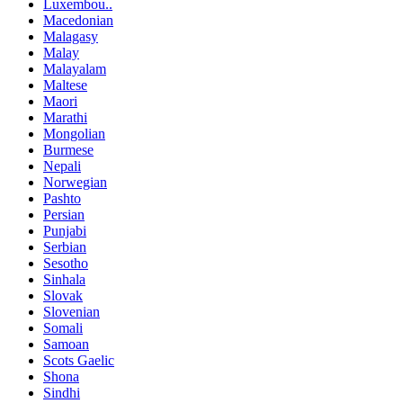
Luxembou..
Macedonian
Malagasy
Malay
Malayalam
Maltese
Maori
Marathi
Mongolian
Burmese
Nepali
Norwegian
Pashto
Persian
Punjabi
Serbian
Sesotho
Sinhala
Slovak
Slovenian
Somali
Samoan
Scots Gaelic
Shona
Sindhi