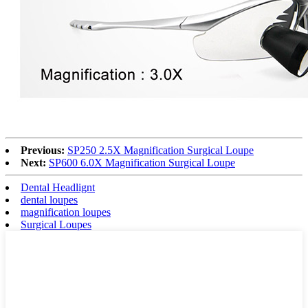
Previous:
SP250 2.5X Magnification Surgical Loupe
Next:
SP600 6.0X Magnification Surgical Loupe
Dental Headlignt
dental loupes
magnification loupes
Surgical Loupes