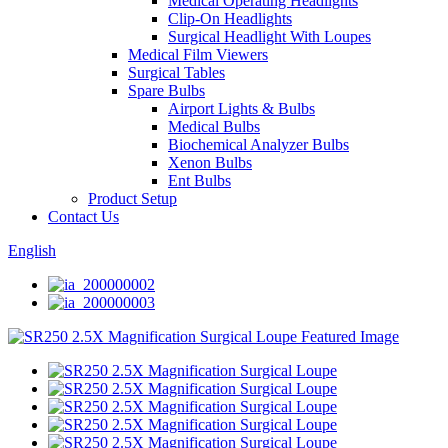
Medical Operating Headlights
Clip-On Headlights
Surgical Headlight With Loupes
Medical Film Viewers
Surgical Tables
Spare Bulbs
Airport Lights & Bulbs
Medical Bulbs
Biochemical Analyzer Bulbs
Xenon Bulbs
Ent Bulbs
Product Setup
Contact Us
English