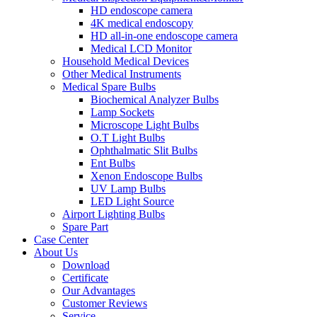
HD endoscope camera
4K medical endoscopy
HD all-in-one endoscope camera
Medical LCD Monitor
Household Medical Devices
Other Medical Instruments
Medical Spare Bulbs
Biochemical Analyzer Bulbs
Lamp Sockets
Microscope Light Bulbs
O.T Light Bulbs
Ophthalmatic Slit Bulbs
Ent Bulbs
Xenon Endoscope Bulbs
UV Lamp Bulbs
LED Light Source
Airport Lighting Bulbs
Spare Part
Case Center
About Us
Download
Certificate
Our Advantages
Customer Reviews
Service