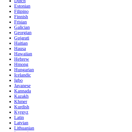
Dutch
Estonian
Filipino
Finnish
Frisian
Galician
Georgian
Gujarati
Haitian
Hausa
Hawaiian
Hebrew
Hmong
Hungarian
Icelandic
Igbo
Javanese
Kannada
Kazakh
Khmer
Kurdish
Kyrgyz
Latin
Latvian
Lithuanian