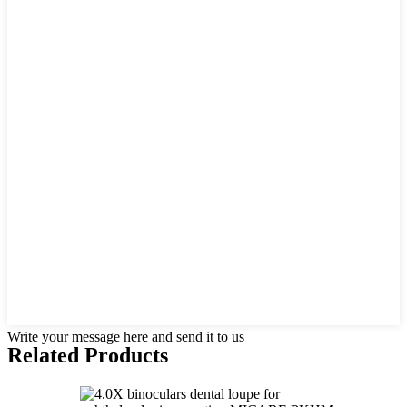
Write your message here and send it to us
Related Products