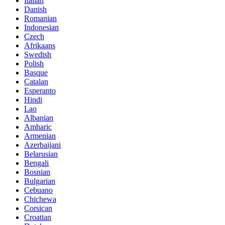
Italian
Danish
Romanian
Indonesian
Czech
Afrikaans
Swedish
Polish
Basque
Catalan
Esperanto
Hindi
Lao
Albanian
Amharic
Armenian
Azerbaijani
Belarusian
Bengali
Bosnian
Bulgarian
Cebuano
Chichewa
Corsican
Croatian