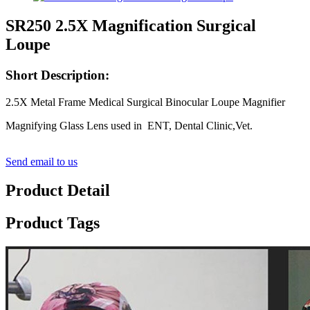
SR250 2.5X Magnification Surgical
Loupe
Short Description:
2.5X Metal Frame Medical Surgical Binocular Loupe Magnifier
Magnifying Glass Lens used in ENT, Dental Clinic,Vet.
Send email to us
Product Detail
Product Tags