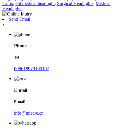
Lamp
,
ent medical headlight
,
Surgical Headlights
,
Medical
Headlights
,
Send Email
x
Phone
Tel
008618979109197
E-mail
E-mail
info@micare.cn