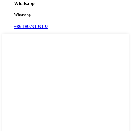
Whatsapp
Whatsapp
+86 18979109197