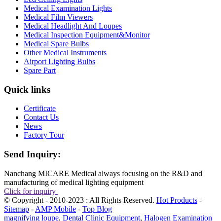
Medical Examination Lights
Medical Film Viewers
Medical Headlight And Loupes
Medical Inspection Equipment&Monitor
Medical Spare Bulbs
Other Medical Instruments
Airport Lighting Bulbs
Spare Part
Quick links
Certificate
Contact Us
News
Factory Tour
Send Inquiry:
Nanchang MICARE Medical always focusing on the R&D and
manufacturing of medical lighting equipment
Click for inquiry
© Copyright - 2010-2023 : All Rights Reserved.
Hot Products
-
Sitemap
-
AMP Mobile
-
Top Blog
magnifying loupe
,
Dental Clinic Equipment
,
Halogen Examination