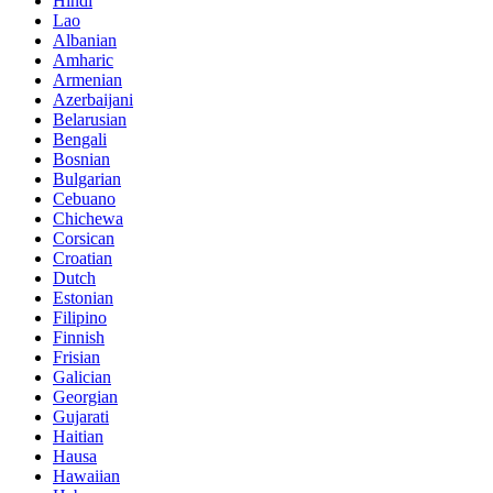
Hindi
Lao
Albanian
Amharic
Armenian
Azerbaijani
Belarusian
Bengali
Bosnian
Bulgarian
Cebuano
Chichewa
Corsican
Croatian
Dutch
Estonian
Filipino
Finnish
Frisian
Galician
Georgian
Gujarati
Haitian
Hausa
Hawaiian