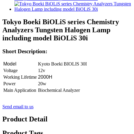
Tokyo Boeki BiOLiS series Chemistry
Analyzers Tungsten Halogen Lamp
including model BiOLiS 30i
Short Description:
Model
Kyoto Boeki BIOLIS 30I
Voltage
12v
Working Lifetime
2000H
Power
20w
Main Application
Biochemical Analyzer
Send email to us
Product Detail
Product Tags