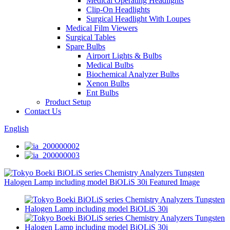
Medical Operating Headlights
Clip-On Headlights
Surgical Headlight With Loupes
Medical Film Viewers
Surgical Tables
Spare Bulbs
Airport Lights & Bulbs
Medical Bulbs
Biochemical Analyzer Bulbs
Xenon Bulbs
Ent Bulbs
Product Setup
Contact Us
English