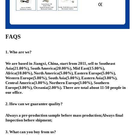
FAQS
1. Who are we?
We are based in Jiangxi, China, start from 2011, sell to Southeast
Asia(21.00%), South America(20.00%), Mid East(15.00%),
Africa(10.00%), North America(5.00%), Eastern Europe(5.00%),
Western Europe(5.00%), South Asia(5.00%), Eastern Asia(3.00%),
Central America(3.00%), Northern Europe(3.00%), Southern
Europe(3.00%), Oceania(2.00%). There are total about 11-50 people in
our office.
2. How can we guarantee quality?
Always a pre-production sample before mass production;Always final
Inspection before shipment;
3. What can you buy from us?