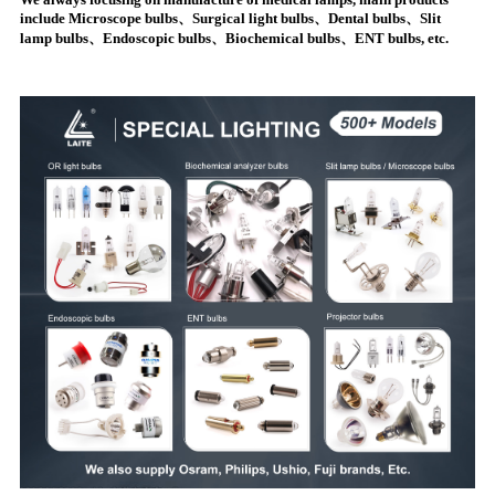
include Microscope bulbs、Surgical light bulbs、Dental bulbs、Slit
lamp bulbs、Endoscopic bulbs、Biochemical bulbs、ENT bulbs, etc.