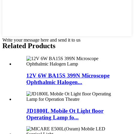
Write your message here and send it to us
Related Products
12V 6W BA15S 399N Microscope
Ophthalmic Halogen...
JD1800L Mobile Ot Light floor
Operating Lamp fo...