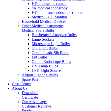
HD endoscope camera
4K medical endoscopy
HD all-in-one endoscope camera
Medical LCD Monitor
Household Medical Devices
Other Medical Instruments
Medical Spare Bulbs
Biochemical Analyzer Bulbs
Lamp Sockets
Microscope Light Bulbs
O.T Light Bulbs
Ophthalmatic Slit Bulbs
Ent Bulbs
Xenon Endoscope Bulbs
UV Lamp Bulbs
LED Light Source
Airport Lighting Bulbs
Spare Part
Case Center
About Us
Download
Certificate
Our Advantages
Customer Reviews
Service