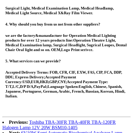
Surgical Light, Medical Examination Lamp, Medical Headlamp,
Medical Light Source, Medical X&Ray Film Viewer.
4. Why should you buy from us not from other suppliers?
we are the factory&manaufactuer for Operation Medical Lighting
products for over 12 years products line:Operation Theatre Light,
Medical Examination lamp, Surgical Headlight, Sugrical Loupes, Dental
Chair Oral light and so on. OEM,Logo Print serivce.
5. What services can we provide?
Accepted Delivery Terms: FOB, CFR, CIF, EXW, FAS, CIP, FCA, DDP,
DDU, Express Delivery;Accepted Payment
Currency:USD,EUR,HKD,GBP,CNY;Accepted Payment Type:
T/T,L/C,D/P D/A,PayPal;Language Spoken:English, Chinese, Spanish,
Japanese, Portuguese, German, Arabic, French, Russian, Korean, Hindi,
Italian.
Previous:
Toshiba TBA-30FR TBA-40FR TBA-120FR
Halogen Lamp 12V 20W BSM10-1405
Next:
6V10W Semi Automatic Biochemical Analyzer Lamp