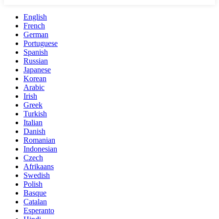
English
French
German
Portuguese
Spanish
Russian
Japanese
Korean
Arabic
Irish
Greek
Turkish
Italian
Danish
Romanian
Indonesian
Czech
Afrikaans
Swedish
Polish
Basque
Catalan
Esperanto