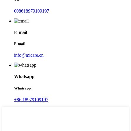
008618979109197
E-mail
E-mail
info@micare.cn
Whatsapp
Whatsapp
+86 18979109197