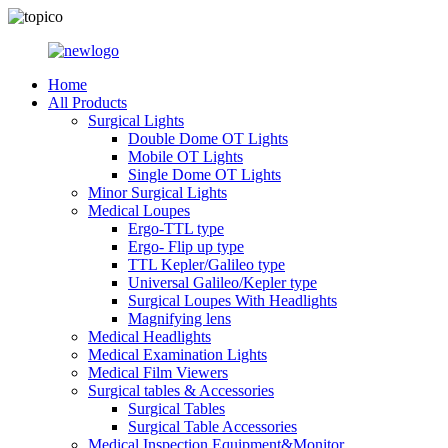
Home
All Products
Surgical Lights
Double Dome OT Lights
Mobile OT Lights
Single Dome OT Lights
Minor Surgical Lights
Medical Loupes
Ergo-TTL type
Ergo- Flip up type
TTL Kepler/Galileo type
Universal Galileo/Kepler type
Surgical Loupes With Headlights
Magnifying lens
Medical Headlights
Medical Examination Lights
Medical Film Viewers
Surgical tables & Accessories
Surgical Tables
Surgical Table Accessories
Medical Inspection Equipment&Monitor