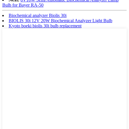
Bulb for Bayer RA-50
Biochemical analyzer Biolis 30i
BIOLIS 30i 12V 20W Biochemical Analyzer Light Bulb
Kyoto boeki biolis 30i bulb replacement