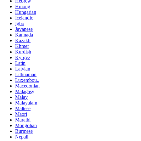
Hebrew
Hmong
Hungarian
Icelandic
Igbo
Javanese
Kannada
Kazakh
Khmer
Kurdish
Kyrgyz
Latin
Latvian
Lithuanian
Luxembou..
Macedonian
Malagasy
Malay
Malayalam
Maltese
Maori
Marathi
Mongolian
Burmese
Nepali