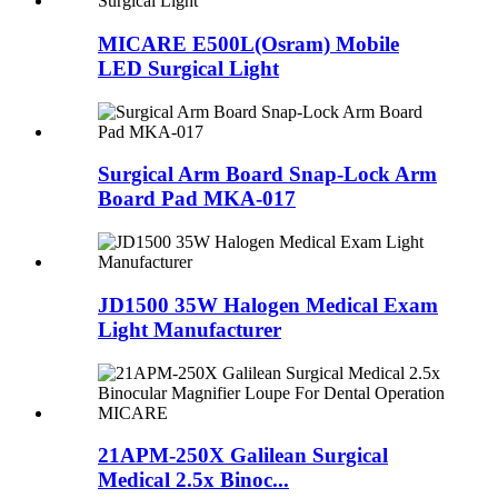
MICARE E500L(Osram) Mobile
LED Surgical Light
Surgical Arm Board Snap-Lock Arm
Board Pad MKA-017
JD1500 35W Halogen Medical Exam
Light Manufacturer
21APM-250X Galilean Surgical
Medical 2.5x Binoc...