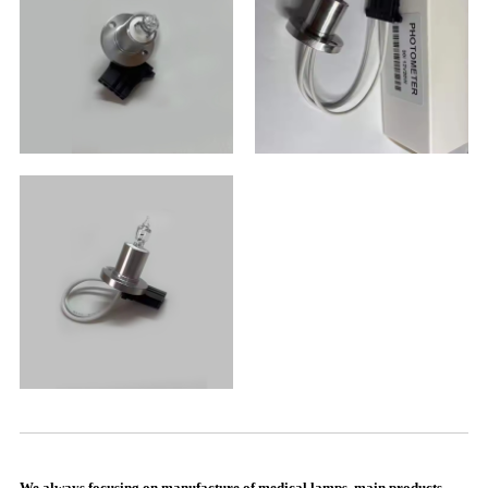
We always focusing on manufacture of medical lamps, main products