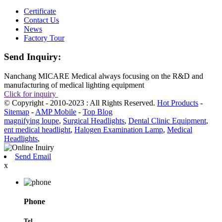
Certificate
Contact Us
News
Factory Tour
Send Inquiry:
Nanchang MICARE Medical always focusing on the R&D and
manufacturing of medical lighting equipment
Click for inquiry
© Copyright - 2010-2023 : All Rights Reserved.
Hot Products
-
Sitemap
-
AMP Mobile
-
Top Blog
magnifying loupe
,
Surgical Headlights
,
Dental Clinic Equipment
,
ent medical headlight
,
Halogen Examination Lamp
,
Medical
Headlights
,
Send Email
x
Phone
Tel