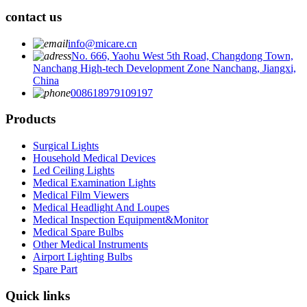
contact us
info@micare.cn
No. 666, Yaohu West 5th Road, Changdong Town,
Nanchang High-tech Development Zone Nanchang, Jiangxi,
China
008618979109197
Products
Surgical Lights
Household Medical Devices
Led Ceiling Lights
Medical Examination Lights
Medical Film Viewers
Medical Headlight And Loupes
Medical Inspection Equipment&Monitor
Medical Spare Bulbs
Other Medical Instruments
Airport Lighting Bulbs
Spare Part
Quick links