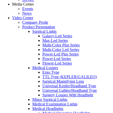
Media Center
Events
News
Video Center
Company Proile
Product Presentation
Surgical Lights
Galaxy-Led Series
Max-Led Series
Multi-Color Plus Series
Multi-Color Led Series
Power-Led Plus Series
Power-Led Series
Flower-Led Series
Medical Loupes
Ergo Type
TTL Type (KEPLER/GALILEO)
Surgical Magnifying Lens
Universal Kepler/Headband Type
Universal Galileo/Headband Type
Surgery Loupes With Headlight
Minor Surgical Lights
Medical Examination Lights
Medical Headlights