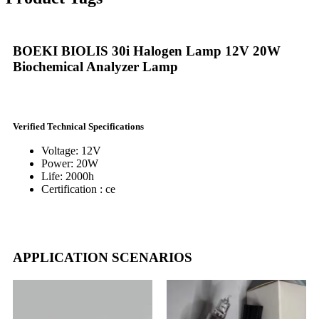
BOEKI BIOLIS 30i Halogen Lamp 12V 20W
Biochemical Analyzer Lamp
Verified Technical Specifications
Voltage: 12V
Power: 20W
Life: 2000h
Certification : ce
APPLICATION SCENARIOS