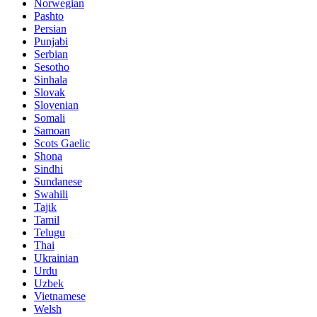
Norwegian
Pashto
Persian
Punjabi
Serbian
Sesotho
Sinhala
Slovak
Slovenian
Somali
Samoan
Scots Gaelic
Shona
Sindhi
Sundanese
Swahili
Tajik
Tamil
Telugu
Thai
Ukrainian
Urdu
Uzbek
Vietnamese
Welsh