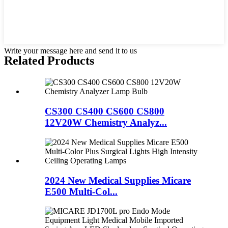
Write your message here and send it to us
Related Products
CS300 CS400 CS600 CS800
12V20W Chemistry Analyz...
2024 New Medical Supplies Micare
E500 Multi-Col...