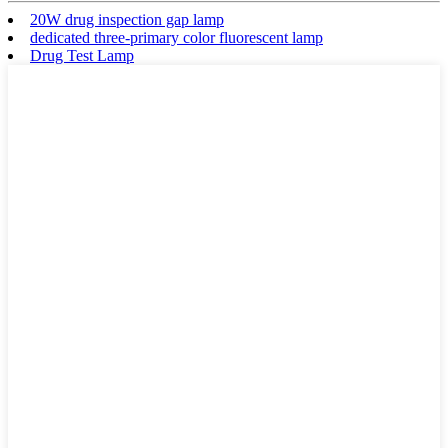
20W drug inspection gap lamp
dedicated three-primary color fluorescent lamp
Drug Test Lamp