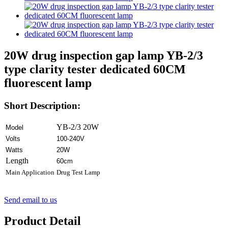
20W drug inspection gap lamp YB-2/3
type clarity tester dedicated 60CM
fluorescent lamp
Short Description:
YB-2/3 20W
Model
Volts
100-240V
Watts
20W
Length
60cm
Main Application
Drug Test Lamp
Send email to us
Product Detail