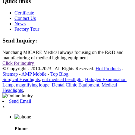
Quick links
Certificate
Contact Us
News
Factory Tour
Send Inquiry:
Nanchang MICARE Medical always focusing on the R&D and
manufacturing of medical lighting equipment
Click for inquiry
© Copyright - 2010-2023 : All Rights Reserved.
Hot Products
-
Sitemap
-
AMP Mobile
-
Top Blog
Surgical Headlights
,
ent medical headlight
,
Halogen Examination
Lamp
,
magnifying loupe
,
Dental Clinic Equipment
,
Medical
Headlights
,
Send Email
x
Phone