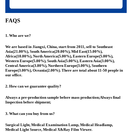
FAQS
1. Who are we?
We are based in Jiangxi, China, start from 2011, sell to Southeast
Asia(21.00%), South America(20.00%), Mid East(15.00%),
Africa(10.00%), North America(5.00%), Eastern Europe(5.00%),
Western Europe(5.00%), South Asia(5.00%), Eastern Asia(3.00%),
Central America(3.00%), Northern Europe(3.00%), Southern
Europe(3.00%), Oceania(2.00%). There are total about 11-50 people in
our office.
2. How can we guarantee quality?
Always a pre-production sample before mass production;Always final
Inspection before shipment;
3. What can you buy from us?
Surgical Light, Medical Examination Lamp, Medical Headlamp,
Medical Light Source, Medical X&Ray Film Viewer.