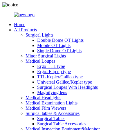
Home
All Products
Surgical Lights
Double Dome OT Lights
Mobile OT Lights
Single Dome OT Lights
Minor Surgical Lights
Medical Loupes
Ergo-TTL type
Ergo- Flip up type
TTL Kepler/Galileo type
Universal Galileo/Kepler type
Surgical Loupes With Headlights
Magnifying lens
Medical Headlights
Medical Examination Lights
Medical Film Viewers
Surgical tables & Accessories
Surgical Tables
Surgical Table Accessories
Medical Inspection Equipment&Monitor