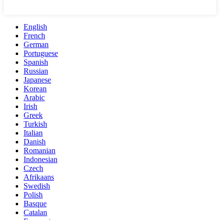
English
French
German
Portuguese
Spanish
Russian
Japanese
Korean
Arabic
Irish
Greek
Turkish
Italian
Danish
Romanian
Indonesian
Czech
Afrikaans
Swedish
Polish
Basque
Catalan