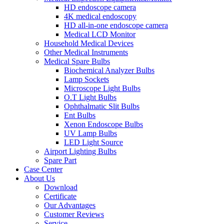
HD endoscope camera
4K medical endoscopy
HD all-in-one endoscope camera
Medical LCD Monitor
Household Medical Devices
Other Medical Instruments
Medical Spare Bulbs
Biochemical Analyzer Bulbs
Lamp Sockets
Microscope Light Bulbs
O.T Light Bulbs
Ophthalmatic Slit Bulbs
Ent Bulbs
Xenon Endoscope Bulbs
UV Lamp Bulbs
LED Light Source
Airport Lighting Bulbs
Spare Part
Case Center
About Us
Download
Certificate
Our Advantages
Customer Reviews
Service