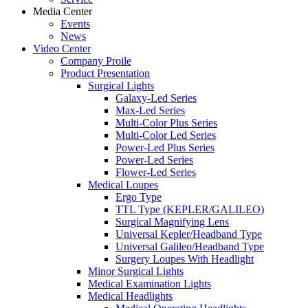
Media Center
Events
News
Video Center
Company Proile
Product Presentation
Surgical Lights
Galaxy-Led Series
Max-Led Series
Multi-Color Plus Series
Multi-Color Led Series
Power-Led Plus Series
Power-Led Series
Flower-Led Series
Medical Loupes
Ergo Type
TTL Type (KEPLER/GALILEO)
Surgical Magnifying Lens
Universal Kepler/Headband Type
Universal Galileo/Headband Type
Surgery Loupes With Headlight
Minor Surgical Lights
Medical Examination Lights
Medical Headlights