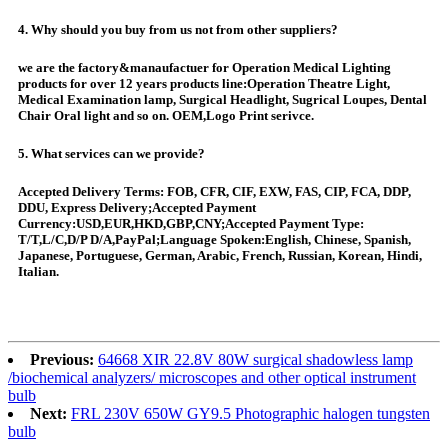
4. Why should you buy from us not from other suppliers?
we are the factory&manaufactuer for Operation Medical Lighting
products for over 12 years products line:Operation Theatre Light,
Medical Examination lamp, Surgical Headlight, Sugrical Loupes, Dental
Chair Oral light and so on. OEM,Logo Print serivce.
5. What services can we provide?
Accepted Delivery Terms: FOB, CFR, CIF, EXW, FAS, CIP, FCA, DDP,
DDU, Express Delivery;Accepted Payment
Currency:USD,EUR,HKD,GBP,CNY;Accepted Payment Type:
T/T,L/C,D/P D/A,PayPal;Language Spoken:English, Chinese, Spanish,
Japanese, Portuguese, German, Arabic, French, Russian, Korean, Hindi,
Italian.
Previous:
64668 XIR 22.8V 80W surgical shadowless lamp
/biochemical analyzers/ microscopes and other optical instrument
bulb
Next:
FRL 230V 650W GY9.5 Photographic halogen tungsten
bulb