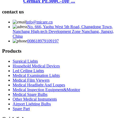
Cermax PE300C-10F ...
contact us
info@micare.cn
No. 666, Yaohu West 5th Road, Changdong Town,
Nanchang High-tech Development Zone Nanchang, Jiangxi,
China
008618979109197
Products
Surgical Lights
Household Medical Devices
Led Ceiling Lights
Medical Examination Lights
Medical Film Viewers
Medical Headlight And Loupes
Medical Inspection Equipment&Monitor
Medical Spare Bulbs
Other Medical Instruments
Airport Lighting Bulbs
Spare Part