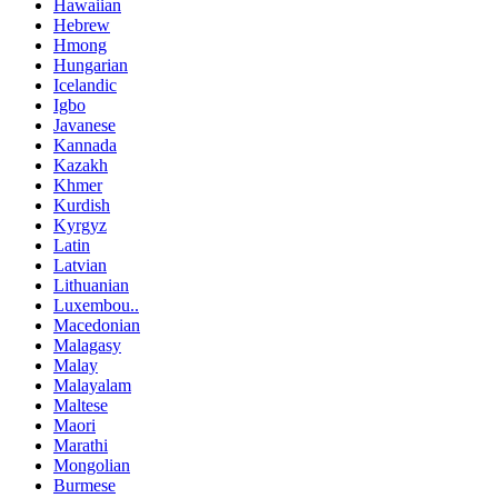
Hawaiian
Hebrew
Hmong
Hungarian
Icelandic
Igbo
Javanese
Kannada
Kazakh
Khmer
Kurdish
Kyrgyz
Latin
Latvian
Lithuanian
Luxembou..
Macedonian
Malagasy
Malay
Malayalam
Maltese
Maori
Marathi
Mongolian
Burmese