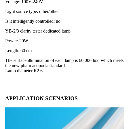
Voltage: 100V-240V
Light source type: other/other
Is it intelligently controlled: no
YB-2/3 clarity tester dedicated lamp
Power: 20W
Length: 60 cm
The surface illumination of each lamp is 60,000 lux, which meets
the new pharmacopoeia standard
Lamp diameter R2.6.
APPLICATION SCENARIOS