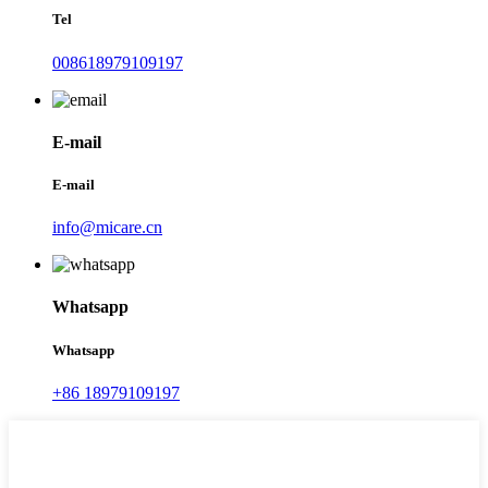
Tel
008618979109197
E-mail
E-mail
info@micare.cn
Whatsapp
Whatsapp
+86 18979109197