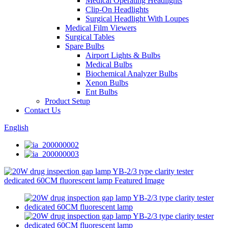
Medical Operating Headlights
Clip-On Headlights
Surgical Headlight With Loupes
Medical Film Viewers
Surgical Tables
Spare Bulbs
Airport Lights & Bulbs
Medical Bulbs
Biochemical Analyzer Bulbs
Xenon Bulbs
Ent Bulbs
Product Setup
Contact Us
English