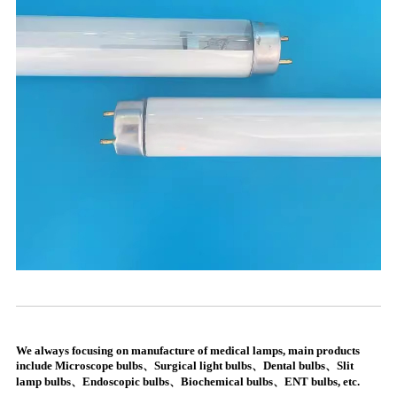
We always focusing on manufacture of medical lamps, main products
include Microscope bulbs、Surgical light bulbs、Dental bulbs、Slit
lamp bulbs、Endoscopic bulbs、Biochemical bulbs、ENT bulbs, etc.