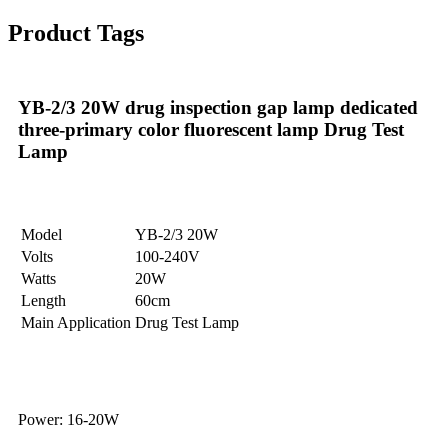
Product Tags
YB-2/3 20W drug inspection gap lamp dedicated
three-primary color fluorescent lamp Drug Test
Lamp
Model
YB-2/3 20W
Volts
100-240V
Watts
20W
Length
60cm
Main Application
Drug Test Lamp
Power: 16-20W