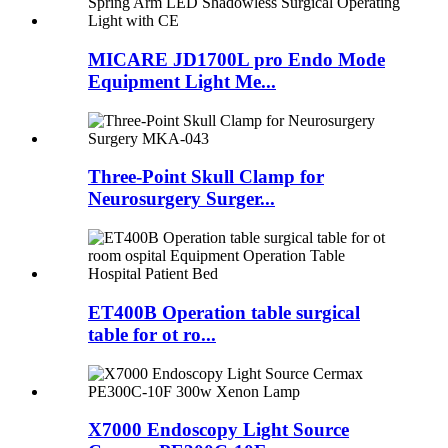
MICARE JD1700L pro Endo Mode
Equipment Light Me...
Three-Point Skull Clamp for
Neurosurgery Surger...
ET400B Operation table surgical
table for ot ro...
X7000 Endoscopy Light Source