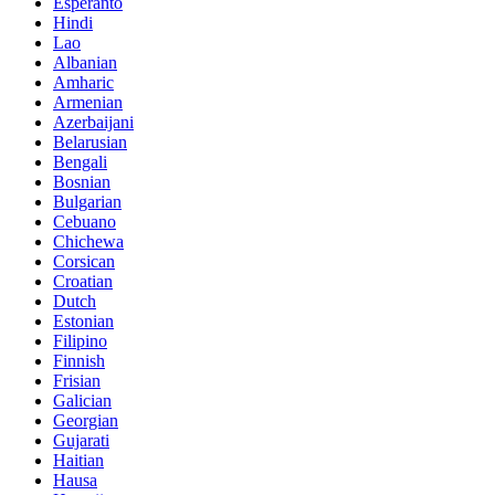
Esperanto
Hindi
Lao
Albanian
Amharic
Armenian
Azerbaijani
Belarusian
Bengali
Bosnian
Bulgarian
Cebuano
Chichewa
Corsican
Croatian
Dutch
Estonian
Filipino
Finnish
Frisian
Galician
Georgian
Gujarati
Haitian
Hausa