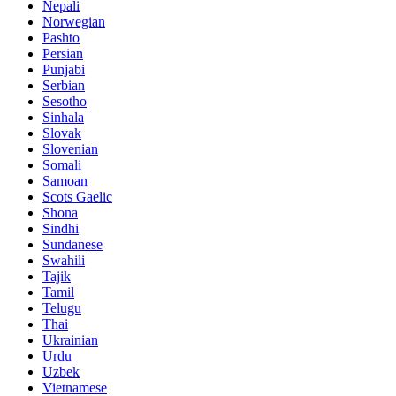
Nepali
Norwegian
Pashto
Persian
Punjabi
Serbian
Sesotho
Sinhala
Slovak
Slovenian
Somali
Samoan
Scots Gaelic
Shona
Sindhi
Sundanese
Swahili
Tajik
Tamil
Telugu
Thai
Ukrainian
Urdu
Uzbek
Vietnamese