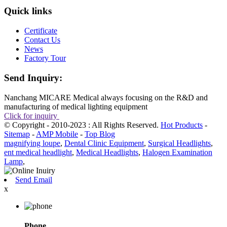
Quick links
Certificate
Contact Us
News
Factory Tour
Send Inquiry:
Nanchang MICARE Medical always focusing on the R&D and
manufacturing of medical lighting equipment
Click for inquiry
© Copyright - 2010-2023 : All Rights Reserved.
Hot Products
-
Sitemap
-
AMP Mobile
-
Top Blog
magnifying loupe
,
Dental Clinic Equipment
,
Surgical Headlights
,
ent medical headlight
,
Medical Headlights
,
Halogen Examination
Lamp
,
Send Email
x
Phone