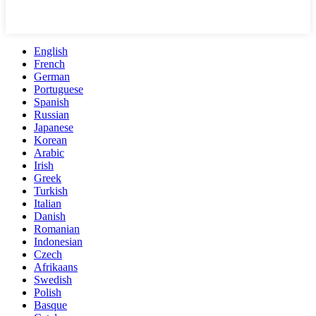
English
French
German
Portuguese
Spanish
Russian
Japanese
Korean
Arabic
Irish
Greek
Turkish
Italian
Danish
Romanian
Indonesian
Czech
Afrikaans
Swedish
Polish
Basque