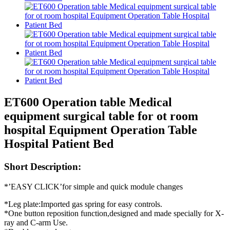
ET600 Operation table Medical
equipment surgical table for ot room
hospital Equipment Operation Table
Hospital Patient Bed
Short Description:
*’EASY CLICK’for simple and quick module changes
*Leg plate:Imported gas spring for easy controls.
*One button reposition function,designed and made specially for X-
ray and C-arm Use.