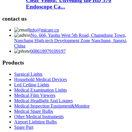
Clear Vision: Unveiling the HD 370
Endoscope Ca...
contact us
info@micare.cn
No. 666, Yaohu West 5th Road, Changdong Town,
Nanchang High-tech Development Zone Nanchang, Jiangxi,
China
008618979109197
Products
Surgical Lights
Household Medical Devices
Led Ceiling Lights
Medical Examination Lights
Medical Film Viewers
Medical Headlight And Loupes
Medical Inspection Equipment&Monitor
Medical Spare Bulbs
Other Medical Instruments
Airport Lighting Bulbs
Spare Part