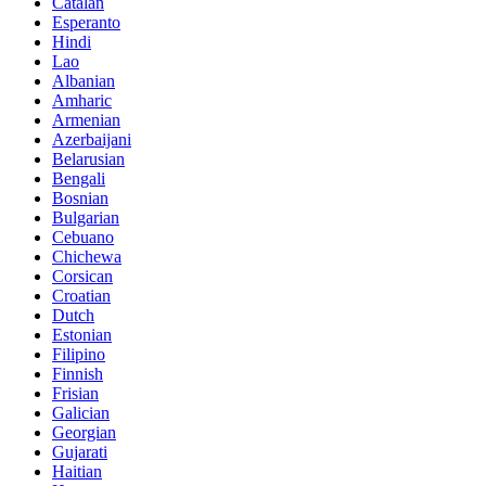
Catalan
Esperanto
Hindi
Lao
Albanian
Amharic
Armenian
Azerbaijani
Belarusian
Bengali
Bosnian
Bulgarian
Cebuano
Chichewa
Corsican
Croatian
Dutch
Estonian
Filipino
Finnish
Frisian
Galician
Georgian
Gujarati
Haitian