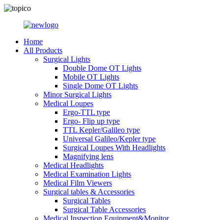
Home
All Products
Surgical Lights
Double Dome OT Lights
Mobile OT Lights
Single Dome OT Lights
Minor Surgical Lights
Medical Loupes
Ergo-TTL type
Ergo- Flip up type
TTL Kepler/Galileo type
Universal Galileo/Kepler type
Surgical Loupes With Headlights
Magnifying lens
Medical Headlights
Medical Examination Lights
Medical Film Viewers
Surgical tables & Accessories
Surgical Tables
Surgical Table Accessories
Medical Inspection Equipment&Monitor