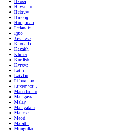
Hausa
Hawaiian
Hebrew
Hmong
Hungarian
Icelandic
Igbo
Javanese
Kannada
Kazakh
Khmer
Kurdish
Kyrgyz
Latin
Latvian
Lithuanian
Luxembou..
Macedonian
Malagasy
Malay
Malayalam
Maltese
Maori
Marathi
Mongolian