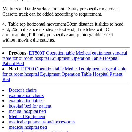
Mattress and table surface are both X-ray perspective materials,
Cassette track can be added according to requirement.
4. Table top horizontal movement 30cm distance it slides to head
end, 20cm distance it slides to foot end, it matches with C-
arm, reaching full body perspective and photographic effect
without moving the patients.
Previous:
ET500T Operation table Medical equipment surgical
table for ot room hospital Equipment Operation Table Hospital
Patient Bed
Next:
ET700 Operation table Medical equipment surgical table
for ot room hospital Equipment Operation Table Hospital Patient
Bed
Doctor's chairs
examination chairs
examination tables
hospital bed for patient
manual hospital bed
Medical Equipment
medical equipments and accessories
medical hospital bed