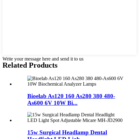
Write your message here and send it to us
Related Products
Bioelab As120 160 As280 380 480-
As600 6V 10W Bi...
15w Surgical Headlamp Dental