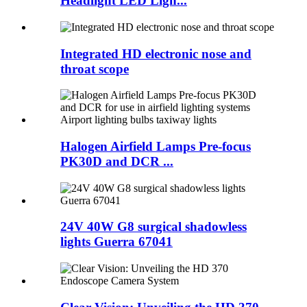
Headlight LED Ligh...
Integrated HD electronic nose and
throat scope
Halogen Airfield Lamps Pre-focus
PK30D and DCR ...
24V 40W G8 surgical shadowless
lights Guerra 67041