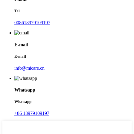
Tel
008618979109197
E-mail
E-mail
info@micare.cn
Whatsapp
Whatsapp
+86 18979109197