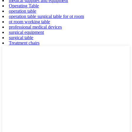
medical supplies and equipment
Operating Table
operation table
operation table surgical table for ot room
ot room working table
professional medical devices
surgical equipment
surgical table
Treatment chairs