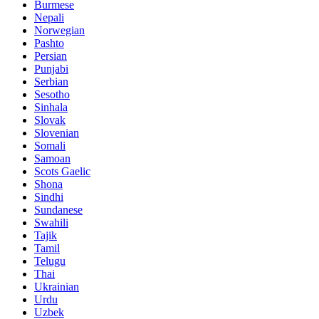
Burmese
Nepali
Norwegian
Pashto
Persian
Punjabi
Serbian
Sesotho
Sinhala
Slovak
Slovenian
Somali
Samoan
Scots Gaelic
Shona
Sindhi
Sundanese
Swahili
Tajik
Tamil
Telugu
Thai
Ukrainian
Urdu
Uzbek