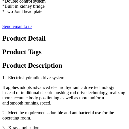
*Double control system
*Built-in kidney bridge
*Two Joint head plate
Send email to us
Product Detail
Product Tags
Product Description
1. Electric-hydraulic drive system
It applies adopts advanced electric-hydraulic drive technology
instead of traditional electric pushing rod drive technology, realizing
more accurate body positioning as well as more uniform
and smooth running speed.
2. Meet the requirements durable and antibacterial use for the
operating room.
3. X ray application