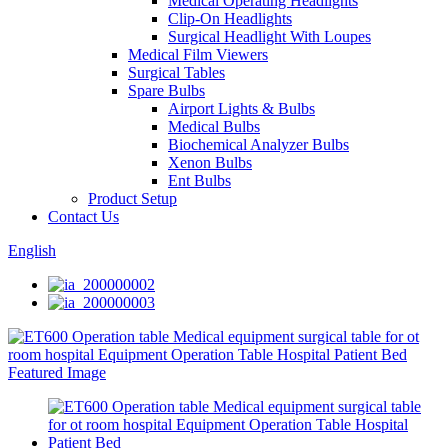
Medical Operating Headlights
Clip-On Headlights
Surgical Headlight With Loupes
Medical Film Viewers
Surgical Tables
Spare Bulbs
Airport Lights & Bulbs
Medical Bulbs
Biochemical Analyzer Bulbs
Xenon Bulbs
Ent Bulbs
Product Setup
Contact Us
English