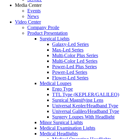
Media Center
Events
News
Video Center
Company Proile
Product Presentation
Surgical Lights
Galaxy-Led Series
Max-Led Series
Multi-Color Plus Series
Multi-Color Led Series
Power-Led Plus Series
Power-Led Series
Flower-Led Series
Medical Loupes
Ergo Type
TTL Type (KEPLER/GALILEO)
Surgical Magnifying Lens
Universal Kepler/Headband Type
Universal Galileo/Headband Type
Surgery Loupes With Headlight
Minor Surgical Lights
Medical Examination Lights
Medical Headlights