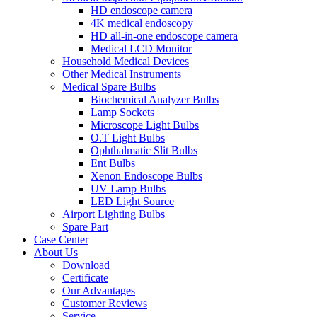
HD endoscope camera
4K medical endoscopy
HD all-in-one endoscope camera
Medical LCD Monitor
Household Medical Devices
Other Medical Instruments
Medical Spare Bulbs
Biochemical Analyzer Bulbs
Lamp Sockets
Microscope Light Bulbs
O.T Light Bulbs
Ophthalmatic Slit Bulbs
Ent Bulbs
Xenon Endoscope Bulbs
UV Lamp Bulbs
LED Light Source
Airport Lighting Bulbs
Spare Part
Case Center
About Us
Download
Certificate
Our Advantages
Customer Reviews
Service