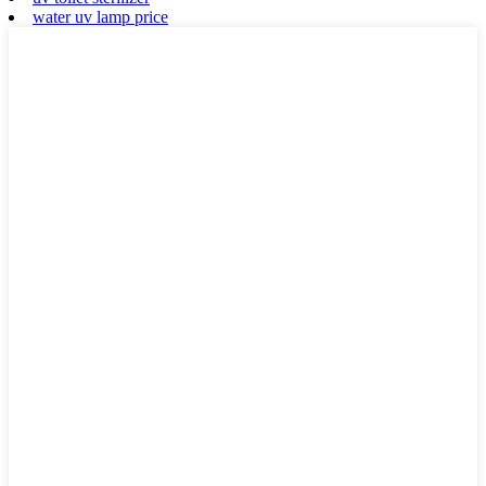
water uv lamp price