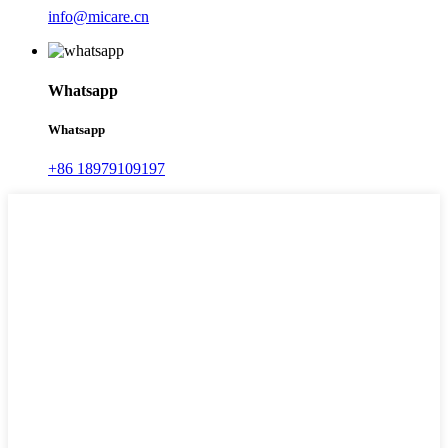
info@micare.cn
Whatsapp
Whatsapp
+86 18979109197