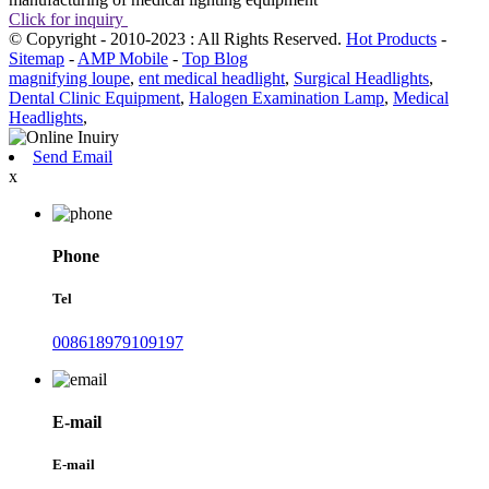
Click for inquiry
© Copyright - 2010-2023 : All Rights Reserved.
Hot Products
-
Sitemap
-
AMP Mobile
-
Top Blog
magnifying loupe
,
ent medical headlight
,
Surgical Headlights
,
Dental Clinic Equipment
,
Halogen Examination Lamp
,
Medical
Headlights
,
Send Email
x
Phone
Tel
008618979109197
E-mail
E-mail