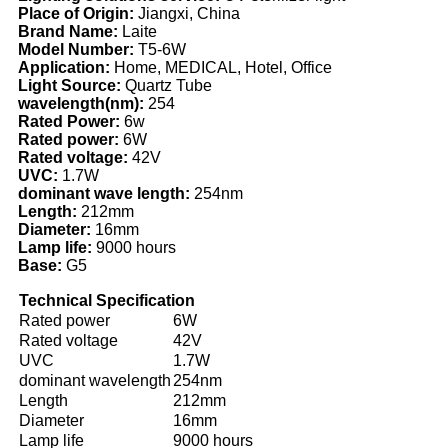
Place of Origin:
Jiangxi, China
Brand Name:
Laite
Model Number:
T5-6W
Application:
Home, MEDICAL, Hotel, Office
Light Source:
Quartz Tube
wavelength(nm):
254
Rated Power:
6w
Rated power:
6W
Rated voltage:
42V
UVC:
1.7W
dominant wave length:
254nm
Length:
212mm
Diameter:
16mm
Lamp life:
9000 hours
Base:
G5
Technical Specification
Rated power
6W
Rated voltage
42V
UVC
1.7W
dominant wavelength
254nm
Length
212mm
Diameter
16mm
Lamp life
9000 hours