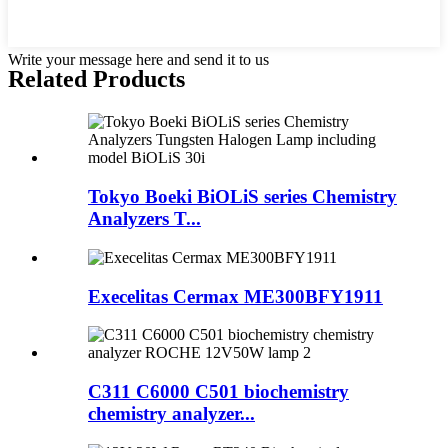
Write your message here and send it to us
Related Products
Tokyo Boeki BiOLiS series Chemistry
Analyzers T...
Execelitas Cermax ME300BFY1911
C311 C6000 C501 biochemistry
chemistry analyzer...