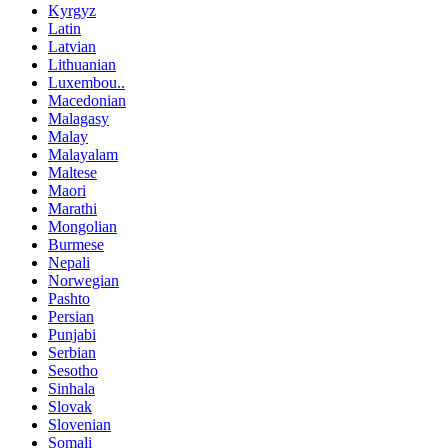
Kyrgyz
Latin
Latvian
Lithuanian
Luxembou..
Macedonian
Malagasy
Malay
Malayalam
Maltese
Maori
Marathi
Mongolian
Burmese
Nepali
Norwegian
Pashto
Persian
Punjabi
Serbian
Sesotho
Sinhala
Slovak
Slovenian
Somali