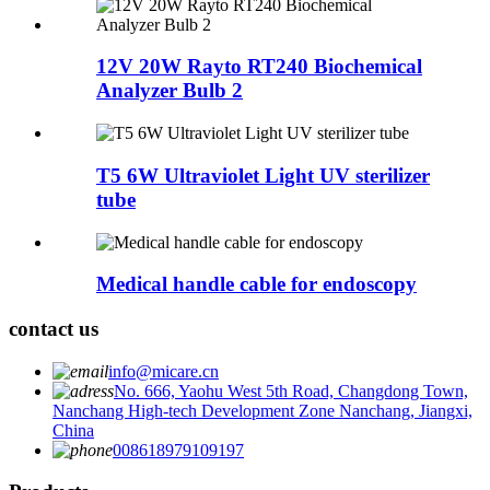
12V 20W Rayto RT240 Biochemical
Analyzer Bulb 2
T5 6W Ultraviolet Light UV sterilizer
tube
Medical handle cable for endoscopy
contact us
info@micare.cn
No. 666, Yaohu West 5th Road, Changdong Town,
Nanchang High-tech Development Zone Nanchang, Jiangxi,
China
008618979109197