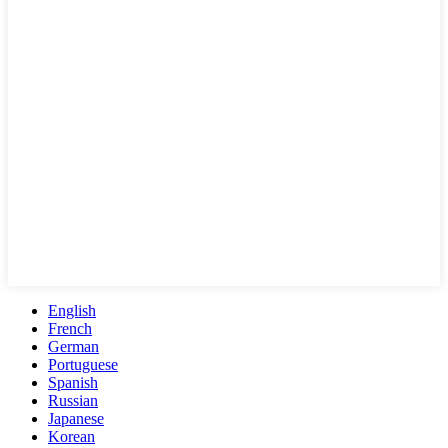
English
French
German
Portuguese
Spanish
Russian
Japanese
Korean