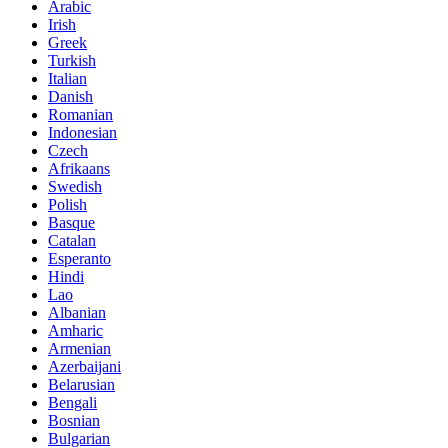
Arabic
Irish
Greek
Turkish
Italian
Danish
Romanian
Indonesian
Czech
Afrikaans
Swedish
Polish
Basque
Catalan
Esperanto
Hindi
Lao
Albanian
Amharic
Armenian
Azerbaijani
Belarusian
Bengali
Bosnian
Bulgarian