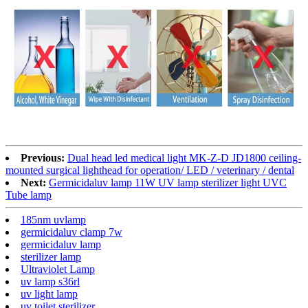
Previous:
Dual head led medical light MK-Z-D JD1800 ceiling-
mounted surgical lighthead for operation/ LED / veterinary / dental
Next:
Germicidaluv lamp 11W UV lamp sterilizer light UVC
Tube lamp
185nm uvlamp
germicidaluv clamp 7w
germicidaluv lamp
sterilizer lamp
Ultraviolet Lamp
uv lamp s36rl
uv light lamp
uv toilet sterilizer