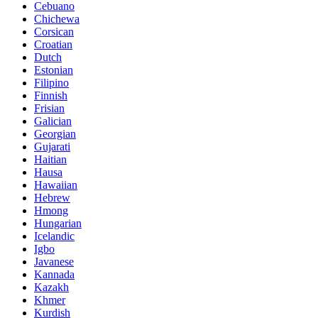
Cebuano
Chichewa
Corsican
Croatian
Dutch
Estonian
Filipino
Finnish
Frisian
Galician
Georgian
Gujarati
Haitian
Hausa
Hawaiian
Hebrew
Hmong
Hungarian
Icelandic
Igbo
Javanese
Kannada
Kazakh
Khmer
Kurdish