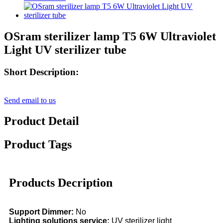
OSram sterilizer lamp T5 6W Ultraviolet
Light UV sterilizer tube
Short Description:
Send email to us
Product Detail
Product Tags
Products Decription
Support Dimmer:
No
Lighting solutions service:
UV sterilizer light