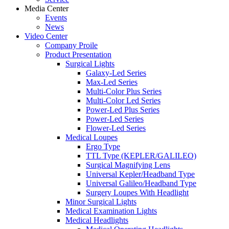
Media Center
Events
News
Video Center
Company Proile
Product Presentation
Surgical Lights
Galaxy-Led Series
Max-Led Series
Multi-Color Plus Series
Multi-Color Led Series
Power-Led Plus Series
Power-Led Series
Flower-Led Series
Medical Loupes
Ergo Type
TTL Type (KEPLER/GALILEO)
Surgical Magnifying Lens
Universal Kepler/Headband Type
Universal Galileo/Headband Type
Surgery Loupes With Headlight
Minor Surgical Lights
Medical Examination Lights
Medical Headlights