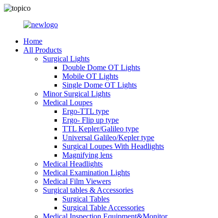
Home
All Products
Surgical Lights
Double Dome OT Lights
Mobile OT Lights
Single Dome OT Lights
Minor Surgical Lights
Medical Loupes
Ergo-TTL type
Ergo- Flip up type
TTL Kepler/Galileo type
Universal Galileo/Kepler type
Surgical Loupes With Headlights
Magnifying lens
Medical Headlights
Medical Examination Lights
Medical Film Viewers
Surgical tables & Accessories
Surgical Tables
Surgical Table Accessories
Medical Inspection Equipment&Monitor