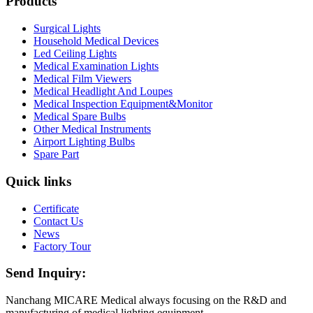
Products
Surgical Lights
Household Medical Devices
Led Ceiling Lights
Medical Examination Lights
Medical Film Viewers
Medical Headlight And Loupes
Medical Inspection Equipment&Monitor
Medical Spare Bulbs
Other Medical Instruments
Airport Lighting Bulbs
Spare Part
Quick links
Certificate
Contact Us
News
Factory Tour
Send Inquiry:
Nanchang MICARE Medical always focusing on the R&D and
manufacturing of medical lighting equipment