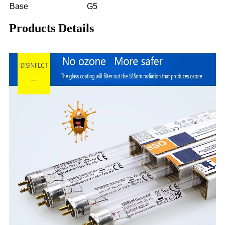
Base
G5
Products Details