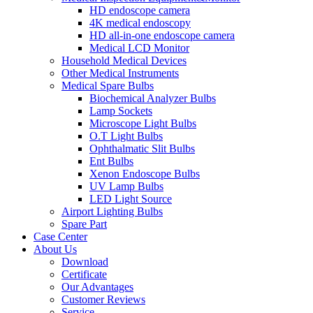
HD endoscope camera
4K medical endoscopy
HD all-in-one endoscope camera
Medical LCD Monitor
Household Medical Devices
Other Medical Instruments
Medical Spare Bulbs
Biochemical Analyzer Bulbs
Lamp Sockets
Microscope Light Bulbs
O.T Light Bulbs
Ophthalmatic Slit Bulbs
Ent Bulbs
Xenon Endoscope Bulbs
UV Lamp Bulbs
LED Light Source
Airport Lighting Bulbs
Spare Part
Case Center
About Us
Download
Certificate
Our Advantages
Customer Reviews
Service