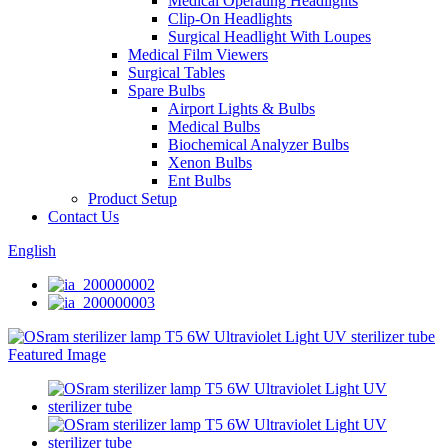
Medical Operating Headlights
Clip-On Headlights
Surgical Headlight With Loupes
Medical Film Viewers
Surgical Tables
Spare Bulbs
Airport Lights & Bulbs
Medical Bulbs
Biochemical Analyzer Bulbs
Xenon Bulbs
Ent Bulbs
Product Setup
Contact Us
English