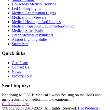
Household Medical Devices
Led Ceiling Lights
Medical Examination Lights
Medical Film Viewers
Medical Headlight And Loupes
Medical Inspection Equipment&Monitor
Medical Spare Bulbs
Other Medical Instruments
Airport Lighting Bulbs
Spare Part
Quick links
Certificate
Contact Us
News
Factory Tour
Send Inquiry:
Nanchang MICARE Medical always focusing on the R&D and
manufacturing of medical lighting equipment
Click for inquiry
© Copyright - 2010-2023 : All Rights Reserved.
Hot Products
-