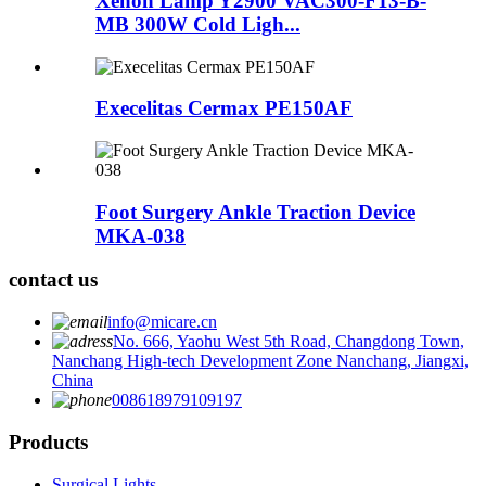
Xenon Lamp Y2900 VAC300-F13-B-
MB 300W Cold Ligh...
Execelitas Cermax PE150AF
Foot Surgery Ankle Traction Device
MKA-038
contact us
info@micare.cn
No. 666, Yaohu West 5th Road, Changdong Town,
Nanchang High-tech Development Zone Nanchang, Jiangxi,
China
008618979109197
Products
Surgical Lights