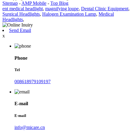
Sitemap
-
AMP Mobile
-
Top Blog
ent medical headlight
,
magnifying loupe
,
Dental Clinic Equipment
,
Surgical Headlights
,
Halogen Examination Lamp
,
Medical
Headlights
,
Send Email
x
Phone
Tel
008618979109197
E-mail
E-mail
info@micare.cn