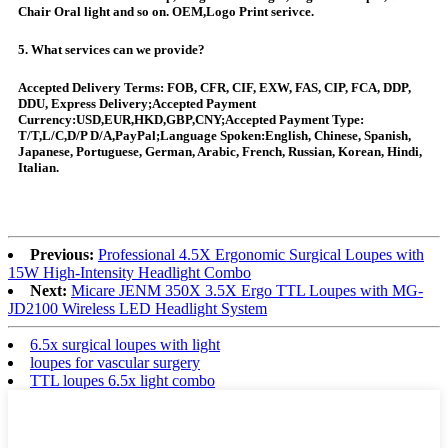
Chair Oral light and so on. OEM,Logo Print serivce.
5. What services can we provide?
Accepted Delivery Terms: FOB, CFR, CIF, EXW, FAS, CIP, FCA, DDP,
DDU, Express Delivery;Accepted Payment
Currency:USD,EUR,HKD,GBP,CNY;Accepted Payment Type:
T/T,L/C,D/P D/A,PayPal;Language Spoken:English, Chinese, Spanish,
Japanese, Portuguese, German, Arabic, French, Russian, Korean, Hindi,
Italian.
Previous:
Professional 4.5X Ergonomic Surgical Loupes with
15W High-Intensity Headlight Combo
Next:
Micare JENM 350X 3.5X Ergo TTL Loupes with MG-
JD2100 Wireless LED Headlight System
6.5x surgical loupes with light
loupes for vascular surgery
TTL loupes 6.5x light combo