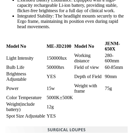
capacity rechargeable Li-ion battery, providing stable,
flicker-free brightness for a full day of clinical work.
Integrated Stability: The headlight mounts securely to the
Ergo frame, maintaining its position even during rapid
head movements.
JENM-
Model No
ME-JD2100
Model No
650X
Working
280-
Light Intensity
150000lux
distance
600mm
Bulb Life
50000hrs
Field of view
60-85mm
Brightness
YES
Depth of Field
90mm
Adjustable
Weight with
Power
15w
75g
frame
Color Temperature
5000K±500K
Weight(include
12g
battery)
Spot Size Adjustable
YES