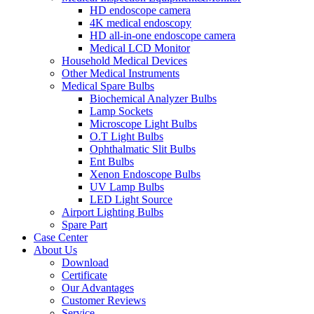
HD endoscope camera
4K medical endoscopy
HD all-in-one endoscope camera
Medical LCD Monitor
Household Medical Devices
Other Medical Instruments
Medical Spare Bulbs
Biochemical Analyzer Bulbs
Lamp Sockets
Microscope Light Bulbs
O.T Light Bulbs
Ophthalmatic Slit Bulbs
Ent Bulbs
Xenon Endoscope Bulbs
UV Lamp Bulbs
LED Light Source
Airport Lighting Bulbs
Spare Part
Case Center
About Us
Download
Certificate
Our Advantages
Customer Reviews
Service