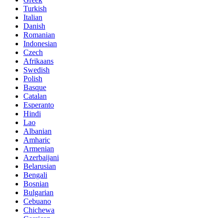
Turkish
Italian
Danish
Romanian
Indonesian
Czech
Afrikaans
Swedish
Polish
Basque
Catalan
Esperanto
Hindi
Lao
Albanian
Amharic
Armenian
Azerbaijani
Belarusian
Bengali
Bosnian
Bulgarian
Cebuano
Chichewa