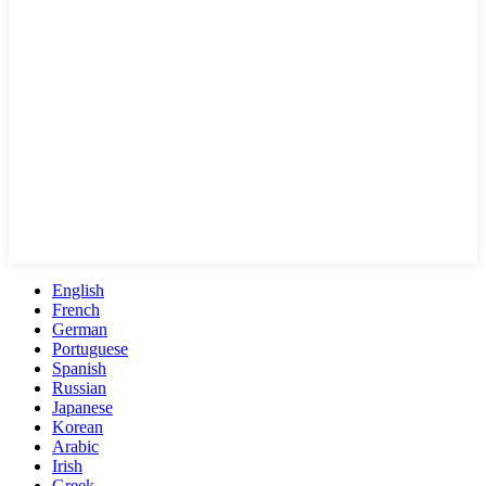
English
French
German
Portuguese
Spanish
Russian
Japanese
Korean
Arabic
Irish
Greek