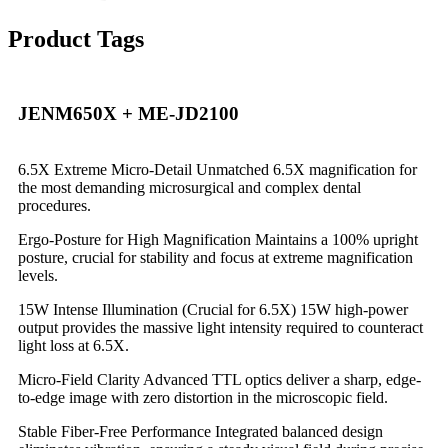
Product Tags
JENM650X + ME-JD2100
6.5X Extreme Micro-Detail Unmatched 6.5X magnification for
the most demanding microsurgical and complex dental
procedures.
Ergo-Posture for High Magnification Maintains a 100% upright
posture, crucial for stability and focus at extreme magnification
levels.
15W Intense Illumination (Crucial for 6.5X) 15W high-power
output provides the massive light intensity required to counteract
light loss at 6.5X.
Micro-Field Clarity Advanced TTL optics deliver a sharp, edge-
to-edge image with zero distortion in the microscopic field.
Stable Fiber-Free Performance Integrated balanced design