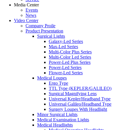
Media Center
Events
News
Video Center
Company Proile
Product Presentation
Surgical Lights
Galaxy-Led Series
Max-Led Series
Multi-Color Plus Series
Multi-Color Led Series
Power-Led Plus Series
Power-Led Series
Flower-Led Series
Medical Loupes
Ergo Type
TTL Type (KEPLER/GALILEO)
Surgical Magnifying Lens
Universal Kepler/Headband Type
Universal Galileo/Headband Type
Surgery Loupes With Headlight
Minor Surgical Lights
Medical Examination Lights
Medical Headlights