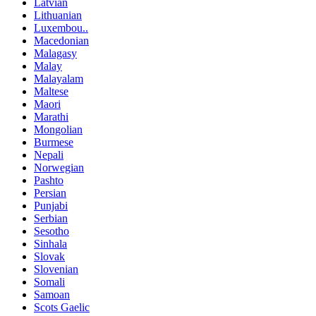
Latvian
Lithuanian
Luxembou..
Macedonian
Malagasy
Malay
Malayalam
Maltese
Maori
Marathi
Mongolian
Burmese
Nepali
Norwegian
Pashto
Persian
Punjabi
Serbian
Sesotho
Sinhala
Slovak
Slovenian
Somali
Samoan
Scots Gaelic