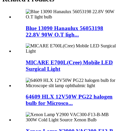
Blue 13090 Hanaulux 56053198
22.8V 90W O.T ligh...
MICARE E700L(Cree) Mobile LED
Surgical Light
64609 HLX 12V50W PG22 halogen
bulb for Microsco...