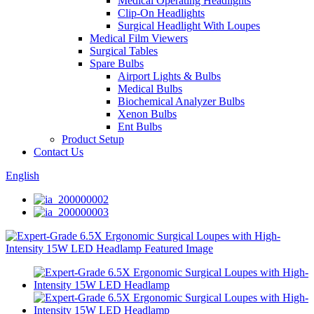
Medical Operating Headlights
Clip-On Headlights
Surgical Headlight With Loupes
Medical Film Viewers
Surgical Tables
Spare Bulbs
Airport Lights & Bulbs
Medical Bulbs
Biochemical Analyzer Bulbs
Xenon Bulbs
Ent Bulbs
Product Setup
Contact Us
English