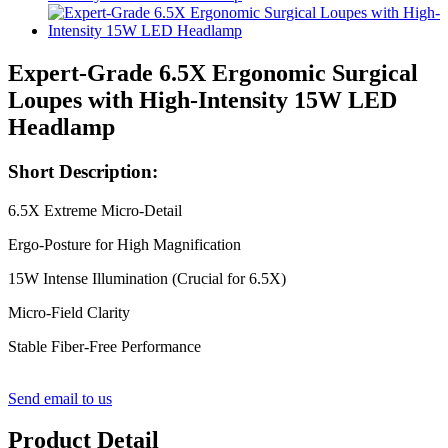
Expert-Grade 6.5X Ergonomic Surgical
Loupes with High-Intensity 15W LED
Headlamp
Short Description:
6.5X Extreme Micro-Detail
Ergo-Posture for High Magnification
15W Intense Illumination (Crucial for 6.5X)
Micro-Field Clarity
Stable Fiber-Free Performance
Send email to us
Product Detail