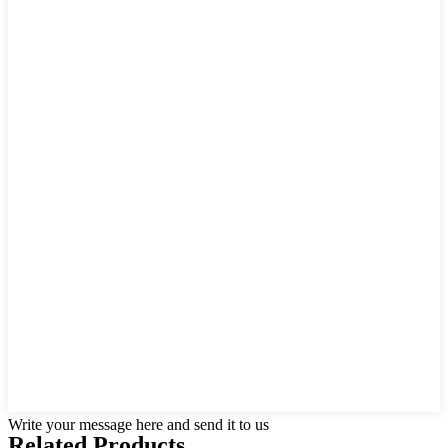
Write your message here and send it to us
Related Products