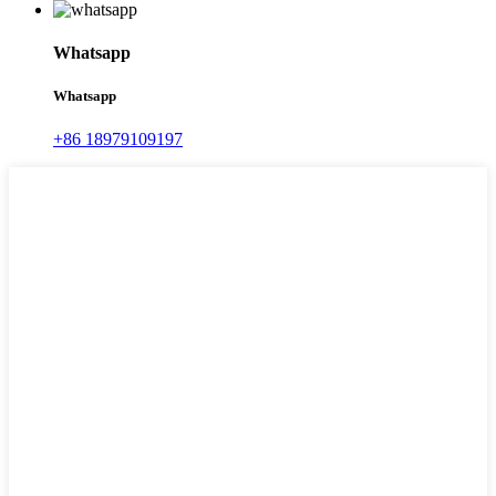
Whatsapp
Whatsapp
+86 18979109197