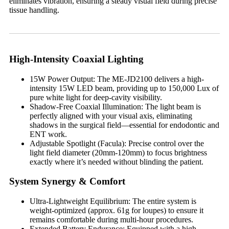
eliminates vibration, ensuring a steady visual field during precise
tissue handling.
High-Intensity Coaxial Lighting
15W Power Output: The ME-JD2100 delivers a high-
intensity 15W LED beam, providing up to 150,000 Lux of
pure white light for deep-cavity visibility.
Shadow-Free Coaxial Illumination: The light beam is
perfectly aligned with your visual axis, eliminating
shadows in the surgical field—essential for endodontic and
ENT work.
Adjustable Spotlight (Facula): Precise control over the
light field diameter (20mm-120mm) to focus brightness
exactly where it’s needed without blinding the patient.
System Synergy & Comfort
Ultra-Lightweight Equilibrium: The entire system is
weight-optimized (approx. 61g for loupes) to ensure it
remains comfortable during multi-hour procedures.
Extended Battery Endurance: Equipped with a high-