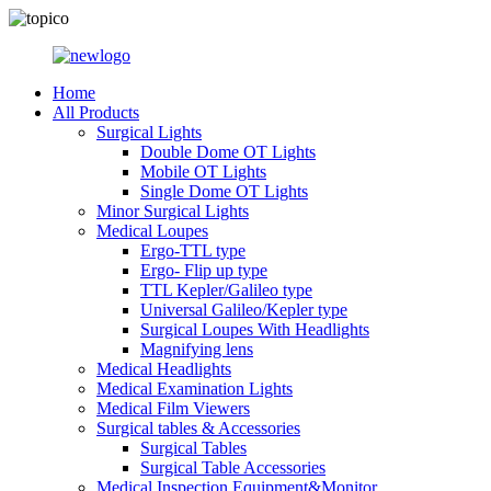
Home
All Products
Surgical Lights
Double Dome OT Lights
Mobile OT Lights
Single Dome OT Lights
Minor Surgical Lights
Medical Loupes
Ergo-TTL type
Ergo- Flip up type
TTL Kepler/Galileo type
Universal Galileo/Kepler type
Surgical Loupes With Headlights
Magnifying lens
Medical Headlights
Medical Examination Lights
Medical Film Viewers
Surgical tables & Accessories
Surgical Tables
Surgical Table Accessories
Medical Inspection Equipment&Monitor