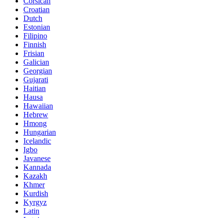
Corsican
Croatian
Dutch
Estonian
Filipino
Finnish
Frisian
Galician
Georgian
Gujarati
Haitian
Hausa
Hawaiian
Hebrew
Hmong
Hungarian
Icelandic
Igbo
Javanese
Kannada
Kazakh
Khmer
Kurdish
Kyrgyz
Latin