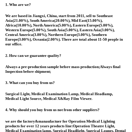
1. Who are we?
We are based in Jiangxi, China, start from 2011, sell to Southeast
Asia(21.00%), South America(20.00%), Mid East(15.00%),
Africa(10.00%), North America(5.00%), Eastern Europe(5.00%),
Western Europe(5.00%), South Asia(5.00%), Eastern Asia(3.00%),
Central America(3.00%), Northern Europe(3.00%), Southern
Europe(3.00%), Oceania(2.00%). There are total about 11-50 people in
our office.
2. How can we guarantee quality?
Always a pre-production sample before mass production;Always final
Inspection before shipment;
3. What can you buy from us?
Surgical Light, Medical Examination Lamp, Medical Headlamp,
Medical Light Source, Medical X&Ray Film Viewer.
4. Why should you buy from us not from other suppliers?
we are the factory&manaufactuer for Operation Medical Lighting
products for over 12 years products line:Operation Theatre Light,
Medical Examination lamp, Surgical Headlight, Sugrical Loupes, Dental