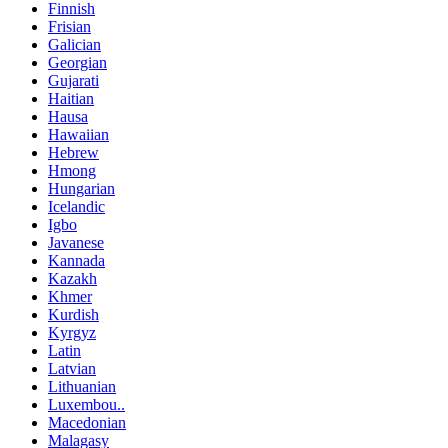
Finnish
Frisian
Galician
Georgian
Gujarati
Haitian
Hausa
Hawaiian
Hebrew
Hmong
Hungarian
Icelandic
Igbo
Javanese
Kannada
Kazakh
Khmer
Kurdish
Kyrgyz
Latin
Latvian
Lithuanian
Luxembou..
Macedonian
Malagasy