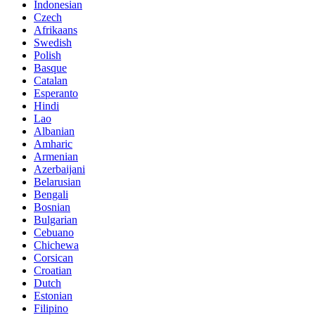
Indonesian
Czech
Afrikaans
Swedish
Polish
Basque
Catalan
Esperanto
Hindi
Lao
Albanian
Amharic
Armenian
Azerbaijani
Belarusian
Bengali
Bosnian
Bulgarian
Cebuano
Chichewa
Corsican
Croatian
Dutch
Estonian
Filipino