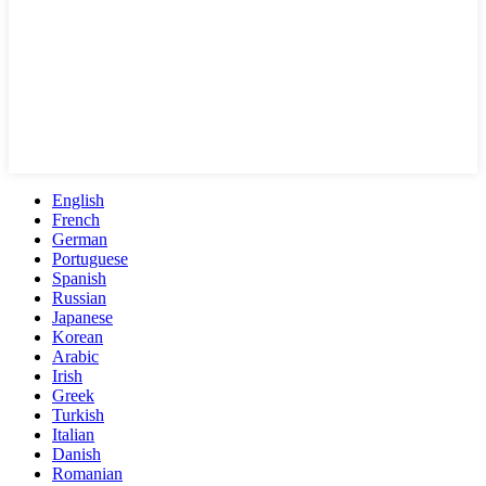
English
French
German
Portuguese
Spanish
Russian
Japanese
Korean
Arabic
Irish
Greek
Turkish
Italian
Danish
Romanian