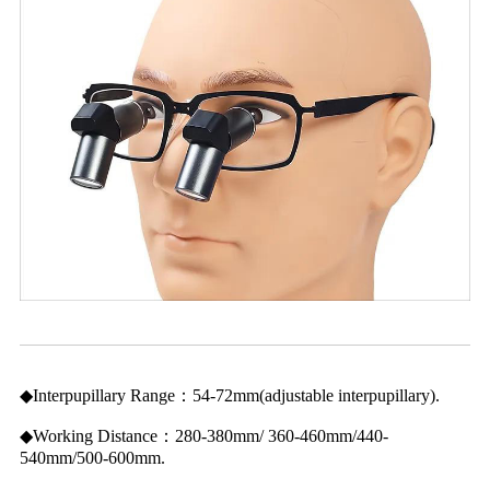
◆Interpupillary Range：54-72mm(adjustable interpupillary).
◆Working Distance：280-380mm/ 360-460mm/440-
540mm/500-600mm.