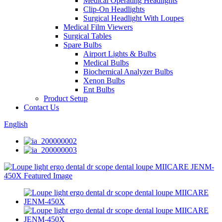
Medical Operating Headlights
Clip-On Headlights
Surgical Headlight With Loupes
Medical Film Viewers
Surgical Tables
Spare Bulbs
Airport Lights & Bulbs
Medical Bulbs
Biochemical Analyzer Bulbs
Xenon Bulbs
Ent Bulbs
Product Setup
Contact Us
English