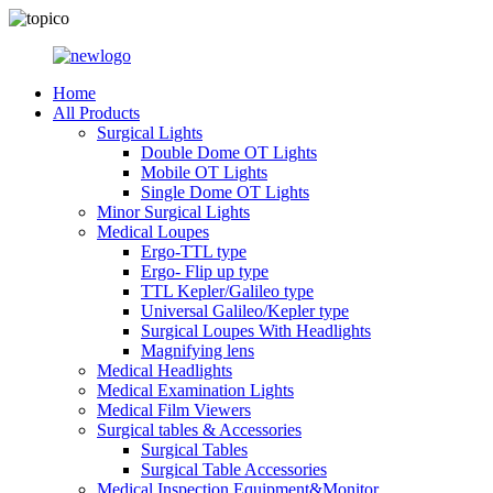
Home
All Products
Surgical Lights
Double Dome OT Lights
Mobile OT Lights
Single Dome OT Lights
Minor Surgical Lights
Medical Loupes
Ergo-TTL type
Ergo- Flip up type
TTL Kepler/Galileo type
Universal Galileo/Kepler type
Surgical Loupes With Headlights
Magnifying lens
Medical Headlights
Medical Examination Lights
Medical Film Viewers
Surgical tables & Accessories
Surgical Tables
Surgical Table Accessories
Medical Inspection Equipment&Monitor