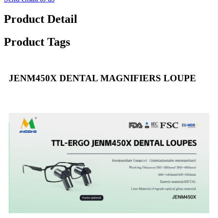
Product Detail
Product Tags
JENM450X DENTAL MAGNIFIERS LOUPE