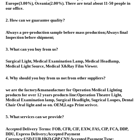
Europe(3.00%), Oceania(2.00%). There are total about 11-50 people in
our office.
2. How can we guarantee quality?
Always a pre-production sample before mass production;Always final
Inspection before shipment;
3. What can you buy from us?
Surgical Light, Medical Examination Lamp, Medical Headlamp,
Medical Light Source, Medical X&Ray Film Viewer.
4. Why should you buy from us not from other suppliers?
we are the factory&manaufactuer for Operation Medical Lighting
products for over 12 years products line:Operation Theatre Light,
Medical Examination lamp, Surgical Headlight, Sugrical Loupes, Dental
Chair Oral light and so on. OEM,Logo Print serivce.
5. What services can we provide?
Accepted Delivery Terms: FOB, CFR, CIF, EXW, FAS, CIP, FCA, DDP,
DDU, Express Delivery;Accepted Payment
Currency:USD,EUR,HKD,GBP,CNY;Accepted Payment Type: