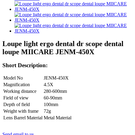
Loupe light ergo dental dr scope dental
loupe MIICARE JENM-450X
Short Description:
Model No
JENM-450X
Magnification
4.5X
Working distance
280-600mm
Field of view
60-90mm
Depth of field
100mm
Weight with frame
72g
Lens Barrel Material
Metal Material
Send email to us