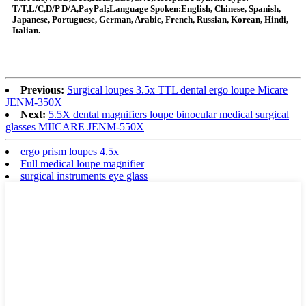
T/T,L/C,D/P D/A,PayPal;Language Spoken:English, Chinese, Spanish,
Japanese, Portuguese, German, Arabic, French, Russian, Korean, Hindi,
Italian.
Previous:
Surgical loupes 3.5x TTL dental ergo loupe Micare
JENM-350X
Next:
5.5X dental magnifiers loupe binocular medical surgical
glasses MIICARE JENM-550X
ergo prism loupes 4.5x
Full medical loupe magnifier
surgical instruments eye glass