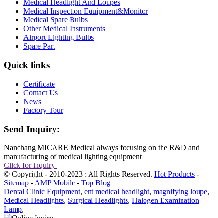
Medical Headlight And Loupes
Medical Inspection Equipment&Monitor
Medical Spare Bulbs
Other Medical Instruments
Airport Lighting Bulbs
Spare Part
Quick links
Certificate
Contact Us
News
Factory Tour
Send Inquiry:
Nanchang MICARE Medical always focusing on the R&D and
manufacturing of medical lighting equipment
Click for inquiry
© Copyright - 2010-2023 : All Rights Reserved.
Hot Products
-
Sitemap
-
AMP Mobile
-
Top Blog
Dental Clinic Equipment
,
ent medical headlight
,
magnifying loupe
,
Medical Headlights
,
Surgical Headlights
,
Halogen Examination
Lamp
,