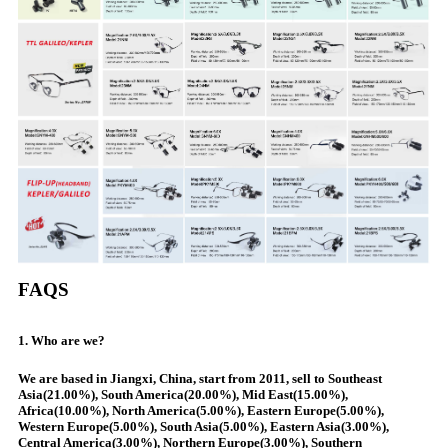
FAQS
1. Who are we?
We are based in Jiangxi, China, start from 2011, sell to Southeast
Asia(21.00%), South America(20.00%), Mid East(15.00%),
Africa(10.00%), North America(5.00%), Eastern Europe(5.00%),
Western Europe(5.00%), South Asia(5.00%), Eastern Asia(3.00%),
Central America(3.00%), Northern Europe(3.00%), Southern