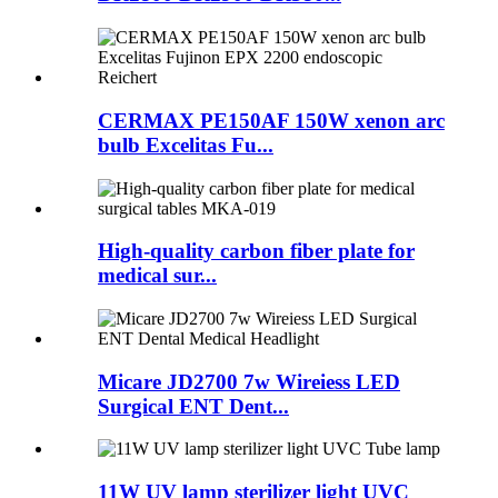
CERMAX PE150AF 150W xenon arc
bulb Excelitas Fu...
High-quality carbon fiber plate for
medical sur...
Micare JD2700 7w Wireiess LED
Surgical ENT Dent...
11W UV lamp sterilizer light UVC