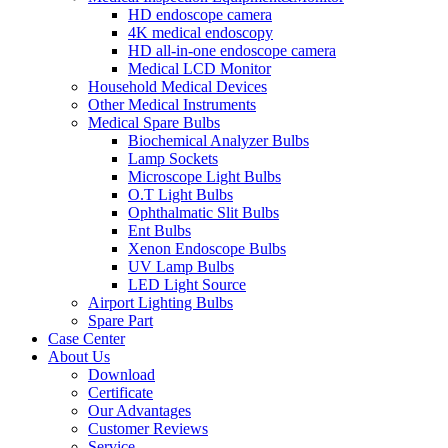
HD endoscope camera
4K medical endoscopy
HD all-in-one endoscope camera
Medical LCD Monitor
Household Medical Devices
Other Medical Instruments
Medical Spare Bulbs
Biochemical Analyzer Bulbs
Lamp Sockets
Microscope Light Bulbs
O.T Light Bulbs
Ophthalmatic Slit Bulbs
Ent Bulbs
Xenon Endoscope Bulbs
UV Lamp Bulbs
LED Light Source
Airport Lighting Bulbs
Spare Part
Case Center
About Us
Download
Certificate
Our Advantages
Customer Reviews
Service