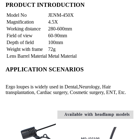
PRODUCT INTRODUCTION
Model No
JENM-450X
Magnification
4.5X
Working distance
280-600mm
Field of view
60-90mm
Depth of field
100mm
Weight with frame
72g
Lens Barrel Material
Metal Material
APPLICATION SCENARIOS
Ergo loupes is widely used in Dental,Neurology, Hair
transplantation, Cardiac surgery, Cosmetic surgery, ENT, Etc.