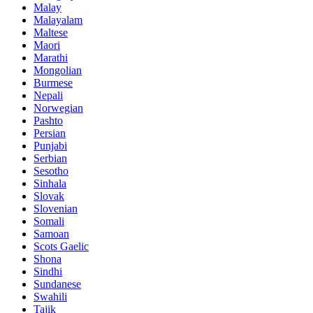
Malay
Malayalam
Maltese
Maori
Marathi
Mongolian
Burmese
Nepali
Norwegian
Pashto
Persian
Punjabi
Serbian
Sesotho
Sinhala
Slovak
Slovenian
Somali
Samoan
Scots Gaelic
Shona
Sindhi
Sundanese
Swahili
Tajik