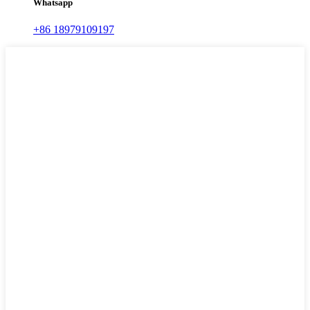
Whatsapp
+86 18979109197