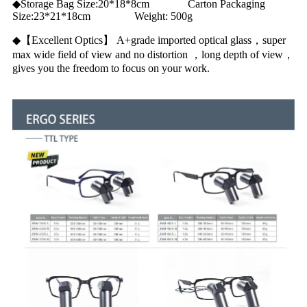
◆Storage Bag Size:20*18*8cm Carton Packaging
Size:23*21*18cm Weight: 500g
◆【Excellent Optics】 A+grade imported optical glass，super
max wide field of view and no distortion ，long depth of view，
gives you the freedom to focus on your work.