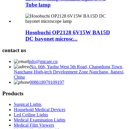
Tube lamp
Hosobuchi OP2128 6V15W BA15D
DC bayonet microsc...
contact us
info@micare.cn
No. 666, Yaohu West 5th Road, Changdong Town,
Nanchang High-tech Development Zone Nanchang, Jiangxi,
China
008618979109197
Products
Surgical Lights
Household Medical Devices
Led Ceiling Lights
Medical Examination Lights
Medical Film Viewers