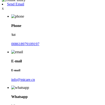
Send Email
x
Phone
Tel
008618979109197
E-mail
E-mail
info@micare.cn
Whatsapp