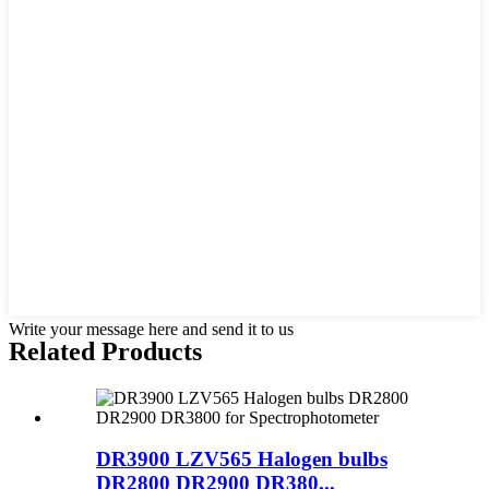
Write your message here and send it to us
Related Products
DR3900 LZV565 Halogen bulbs
DR2800 DR2900 DR380...