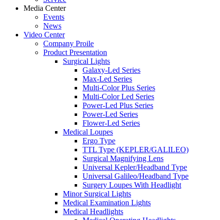
Media Center
Events
News
Video Center
Company Proile
Product Presentation
Surgical Lights
Galaxy-Led Series
Max-Led Series
Multi-Color Plus Series
Multi-Color Led Series
Power-Led Plus Series
Power-Led Series
Flower-Led Series
Medical Loupes
Ergo Type
TTL Type (KEPLER/GALILEO)
Surgical Magnifying Lens
Universal Kepler/Headband Type
Universal Galileo/Headband Type
Surgery Loupes With Headlight
Minor Surgical Lights
Medical Examination Lights
Medical Headlights