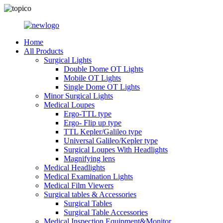
Home
All Products
Surgical Lights
Double Dome OT Lights
Mobile OT Lights
Single Dome OT Lights
Minor Surgical Lights
Medical Loupes
Ergo-TTL type
Ergo- Flip up type
TTL Kepler/Galileo type
Universal Galileo/Kepler type
Surgical Loupes With Headlights
Magnifying lens
Medical Headlights
Medical Examination Lights
Medical Film Viewers
Surgical tables & Accessories
Surgical Tables
Surgical Table Accessories
Medical Inspection Equipment&Monitor