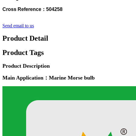
Cross Reference：504258
Send email to us
Product Detail
Product Tags
Product Description
Main Application：Marine Morse bulb