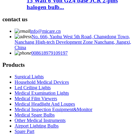
15 Watt 6 Volt GZ4 base JCR 2-pins
halogen bulb...
contact us
info@micare.cn
No. 666, Yaohu West 5th Road, Changdong Town,
Nanchang High-tech Development Zone Nanchang, Jiangxi,
China
008618979109197
Products
Surgical Lights
Household Medical Devices
Led Ceiling Lights
Medical Examination Lights
Medical Film Viewers
Medical Headlight And Loupes
Medical Inspection Equipment&Monitor
Medical Spare Bulbs
Other Medical Instruments
Airport Lighting Bulbs
Spare Part