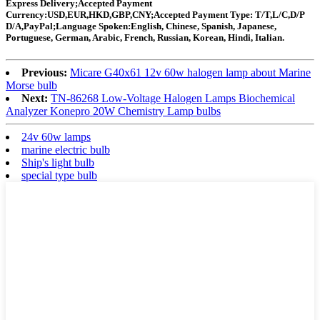
Express Delivery;Accepted Payment
Currency:USD,EUR,HKD,GBP,CNY;Accepted Payment Type: T/T,L/C,D/P
D/A,PayPal;Language Spoken:English, Chinese, Spanish, Japanese,
Portuguese, German, Arabic, French, Russian, Korean, Hindi, Italian.
Previous:
Micare G40x61 12v 60w halogen lamp about Marine
Morse bulb
Next:
TN-86268 Low-Voltage Halogen Lamps Biochemical
Analyzer Konepro 20W Chemistry Lamp bulbs
24v 60w lamps
marine electric bulb
Ship's light bulb
special type bulb