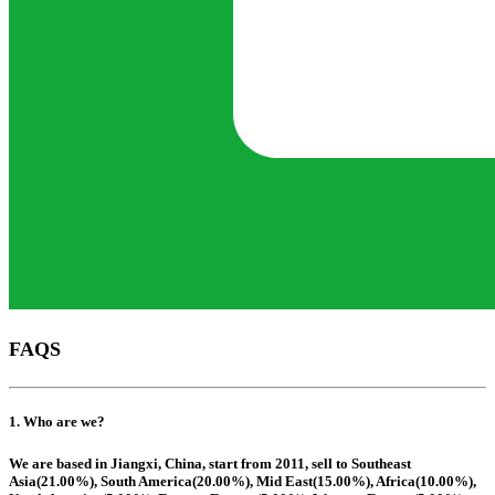
FAQS
1. Who are we?
We are based in Jiangxi, China, start from 2011, sell to Southeast
Asia(21.00%), South America(20.00%), Mid East(15.00%), Africa(10.00%),