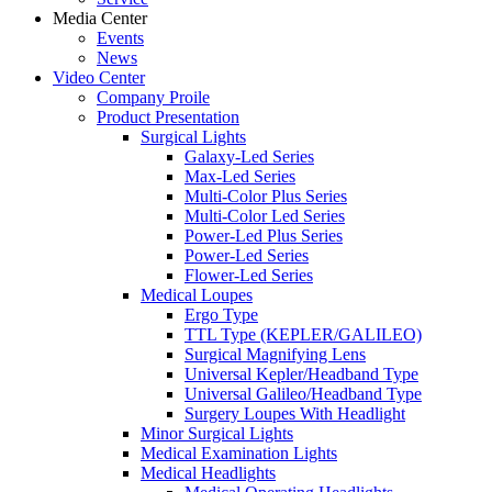
Media Center
Events
News
Video Center
Company Proile
Product Presentation
Surgical Lights
Galaxy-Led Series
Max-Led Series
Multi-Color Plus Series
Multi-Color Led Series
Power-Led Plus Series
Power-Led Series
Flower-Led Series
Medical Loupes
Ergo Type
TTL Type (KEPLER/GALILEO)
Surgical Magnifying Lens
Universal Kepler/Headband Type
Universal Galileo/Headband Type
Surgery Loupes With Headlight
Minor Surgical Lights
Medical Examination Lights
Medical Headlights