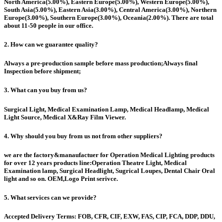
North America(5.00%), Eastern Europe(5.00%), Western Europe(5.00%),
South Asia(5.00%), Eastern Asia(3.00%), Central America(3.00%), Northern
Europe(3.00%), Southern Europe(3.00%), Oceania(2.00%). There are total
about 11-50 people in our office.
2. How can we guarantee quality?
Always a pre-production sample before mass production;Always final
Inspection before shipment;
3. What can you buy from us?
Surgical Light, Medical Examination Lamp, Medical Headlamp, Medical
Light Source, Medical X&Ray Film Viewer.
4. Why should you buy from us not from other suppliers?
we are the factory&manaufactuer for Operation Medical Lighting products
for over 12 years products line:Operation Theatre Light, Medical
Examination lamp, Surgical Headlight, Sugrical Loupes, Dental Chair Oral
light and so on. OEM,Logo Print serivce.
5. What services can we provide?
Accepted Delivery Terms: FOB, CFR, CIF, EXW, FAS, CIP, FCA, DDP, DDU,