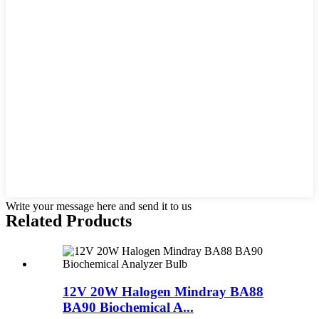
Write your message here and send it to us
Related Products
12V 20W Halogen Mindray BA88
BA90 Biochemical A...