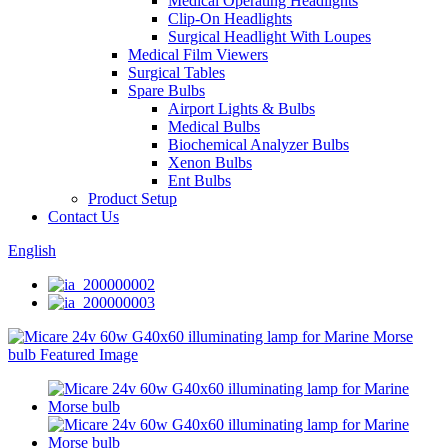
Medical Operating Headlights
Clip-On Headlights
Surgical Headlight With Loupes
Medical Film Viewers
Surgical Tables
Spare Bulbs
Airport Lights & Bulbs
Medical Bulbs
Biochemical Analyzer Bulbs
Xenon Bulbs
Ent Bulbs
Product Setup
Contact Us
English