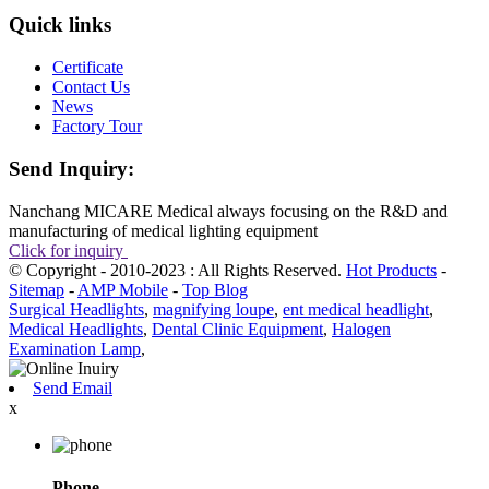
Quick links
Certificate
Contact Us
News
Factory Tour
Send Inquiry:
Nanchang MICARE Medical always focusing on the R&D and
manufacturing of medical lighting equipment
Click for inquiry
© Copyright - 2010-2023 : All Rights Reserved.
Hot Products
-
Sitemap
-
AMP Mobile
-
Top Blog
Surgical Headlights
,
magnifying loupe
,
ent medical headlight
,
Medical Headlights
,
Dental Clinic Equipment
,
Halogen
Examination Lamp
,
Send Email
x
Phone