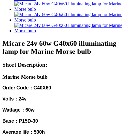
Micare 24v 60w G40x60 illuminating
lamp for Marine Morse bulb
Short Description:
Marine Morse bulb
Order Code：G40X60
Volts：24v
Wattage：60w
Base：P15D-30
Average life：500h