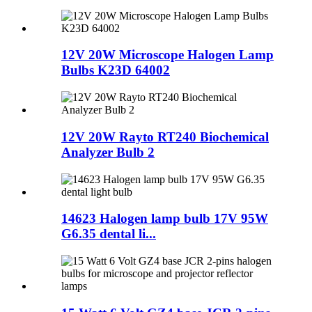
12V 20W Microscope Halogen Lamp
Bulbs K23D 64002
12V 20W Rayto RT240 Biochemical
Analyzer Bulb 2
14623 Halogen lamp bulb 17V 95W
G6.35 dental li...