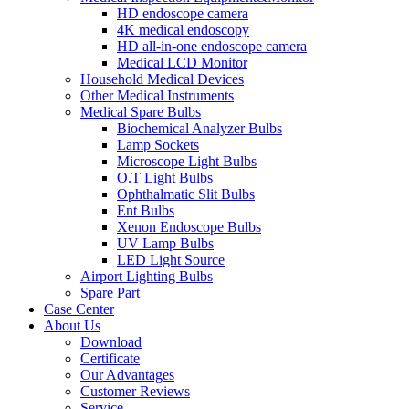
HD endoscope camera
4K medical endoscopy
HD all-in-one endoscope camera
Medical LCD Monitor
Household Medical Devices
Other Medical Instruments
Medical Spare Bulbs
Biochemical Analyzer Bulbs
Lamp Sockets
Microscope Light Bulbs
O.T Light Bulbs
Ophthalmatic Slit Bulbs
Ent Bulbs
Xenon Endoscope Bulbs
UV Lamp Bulbs
LED Light Source
Airport Lighting Bulbs
Spare Part
Case Center
About Us
Download
Certificate
Our Advantages
Customer Reviews
Service