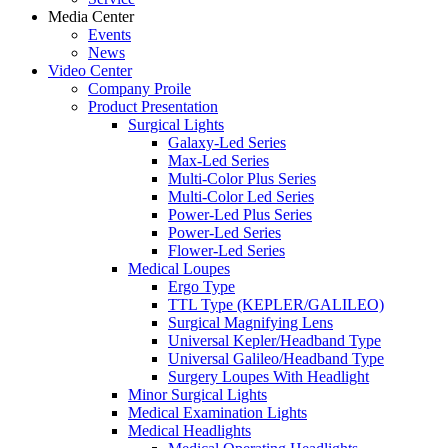
Media Center
Events
News
Video Center
Company Proile
Product Presentation
Surgical Lights
Galaxy-Led Series
Max-Led Series
Multi-Color Plus Series
Multi-Color Led Series
Power-Led Plus Series
Power-Led Series
Flower-Led Series
Medical Loupes
Ergo Type
TTL Type (KEPLER/GALILEO)
Surgical Magnifying Lens
Universal Kepler/Headband Type
Universal Galileo/Headband Type
Surgery Loupes With Headlight
Minor Surgical Lights
Medical Examination Lights
Medical Headlights