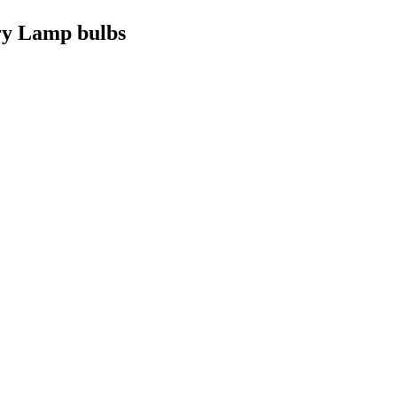
ry Lamp bulbs