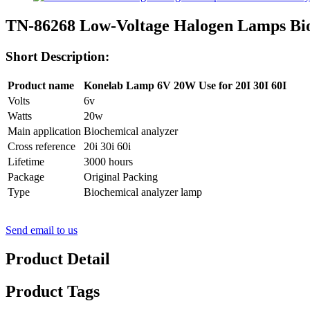
TN-86268 Low-Voltage Halogen Lamps Bi
Short Description:
Product name
Konelab Lamp 6V 20W Use for 20I 30I 60I
Volts
6v
Watts
20w
Main application
Biochemical analyzer
Cross reference
20i 30i 60i
Lifetime
3000 hours
Package
Original Packing
Type
Biochemical analyzer lamp
Send email to us
Product Detail
Product Tags