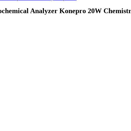
ochemical Analyzer Konepro 20W Chemist