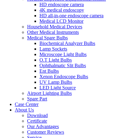
HD endoscope camera
4K medical endoscopy
HD all-in-one endoscope camera
Medical LCD Monitor
Household Medical Devices
Other Medical Instruments
Medical Spare Bulbs
Biochemical Analyzer Bulbs
Lamp Sockets
Microscope Light Bulbs
O.T Light Bulbs
Ophthalmatic Slit Bulbs
Ent Bulbs
Xenon Endoscope Bulbs
UV Lamp Bulbs
LED Light Source
Airport Lighting Bulbs
Spare Part
Case Center
About Us
Download
Certificate
Our Advantages
Customer Reviews
Service