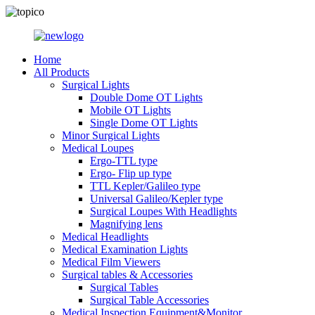
Home
All Products
Surgical Lights
Double Dome OT Lights
Mobile OT Lights
Single Dome OT Lights
Minor Surgical Lights
Medical Loupes
Ergo-TTL type
Ergo- Flip up type
TTL Kepler/Galileo type
Universal Galileo/Kepler type
Surgical Loupes With Headlights
Magnifying lens
Medical Headlights
Medical Examination Lights
Medical Film Viewers
Surgical tables & Accessories
Surgical Tables
Surgical Table Accessories
Medical Inspection Equipment&Monitor