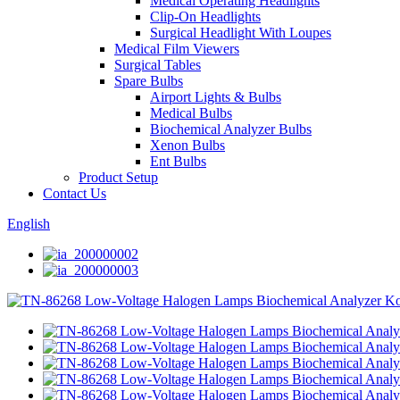
Medical Operating Headlights
Clip-On Headlights
Surgical Headlight With Loupes
Medical Film Viewers
Surgical Tables
Spare Bulbs
Airport Lights & Bulbs
Medical Bulbs
Biochemical Analyzer Bulbs
Xenon Bulbs
Ent Bulbs
Product Setup
Contact Us
English