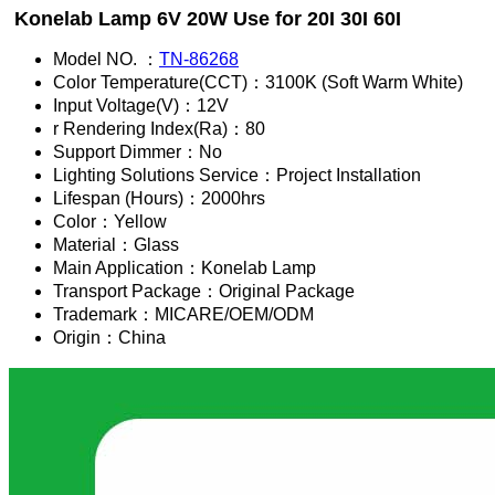
Konelab Lamp 6V 20W Use for 20I 30I 60I
Model NO. ：
TN-86268
Color Temperature(CCT)：3100K (Soft Warm White)
Input Voltage(V)：12V
r Rendering Index(Ra)：80
Support Dimmer：No
Lighting Solutions Service：Project Installation
Lifespan (Hours)：2000hrs
Color：Yellow
Material：Glass
Main Application：Konelab Lamp
Transport Package：Original Package
Trademark：MICARE/OEM/ODM
Origin：China