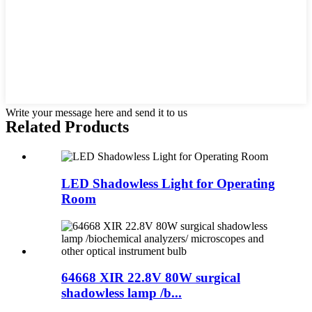
Write your message here and send it to us
Related Products
LED Shadowless Light for Operating
Room
64668 XIR 22.8V 80W surgical
shadowless lamp /b...