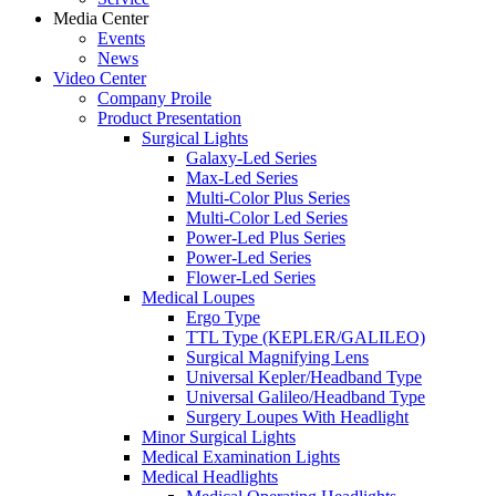
Media Center
Events
News
Video Center
Company Proile
Product Presentation
Surgical Lights
Galaxy-Led Series
Max-Led Series
Multi-Color Plus Series
Multi-Color Led Series
Power-Led Plus Series
Power-Led Series
Flower-Led Series
Medical Loupes
Ergo Type
TTL Type (KEPLER/GALILEO)
Surgical Magnifying Lens
Universal Kepler/Headband Type
Universal Galileo/Headband Type
Surgery Loupes With Headlight
Minor Surgical Lights
Medical Examination Lights
Medical Headlights