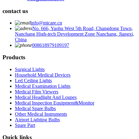
contact us
info@micare.cn
No. 666, Yaohu West 5th Road, Changdong Town,
Nanchang High-tech Development Zone Nanchang, Jiangxi,
China
008618979109197
Products
Surgical Lights
Household Medical Devices
Led Ceiling Lights
Medical Examination Lights
Medical Film Viewers
Medical Headlight And Loupes
Medical Inspection Equipment&Monitor
Medical Spare Bulbs
Other Medical Instruments
Airport Lighting Bulbs
Spare Part
Quick links