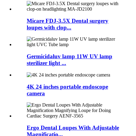
Micare FDJ-3.5X Dental surgery
loupes with clop...
Germicidaluv lamp 11W UV lamp
sterilizer light ...
4K 24 inches portable endoscope
camera
Ergo Dental Loupes With Adjustable
Magnificatio...