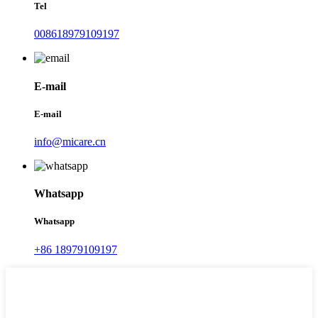
Tel
008618979109197
E-mail
E-mail
info@micare.cn
Whatsapp
Whatsapp
+86 18979109197