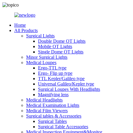
Home
All Products
Surgical Lights
Double Dome OT Lights
Mobile OT Lights
Single Dome OT Lights
Minor Surgical Lights
Medical Loupes
Ergo-TTL type
Ergo- Flip up type
TTL Kepler/Galileo type
Universal Galileo/Kepler type
Surgical Loupes With Headlights
Magnifying lens
Medical Headlights
Medical Examination Lights
Medical Film Viewers
Surgical tables & Accessories
Surgical Tables
Surgical Table Accessories
Medical Inspection Equipment&Monitor