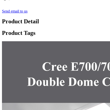
Send email to us
Product Detail
Product Tags