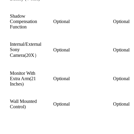
Shadow
Compensation
Optional
Optional
Function
Internal/External
Sony
Optional
Optional
Camera(20X）
Monitor With
Extra Arm(21
Optional
Optional
Inches)
Wall Mounted
Optional
Optional
Control)