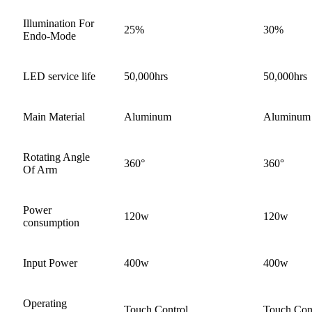
Illumination For
25%
30%
Endo-Mode
LED service life
50,000hrs
50,000hrs
Main Material
Aluminum
Aluminum
Rotating Angle
360°
360°
Of Arm
Power
120w
120w
consumption
Input Power
400w
400w
Operating
Touch Control
Touch Con