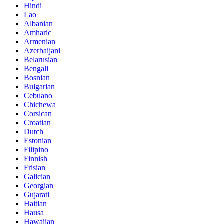
Hindi
Lao
Albanian
Amharic
Armenian
Azerbaijani
Belarusian
Bengali
Bosnian
Bulgarian
Cebuano
Chichewa
Corsican
Croatian
Dutch
Estonian
Filipino
Finnish
Frisian
Galician
Georgian
Gujarati
Haitian
Hausa
Hawaiian