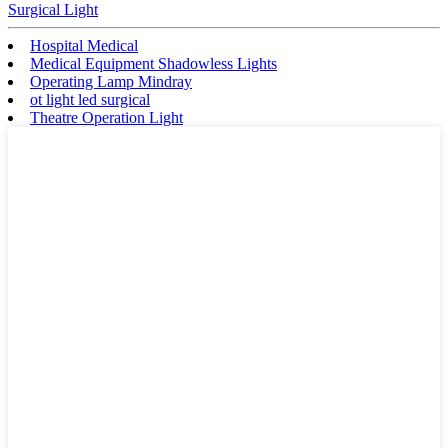
Surgical Light
Hospital Medical
Medical Equipment Shadowless Lights
Operating Lamp Mindray
ot light led surgical
Theatre Operation Light