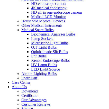
HD endoscope camera
4K medical endoscopy
HD all-in-one endoscope camera
Medical LCD Monitor
Household Medical Devices
Other Medical Instruments
Medical Spare Bulbs
Biochemical Analyzer Bulbs
Lamp Sockets
Microscope Light Bulbs
O.T Light Bulbs
Ophthalmatic Slit Bulbs
Ent Bulbs
Xenon Endoscope Bulbs
UV Lamp Bulbs
LED Light Source
Airport Lighting Bulbs
Spare Part
Case Center
About Us
Download
Certificate
Our Advantages
Customer Reviews
Service