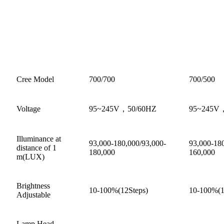
Cree Model
700/700
700/500
Voltage
95~245V，50/60HZ
95~245V
Illuminance at
93,000-180,000/93,000-
93,000-180
distance of 1
180,000
160,000
m(LUX)
Brightness
10-100%(12Steps)
10-100%(1
Adjustable
Lamp Head