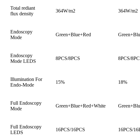
Total rediant
364W/m2
364W/m2
flux density
Endoscopy
Green+Blue+Red
Green+Bl
Mode
Endoscopy
8PCS/8PCS
8PCS/8PC
Mode LEDS
Illumination For
15%
18%
Endo-Mode
Full Endoscopy
Green+Blue+Red+White
Green+Bl
Mode
Full Endoscopy
16PCS/16PCS
16PCS/16
LEDS