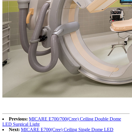
Previous:
MICARE E700/700(Cree) Ceiling Double Dome
LED Surgical Light
Next:
MICARE E700(Cree) Ceiling Single Dome LED