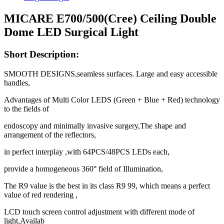
MICARE E700/500(Cree) Ceiling Double
Dome LED Surgical Light
Short Description:
SMOOTH DESIGNS,seamless surfaces. Large and easy accessible
handles,
Advantages of Multi Color LEDS (Green + Blue + Red) technology
to the fields of
endoscopy and minimally invasive surgery,The shape and
arrangement of the reflectors,
in perfect interplay ,with 64PCS/48PCS LEDs each,
provide a homogeneous 360° field of Illumination,
The R9 value is the best in its class R9 99, which means a perfect
value of red rendering ,
LCD touch screen control adjustment with different mode of
light,Availab