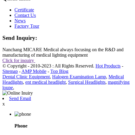
Certificate
Contact Us
News
Factory Tour
Send Inquiry:
Nanchang MICARE Medical always focusing on the R&D and
manufacturing of medical lighting equipment
Click for inquiry
© Copyright - 2010-2023 : All Rights Reserved.
Hot Products
-
Sitemap
-
AMP Mobile
-
Top Blog
Dental Clinic Equipment
,
Halogen Examination Lamp
,
Medical
Headlights
,
ent medical headlight
,
Surgical Headlights
,
magnifying
loupe
,
Send Email
x
Phone