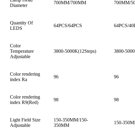
700MM/700MM
700MM/5
Diameter
Quantity Of
64PCS/64PCS
64PCS/40
LEDS
Color
Temperature
3800-5000K(12Steps)
3800-5000
Adjustable
Color rendering
96
96
index Ra
Color rendering
98
98
index R9(Red)
Light Field Size
150-350MM/150-
150-350
Adjustable
350MM