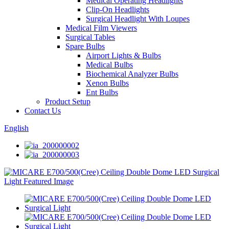
Medical Operating Headlights
Clip-On Headlights
Surgical Headlight With Loupes
Medical Film Viewers
Surgical Tables
Spare Bulbs
Airport Lights & Bulbs
Medical Bulbs
Biochemical Analyzer Bulbs
Xenon Bulbs
Ent Bulbs
Product Setup
Contact Us
English