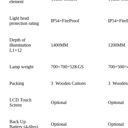
element
Light head
IP54+FireProof
IP54+Fire
protection rating
Depth of
illumination
1400MM
1200MM
L1+12
Lamp weight
700+700=52KGS
700+500
Packing
3 Wooden Cartons
3 Wooden 
LCD Touch
Optional
Optional
Screen
Back Up
Optional
Optional
Battery (4-6hrs)