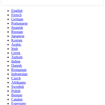
English
French
German
Portuguese
Spanish
Russian
Japanese
Korean
Arabic
Irish
Greek
Turkish
Italian
Danish
Romanian
Indonesian
Czech
Afrikaans
Swedish
Polish
Basque
Catalan
Esperanto