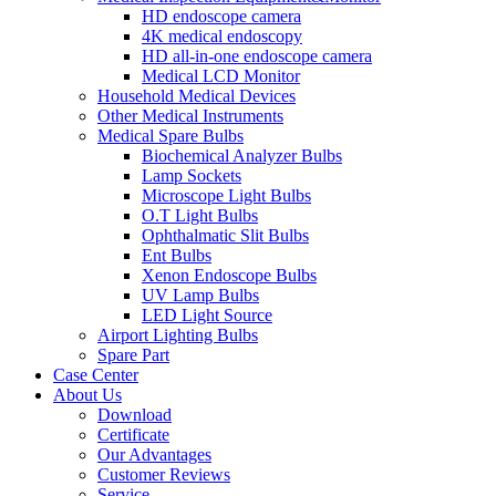
HD endoscope camera
4K medical endoscopy
HD all-in-one endoscope camera
Medical LCD Monitor
Household Medical Devices
Other Medical Instruments
Medical Spare Bulbs
Biochemical Analyzer Bulbs
Lamp Sockets
Microscope Light Bulbs
O.T Light Bulbs
Ophthalmatic Slit Bulbs
Ent Bulbs
Xenon Endoscope Bulbs
UV Lamp Bulbs
LED Light Source
Airport Lighting Bulbs
Spare Part
Case Center
About Us
Download
Certificate
Our Advantages
Customer Reviews
Service