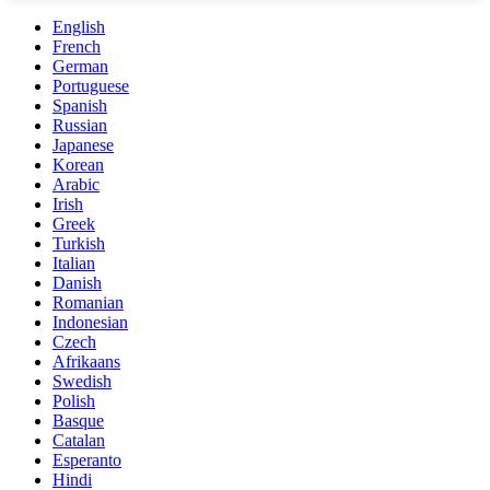
English
French
German
Portuguese
Spanish
Russian
Japanese
Korean
Arabic
Irish
Greek
Turkish
Italian
Danish
Romanian
Indonesian
Czech
Afrikaans
Swedish
Polish
Basque
Catalan
Esperanto
Hindi