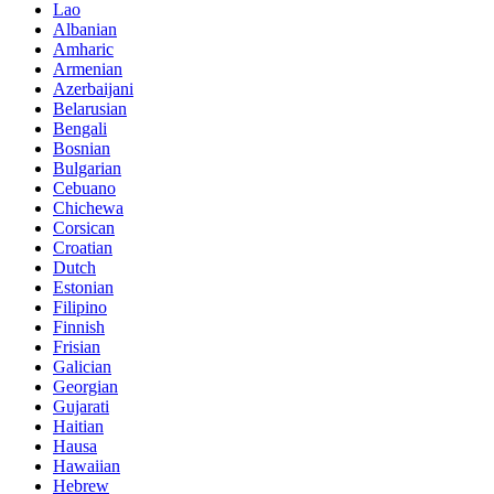
Lao
Albanian
Amharic
Armenian
Azerbaijani
Belarusian
Bengali
Bosnian
Bulgarian
Cebuano
Chichewa
Corsican
Croatian
Dutch
Estonian
Filipino
Finnish
Frisian
Galician
Georgian
Gujarati
Haitian
Hausa
Hawaiian
Hebrew