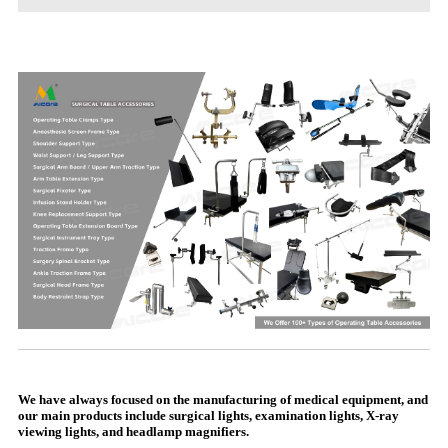
We have always focused on the manufacturing of medical equipment, and
our main products include surgical lights, examination lights, X-ray
viewing lights, and headlamp magnifiers.