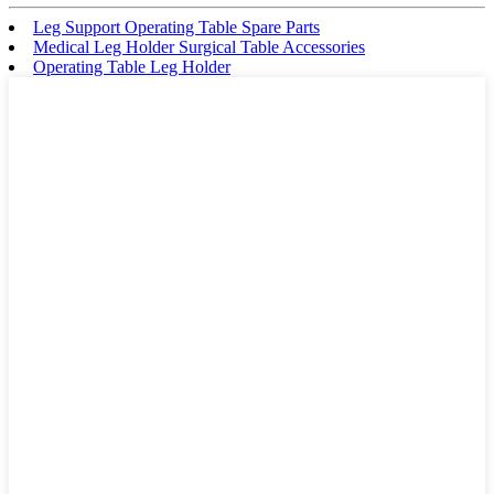
Leg Support Operating Table Spare Parts
Medical Leg Holder Surgical Table Accessories
Operating Table Leg Holder