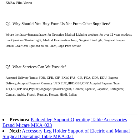
X&Ray Film Viewer.
Q4. Why Should You Buy From Us Not From Other Suppliers?
We are the factory&manaufactuer for Operation Medical Lighting products for over 12 years products
line:Operation Theatre Light, Medical Examination lamp, Surgical Headlight, Sugrical Loupes,
Dental Chair Oral light and so on. OEM,Logo Print serivce.
Q5. What Services Can We Provide?
Accepted Delivery Terms: FOB, CFR, CIF, EXW, FAS, CIP, FCA, DDP, DDU, Express
Delivery;Accepted Payment Currency:USD,EUR,HKD,GBP,CNY;Accepted Payment Type:
T/T,L/C,D/P D/A,PayPal;Language Spoken:English, Chinese, Spanish, Japanese, Portuguese,
German, Arabic, French, Russian, Korean, Hindi, Italian.
Previous:
Padded leg Support Operating Table Accessories
Brand Micare MKA-023
Next:
Accessory Leg Holder Support of Electric and Manual
Surgical Operating Table MKA-021