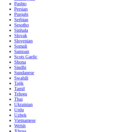
Pashto
Persian
Punjabi
Serbian
Sesotho
Sinhala
Slovak
Slovenian
Somali
Samoan
Scots Gaelic
Shona
Sindhi
Sundanese
Swahili
Tajik
Tamil
Telugu
Thai
Ukrainian
Urdu
Uzbek
Vietnamese
Welsh
Xhosa