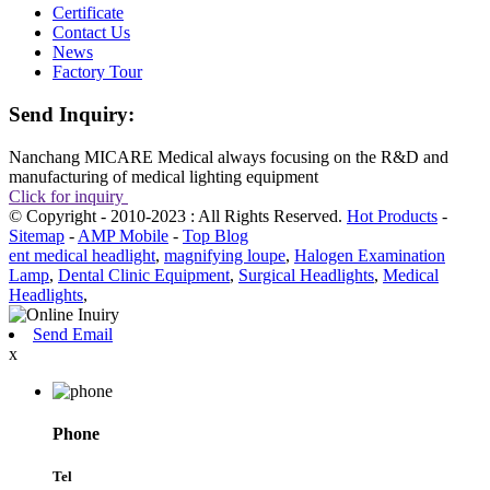
Certificate
Contact Us
News
Factory Tour
Send Inquiry:
Nanchang MICARE Medical always focusing on the R&D and
manufacturing of medical lighting equipment
Click for inquiry
© Copyright - 2010-2023 : All Rights Reserved.
Hot Products
-
Sitemap
-
AMP Mobile
-
Top Blog
ent medical headlight
,
magnifying loupe
,
Halogen Examination
Lamp
,
Dental Clinic Equipment
,
Surgical Headlights
,
Medical
Headlights
,
Send Email
x
Phone
Tel