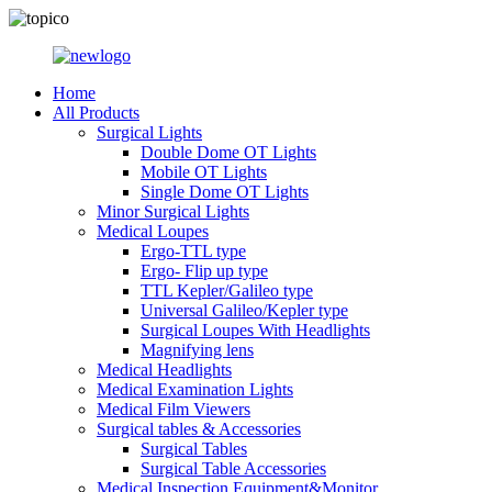
Home
All Products
Surgical Lights
Double Dome OT Lights
Mobile OT Lights
Single Dome OT Lights
Minor Surgical Lights
Medical Loupes
Ergo-TTL type
Ergo- Flip up type
TTL Kepler/Galileo type
Universal Galileo/Kepler type
Surgical Loupes With Headlights
Magnifying lens
Medical Headlights
Medical Examination Lights
Medical Film Viewers
Surgical tables & Accessories
Surgical Tables
Surgical Table Accessories
Medical Inspection Equipment&Monitor