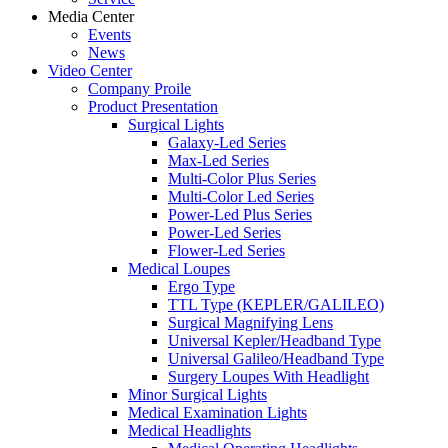
Media Center
Events
News
Video Center
Company Proile
Product Presentation
Surgical Lights
Galaxy-Led Series
Max-Led Series
Multi-Color Plus Series
Multi-Color Led Series
Power-Led Plus Series
Power-Led Series
Flower-Led Series
Medical Loupes
Ergo Type
TTL Type (KEPLER/GALILEO)
Surgical Magnifying Lens
Universal Kepler/Headband Type
Universal Galileo/Headband Type
Surgery Loupes With Headlight
Minor Surgical Lights
Medical Examination Lights
Medical Headlights