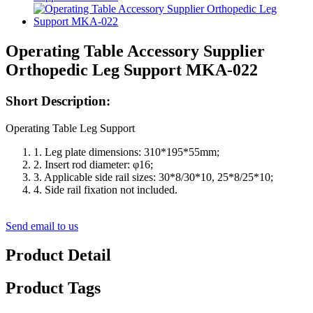
Operating Table Accessory Supplier
Orthopedic Leg Support MKA-022
Short Description:
Operating Table Leg Support
1. Leg plate dimensions: 310*195*55mm;
2. Insert rod diameter: φ16;
3. Applicable side rail sizes: 30*8/30*10, 25*8/25*10;
4. Side rail fixation not included.
Send email to us
Product Detail
Product Tags