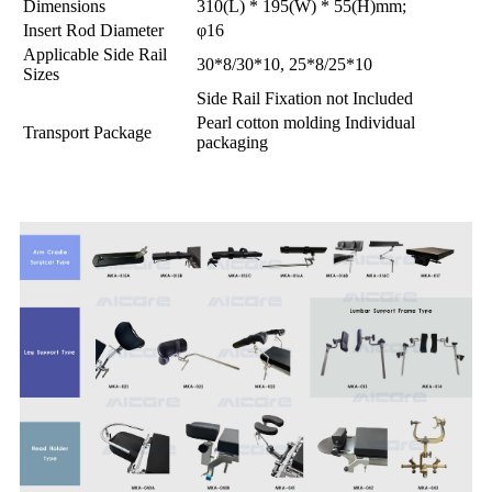
Dimensions
310(L) * 195(W) * 55(H)mm;
Insert Rod Diameter
φ16
Applicable Side Rail
30*8/30*10, 25*8/25*10
Sizes
Side Rail Fixation not Included
Pearl cotton molding Individual
Transport Package
packaging