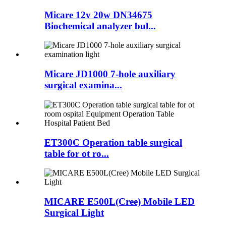
Micare 12v 20w DN34675
Biochemical analyzer bul...
Micare JD1000 7-hole auxiliary
surgical examina...
ET300C Operation table surgical
table for ot ro...
MICARE E500L(Cree) Mobile LED
Surgical Light