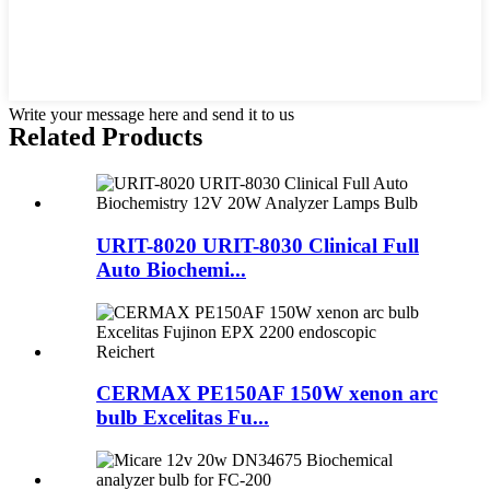
Write your message here and send it to us
Related Products
URIT-8020 URIT-8030 Clinical Full
Auto Biochemi...
CERMAX PE150AF 150W xenon arc
bulb Excelitas Fu...