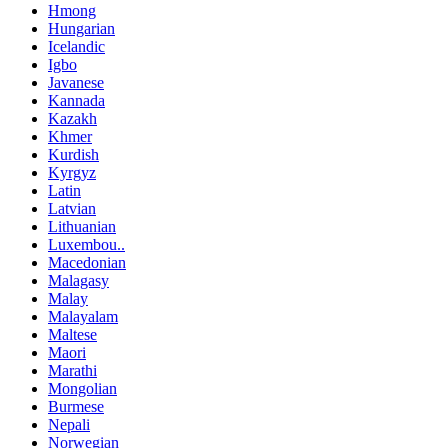
Hmong
Hungarian
Icelandic
Igbo
Javanese
Kannada
Kazakh
Khmer
Kurdish
Kyrgyz
Latin
Latvian
Lithuanian
Luxembou..
Macedonian
Malagasy
Malay
Malayalam
Maltese
Maori
Marathi
Mongolian
Burmese
Nepali
Norwegian