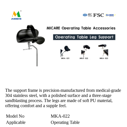
The support frame is precision-manufactured from medical-grade
304 stainless steel, with a polished surface and a three-stage
sandblasting process. The legs are made of soft PU material,
offering comfort and a supple feel.
Model No
MKA-022
Applicable
Operating Table