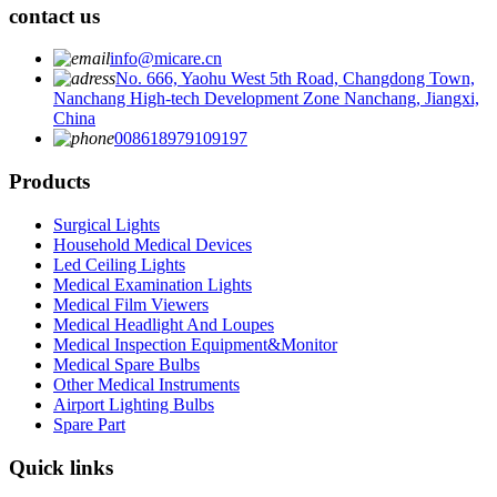
contact us
info@micare.cn
No. 666, Yaohu West 5th Road, Changdong Town,
Nanchang High-tech Development Zone Nanchang, Jiangxi,
China
008618979109197
Products
Surgical Lights
Household Medical Devices
Led Ceiling Lights
Medical Examination Lights
Medical Film Viewers
Medical Headlight And Loupes
Medical Inspection Equipment&Monitor
Medical Spare Bulbs
Other Medical Instruments
Airport Lighting Bulbs
Spare Part
Quick links