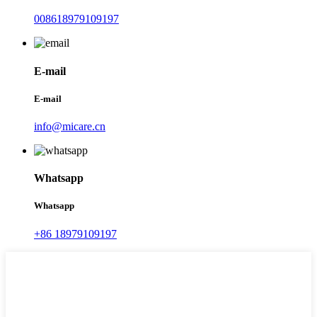
008618979109197
E-mail
E-mail
info@micare.cn
Whatsapp
Whatsapp
+86 18979109197