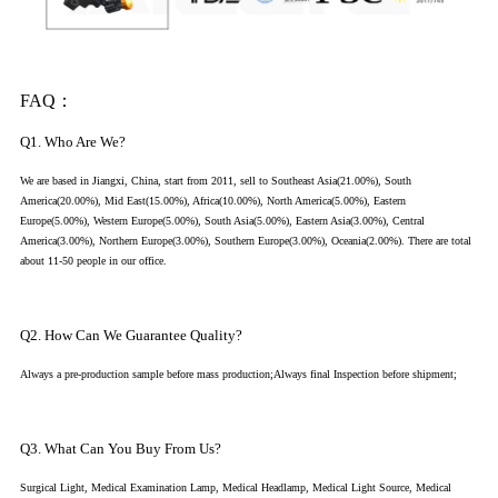
FAQ：
Q1. Who Are We?
We are based in Jiangxi, China, start from 2011, sell to Southeast Asia(21.00%), South
America(20.00%), Mid East(15.00%), Africa(10.00%), North America(5.00%), Eastern
Europe(5.00%), Western Europe(5.00%), South Asia(5.00%), Eastern Asia(3.00%), Central
America(3.00%), Northern Europe(3.00%), Southern Europe(3.00%), Oceania(2.00%). There are total
about 11-50 people in our office.
Q2. How Can We Guarantee Quality?
Always a pre-production sample before mass production;Always final Inspection before shipment;
Q3. What Can You Buy From Us?
Surgical Light, Medical Examination Lamp, Medical Headlamp, Medical Light Source, Medical