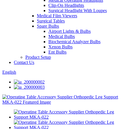
Medical Operating Headlights
Clip-On Headlights
Surgical Headlight With Loupes
Medical Film Viewers
Surgical Tables
Spare Bulbs
Airport Lights & Bulbs
Medical Bulbs
Biochemical Analyzer Bulbs
Xenon Bulbs
Ent Bulbs
Product Setup
Contact Us
English