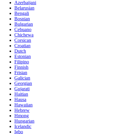
Azerbaijani
Belarusian
Bengali
Bosnian
Bulgarian
Cebuano
Chichewa
Corsican
Croatian
Dutch
Estonian
Filipino
Finnish
Frisian
Galician
Georgian
Gujarati
Haitian
Hausa
Hawaiian
Hebrew
Hmong
Hungarian
Icelandic
Igbo