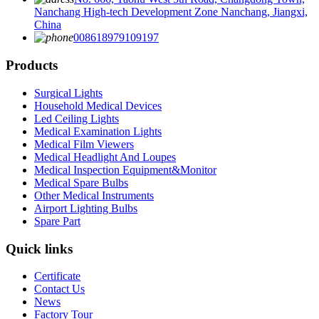
Nanchang High-tech Development Zone Nanchang, Jiangxi,
China
008618979109197
Products
Surgical Lights
Household Medical Devices
Led Ceiling Lights
Medical Examination Lights
Medical Film Viewers
Medical Headlight And Loupes
Medical Inspection Equipment&Monitor
Medical Spare Bulbs
Other Medical Instruments
Airport Lighting Bulbs
Spare Part
Quick links
Certificate
Contact Us
News
Factory Tour