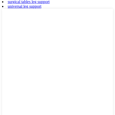
surgical tables leg support
universal leg support