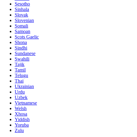
Sesotho
Sinhala
Slovak
Slovenian
Somali
Samoan
Scots Gaelic
Shona
Sindhi
Sundanese
Swahili
Tajik
Tamil
Telugu
Thai
Ukrainian
Urdu
Uzbek
Vietnamese
Welsh
Xhosa
Yiddish
Yoruba
Zulu