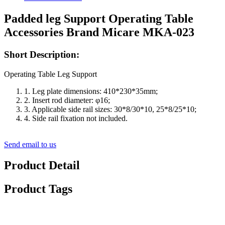
Padded leg Support Operating Table
Accessories Brand Micare MKA-023
Short Description:
Operating Table Leg Support
1. Leg plate dimensions: 410*230*35mm;
2. Insert rod diameter: φ16;
3. Applicable side rail sizes: 30*8/30*10, 25*8/25*10;
4. Side rail fixation not included.
Send email to us
Product Detail
Product Tags