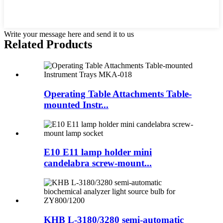
Write your message here and send it to us
Related Products
Operating Table Attachments Table-
mounted Instr...
E10 E11 lamp holder mini
candelabra screw-mount...
KHB L-3180/3280 semi-automatic