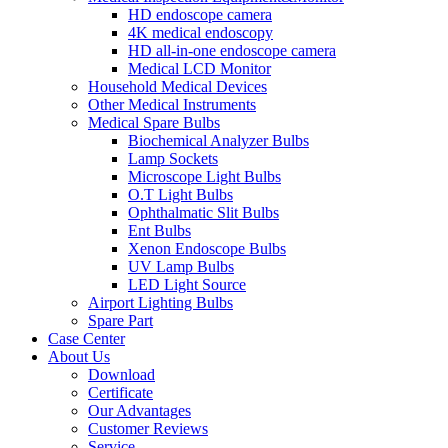
HD endoscope camera
4K medical endoscopy
HD all-in-one endoscope camera
Medical LCD Monitor
Household Medical Devices
Other Medical Instruments
Medical Spare Bulbs
Biochemical Analyzer Bulbs
Lamp Sockets
Microscope Light Bulbs
O.T Light Bulbs
Ophthalmatic Slit Bulbs
Ent Bulbs
Xenon Endoscope Bulbs
UV Lamp Bulbs
LED Light Source
Airport Lighting Bulbs
Spare Part
Case Center
About Us
Download
Certificate
Our Advantages
Customer Reviews
Service