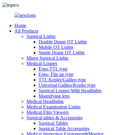
Home
All Products
Surgical Lights
Double Dome OT Lights
Mobile OT Lights
Single Dome OT Lights
Minor Surgical Lights
Medical Loupes
Ergo-TTL type
Ergo- Flip up type
TTL Kepler/Galileo type
Universal Galileo/Kepler type
Surgical Loupes With Headlights
Magnifying lens
Medical Headlights
Medical Examination Lights
Medical Film Viewers
Surgical tables & Accessories
Surgical Tables
Surgical Table Accessories
Medical Inspection Equipment&Monitor