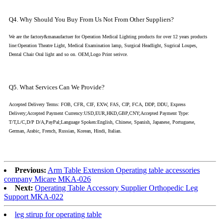
Q4. Why Should You Buy From Us Not From Other Suppliers?
We are the factory&manaufactuer for Operation Medical Lighting products for over 12 years products
line:Operation Theatre Light, Medical Examination lamp, Surgical Headlight, Sugrical Loupes,
Dental Chair Oral light and so on. OEM,Logo Print serivce.
Q5. What Services Can We Provide?
Accepted Delivery Terms: FOB, CFR, CIF, EXW, FAS, CIP, FCA, DDP, DDU, Express
Delivery;Accepted Payment Currency:USD,EUR,HKD,GBP,CNY;Accepted Payment Type:
T/T,L/C,D/P D/A,PayPal;Language Spoken:English, Chinese, Spanish, Japanese, Portuguese,
German, Arabic, French, Russian, Korean, Hindi, Italian.
Previous:
Arm Table Extension Operating table accessories
company Micare MKA-026
Next:
Operating Table Accessory Supplier Orthopedic Leg
Support MKA-022
leg stirup for operating table