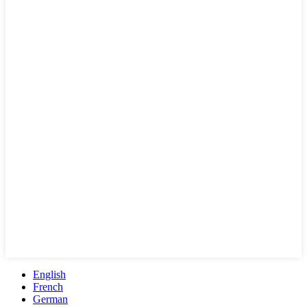
English
French
German