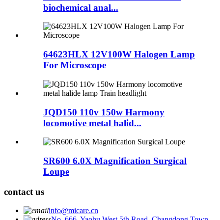
biochemical anal...
64623HLX 12V100W Halogen Lamp
For Microscope
JQD150 110v 150w Harmony
locomotive metal halid...
SR600 6.0X Magnification Surgical
Loupe
contact us
info@micare.cn
No. 666, Yaohu West 5th Road, Changdong Town,