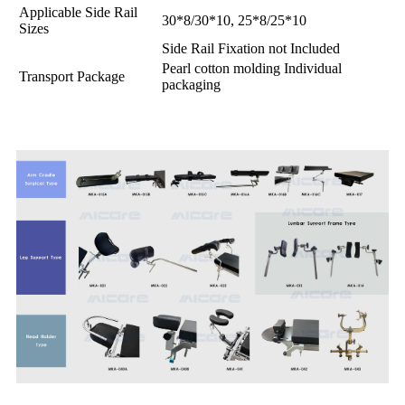
Applicable Side Rail
30*8/30*10, 25*8/25*10
Sizes
Side Rail Fixation not Included
Pearl cotton molding Individual
Transport Package
packaging