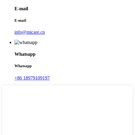
E-mail
E-mail
info@micare.cn
Whatsapp
Whatsapp
+86 18979109197