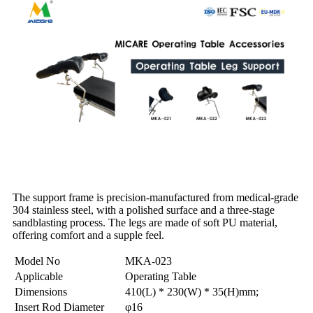
The support frame is precision-manufactured from medical-grade
304 stainless steel, with a polished surface and a three-stage
sandblasting process. The legs are made of soft PU material,
offering comfort and a supple feel.
Model No
MKA-023
Applicable
Operating Table
Dimensions
410(L) * 230(W) * 35(H)mm;
Insert Rod Diameter
φ16