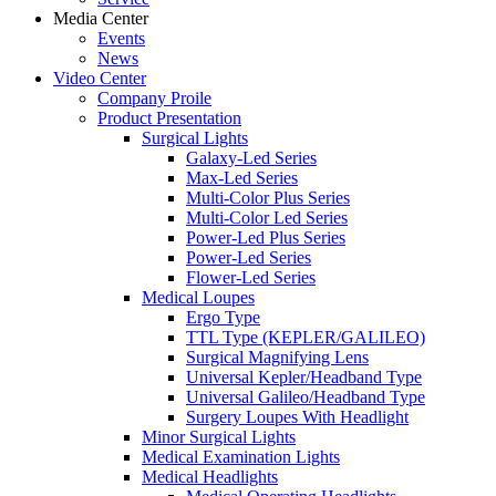
Media Center
Events
News
Video Center
Company Proile
Product Presentation
Surgical Lights
Galaxy-Led Series
Max-Led Series
Multi-Color Plus Series
Multi-Color Led Series
Power-Led Plus Series
Power-Led Series
Flower-Led Series
Medical Loupes
Ergo Type
TTL Type (KEPLER/GALILEO)
Surgical Magnifying Lens
Universal Kepler/Headband Type
Universal Galileo/Headband Type
Surgery Loupes With Headlight
Minor Surgical Lights
Medical Examination Lights
Medical Headlights