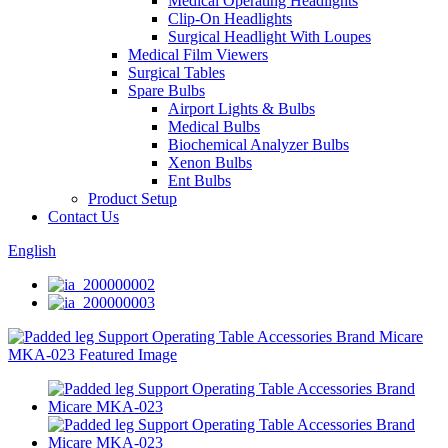
Medical Operating Headlights
Clip-On Headlights
Surgical Headlight With Loupes
Medical Film Viewers
Surgical Tables
Spare Bulbs
Airport Lights & Bulbs
Medical Bulbs
Biochemical Analyzer Bulbs
Xenon Bulbs
Ent Bulbs
Product Setup
Contact Us
English