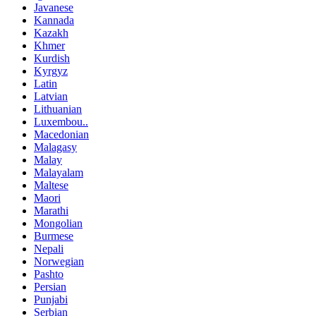
Javanese
Kannada
Kazakh
Khmer
Kurdish
Kyrgyz
Latin
Latvian
Lithuanian
Luxembou..
Macedonian
Malagasy
Malay
Malayalam
Maltese
Maori
Marathi
Mongolian
Burmese
Nepali
Norwegian
Pashto
Persian
Punjabi
Serbian