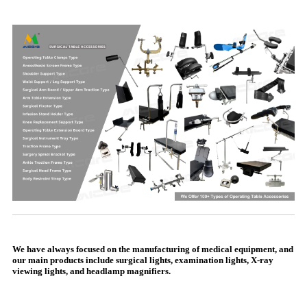
We have always focused on the manufacturing of medical equipment, and
our main products include surgical lights, examination lights, X-ray
viewing lights, and headlamp magnifiers.