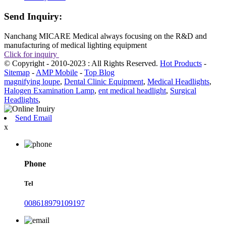
Send Inquiry:
Nanchang MICARE Medical always focusing on the R&D and
manufacturing of medical lighting equipment
Click for inquiry
© Copyright - 2010-2023 : All Rights Reserved.
Hot Products
-
Sitemap
-
AMP Mobile
-
Top Blog
magnifying loupe
,
Dental Clinic Equipment
,
Medical Headlights
,
Halogen Examination Lamp
,
ent medical headlight
,
Surgical
Headlights
,
Send Email
x
Phone
Tel
008618979109197