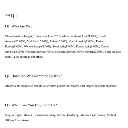
FAQ：
Q1. Who Are We?
We are based in Jiangxi, China, start from 2011, sell to Southeast Asia(21.00%), South
America(20.00%), Mid East(15.00%), Africa(10.00%), North America(5.00%), Eastern
Europe(5.00%), Western Europe(5.00%), South Asia(5.00%), Eastern Asia(3.00%), Central
America(3.00%), Northern Europe(3.00%), Southern Europe(3.00%), Oceania(2.00%). There are total
about 11-50 people in our office.
Q2. How Can We Guarantee Quality?
Always a pre-production sample before mass production;Always final Inspection before shipment;
Q3. What Can You Buy From Us?
Surgical Light, Medical Examination Lamp, Medical Headlamp, Medical Light Source, Medical
X&Ray Film Viewer.