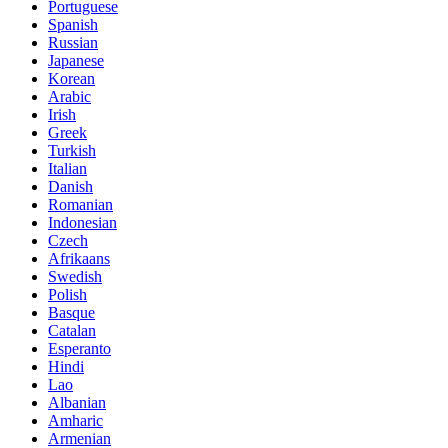
Portuguese
Spanish
Russian
Japanese
Korean
Arabic
Irish
Greek
Turkish
Italian
Danish
Romanian
Indonesian
Czech
Afrikaans
Swedish
Polish
Basque
Catalan
Esperanto
Hindi
Lao
Albanian
Amharic
Armenian