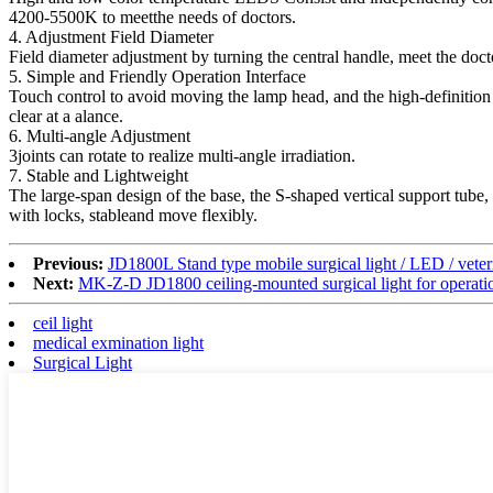
4200-5500K to meetthe needs of doctors.
4. Adjustment Field Diameter
Field diameter adjustment by turning the central handle, meet the doct
5. Simple and Friendly Operation Interface
Touch control to avoid moving the lamp head, and the high-definition
clear at a alance.
6. Multi-angle Adjustment
3joints can rotate to realize multi-angle irradiation.
7. Stable and Lightweight
The large-span design of the base, the S-shaped vertical support tube, 
with locks, stableand move flexibly.
Previous:
JD1800L Stand type mobile surgical light / LED / veteri
Next:
MK-Z-D JD1800 ceiling-mounted surgical light for operatio
ceil light
medical exmination light
Surgical Light