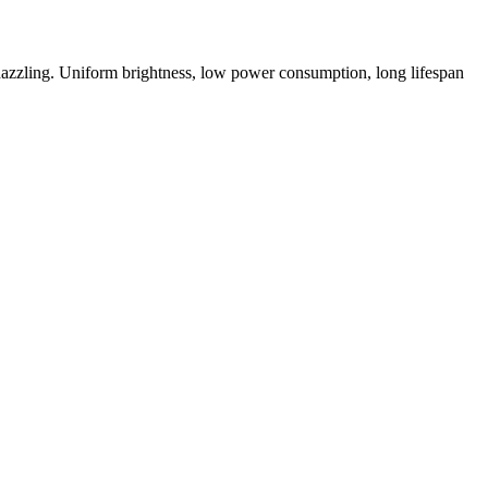
t dazzling. Uniform brightness, low power consumption, long lifespan