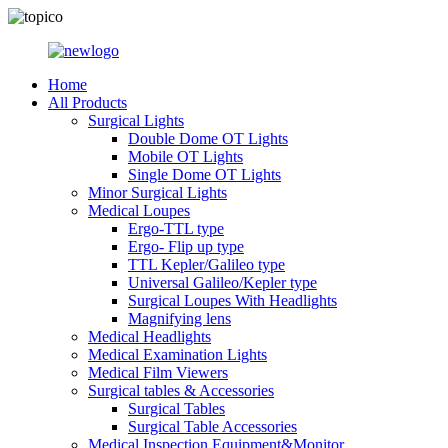
Home
All Products
Surgical Lights
Double Dome OT Lights
Mobile OT Lights
Single Dome OT Lights
Minor Surgical Lights
Medical Loupes
Ergo-TTL type
Ergo- Flip up type
TTL Kepler/Galileo type
Universal Galileo/Kepler type
Surgical Loupes With Headlights
Magnifying lens
Medical Headlights
Medical Examination Lights
Medical Film Viewers
Surgical tables & Accessories
Surgical Tables
Surgical Table Accessories
Medical Inspection Equipment&Monitor