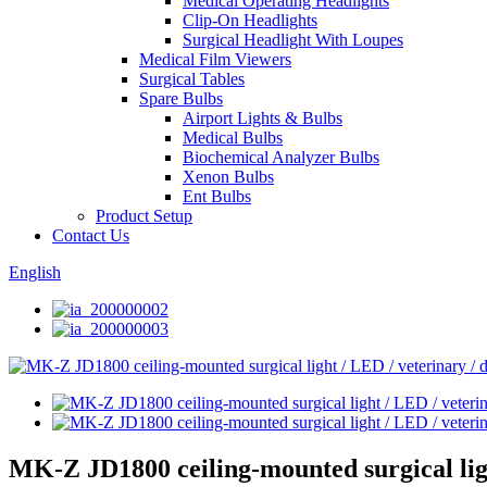
Medical Operating Headlights
Clip-On Headlights
Surgical Headlight With Loupes
Medical Film Viewers
Surgical Tables
Spare Bulbs
Airport Lights & Bulbs
Medical Bulbs
Biochemical Analyzer Bulbs
Xenon Bulbs
Ent Bulbs
Product Setup
Contact Us
English
MK-Z JD1800 ceiling-mounted surgical ligh