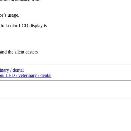
or’s usage.
 full-color LCD display is
and the silent casters
nary / dental
n/ LED / veterinary / dental