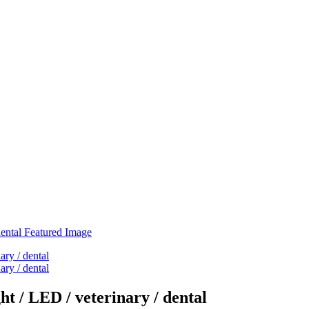
t / LED / veterinary / dental