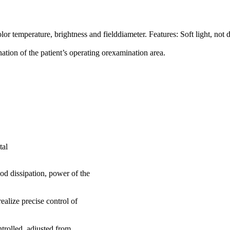
or temperature, brightness and fielddiameter. Features: Soft light, no
ation of the patient’s operating orexamination area.
tal
 dissipation, power of the
alize precise control of
rolled, adiusted from