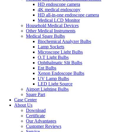
HD endoscope camera
4K medical endoscopy
HD all-in-one endoscope camera
Medical LCD Monitor
Household Medical Devices
Other Medical Instruments
Medical Spare Bulbs
Biochemical Analyzer Bulbs
Lamp Sockets
Microscope Light Bulbs
O.T Light Bulbs
Ophthalmatic Slit Bulbs
Ent Bulbs
Xenon Endoscope Bulbs
UV Lamp Bulbs
LED Light Source
Airport Lighting Bulbs
Spare Part
Case Center
About Us
Download
Certificate
Our Advantages
Customer Reviews
Service