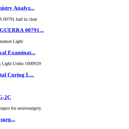
try Analyz...
GUERRA 00791...
l Examinat...
l Curing L...
ZG-2C
surg...