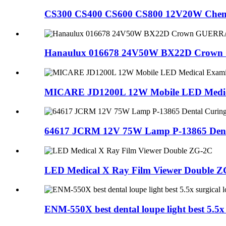
CS300 CS400 CS600 CS800 12V20W Chemis
Hanaulux 016678 24V50W BX22D Crown 
MICARE JD1200L 12W Mobile LED Medica
64617 JCRM 12V 75W Lamp P-13865 Denta
LED Medical X Ray Film Viewer Double 
ENM-550X best dental loupe light best 5.5x 