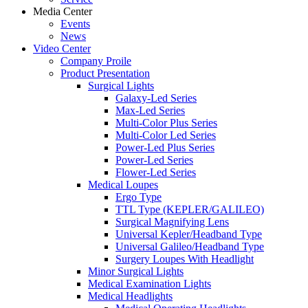
Media Center
Events
News
Video Center
Company Proile
Product Presentation
Surgical Lights
Galaxy-Led Series
Max-Led Series
Multi-Color Plus Series
Multi-Color Led Series
Power-Led Plus Series
Power-Led Series
Flower-Led Series
Medical Loupes
Ergo Type
TTL Type (KEPLER/GALILEO)
Surgical Magnifying Lens
Universal Kepler/Headband Type
Universal Galileo/Headband Type
Surgery Loupes With Headlight
Minor Surgical Lights
Medical Examination Lights
Medical Headlights