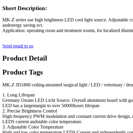
Short Description:
MK-Z series use high brightness LED cool light source. Adjustable col
andenergy saving ect.
Application: operating room and treatment rooms, for localized illumin
Send email to us
Product Detail
Product Tags
MK-Z JD1800 ceiling-mounted surgical light / LED / veterinary / den
1. Long Lifespan
Germany Osram LED Licht Source. Overall aluminum board with good
LED has a largemargin to over 50000hours lifespan
2. Precise Brightness Control
High-frequency PWM modulation and constant current drive design, re
LEDS current andstable color temperature.
3. Adjustable Color Temperature
High and low color temperature LEDS Consist and independently cont