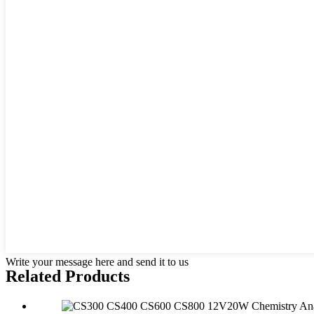
Write your message here and send it to us
Related Products