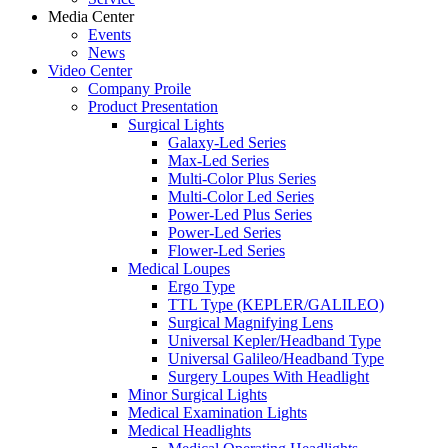
Media Center
Events
News
Video Center
Company Proile
Product Presentation
Surgical Lights
Galaxy-Led Series
Max-Led Series
Multi-Color Plus Series
Multi-Color Led Series
Power-Led Plus Series
Power-Led Series
Flower-Led Series
Medical Loupes
Ergo Type
TTL Type (KEPLER/GALILEO)
Surgical Magnifying Lens
Universal Kepler/Headband Type
Universal Galileo/Headband Type
Surgery Loupes With Headlight
Minor Surgical Lights
Medical Examination Lights
Medical Headlights