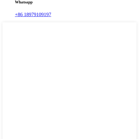
Whatsapp
+86 18979109197