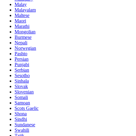
Malay
Malayalam
Maltese
Maori
Marathi
Mongolian
Burmese
Nepali
Norwegian
Pashto
Persian
Punjabi
Serbian
Sesotho
Sinhala
Slovak
Slovenian
Somali
Samoan
Scots Gaelic
Shona
Sindhi
Sundanese
Swahili
Tajik