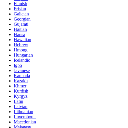
Finnish
Frisian
Galician
Georgian
Gujarati
Haitian
Hausa
Hawaiian
Hebrew
Hmong
Hungarian
Icelandic
Igbo
Javanese
Kannada
Kazakh
Khmer
Kurdish
Kyrgyz
Latin
Latvian
Lithuanian
Luxembou..
Macedonian
Malagasy