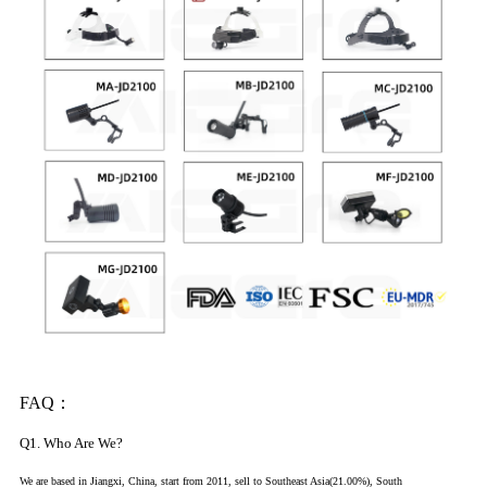
FAQ：
Q1. Who Are We?
We are based in Jiangxi, China, start from 2011, sell to Southeast Asia(21.00%), South