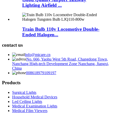
Lighting Airfield ...
Train Bulb 110v Locomotive Double-
Ended Halogen...
contact us
info@micare.cn
No. 666, Yaohu West 5th Road, Changdong Town,
Nanchang High-tech Development Zone Nanchang, Jiangxi,
China
008618979109197
Products
Surgical Lights
Household Medical Devices
Led Ceiling Lights
Medical Examination Lights
Medical Film Viewers