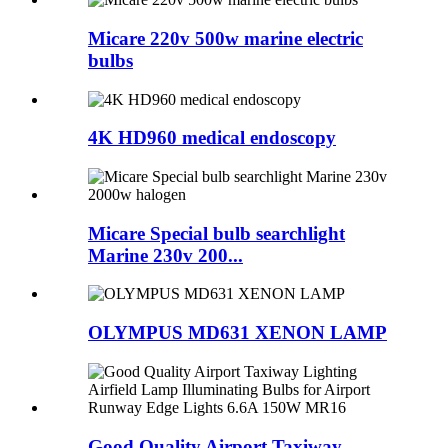
Micare 220v 500w marine electric
bulbs
4K HD960 medical endoscopy
Micare Special bulb searchlight
Marine 230v 200...
OLYMPUS MD631 XENON LAMP
Good Quality Airport Taxiway