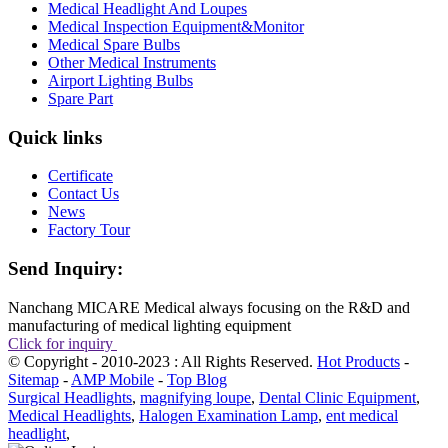
Medical Headlight And Loupes
Medical Inspection Equipment&Monitor
Medical Spare Bulbs
Other Medical Instruments
Airport Lighting Bulbs
Spare Part
Quick links
Certificate
Contact Us
News
Factory Tour
Send Inquiry:
Nanchang MICARE Medical always focusing on the R&D and
manufacturing of medical lighting equipment
Click for inquiry
© Copyright - 2010-2023 : All Rights Reserved.
Hot Products
-
Sitemap
-
AMP Mobile
-
Top Blog
Surgical Headlights
,
magnifying loupe
,
Dental Clinic Equipment
,
Medical Headlights
,
Halogen Examination Lamp
,
ent medical
headlight
,