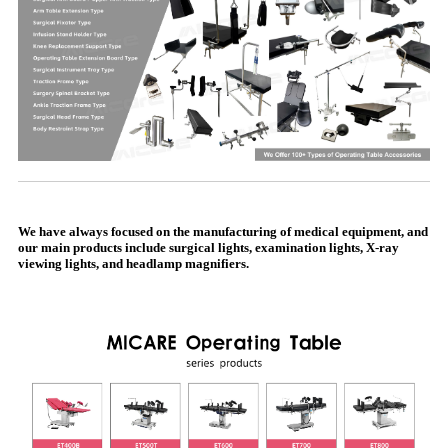
We have always focused on the manufacturing of medical equipment, and
our main products include surgical lights, examination lights, X-ray
viewing lights, and headlamp magnifiers.