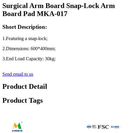
Surgical Arm Board Snap-Lock Arm
Board Pad MKA-017
Short Description:
1.Featuring a snap-lock;
2.Dimensions: 600*400mm;
3.End Load Capacity: 30kg;
Send email to us
Product Detail
Product Tags