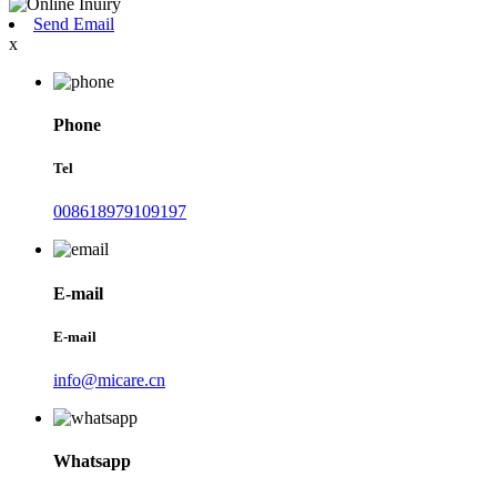
Send Email
x
Phone
Tel
008618979109197
E-mail
E-mail
info@micare.cn
Whatsapp