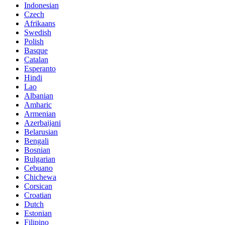
Indonesian
Czech
Afrikaans
Swedish
Polish
Basque
Catalan
Esperanto
Hindi
Lao
Albanian
Amharic
Armenian
Azerbaijani
Belarusian
Bengali
Bosnian
Bulgarian
Cebuano
Chichewa
Corsican
Croatian
Dutch
Estonian
Filipino