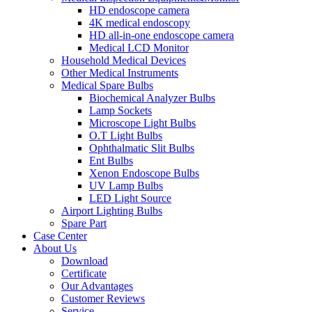
HD endoscope camera
4K medical endoscopy
HD all-in-one endoscope camera
Medical LCD Monitor
Household Medical Devices
Other Medical Instruments
Medical Spare Bulbs
Biochemical Analyzer Bulbs
Lamp Sockets
Microscope Light Bulbs
O.T Light Bulbs
Ophthalmatic Slit Bulbs
Ent Bulbs
Xenon Endoscope Bulbs
UV Lamp Bulbs
LED Light Source
Airport Lighting Bulbs
Spare Part
Case Center
About Us
Download
Certificate
Our Advantages
Customer Reviews
Service