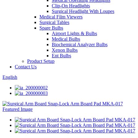
Medical Operating Headlights
Clip-On Headlights
Surgical Headlight With Loupes
Medical Film Viewers
Surgical Tables
Spare Bulbs
Airport Lights & Bulbs
Medical Bulbs
Biochemical Analyzer Bulbs
Xenon Bulbs
Ent Bulbs
Product Setup
Contact Us
English