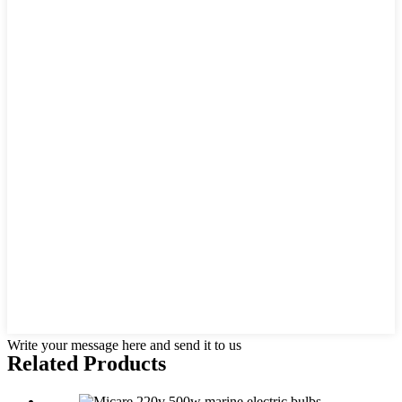
Write your message here and send it to us
Related Products