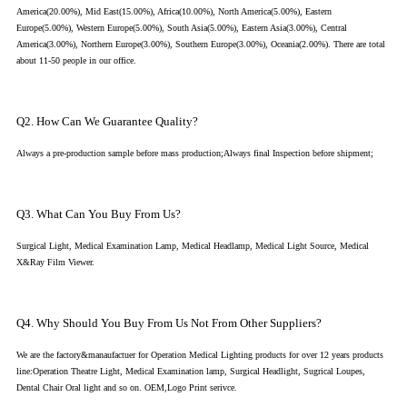
America(20.00%), Mid East(15.00%), Africa(10.00%), North America(5.00%), Eastern
Europe(5.00%), Western Europe(5.00%), South Asia(5.00%), Eastern Asia(3.00%), Central
America(3.00%), Northern Europe(3.00%), Southern Europe(3.00%), Oceania(2.00%). There are total
about 11-50 people in our office.
Q2. How Can We Guarantee Quality?
Always a pre-production sample before mass production;Always final Inspection before shipment;
Q3. What Can You Buy From Us?
Surgical Light, Medical Examination Lamp, Medical Headlamp, Medical Light Source, Medical
X&Ray Film Viewer.
Q4. Why Should You Buy From Us Not From Other Suppliers?
We are the factory&manaufactuer for Operation Medical Lighting products for over 12 years products
line:Operation Theatre Light, Medical Examination lamp, Surgical Headlight, Sugrical Loupes,
Dental Chair Oral light and so on. OEM,Logo Print serivce.