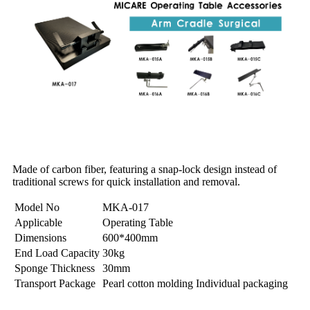
Made of carbon fiber, featuring a snap-lock design instead of
traditional screws for quick installation and removal.
Model No
MKA-017
Applicable
Operating Table
Dimensions
600*400mm
End Load Capacity
30kg
Sponge Thickness
30mm
Transport Package
Pearl cotton molding Individual packaging