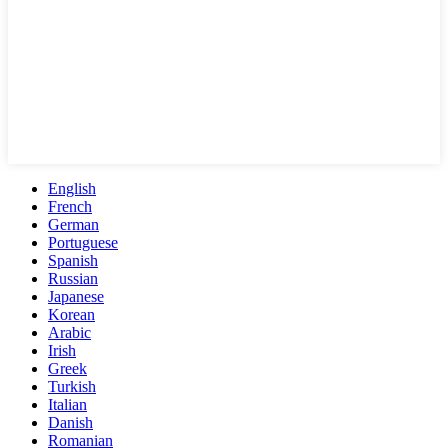
English
French
German
Portuguese
Spanish
Russian
Japanese
Korean
Arabic
Irish
Greek
Turkish
Italian
Danish
Romanian