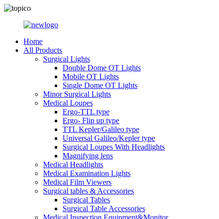
Home
All Products
Surgical Lights
Double Dome OT Lights
Mobile OT Lights
Single Dome OT Lights
Minor Surgical Lights
Medical Loupes
Ergo-TTL type
Ergo- Flip up type
TTL Kepler/Galileo type
Universal Galileo/Kepler type
Surgical Loupes With Headlights
Magnifying lens
Medical Headlights
Medical Examination Lights
Medical Film Viewers
Surgical tables & Accessories
Surgical Tables
Surgical Table Accessories
Medical Inspection Equipment&Monitor