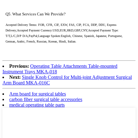
Q5. What Services Can We Provide?
Accepted Delivery Terms: FOB, CFR, CIF, EXW, FAS, CIP, FCA, DDP, DDU, Express
Delivery;Accepted Payment Currency:USD,EUR,HKD,GBP,CNY;Accepted Payment Type:
T/T,L/C,D/P D/A,PayPal;Language Spoken:English, Chinese, Spanish, Japanese, Portuguese,
German, Arabic, French, Russian, Korean, Hindi, Italian.
Previous:
Operating Table Attachments Table-mounted
Instrument Trays MKA-018
Next:
Single Knob Control for Multi-joint Adjustment Surgical
Arm Board MKA-016C
Arm board for surgical tables
carbon fiber surgical table accessories
medical operating table parts