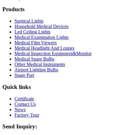
Products
Surgical Lights
Household Medical Devices
Led Ceiling Lights
Medical Examination Lights
Medical Film Viewers
Medical Headlight And Loupes
Medical Inspection Equipment&Monitor
Medical Spare Bulbs
Other Medical Instruments
Airport Lighting Bulbs
Spare Part
Quick links
Certificate
Contact Us
News
Factory Tour
Send Inquiry: