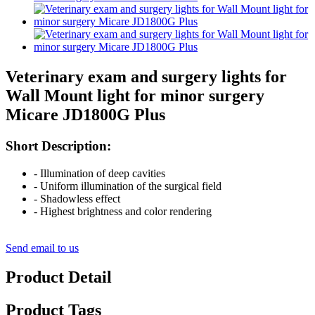
Veterinary exam and surgery lights for
Wall Mount light for minor surgery
Micare JD1800G Plus
Short Description:
- Illumination of deep cavities
- Uniform illumination of the surgical field
- Shadowless effect
- Highest brightness and color rendering
Send email to us
Product Detail
Product Tags