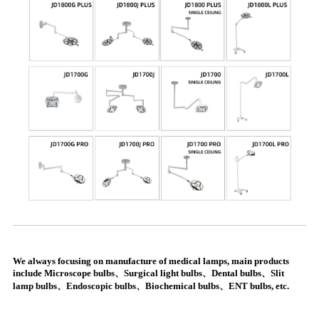
We always focusing on manufacture of medical lamps, main products
include Microscope bulbs、Surgical light bulbs、Dental bulbs、Slit
lamp bulbs、Endoscopic bulbs、Biochemical bulbs、ENT bulbs, etc.