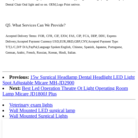
Dental Chair Oral light and so on. OEM,Logo Print serivce.
Q5. What Services Can We Provide?
Accepted Delivery Terms: FOB, CFR, CIF, EXW, FAS, CIP, FCA, DDP, DDU, Express
Delivery;Accepted Payment Currency:USD,EUR,HKD,GBP,CNY;Accepted Payment Type:
T/T,L/C,D/P D/A,PayPal;Language Spoken:English, Chinese, Spanish, Japanese, Portuguese,
German, Arabic, French, Russian, Korean, Hindi, Italian.
Previous:
15w Surgical Headlamp Dental Headlight LED Light
Spot Adjustable Micare MH-JD2900
Next:
Best Led Operation Theatre Ot Light Operating Room
Lamp Micare JD1800J Plus
Veterinary exam lights
Wall Mounted LED surgical lamp
Wall Mounted Surgical Lights