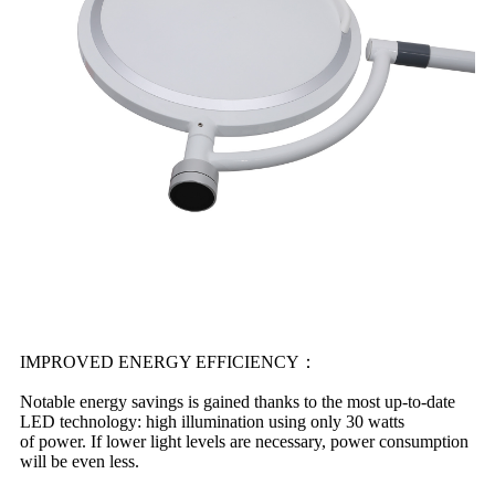
IMPROVED ENERGY EFFICIENCY：
Notable energy savings is gained thanks to the most up-to-date
LED technology: high illumination using only 30 watts
of power. If lower light levels are necessary, power consumption
will be even less.