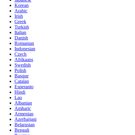
Korean
Arabic
Irish
Greek
Turkish
Italian
Danish
Romanian
Indonesian
Czech
Afrikaans
Swedish
Polish
Basque
Catalan
Esperanto
Hindi
Lao
Albanian
Amharic
Armenian
Azerbaijani
Belarusian
Bengali