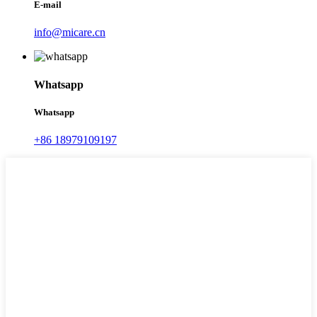
E-mail
info@micare.cn
Whatsapp
Whatsapp
+86 18979109197