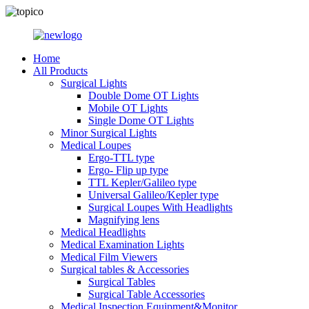
Home
All Products
Surgical Lights
Double Dome OT Lights
Mobile OT Lights
Single Dome OT Lights
Minor Surgical Lights
Medical Loupes
Ergo-TTL type
Ergo- Flip up type
TTL Kepler/Galileo type
Universal Galileo/Kepler type
Surgical Loupes With Headlights
Magnifying lens
Medical Headlights
Medical Examination Lights
Medical Film Viewers
Surgical tables & Accessories
Surgical Tables
Surgical Table Accessories
Medical Inspection Equipment&Monitor