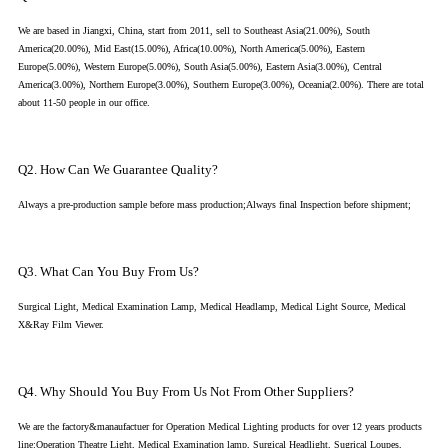
We are based in Jiangxi, China, start from 2011, sell to Southeast Asia(21.00%), South
America(20.00%), Mid East(15.00%), Africa(10.00%), North America(5.00%), Eastern
Europe(5.00%), Western Europe(5.00%), South Asia(5.00%), Eastern Asia(3.00%), Central
America(3.00%), Northern Europe(3.00%), Southern Europe(3.00%), Oceania(2.00%). There are total
about 11-50 people in our office.
Q2. How Can We Guarantee Quality?
Always a pre-production sample before mass production;Always final Inspection before shipment;
Q3. What Can You Buy From Us?
Surgical Light, Medical Examination Lamp, Medical Headlamp, Medical Light Source, Medical
X&Ray Film Viewer.
Q4. Why Should You Buy From Us Not From Other Suppliers?
We are the factory&manaufactuer for Operation Medical Lighting products for over 12 years products
line:Operation Theatre Light, Medical Examination lamp, Surgical Headlight, Sugrical Loupes,