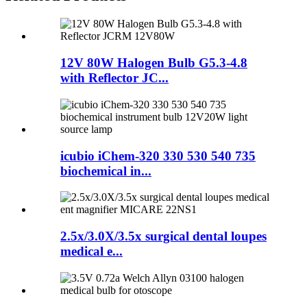
12V 80W Halogen Bulb G5.3-4.8
with Reflector JC...
icubio iChem-320 330 530 540 735
biochemical in...
2.5x/3.0X/3.5x surgical dental loupes
medical e...