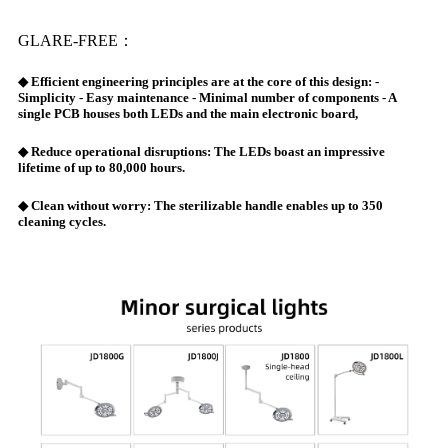
GLARE-FREE：
◆ Efficient engineering principles are at the core of this design: -
Simplicity - Easy maintenance - Minimal number of components - A
single PCB houses both LEDs and the main electronic board,
◆ Reduce operational disruptions: The LEDs boast an impressive
lifetime of up to 80,000 hours.
◆ Clean without worry: The sterilizable handle enables up to 350
cleaning cycles.