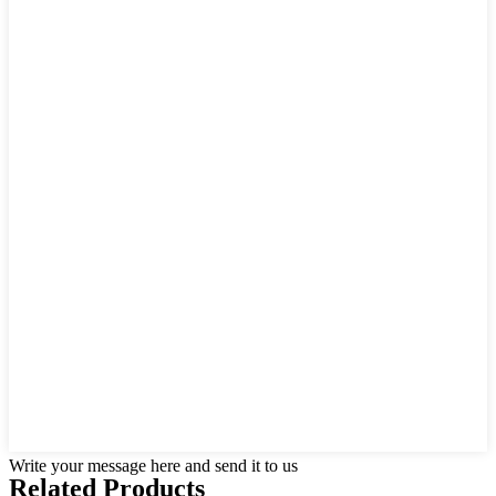
Write your message here and send it to us
Related Products