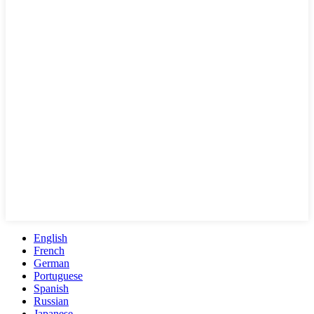
English
French
German
Portuguese
Spanish
Russian
Japanese