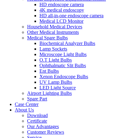
HD endoscope camera
4K medical endoscopy
HD all-in-one endoscope camera
Medical LCD Monitor
Household Medical Devices
Other Medical Instruments
Medical Spare Bulbs
Biochemical Analyzer Bulbs
Lamp Sockets
Microscope Light Bulbs
O.T Light Bulbs
Ophthalmatic Slit Bulbs
Ent Bulbs
Xenon Endoscope Bulbs
UV Lamp Bulbs
LED Light Source
Airport Lighting Bulbs
Spare Part
Case Center
About Us
Download
Certificate
Our Advantages
Customer Reviews
Service