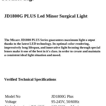
JD1800G PLUS Led Minor Surgical Light
The Micare JD1800 PLUS Series guarantees maximum light o utput
thanks to the latest LED technology. Its optimal color rendering,
impressively long lifespan, and innovative light focusing through special
lenses make it one of the best in it's class. in order to create and maintain
a consistent ideal light situation and mood.
Verified Technical Specifications
Model No
JD1800G Plus
Voltage
95-245V, 50/60Hz