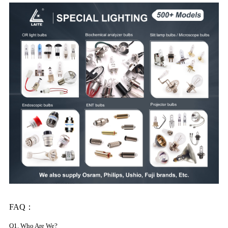
FAQ：
Q1. Who Are We?