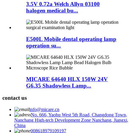
3.5V 0.72a Welch Allyn 03100
halogen medical bu...
E500L Mobile dental operating lamp
operation su...
MICARE 64640 HLX 150W 24V
G6.35 Shadowless Lamp...
contact us
info@micare.cn
No. 666, Yaohu West 5th Road, Changdong Town,
Nanchang High-tech Development Zone Nanchang, Jiangxi,
China
008618979109197