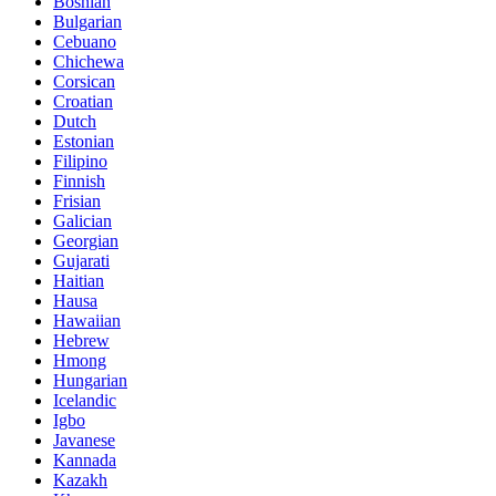
Bosnian
Bulgarian
Cebuano
Chichewa
Corsican
Croatian
Dutch
Estonian
Filipino
Finnish
Frisian
Galician
Georgian
Gujarati
Haitian
Hausa
Hawaiian
Hebrew
Hmong
Hungarian
Icelandic
Igbo
Javanese
Kannada
Kazakh