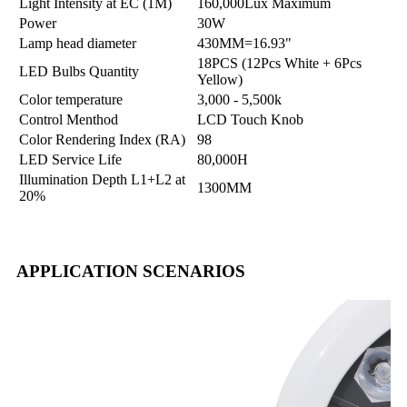
Light Intensity at EC (1M)
160,000Lux Maximum
Power
30W
Lamp head diameter
430MM=16.93"
18PCS (12Pcs White + 6Pcs
LED Bulbs Quantity
Yellow)
Color temperature
3,000 - 5,500k
Control Menthod
LCD Touch Knob
Color Rendering Index (RA)
98
LED Service Life
80,000H
Illumination Depth L1+L2 at
1300MM
20%
APPLICATION SCENARIOS