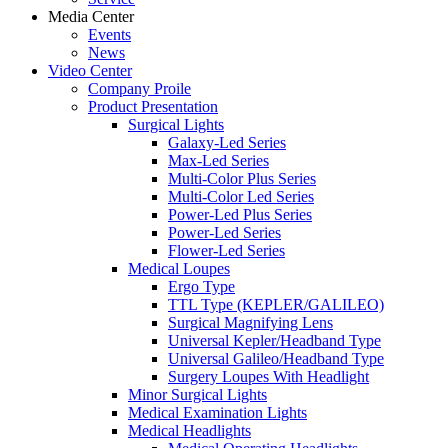
Media Center
Events
News
Video Center
Company Proile
Product Presentation
Surgical Lights
Galaxy-Led Series
Max-Led Series
Multi-Color Plus Series
Multi-Color Led Series
Power-Led Plus Series
Power-Led Series
Flower-Led Series
Medical Loupes
Ergo Type
TTL Type (KEPLER/GALILEO)
Surgical Magnifying Lens
Universal Kepler/Headband Type
Universal Galileo/Headband Type
Surgery Loupes With Headlight
Minor Surgical Lights
Medical Examination Lights
Medical Headlights