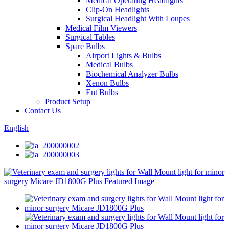
Medical Operating Headlights
Clip-On Headlights
Surgical Headlight With Loupes
Medical Film Viewers
Surgical Tables
Spare Bulbs
Airport Lights & Bulbs
Medical Bulbs
Biochemical Analyzer Bulbs
Xenon Bulbs
Ent Bulbs
Product Setup
Contact Us
English