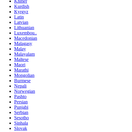
Khmer
Kurdish
Kyrgyz
Latin
Latvian
Lithuanian
Luxembou..
Macedonian
Malagasy
Malay
Malayalam
Maltese
Maori
Marathi
Mongolian
Burmese
Nepali
Norwegian
Pashto
Persian
Punjabi
Serbian
Sesotho
Sinhala
Slovak