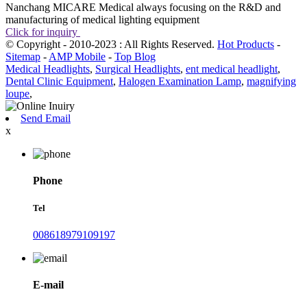
Nanchang MICARE Medical always focusing on the R&D and
manufacturing of medical lighting equipment
Click for inquiry
© Copyright - 2010-2023 : All Rights Reserved.
Hot Products
-
Sitemap
-
AMP Mobile
-
Top Blog
Medical Headlights
,
Surgical Headlights
,
ent medical headlight
,
Dental Clinic Equipment
,
Halogen Examination Lamp
,
magnifying
loupe
,
Send Email
x
Phone
Tel
008618979109197
E-mail